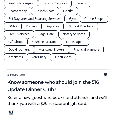
Real Estate Agent
Tutoring Services
Florists
Photography
Brunch Spots
Dentist
Pet Daycares and Boarding Services
Gym
Coffee Shops
DNNR
Roofers
Daycares
🚿 Best Plumbers
HVAC Services
Bagel Cafe
Notary Services
Gift Shops
Sushi Restaurants
Landscapers
Dog Groomers
Mortgage Brokers
Financial planners
Architects
Veterinary
Electricians
2 hours ago
Know someone who should join the 516
Update Dinner Club?
Refer a new guest who books and attends, and we’ll
thank you with a $20 restaurant gift card.