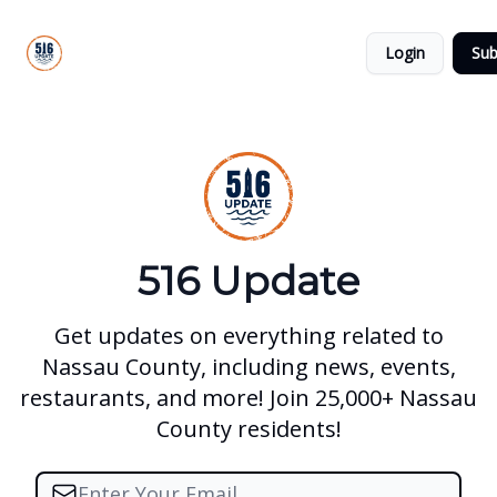
About
516
Categories
Us
Update
Login
Sub
All-Star
Directory
516 Update
Get updates on everything related to
Nassau County, including news, events,
restaurants, and more! Join 25,000+ Nassau
County residents!