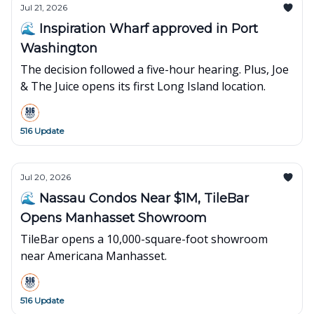
Jul 21, 2026
🌊 Inspiration Wharf approved in Port
Washington
The decision followed a five-hour hearing. Plus, Joe
& The Juice opens its first Long Island location.
516 Update
Jul 20, 2026
🌊 Nassau Condos Near $1M, TileBar
Opens Manhasset Showroom
TileBar opens a 10,000-square-foot showroom
near Americana Manhasset.
516 Update