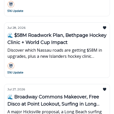
516 Update
Jul 28, 2026
🌊 $58M Roadwork Plan, Bethpage Hockey
Clinic + World Cup Impact
Discover which Nassau roads are getting $58M in
upgrades, plus a new Islanders hockey clinic
opening in Bethpage and what's happening next
on Long Island.
516 Update
Jul 27, 2026
🌊 Broadway Commons Makeover, Free
Disco at Point Lookout, Surfing in Long
Beach
A major Hicksville proposal, a Long Beach surfing