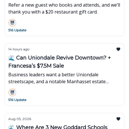
Refer a new guest who books and attends, and we’ll
thank you with a $20 restaurant gift card.
516 Update
14 hours ago
🌊 Can Uniondale Revive Downtown? +
Francesa’s $7.5M Sale
Business leaders want a better Uniondale
streetscape, and a notable Manhasset estate
changes hands.
516 Update
Aug 05, 2026
🌊 Where Are 3 New Goddard Schools