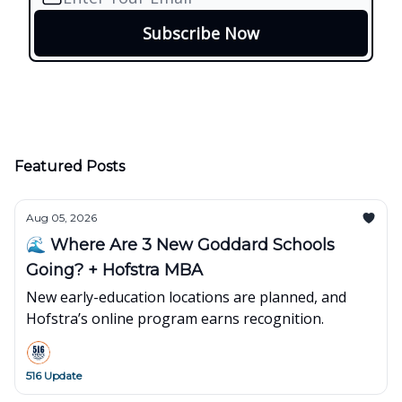
Featured Posts
Aug 05, 2026
🌊 Where Are 3 New Goddard Schools
Going? + Hofstra MBA
New early-education locations are planned, and
Hofstra’s online program earns recognition.
516 Update