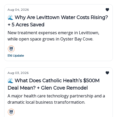
Aug 04, 2026
🌊 Why Are Levittown Water Costs Rising?
+ 5 Acres Saved
New treatment expenses emerge in Levittown,
while open space grows in Oyster Bay Cove.
516 Update
Aug 03, 2026
🌊 What Does Catholic Health’s $500M
Deal Mean? + Glen Cove Remodel
A major health care technology partnership and a
dramatic local business transformation.