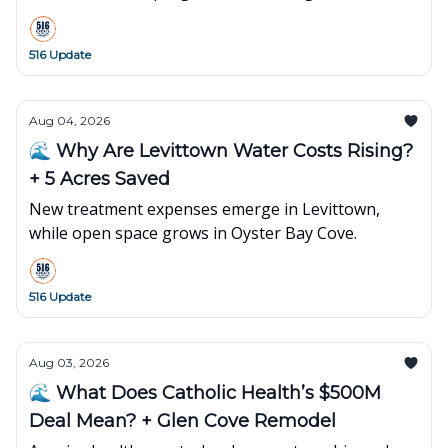
516 Update
Aug 04, 2026
🌊 Why Are Levittown Water Costs Rising?
+ 5 Acres Saved
New treatment expenses emerge in Levittown,
while open space grows in Oyster Bay Cove.
516 Update
Aug 03, 2026
🌊 What Does Catholic Health’s $500M
Deal Mean? + Glen Cove Remodel