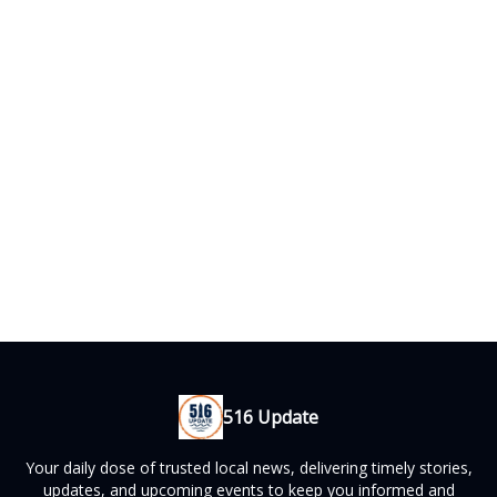
516 Update
Your daily dose of trusted local news, delivering timely stories,
updates, and upcoming events to keep you informed and