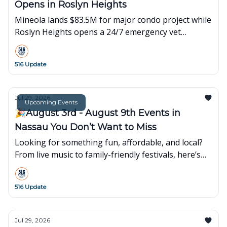
Opens in Roslyn Heights
Mineola lands $83.5M for major condo project while
Roslyn Heights opens a 24/7 emergency vet
hospital. Plus local events and happenings.
516 Update
Jul 29, 2026
Upcoming Events
🎉August 3rd - August 9th Events in
Nassau You Don’t Want to Miss
Looking for something fun, affordable, and local?
From live music to family-friendly festivals, here’s
what’s popping up around town this week👇
516 Update
Jul 29, 2026