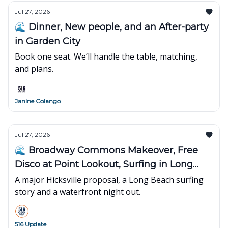
Jul 27, 2026
🌊 Dinner, New people, and an After-party
in Garden City
Book one seat. We’ll handle the table, matching,
and plans.
Janine Colango
Jul 27, 2026
🌊 Broadway Commons Makeover, Free
Disco at Point Lookout, Surfing in Long
Beach
A major Hicksville proposal, a Long Beach surfing
story and a waterfront night out.
516 Update