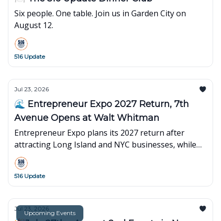
Six people. One table. Join us in Garden City on
August 12.
516 Update
Jul 23, 2026
🌊 Entrepreneur Expo 2027 Return, 7th
Avenue Opens at Walt Whitman
Entrepreneur Expo plans its 2027 return after
attracting Long Island and NYC businesses, while
7th Avenue opens its first Long Island showroom at
Walt Whitman Shops.
516 Update
Jul 23, 2026
Upcoming Events