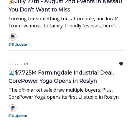
🎉July 27th - August 2nd Events in Nassau
You Don’t Want to Miss
Looking for something fun, affordable, and local?
From live music to family-friendly festivals, here’s
what’s popping up around town this week👇
516 Update
Jul 22, 2026
🌊$7.725M Farmingdale Industrial Deal,
CorePower Yoga Opens in Roslyn
The off-market sale drew multiple buyers. Plus,
CorePower Yoga opens its first LI studio in Roslyn.
516 Update