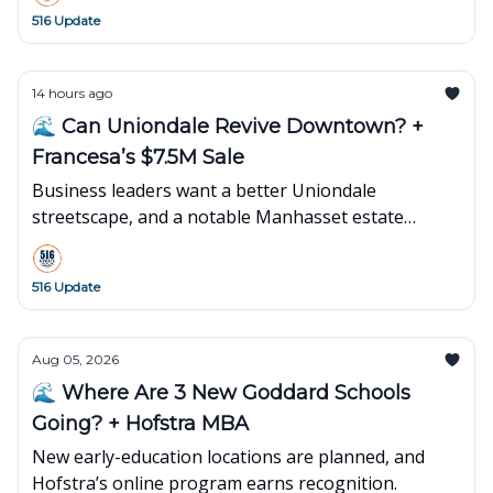
516 Update
14 hours ago
🌊 Can Uniondale Revive Downtown? +
Francesa’s $7.5M Sale
Business leaders want a better Uniondale
streetscape, and a notable Manhasset estate
changes hands.
516 Update
Aug 05, 2026
🌊 Where Are 3 New Goddard Schools
Going? + Hofstra MBA
New early-education locations are planned, and
Hofstra’s online program earns recognition.