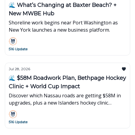
🌊 What’s Changing at Baxter Beach? +
New MWBE Hub
Shoreline work begins near Port Washington as
New York launches a new business platform.
516 Update
Jul 28, 2026
🌊 $58M Roadwork Plan, Bethpage Hockey
Clinic + World Cup Impact
Discover which Nassau roads are getting $58M in
upgrades, plus a new Islanders hockey clinic
opening in Bethpage and what's happening next
on Long Island.
516 Update