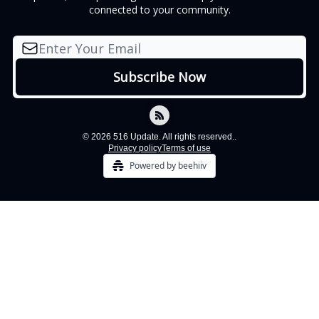
connected to your community.
© 2026 516 Update. All rights reserved..
Privacy policy
Terms of use
Powered by beehiiv