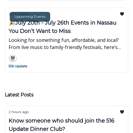
Jul 19, 2026
Upcoming Events
🎉July 20th - July 26th Events in Nassau
You Don’t Want to Miss
Looking for something fun, affordable, and local?
From live music to family-friendly festivals, here’s
what’s popping up around town this week👇
516 Update
Latest Posts
2 hours ago
Know someone who should join the 516
Update Dinner Club?