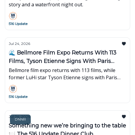
story and a waterfront night out.
516 Update
Jul 24, 2026
🌊 Bellmore Film Expo Returns With 113
Films, Tyson Etienne Signs With Paris
Basketball
Bellmore film expo returns with 113 films, while
former LuHi star Tyson Etienne signs with Paris
Basketball for his first overseas season.
516 Update
Jul 24, 2026
DNNR
Something new we’re bringing to the table
🍽️ The 516 Update Dinner Club