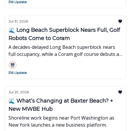
516 Update
Jul 31, 2026
🌊 Long Beach Superblock Nears Full, Golf
Robots Come to Coram
A decades-delayed Long Beach superblock nears
full occupancy, while a Coram golf course debuts an
innovative robot-powered concept.
516 Update
Jul 29, 2026
🌊 What’s Changing at Baxter Beach? +
New MWBE Hub
Shoreline work begins near Port Washington as
New York launches a new business platform.