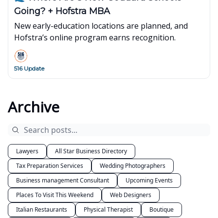
Going? + Hofstra MBA
New early-education locations are planned, and
Hofstra’s online program earns recognition.
516 Update
Archive
Lawyers
All Star Business Directory
Tax Preparation Services
Wedding Photographers
Business management Consultant
Upcoming Events
Places To Visit This Weekend
Web Designers
Italian Restaurants
Physical Therapist
Boutique