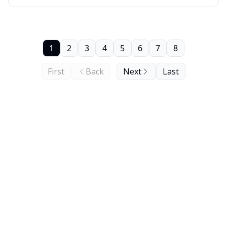
1
2
3
4
5
6
7
8
First
Back
Next
Last