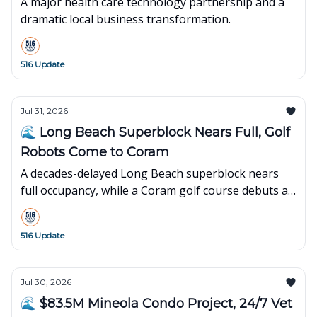
A major health care technology partnership and a
dramatic local business transformation.
516 Update
Jul 31, 2026
🌊 Long Beach Superblock Nears Full, Golf
Robots Come to Coram
A decades-delayed Long Beach superblock nears
full occupancy, while a Coram golf course debuts an
innovative robot-powered concept.
516 Update
Jul 30, 2026
🌊 $83.5M Mineola Condo Project, 24/7 Vet