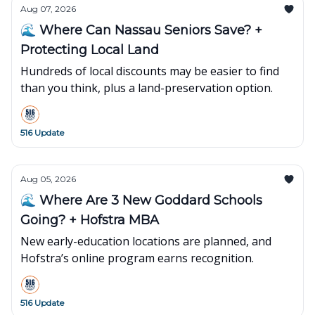
Aug 07, 2026
🌊 Where Can Nassau Seniors Save? +
Protecting Local Land
Hundreds of local discounts may be easier to find
than you think, plus a land-preservation option.
516 Update
Aug 05, 2026
🌊 Where Are 3 New Goddard Schools
Going? + Hofstra MBA
New early-education locations are planned, and
Hofstra’s online program earns recognition.
516 Update