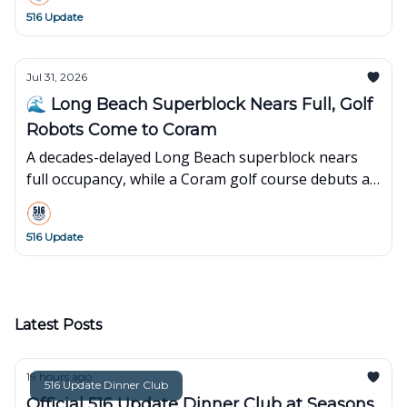
516 Update
Jul 31, 2026
🌊 Long Beach Superblock Nears Full, Golf
Robots Come to Coram
A decades-delayed Long Beach superblock nears
full occupancy, while a Coram golf course debuts an
innovative robot-powered concept.
516 Update
Latest Posts
19 hours ago
516 Update Dinner Club
Official 516 Update Dinner Club at Seasons