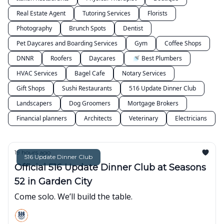
Real Estate Agent
Tutoring Services
Florists
Photography
Brunch Spots
Dentist
Pet Daycares and Boarding Services
Gym
Coffee Shops
DNNR
Roofers
Daycares
🚿 Best Plumbers
HVAC Services
Bagel Cafe
Notary Services
Gift Shops
Sushi Restaurants
516 Update Dinner Club
Landscapers
Dog Groomers
Mortgage Brokers
Financial planners
Architects
Veterinary
Electricians
19 hours ago
516 Update Dinner Club
Official 516 Update Dinner Club at Seasons
52 in Garden City
Come solo. We’ll build the table.