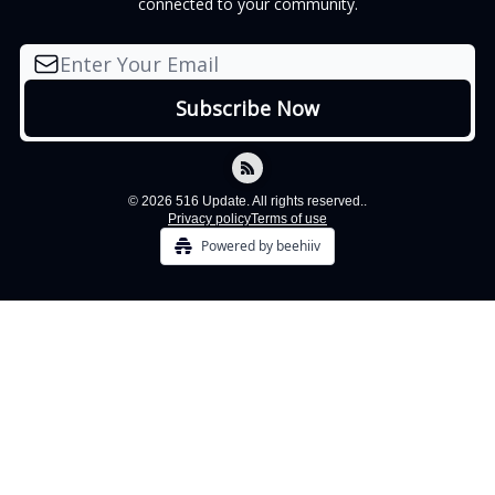
connected to your community.
© 2026 516 Update. All rights reserved..
Privacy policy
Terms of use
Powered by beehiiv