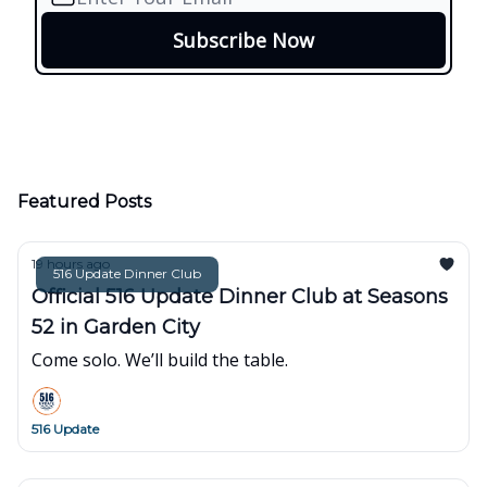
Featured Posts
19 hours ago
516 Update Dinner Club
Official 516 Update Dinner Club at Seasons
52 in Garden City
Come solo. We’ll build the table.
516 Update