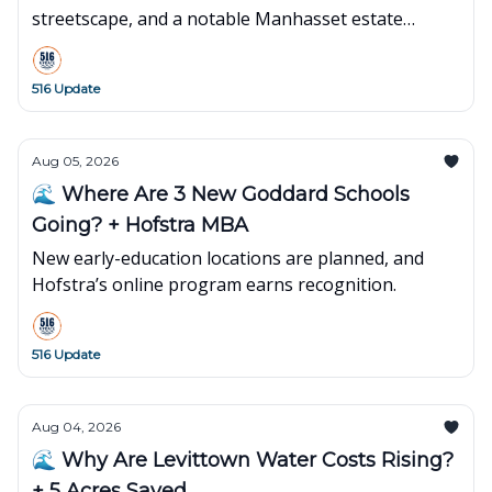
streetscape, and a notable Manhasset estate
changes hands.
516 Update
Aug 05, 2026
🌊 Where Are 3 New Goddard Schools
Going? + Hofstra MBA
New early-education locations are planned, and
Hofstra’s online program earns recognition.
516 Update
Aug 04, 2026
🌊 Why Are Levittown Water Costs Rising?
+ 5 Acres Saved