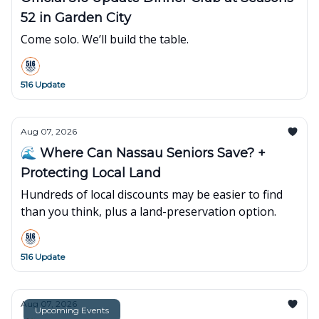
52 in Garden City
Come solo. We’ll build the table.
516 Update
Aug 07, 2026
🌊 Where Can Nassau Seniors Save? +
Protecting Local Land
Hundreds of local discounts may be easier to find
than you think, plus a land-preservation option.
516 Update
Aug 07, 2026
Upcoming Events