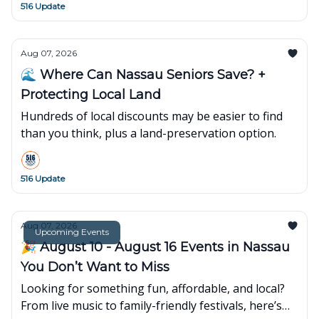
516 Update
Aug 07, 2026
🌊 Where Can Nassau Seniors Save? +
Protecting Local Land
Hundreds of local discounts may be easier to find
than you think, plus a land-preservation option.
516 Update
Aug 07, 2026
Upcoming Events
🎉 August 10 - August 16 Events in Nassau
You Don’t Want to Miss
Looking for something fun, affordable, and local?
From live music to family-friendly festivals, here’s