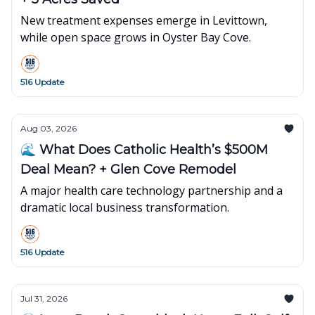
New treatment expenses emerge in Levittown,
while open space grows in Oyster Bay Cove.
516 Update
Aug 03, 2026
🌊 What Does Catholic Health’s $500M
Deal Mean? + Glen Cove Remodel
A major health care technology partnership and a
dramatic local business transformation.
516 Update
Jul 31, 2026