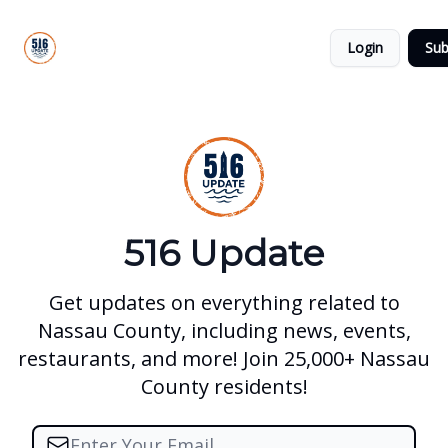
About
516
Categories
Us
Update
Login
Sub
All-Star
Directory
516 Update
Get updates on everything related to
Nassau County, including news, events,
restaurants, and more! Join 25,000+ Nassau
County residents!