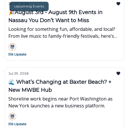
Jul 29, 2026
Upcoming Events
🎉August 3rd - August 9th Events in
Nassau You Don’t Want to Miss
Looking for something fun, affordable, and local?
From live music to family-friendly festivals, here’s
what’s popping up around town this week👇
516 Update
Jul 29, 2026
🌊 What’s Changing at Baxter Beach? +
New MWBE Hub
Shoreline work begins near Port Washington as
New York launches a new business platform.
516 Update