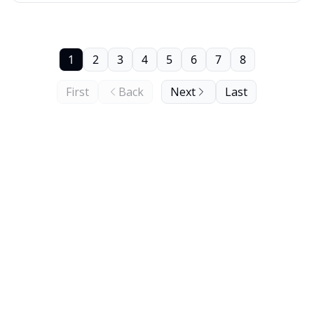
1
2
3
4
5
6
7
8
First
Back
Next
Last