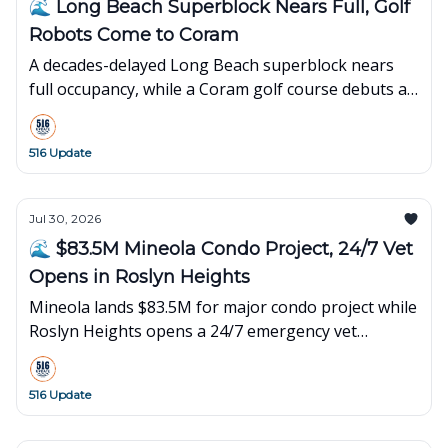
🌊 Long Beach Superblock Nears Full, Golf
Robots Come to Coram
A decades-delayed Long Beach superblock nears
full occupancy, while a Coram golf course debuts an
innovative robot-powered concept.
516 Update
Jul 30, 2026
🌊 $83.5M Mineola Condo Project, 24/7 Vet
Opens in Roslyn Heights
Mineola lands $83.5M for major condo project while
Roslyn Heights opens a 24/7 emergency vet
hospital. Plus local events and happenings.
516 Update