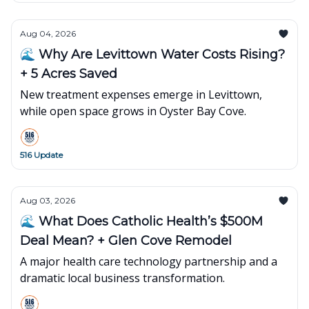
Aug 04, 2026
🌊 Why Are Levittown Water Costs Rising?
+ 5 Acres Saved
New treatment expenses emerge in Levittown,
while open space grows in Oyster Bay Cove.
516 Update
Aug 03, 2026
🌊 What Does Catholic Health’s $500M
Deal Mean? + Glen Cove Remodel
A major health care technology partnership and a
dramatic local business transformation.