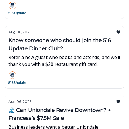
what’s popping up around town this week👇
516 Update
Aug 06, 2026
Know someone who should join the 516
Update Dinner Club?
Refer a new guest who books and attends, and we’ll
thank you with a $20 restaurant gift card.
516 Update
Aug 06, 2026
🌊 Can Uniondale Revive Downtown? +
Francesa’s $7.5M Sale
Business leaders want a better Uniondale