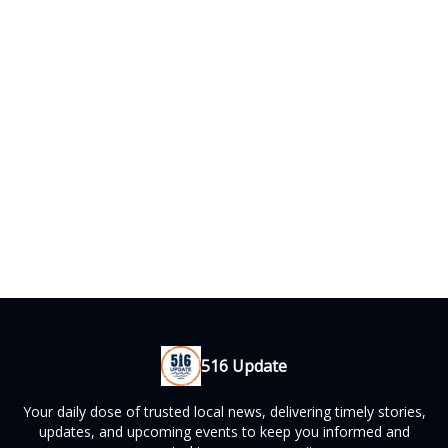
516 Update
Your daily dose of trusted local news, delivering timely stories,
updates, and upcoming events to keep you informed and