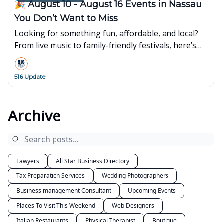
🎉 August 10 - August 16 Events in Nassau
You Don’t Want to Miss
Looking for something fun, affordable, and local?
From live music to family-friendly festivals, here’s
what’s popping up around town this week👇
516 Update
Archive
Lawyers
All Star Business Directory
Tax Preparation Services
Wedding Photographers
Business management Consultant
Upcoming Events
Places To Visit This Weekend
Web Designers
Italian Restaurants
Physical Therapist
Boutique