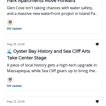
Park Apartments Move Forward
Glen Cove isn't taking chances with water safety,
and a massive new waterfront project in Island Park
just hit a major construction milestone.
516 Update
May 13, 2026
🌊 Oyster Bay History and Sea Cliff Arts
Take Center Stage
A piece of local history gets a high-tech upgrade in
Massapequa, while Sea Cliff gears up to bring the
big screen to the village.
516 Update
May 12, 2026