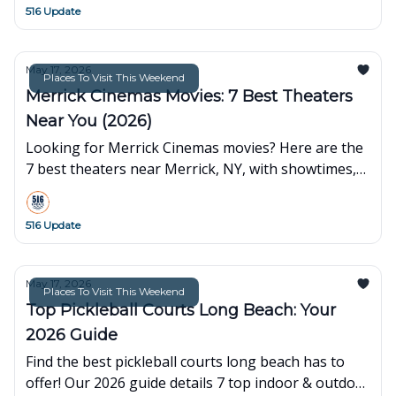
516 Update
May 17, 2026
Places To Visit This Weekend
Merrick Cinemas Movies: 7 Best Theaters
Near You (2026)
Looking for Merrick Cinemas movies? Here are the
7 best theaters near Merrick, NY, with showtimes,
ticket tips, and more for Nassau County residents.
516 Update
May 17, 2026
Places To Visit This Weekend
Top Pickleball Courts Long Beach: Your
2026 Guide
Find the best pickleball courts long beach has to
offer! Our 2026 guide details 7 top indoor & outdoor