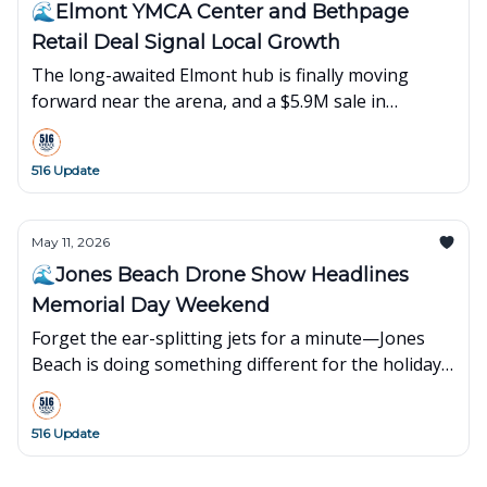
🌊Elmont YMCA Center and Bethpage
Retail Deal Signal Local Growth
The long-awaited Elmont hub is finally moving
forward near the arena, and a $5.9M sale in
Bethpage shows suburban retail is still holding
strong.
516 Update
May 11, 2026
🌊Jones Beach Drone Show Headlines
Memorial Day Weekend
Forget the ear-splitting jets for a minute—Jones
Beach is doing something different for the holiday.
Plus, Hummus Fit’s $19M expansion in Islandia is
bringing more jobs to the Island.
516 Update