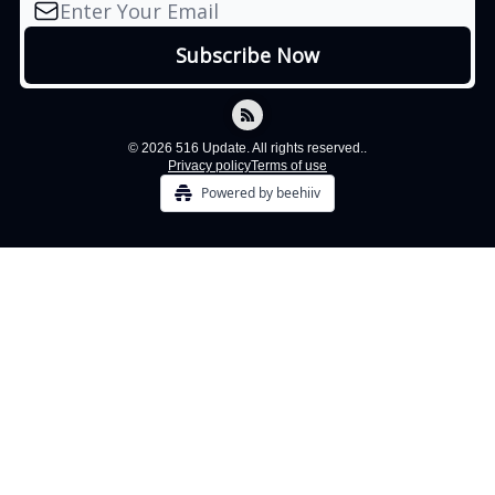
© 2026 516 Update. All rights reserved..
Privacy policy
Terms of use
Powered by beehiiv