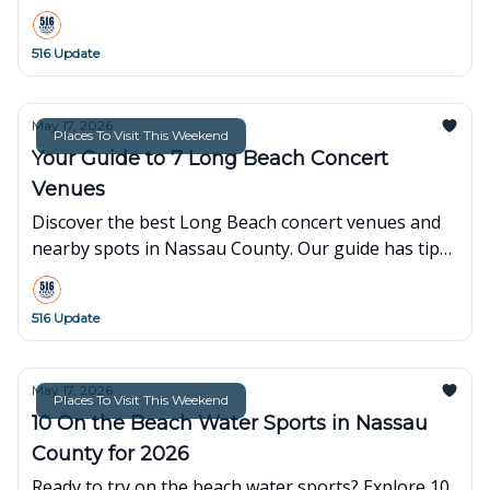
spots, including hours, fees, and booking info.
516 Update
May 17, 2026
Places To Visit This Weekend
Your Guide to 7 Long Beach Concert
Venues
Discover the best Long Beach concert venues and
nearby spots in Nassau County. Our guide has tips
on parking, tickets, and dining for your next night
out.
516 Update
May 17, 2026
Places To Visit This Weekend
10 On the Beach Water Sports in Nassau
County for 2026
Ready to try on the beach water sports? Explore 10