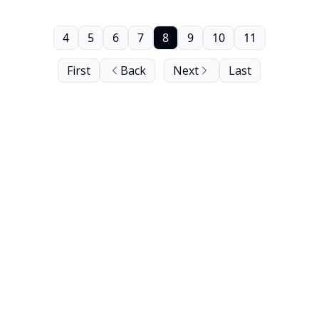
4
5
6
7
8
9
10
11
First
Back
Next
Last