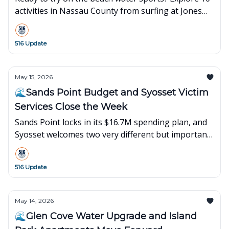
activities in Nassau County from surfing at Jones
Beach to kayaking in Hempstead Bay. Local guide
inside!
516 Update
May 15, 2026
🌊Sands Point Budget and Syosset Victim
Services Close the Week
Sands Point locks in its $16.7M spending plan, and
Syosset welcomes two very different but important
new storefronts to the neighborhood.
516 Update
May 14, 2026
🌊Glen Cove Water Upgrade and Island