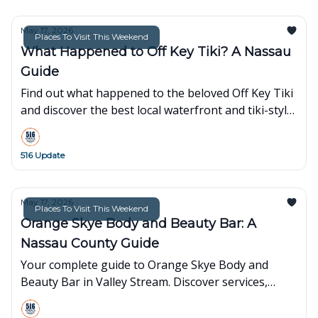
May 17, 2026
Places To Visit This Weekend
What Happened to Off Key Tiki? A Nassau
Guide
Find out what happened to the beloved Off Key Tiki
and discover the best local waterfront and tiki-style
alternatives right here in Nassau County, NY.
516 Update
May 17, 2026
Places To Visit This Weekend
Orange Skye Body and Beauty Bar: A
Nassau County Guide
Your complete guide to Orange Skye Body and
Beauty Bar in Valley Stream. Discover services,
pricing, and what to expect at this top-rated Nassau
County spa.