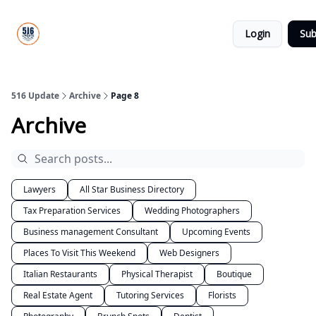
About
516
Categories
Us
Update
Login
Sub
All-Star
Directory
516 Update
Archive
Page 8
Archive
Lawyers
All Star Business Directory
Tax Preparation Services
Wedding Photographers
Business management Consultant
Upcoming Events
Places To Visit This Weekend
Web Designers
Italian Restaurants
Physical Therapist
Boutique
Real Estate Agent
Tutoring Services
Florists