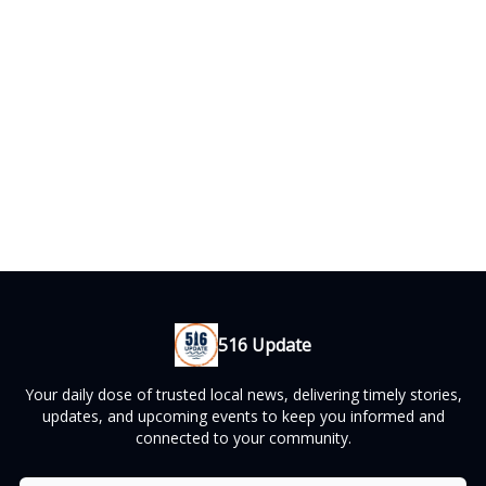
516 Update
Your daily dose of trusted local news, delivering timely stories,
updates, and upcoming events to keep you informed and
connected to your community.