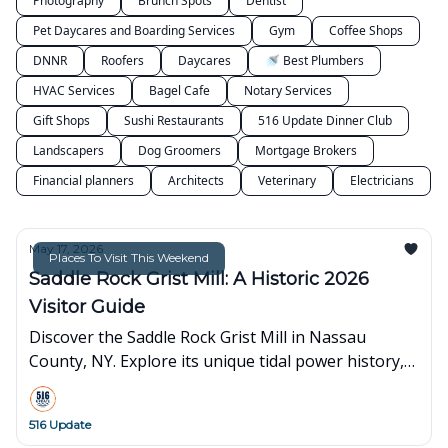
Photography
Brunch Spots
Dentist
Pet Daycares and Boarding Services
Gym
Coffee Shops
DNNR
Roofers
Daycares
🚿 Best Plumbers
HVAC Services
Bagel Cafe
Notary Services
Gift Shops
Sushi Restaurants
516 Update Dinner Club
Landscapers
Dog Groomers
Mortgage Brokers
Financial planners
Architects
Veterinary
Electricians
May 17, 2026
Places To Visit This Weekend
Saddle Rock Grist Mill: A Historic 2026
Visitor Guide
Discover the Saddle Rock Grist Mill in Nassau
County, NY. Explore its unique tidal power history,
current preservation status, and visitor info for
2026.
516 Update