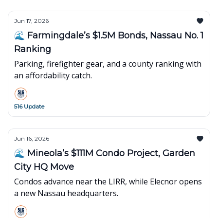
Jun 17, 2026
🌊 Farmingdale’s $1.5M Bonds, Nassau No. 1
Ranking
Parking, firefighter gear, and a county ranking with
an affordability catch.
516 Update
Jun 16, 2026
🌊 Mineola’s $111M Condo Project, Garden
City HQ Move
Condos advance near the LIRR, while Elecnor opens
a new Nassau headquarters.