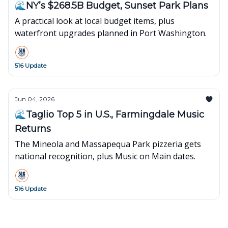
🌊NY’s $268.5B Budget, Sunset Park Plans
A practical look at local budget items, plus
waterfront upgrades planned in Port Washington.
516 Update
Jun 04, 2026
🌊Taglio Top 5 in U.S., Farmingdale Music
Returns
The Mineola and Massapequa Park pizzeria gets
national recognition, plus Music on Main dates.
516 Update