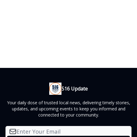
516 Update
Your daily dose of trusted local news, delivering timely stories,
updates, and upcoming events to keep you informed and
connected to your community.