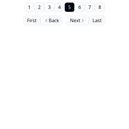
1
2
3
4
5
6
7
8
First
Back
Next
Last