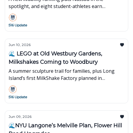
spotlight, and eight student-athletes earn
leadership awards.
516 Update
Jun 10, 2026
🌊 LEGO at Old Westbury Gardens,
Milkshakes Coming to Woodbury
A summer sculpture trail for families, plus Long
Island’s first MilkShake Factory planned in
Woodbury.
516 Update
Jun 09, 2026
🌊NYU Langone’s Melville Plan, Flower Hill