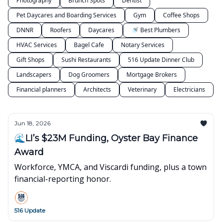
Photography
Brunch Spots
Dentist
Pet Daycares and Boarding Services
Gym
Coffee Shops
DNNR
Roofers
Daycares
🚿 Best Plumbers
HVAC Services
Bagel Cafe
Notary Services
Gift Shops
Sushi Restaurants
516 Update Dinner Club
Landscapers
Dog Groomers
Mortgage Brokers
Financial planners
Architects
Veterinary
Electricians
Jun 18, 2026
🌊LI’s $23M Funding, Oyster Bay Finance
Award
Workforce, YMCA, and Viscardi funding, plus a town
financial-reporting honor.
516 Update