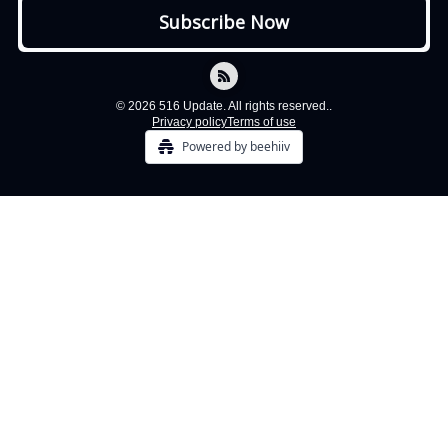
© 2026 516 Update. All rights reserved..
Privacy policy
Terms of use
Powered by beehiiv