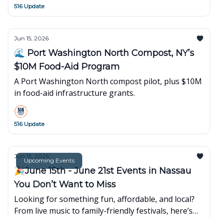
516 Update
Jun 15, 2026
🌊 Port Washington North Compost, NY’s
$10M Food-Aid Program
A Port Washington North compost pilot, plus $10M
in food-aid infrastructure grants.
516 Update
Jun 13, 2026
Upcoming Events
🎉June 15th - June 21st Events in Nassau
You Don’t Want to Miss
Looking for something fun, affordable, and local?
From live music to family-friendly festivals, here’s