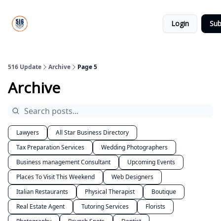
About
516
Categories
Us
Update
Login
Sub
All-Star
Directory
516 Update
Archive
Page 5
Archive
Lawyers
All Star Business Directory
Tax Preparation Services
Wedding Photographers
Business management Consultant
Upcoming Events
Places To Visit This Weekend
Web Designers
Italian Restaurants
Physical Therapist
Boutique
Real Estate Agent
Tutoring Services
Florists