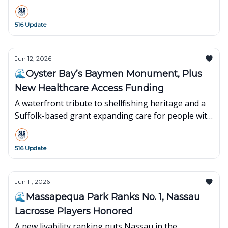
what’s popping up around town this week👇
516 Update
Jun 12, 2026
🌊Oyster Bay’s Baymen Monument, Plus
New Healthcare Access Funding
A waterfront tribute to shellfishing heritage and a
Suffolk-based grant expanding care for people with
disabilities.
516 Update
Jun 11, 2026
🌊Massapequa Park Ranks No. 1, Nassau
Lacrosse Players Honored
A new livability ranking puts Nassau in the