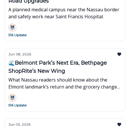
Road Upgrades
A planned medical campus near the Nassau border
and safety work near Saint Francis Hospital.
516 Update
Jun 08, 2026
🌊Belmont Park’s Next Era, Bethpage
ShopRite’s New Wing
What Nassau readers should know about the
Elmont landmark’s return and the grocery changes
in Bethpage.
516 Update
Jun 05, 2026