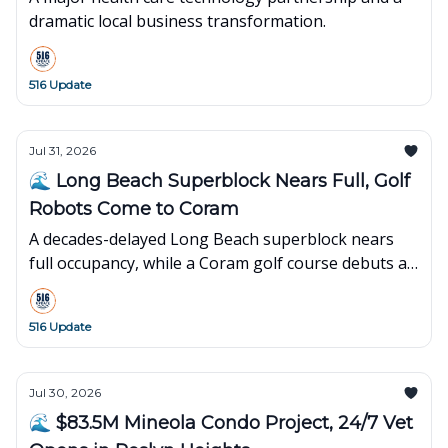
dramatic local business transformation.
516 Update
Jul 31, 2026
🌊 Long Beach Superblock Nears Full, Golf
Robots Come to Coram
A decades-delayed Long Beach superblock nears
full occupancy, while a Coram golf course debuts an
innovative robot-powered concept.
516 Update
Jul 30, 2026
🌊 $83.5M Mineola Condo Project, 24/7 Vet