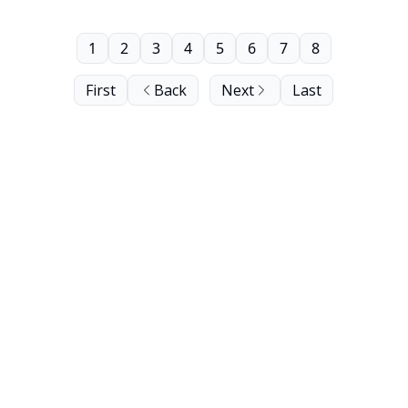
1
2
3
4
5
6
7
8
First
Back
Next
Last