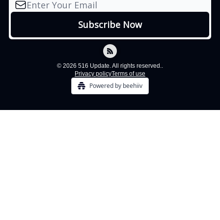
© 2026 516 Update. All rights reserved..
Privacy policy
Terms of use
Powered by beehiiv