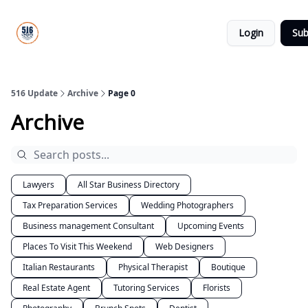
About
516
Categories
Us
Update
Login
Sub
All-Star
Directory
516 Update
Archive
Page 0
Archive
Lawyers
All Star Business Directory
Tax Preparation Services
Wedding Photographers
Business management Consultant
Upcoming Events
Places To Visit This Weekend
Web Designers
Italian Restaurants
Physical Therapist
Boutique
Real Estate Agent
Tutoring Services
Florists