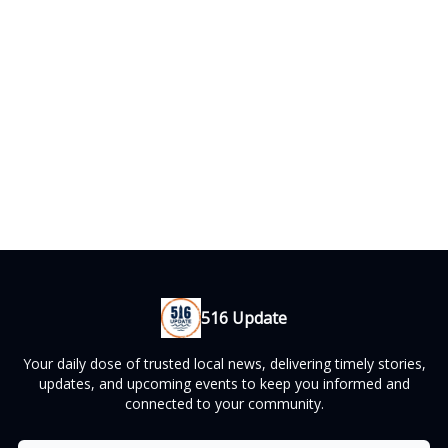
516 Update
Your daily dose of trusted local news, delivering timely stories,
updates, and upcoming events to keep you informed and
connected to your community.