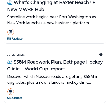
🌊 What’s Changing at Baxter Beach? +
New MWBE Hub
Shoreline work begins near Port Washington as
New York launches a new business platform.
516 Update
Jul 28, 2026
🌊 $58M Roadwork Plan, Bethpage Hockey
Clinic + World Cup Impact
Discover which Nassau roads are getting $58M in
upgrades, plus a new Islanders hockey clinic
opening in Bethpage and what's happening next
on Long Island.
516 Update