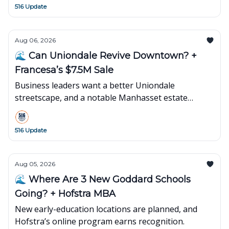
516 Update
Aug 06, 2026
🌊 Can Uniondale Revive Downtown? +
Francesa’s $7.5M Sale
Business leaders want a better Uniondale
streetscape, and a notable Manhasset estate
changes hands.
516 Update
Aug 05, 2026
🌊 Where Are 3 New Goddard Schools
Going? + Hofstra MBA
New early-education locations are planned, and
Hofstra’s online program earns recognition.