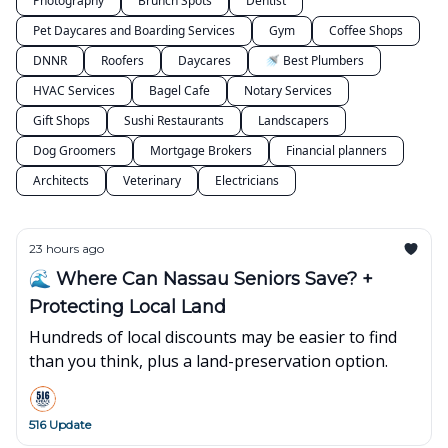
Photography
Brunch Spots
Dentist
Pet Daycares and Boarding Services
Gym
Coffee Shops
DNNR
Roofers
Daycares
🚿 Best Plumbers
HVAC Services
Bagel Cafe
Notary Services
Gift Shops
Sushi Restaurants
Landscapers
Dog Groomers
Mortgage Brokers
Financial planners
Architects
Veterinary
Electricians
23 hours ago
🌊 Where Can Nassau Seniors Save? +
Protecting Local Land
Hundreds of local discounts may be easier to find
than you think, plus a land-preservation option.
516 Update