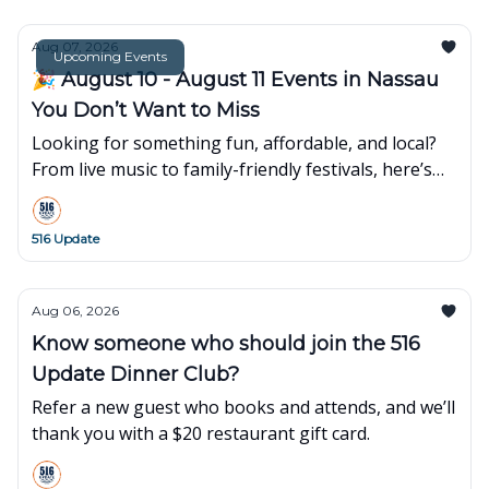
Aug 07, 2026
Upcoming Events
🎉 August 10 - August 11 Events in Nassau
You Don’t Want to Miss
Looking for something fun, affordable, and local?
From live music to family-friendly festivals, here’s
what’s popping up around town this week👇
516 Update
Aug 06, 2026
Know someone who should join the 516
Update Dinner Club?
Refer a new guest who books and attends, and we’ll
thank you with a $20 restaurant gift card.