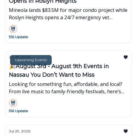
Opens in Roslyn Heights
Mineola lands $83.5M for major condo project while
Roslyn Heights opens a 24/7 emergency vet
hospital. Plus local events and happenings.
516 Update
Jul 29, 2026
Upcoming Events
🎉August 3rd - August 9th Events in
Nassau You Don’t Want to Miss
Looking for something fun, affordable, and local?
From live music to family-friendly festivals, here’s
what’s popping up around town this week👇
516 Update
Jul 29, 2026