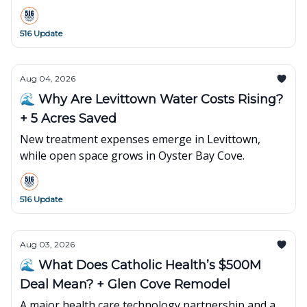
516 Update
Aug 04, 2026
🌊 Why Are Levittown Water Costs Rising?
+ 5 Acres Saved
New treatment expenses emerge in Levittown,
while open space grows in Oyster Bay Cove.
516 Update
Aug 03, 2026
🌊 What Does Catholic Health’s $500M
Deal Mean? + Glen Cove Remodel
A major health care technology partnership and a