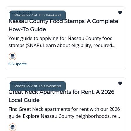
May 28, 2026
Places To Visit This Weekend
Nassau County Food Stamps: A Complete
How-To Guide
Your guide to applying for Nassau County food
stamps (SNAP). Learn about eligibility, required
documents, how to apply online, and where to find
local help.
516 Update
May 28, 2026
Places To Visit This Weekend
Great Neck Apartments for Rent: A 2026
Local Guide
Find Great Neck apartments for rent with our 2026
guide. Explore Nassau County neighborhoods, rent
prices, and local tips to find your next home.