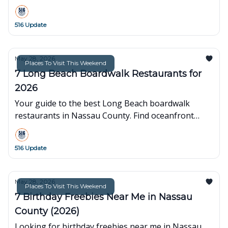
beaches and museums to fishing trips and ballpark
fun.
516 Update
May 28, 2026
Places To Visit This Weekend
7 Long Beach Boardwalk Restaurants for
2026
Your guide to the best Long Beach boardwalk
restaurants in Nassau County. Find oceanfront
dining, quick bites, and family-friendly spots for
your next visit.
516 Update
May 28, 2026
Places To Visit This Weekend
7 Birthday Freebies Near Me in Nassau
County (2026)
Looking for birthday freebies near me in Nassau