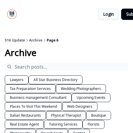
About
516
Categories
Us
Update
Login
Sub
All-Star
Directory
516 Update
Archive
Page 6
Archive
Lawyers
All Star Business Directory
Tax Preparation Services
Wedding Photographers
Business management Consultant
Upcoming Events
Places To Visit This Weekend
Web Designers
Italian Restaurants
Physical Therapist
Boutique
Real Estate Agent
Tutoring Services
Florists