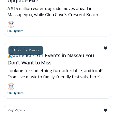
Upgrade Fix?
A $15 million water upgrade moves ahead in
Massapequa, while Glen Cove’s Crescent Beach
reopens after a 17-year closure.
516 Update
May 27, 2026
Upcoming Events
🎉June 1st - 7th Events in Nassau You
Don’t Want to Miss
Looking for something fun, affordable, and local?
From live music to family-friendly festivals, here’s
what’s popping up around town this week👇
516 Update
May 27, 2026