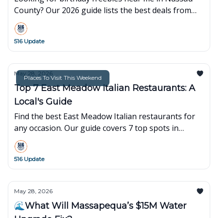
County? Our 2026 guide lists the best deals from
Starbucks, Sephora, IHOP, and more. Celebrate for
free on LI!
516 Update
May 28, 2026
Places To Visit This Weekend
Top 7 East Meadow Italian Restaurants: A
Local's Guide
Find the best East Meadow Italian restaurants for
any occasion. Our guide covers 7 top spots in
Nassau County for date nights, family dinners, and
takeout.
516 Update
May 28, 2026
🌊What Will Massapequa’s $15M Water