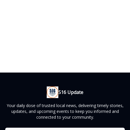
516 Update
Your daily dose of trusted local news, delivering timely stories,
updates, and upcoming events to keep you informed and
connected to your community.