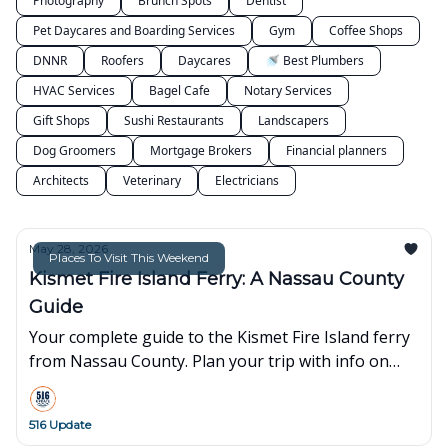
Photography
Brunch Spots
Dentist
Pet Daycares and Boarding Services
Gym
Coffee Shops
DNNR
Roofers
Daycares
🚿 Best Plumbers
HVAC Services
Bagel Cafe
Notary Services
Gift Shops
Sushi Restaurants
Landscapers
Dog Groomers
Mortgage Brokers
Financial planners
Architects
Veterinary
Electricians
May 28, 2026
Places To Visit This Weekend
Kismet Fire Island Ferry: A Nassau County
Guide
Your complete guide to the Kismet Fire Island ferry
from Nassau County. Plan your trip with info on
schedules, fares, parking, and family-friendly tips.
516 Update