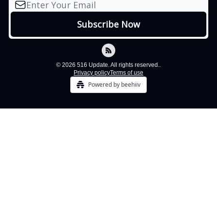
© 2026 516 Update. All rights reserved..
Privacy policy
Terms of use
Powered by beehiiv