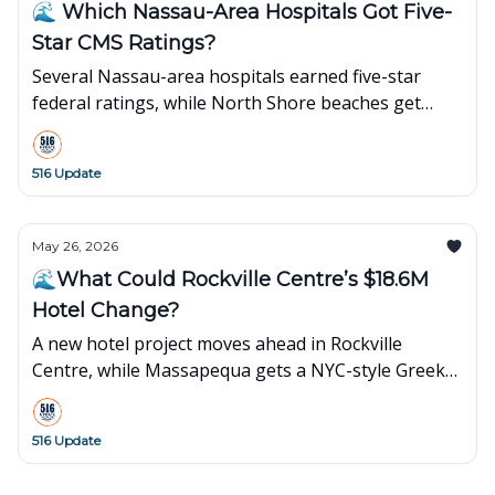
🌊 Which Nassau-Area Hospitals Got Five-
Star CMS Ratings?
Several Nassau-area hospitals earned five-star
federal ratings, while North Shore beaches get
strong marks for water quality.
516 Update
May 26, 2026
🌊What Could Rockville Centre’s $18.6M
Hotel Change?
A new hotel project moves ahead in Rockville
Centre, while Massapequa gets a NYC-style Greek
food truck near the old Sunrise Mall site.
516 Update