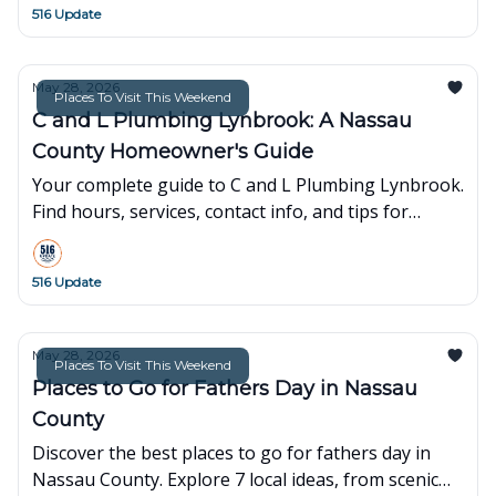
516 Update
May 28, 2026
Places To Visit This Weekend
C and L Plumbing Lynbrook: A Nassau
County Homeowner's Guide
Your complete guide to C and L Plumbing Lynbrook.
Find hours, services, contact info, and tips for
Nassau County residents seeking reliable plumbing
solutions.
516 Update
May 28, 2026
Places To Visit This Weekend
Places to Go for Fathers Day in Nassau
County
Discover the best places to go for fathers day in
Nassau County. Explore 7 local ideas, from scenic