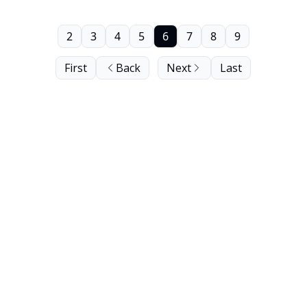
2
3
4
5
6
7
8
9
First
Back
Next
Last