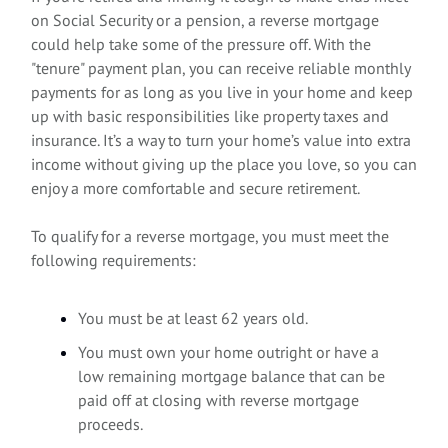
on Social Security or a pension, a reverse mortgage
could help take some of the pressure off. With the
"tenure" payment plan, you can receive reliable monthly
payments for as long as you live in your home and keep
up with basic responsibilities like property taxes and
insurance. It’s a way to turn your home’s value into extra
income without giving up the place you love, so you can
enjoy a more comfortable and secure retirement.
To qualify for a reverse mortgage, you must meet the
following requirements:
You must be at least 62 years old.
You must own your home outright or have a
low remaining mortgage balance that can be
paid off at closing with reverse mortgage
proceeds.