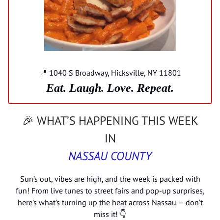
📍 1040 S Broadway, Hicksville, NY 11801
Eat. Laugh. Love. Repeat.
🎉 WHAT’S HAPPENING THIS WEEK
IN
NASSAU COUNTY
Sun’s out, vibes are high, and the week is packed with
fun! From live tunes to street fairs and pop-up surprises,
here’s what’s turning up the heat across Nassau — don’t
miss it! 👇