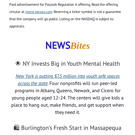
Paid advertisement for Pacaso’s Regulation A offering. Read the offering
circular at
invest.pacaso.com
. Reserving a ticker symbol is not a guarantee
that the company will go public. Listing on the NASDAQ is subject to
approvals.
NEWS
Bites
🌟 NY Invests Big in Youth Mental Health
New York is putting $7.5 million into youth safe spaces
across the state
. Four nonprofits will run peer-led
programs in Albany, Queens, Newark, and Cicero for
young people aged 12-24. The centers will give kids a
place to hang out, make friends, and get support when
they need it.
🛍️ Burlington’s Fresh Start in Massapequa