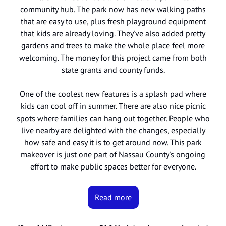
community hub. The park now has new walking paths
that are easy to use, plus fresh playground equipment
that kids are already loving. They've also added pretty
gardens and trees to make the whole place feel more
welcoming. The money for this project came from both
state grants and county funds.
One of the coolest new features is a splash pad where
kids can cool off in summer. There are also nice picnic
spots where families can hang out together. People who
live nearby are delighted with the changes, especially
how safe and easy it is to get around now. This park
makeover is just one part of Nassau County's ongoing
effort to make public spaces better for everyone.
Read more