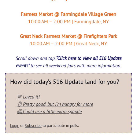
Farmers Market @ Farmingdale Village Green
10:00 AM – 2:00 PM | Farmingdale, NY
Great Neck Farmers Market @ Firefighters Park
10:00 AM – 2:00 PM | Great Neck, NY
Scroll down and tap
“Click here to view all 516 Update
events”
to see all weekend fairs with more information.
How did today’s 516 Update land for you?
💚 Loved it!
👌 Pretty good, but I’m hungry for more
🤗 Could use a little extra sparkle
Login
or
Subscribe
to participate in polls.