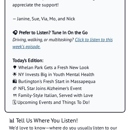
appreciate the support!
— Janine, Sue, Via, Mo, and Nick
🎧 Prefer to Listen? Tune In On the Go
Driving, walking, or multitasking?
Click to listen to this
week’s episode.
Today’s Edition:
🌳 Whelan Park Gets a Fresh New Look
🌟 NY Invests Big in Youth Mental Health
🛍️ Burlington's Fresh Start in Massapequa
🏈 NFL Star Joins Alzheimer's Event
🍴 Family-Style Italian, Served with Love
🗓️ Upcoming Events and Things To Do!
📊 Tell Us Where You Listen!
We’d love to know—where do you usually listen to our