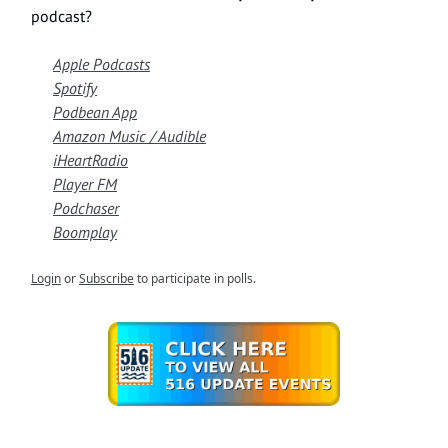
podcast?
Apple Podcasts
Spotify
Podbean App
Amazon Music / Audible
iHeartRadio
Player FM
Podchaser
Boomplay
Login
or
Subscribe
to participate in polls.