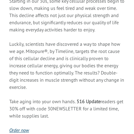
Starting in our 30s, some key cellular processes begin to
slow down, making us feel tired and weak over time.
This decline affects not just our physical strength and
endurance, but significantly reduces our quality of life
making everyday activities harder to enjoy.
Luckily, scientists have discovered a way to shape how
we age. Mitopure®, by Timeline, targets the root cause
of this cellular decline and is clinically proven to
increase cellular energy, giving our bodies the energy
they need to function optimally. The results? Double-
digit increases in muscle strength without any change in
exercise.
Take aging into your own hands.
516 Update
readers get
30% off with code 30NEWSLETTER for a limited time,
while supplies last.
Order now