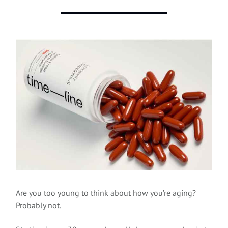
Are you too young to think about how you’re aging?
Probably not.