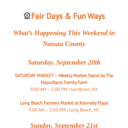
🎡
Fair Days & Fun Ways
What’s Happening This Weekend in
Nassau County
Saturday, September 20th
SATURDAY MARKET – Weekly Market Stand by The
Napolitano Family Farm
9:00 AM – 2:00 PM | Levittown, NY
Long Beach Farmers Market at Kennedy Plaza
9:00 AM – 2:00 PM | Long Beach, NY
Sunday, September 21st