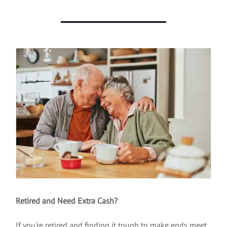
Retired and Need Extra Cash?
If you're retired and finding it tough to make ends meet