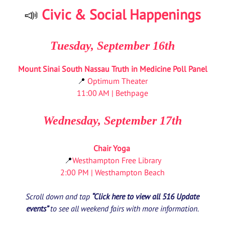
📣
Civic & Social Happenings
Tuesday, September 16th
Mount Sinai South Nassau Truth in Medicine Poll Panel
📍
Optimum Theater
11:00 AM | Bethpage
Wednesday, September 17th
Chair Yoga
📍
Westhampton Free Library
2:00 PM | Westhampton Beach
Scroll down and tap
“Click here to view all 516 Update
events”
to see all weekend fairs with more information.