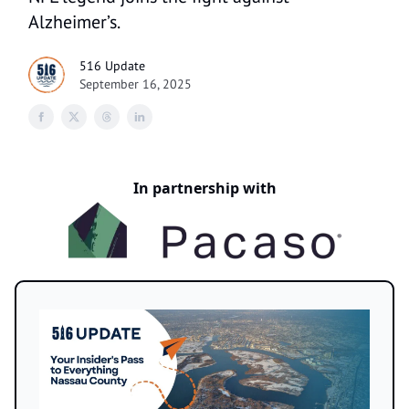
Alzheimer’s.
516 Update
September 16, 2025
In partnership with