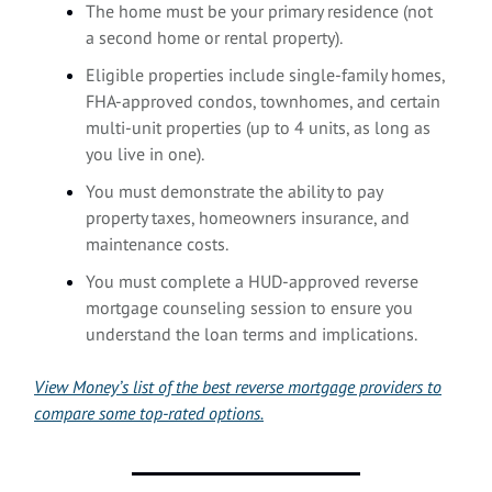
The home must be your primary residence (not
a second home or rental property).
Eligible properties include single-family homes,
FHA-approved condos, townhomes, and certain
multi-unit properties (up to 4 units, as long as
you live in one).
You must demonstrate the ability to pay
property taxes, homeowners insurance, and
maintenance costs.
You must complete a HUD-approved reverse
mortgage counseling session to ensure you
understand the loan terms and implications.
View Money’s list of the best reverse mortgage providers to
compare some top-rated options.