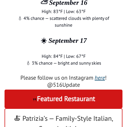
⛅ September 16
High: 83°F | Low: 63°F
💧 4% chance — scattered clouds with plenty of
sunshine
☀️
September 17
High: 84°F | Low: 67°F
💧 3% chance — bright and sunny skies
Please follow us on Instagram
here
!
@516Update
Featured Restaurant
🍴
🍝 Patrizia’s — Family-Style Italian,