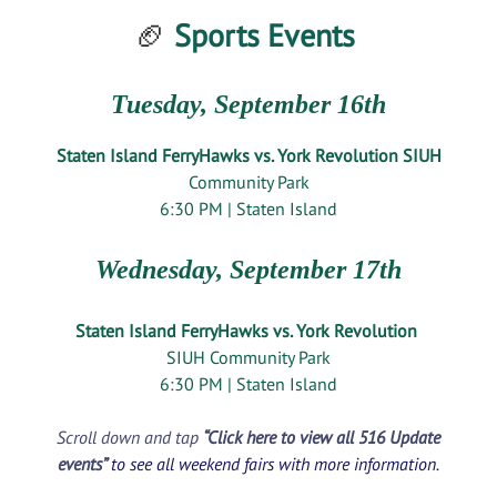
🏈
Sports Events
Tuesday, September 16th
Staten Island FerryHawks vs. York Revolution SIUH
Community Park
6:30 PM | Staten Island
Wednesday, September 17th
Staten Island FerryHawks vs. York Revolution
SIUH Community Park
6:30 PM | Staten Island
Scroll down and tap
“Click here to view all 516 Update
events”
to see all weekend fairs with more information.