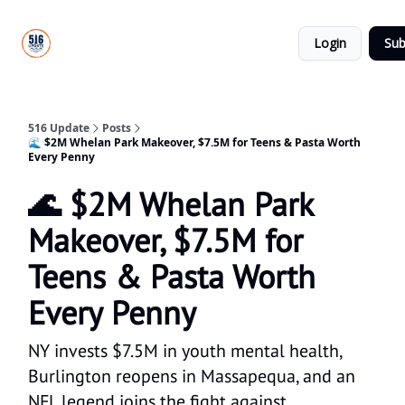
About
516
Categories
Us
Update
Login
Sub
All-Star
Directory
516 Update
Posts
🌊 $2M Whelan Park Makeover, $7.5M for Teens & Pasta Worth
Every Penny
🌊 $2M Whelan Park
Makeover, $7.5M for
Teens & Pasta Worth
Every Penny
NY invests $7.5M in youth mental health,
Burlington reopens in Massapequa, and an
NFL legend joins the fight against