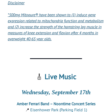
Disclaimer
*500mg Mitopure® have been shown to (1) induce gene
expression related to mitochondria function and metabolism
and (2) increase the strength of the hamstring leg muscle in
measures of knee extension and flexion after 4 months in
overweight 40-65 year olds.
🎸
Live Music
Wednesday, September 17th
Amber Ferrari Band – Noontime Concert Series
📍
Eisenhower Park (Parking Field 1)