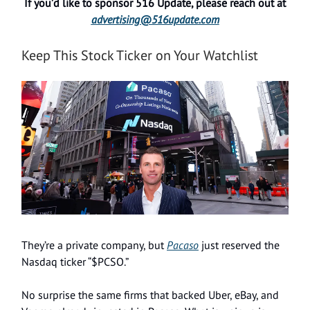
If you’d like to sponsor 516 Update, please reach out at
advertising@516update.com
Keep This Stock Ticker on Your Watchlist
They’re a private company, but
Pacaso
just reserved the
Nasdaq ticker “$PCSO.”
No surprise the same firms that backed Uber, eBay, and