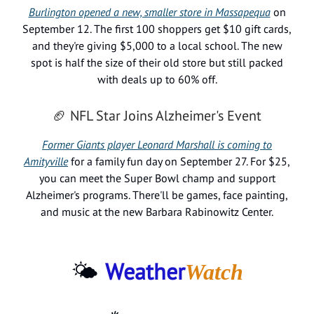
Burlington opened a new, smaller store in Massapequa
on
September 12. The first 100 shoppers get $10 gift cards,
and they're giving $5,000 to a local school. The new
spot is half the size of their old store but still packed
with deals up to 60% off.
🏈 NFL Star Joins Alzheimer's Event
Former Giants player Leonard Marshall is coming to
Amityville
for a family fun day on September 27. For $25,
you can meet the Super Bowl champ and support
Alzheimer's programs. There'll be games, face painting,
and music at the new Barbara Rabinowitz Center.
🌤️
Weather
Watch