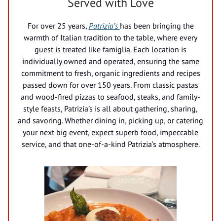
Served with Love
For over 25 years,
Patrizia’s
has been bringing the
warmth of Italian tradition to the table, where every
guest is treated like famiglia. Each location is
individually owned and operated, ensuring the same
commitment to fresh, organic ingredients and recipes
passed down for over 150 years. From classic pastas
and wood-fired pizzas to seafood, steaks, and family-
style feasts, Patrizia’s is all about gathering, sharing,
and savoring. Whether dining in, picking up, or catering
your next big event, expect superb food, impeccable
service, and that one-of-a-kind Patrizia’s atmosphere.