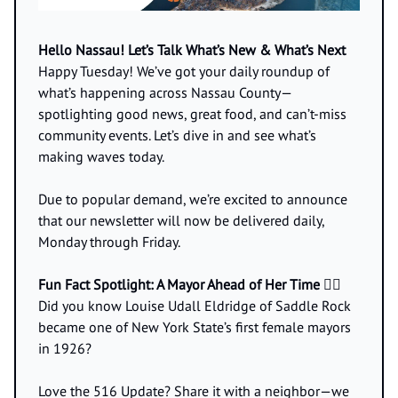
Hello Nassau! Let’s Talk What’s New & What’s Next
Happy Tuesday! We’ve got your daily roundup of
what’s happening across Nassau County—
spotlighting good news, great food, and can’t-miss
community events. Let’s dive in and see what’s
making waves today.
Due to popular demand, we’re excited to announce
that our newsletter will now be delivered daily,
Monday through Friday.
Fun Fact Spotlight: A Mayor Ahead of Her Time 👩‍⚖️
Did you know Louise Udall Eldridge of Saddle Rock
became one of New York State’s first female mayors
in 1926?
Love the 516 Update? Share it with a neighbor—we