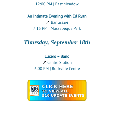
12:00 PM | East Meadow
An Intimate Evening with Ed Ryan
📍
Bar Grazie
7:15 PM | Massapequa Park
Thursday, September 18th
Lucero – Band
📍
Centre Station
6:00 PM | Rockville Centre