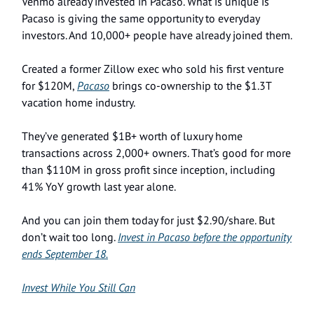
Venmo already invested in Pacaso. What is unique is
Pacaso is giving the same opportunity to everyday
investors. And 10,000+ people have already joined them.
Created a former Zillow exec who sold his first venture
for $120M,
Pacaso
brings co-ownership to the $1.3T
vacation home industry.
They’ve generated $1B+ worth of luxury home
transactions across 2,000+ owners. That’s good for more
than $110M in gross profit since inception, including
41% YoY growth last year alone.
And you can join them today for just $2.90/share. But
don’t wait too long.
Invest in Pacaso before the opportunity
ends September 18.
Invest While You Still Can