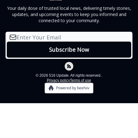
Your daily dose of trusted local news, delivering timely stories,
updates, and upcoming events to keep you informed and
connected to your community.
© 2026 516 Update. All rights reserved..
Privacy policy
Terms of use
Powered by beehiiv