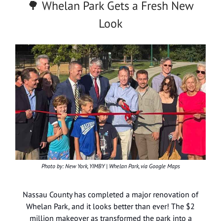
🌳 Whelan Park Gets a Fresh New
Look
Photo by: New York, YIMBY | Whelan Park, via Google Maps
Nassau County has completed a major renovation of
Whelan Park, and it looks better than ever! The $2
million makeover as transformed the park into a