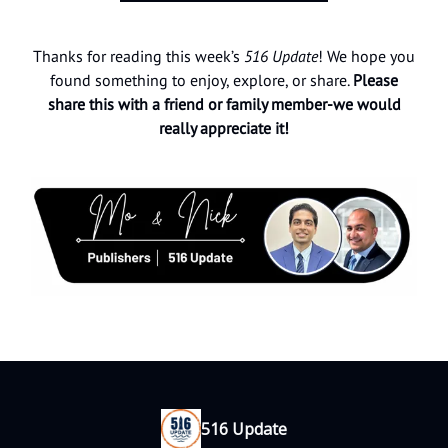
Thanks for reading this week’s
516 Update
! We hope you
found something to enjoy, explore, or share.
Please
share this with a friend or family member-we would
really appreciate it!
516 Update