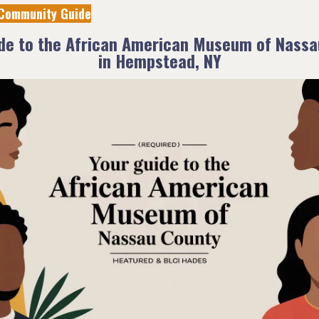
Community Guide
ide to the African American Museum of Nassa
in Hempstead, NY