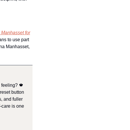
M
n Manhasset for
lans to use part
cana Manhasset,
a feeling? 🍁
reset button
, and fuller
-care is one
.