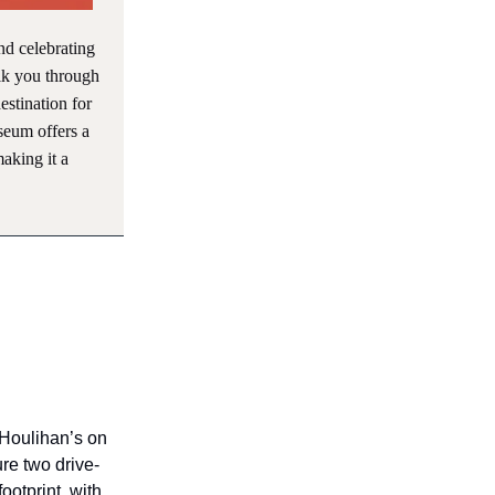
and celebrating
alk you through
estination for
seum offers a
aking it a
t Houlihan’s on
re two drive-
ootprint, with