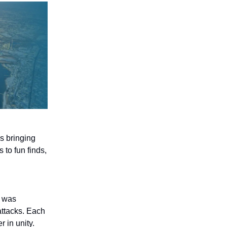
s bringing
to fun finds,
, was
attacks. Each
 in unity.