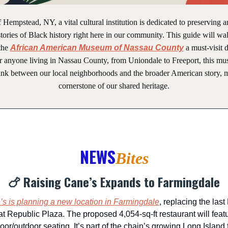
f Hempstead, NY, a vital cultural institution is dedicated to preserving 
tories of Black history right here in our community. This guide will w
the
African American Museum of Nassau County
a must-visit d
or anyone living in Nassau County, from Uniondale to Freeport, this mu
link between our local neighborhoods and the broader American story, m
cornerstone of our shared heritage.
NEWS
Bites
🍗 Raising Cane’s Expands to Farmingdale
s is planning a new location in Farmingdale
, replacing the las
at Republic Plaza. The proposed 4,054-sq-ft restaurant will featu
oor/outdoor seating. It’s part of the chain’s growing Long Island f