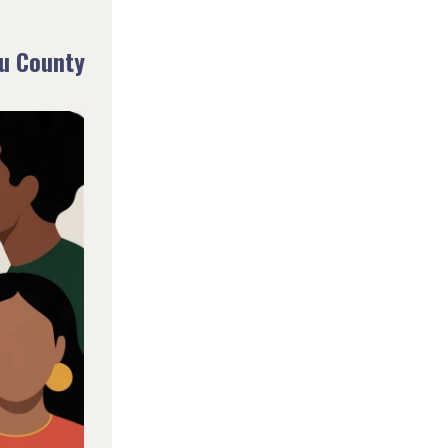
u County