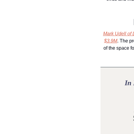
Mark Udell of 
$3.9M
. The pr
of the space f
In 