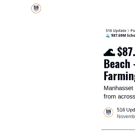
About Us
516 Update All-Star Directory
516 Update
Po
🌊 $87.69M Scho
🌊 $87
Beach 
Farmin
Manhasset o
from acros
516 Upd
Novembe