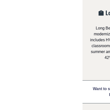
🏫 L
Long Be
modernize
includes HV
classrooms
summer and
42%
Want to 