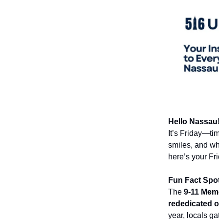
Hello Nassau!
It’s Friday—ti
smiles, and wh
here’s your Fr
Fun Fact Spot
The
9-11 Memo
rededicated 
year, locals g