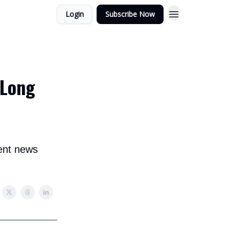
Login
Subscribe Now
 Long
ent news