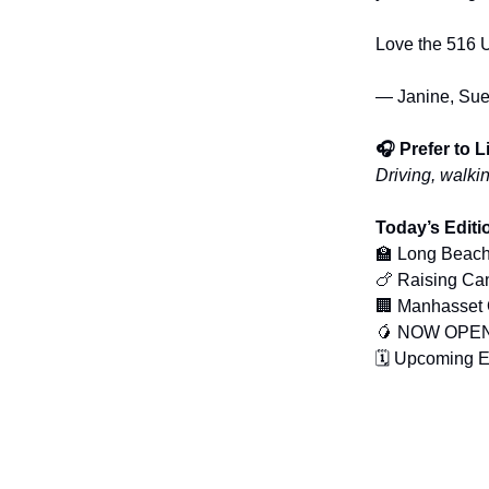
Love the 516 U
— Janine, Sue
🎧 Prefer to 
Driving, walki
Today’s Editi
🏫 Long Beach
🍗 Raising Ca
🏢 Manhasset O
🥭 NOW OPEN:
🗓️ Upcoming 