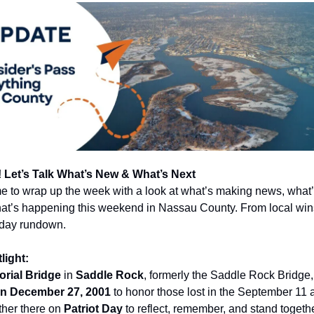
 Let’s Talk What’s New & What’s Next
me to wrap up the week with a look at what’s making news, what’
at’s happening this weekend in Nassau County. From local wins 
iday rundown.
light:
rial Bridge
in
Saddle Rock
, formerly the Saddle Rock Bridge
on December 27, 2001
to honor those lost in the September 11 
ather there on
Patriot Day
to reflect, remember, and stand together