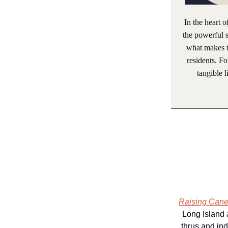
In the heart o
the powerful s
what makes 
residents. F
tangible 
Raising Cane’
Long Island 
thrus and ind