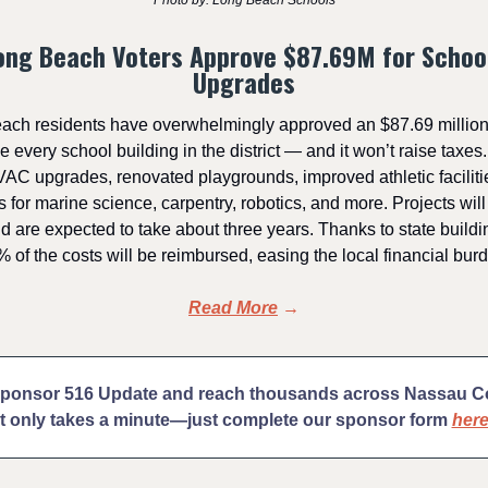
Photo by: Long Beach Schools
ong Beach Voters Approve $87.69M for Schoo
Upgrades
ach residents have overwhelmingly approved an $87.69 million
 every school building in the district — and it won’t raise taxes
AC upgrades, renovated playgrounds, improved athletic facilit
 for marine science, carpentry, robotics, and more. Projects will
 are expected to take about three years. Thanks to state buildin
 of the costs will be reimbursed, easing the local financial bur
Read More
→
sponsor 516 Update and reach thousands across Nassau 
It only takes a minute—just complete our sponsor form
her