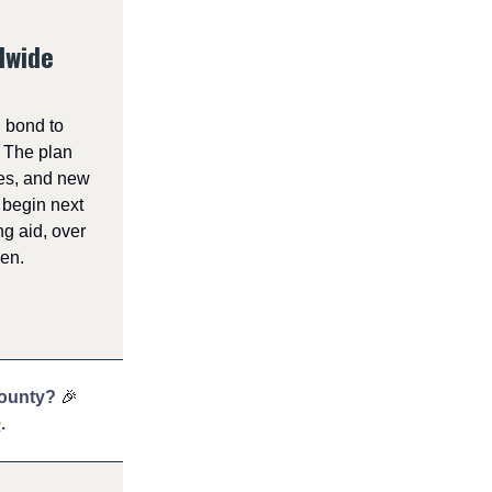
lwide
 bond to
. The plan
ies, and new
 begin next
g aid, over
den.
County?
🎉
e
.