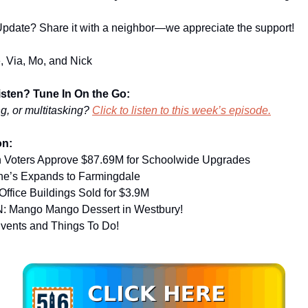
pdate? Share it with a neighbor—we appreciate the support!
, Via, Mo, and Nick
Listen? Tune In On the Go:
ng, or multitasking?
Click to listen to this week’s episode.
on:
 Voters Approve $87.69M for Schoolwide Upgrades
ne’s Expands to Farmingdale
ffice Buildings Sold for $3.9M
 Mango Mango Dessert in Westbury!
Events and Things To Do!