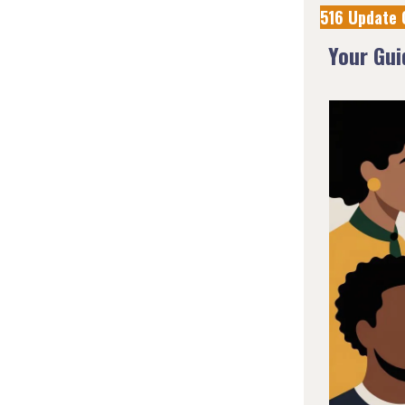
516 Update 
Your Gu