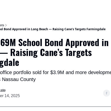
Categories
sts
ol Bond Approved in Long Beach — Raising Cane’s Targets Farmingdale
.69M School Bond Approved in
— Raising Cane’s Targets
gdale
ffice portfolio sold for $3.9M and more developm
s Nassau County
ate
r 14, 2025