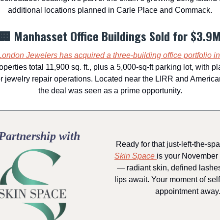
additional locations planned in Carle Place and Commack.
🏢 Manhasset Office Buildings Sold for $3.9
London Jewelers has acquired a three-building office portfolio i
operties total 11,900 sq. ft., plus a 5,000-sq-ft parking lot, with p
or jewelry repair operations. Located near the LIRR and Ameri
the deal was seen as a prime opportunity.
Partnership with
Ready for that just-left-the-sp
Skin Space
is your November 
— radiant skin, defined lashes
lips await. Your moment of self
appointment away