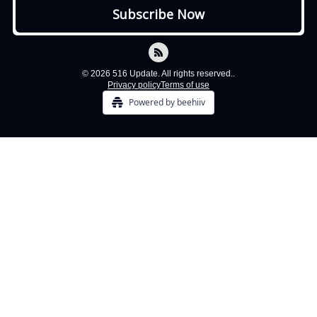
© 2026 516 Update. All rights reserved..
Privacy policy
Terms of use
Powered by beehiiv