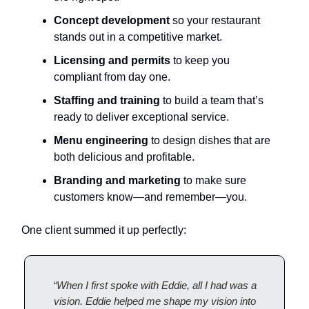
Concept development
so your restaurant
stands out in a competitive market.
Licensing and permits
to keep you
compliant from day one.
Staffing and training
to build a team that’s
ready to deliver exceptional service.
Menu engineering
to design dishes that are
both delicious and profitable.
Branding and marketing
to make sure
customers know—and remember—you.
One client summed it up perfectly:
“When I first spoke with Eddie, all I had was a
vision. Eddie helped me shape my vision into