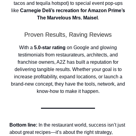
tacos and tequila hotspot) to special event pop-ups
like
Carnegie Deli’s recreation for Amazon Prime’s
The Marvelous Mrs. Maisel
.
Proven Results, Raving Reviews
With a
5.0-star rating
on Google and glowing
testimonials from restaurateurs, architects, and
franchise owners, A2Z has built a reputation for
delivering tangible results. Whether your goal is to
increase profitability, expand locations, or launch a
brand-new concept, they have the tools, network, and
know-how to make it happen.
Bottom line:
In the restaurant world, success isn’t just
about great recipes—it’s about the right strategy,