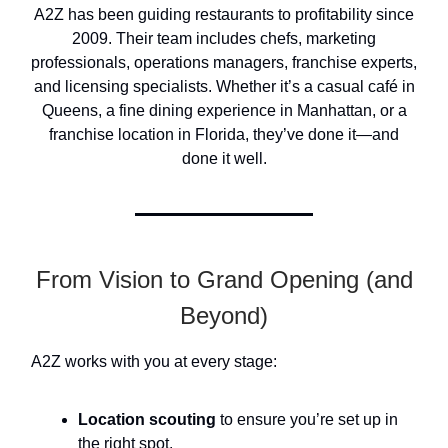
A2Z has been guiding restaurants to profitability since
2009. Their team includes chefs, marketing
professionals, operations managers, franchise experts,
and licensing specialists. Whether it’s a casual café in
Queens, a fine dining experience in Manhattan, or a
franchise location in Florida, they’ve done it—and
done it well.
From Vision to Grand Opening (and
Beyond)
A2Z works with you at every stage:
Location scouting
to ensure you’re set up in
the right spot.