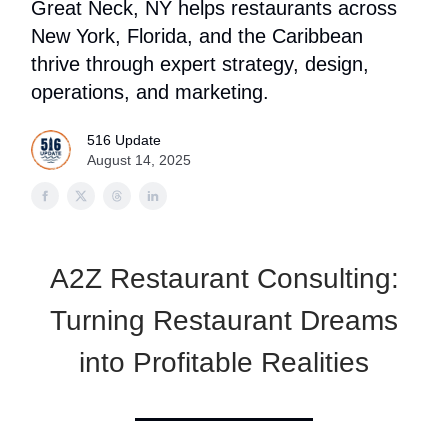
Great Neck, NY helps restaurants across
New York, Florida, and the Caribbean
thrive through expert strategy, design,
operations, and marketing.
516 Update
August 14, 2025
A2Z Restaurant Consulting:
Turning Restaurant Dreams
into Profitable Realities