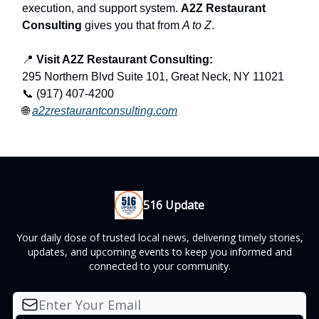
execution, and support system.
A2Z Restaurant
Consulting
gives you that from
A to Z
.
📍
Visit A2Z Restaurant Consulting:
295 Northern Blvd Suite 101, Great Neck, NY 11021
📞 (917) 407-4200
🌐
a2zrestaurantconsulting.com
516 Update
Your daily dose of trusted local news, delivering timely stories,
updates, and upcoming events to keep you informed and
connected to your community.