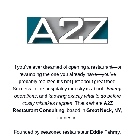
If you’ve ever dreamed of opening a restaurant—or
revamping the one you already have—you’ve
probably realized it’s not just about great food.
Success in the hospitality industry is about
strategy
,
operations
, and
knowing exactly what to do before
costly mistakes happen
. That’s where
A2Z
Restaurant Consulting
, based in
Great Neck, NY
,
comes in.
Founded by seasoned restaurateur
Eddie Fahmy
,