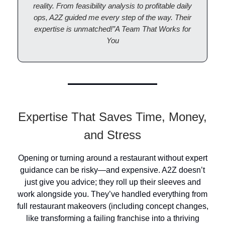
reality. From feasibility analysis to profitable daily
ops, A2Z guided me every step of the way. Their
expertise is unmatched!”A Team That Works for
You
Expertise That Saves Time, Money,
and Stress
Opening or turning around a restaurant without expert
guidance can be risky—and expensive. A2Z doesn’t
just give you advice; they roll up their sleeves and
work alongside you. They’ve handled everything from
full restaurant makeovers (including concept changes,
like transforming a failing franchise into a thriving