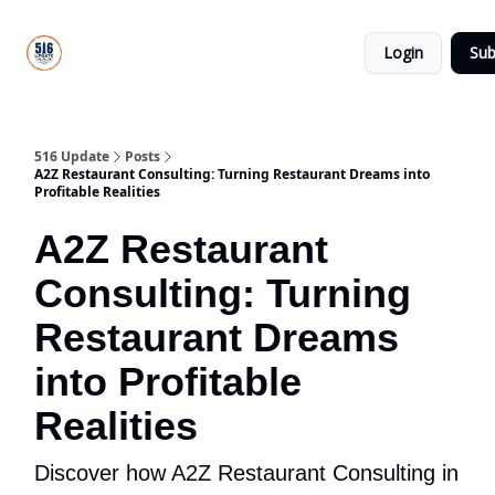
About
516
Categories
Us
Update
Login
Sub
All-Star
Directory
516 Update
Posts
A2Z Restaurant Consulting: Turning Restaurant Dreams into
Profitable Realities
A2Z Restaurant
Consulting: Turning
Restaurant Dreams
into Profitable
Realities
Discover how A2Z Restaurant Consulting in