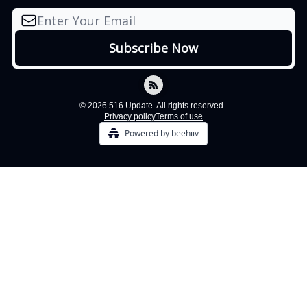
© 2026 516 Update. All rights reserved..
Privacy policy
Terms of use
Powered by beehiiv