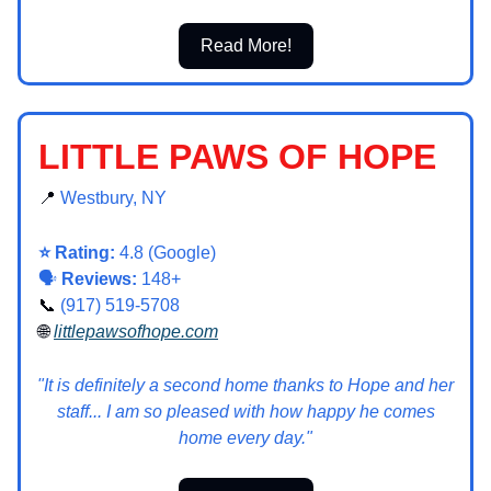
Read More!
LITTLE PAWS OF HOPE
📍
Westbury, NY
⭐ Rating:
4.8 (Google)
🗣️
Reviews:
148+
📞
(917) 519-5708
🌐
littlepawsofhope.com
"It is definitely a second home thanks to Hope and her
staff... I am so pleased with how happy he comes
home every day."