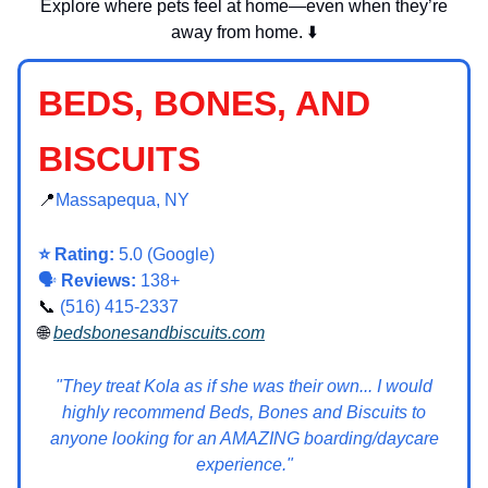
Explore where pets feel at home—even when they’re
away from home. ⬇️
BEDS, BONES, AND
BISCUITS
📍
Massapequa, NY
⭐ Rating:
5.0 (Google)
🗣️
Reviews:
138+
📞
(516) 415-2337
🌐
bedsbonesandbiscuits.com
"They treat Kola as if she was their own... I would
highly recommend Beds, Bones and Biscuits to
anyone looking for an AMAZING boarding/daycare
experience."