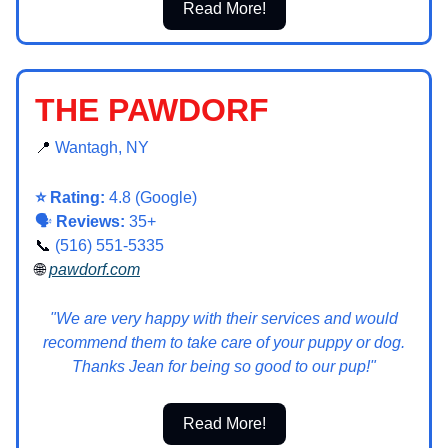
Read More!
THE PAWDORF
📍
Wantagh, NY
⭐ Rating:
4.8 (Google)
🗣️
Reviews:
35+
📞
(516) 551-5335
🌐
pawdorf.com
"We are very happy with their services and would
recommend them to take care of your puppy or dog.
Thanks Jean for being so good to our pup!"
Read More!