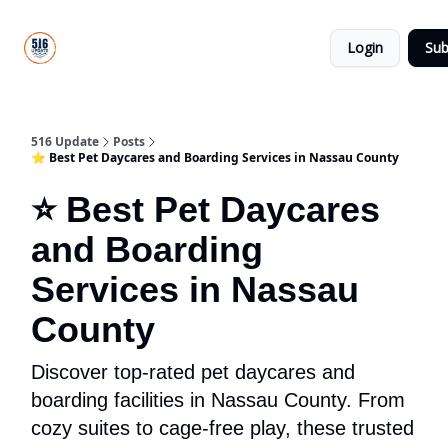
About
516
Categories
Us
Update
Login
Sub
All-Star
Directory
516 Update
Posts
⭐ Best Pet Daycares and Boarding Services in Nassau County
⭐ Best Pet Daycares
and Boarding
Services in Nassau
County
Discover top-rated pet daycares and
boarding facilities in Nassau County. From
cozy suites to cage-free play, these trusted