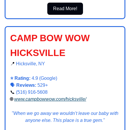
Read More!
CAMP BOW WOW
HICKSVILLE
📍
Hicksville, NY
⭐ Rating:
4.9 (Google)
🗣️
Reviews:
529+
📞
(516) 916-5608
🌐
www.campbowwow.com/hicksville/
"When we go away we wouldn’t leave our baby with
anyone else. This place is a true gem."