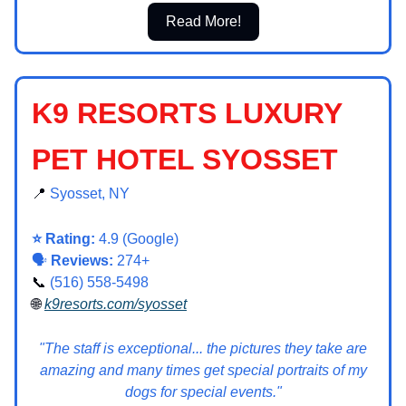
Read More!
K9 RESORTS LUXURY
PET HOTEL SYOSSET
📍
Syosset, NY
⭐ Rating:
4.9 (Google)
🗣️
Reviews:
274+
📞
(516) 558-5498
🌐
k9resorts.com/syosset
"The staff is exceptional... the pictures they take are
amazing and many times get special portraits of my
dogs for special events."