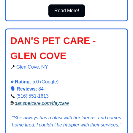
Read More!
DAN'S PET CARE -
GLEN COVE
📍
Glen Cove, NY
⭐ Rating:
5.0 (Google)
🗣️
Reviews:
84+
📞
(516) 551-1613
🌐
danspetcare.com/daycare
"She always has a blast with her friends, and comes
home tired. I couldn’t be happier with their services."