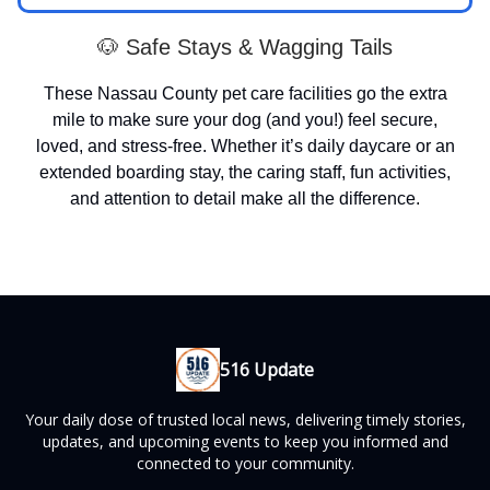
🐶 Safe Stays & Wagging Tails
These Nassau County pet care facilities go the extra
mile to make sure your dog (and you!) feel secure,
loved, and stress-free. Whether it’s daily daycare or an
extended boarding stay, the caring staff, fun activities,
and attention to detail make all the difference.
516 Update
Your daily dose of trusted local news, delivering timely stories,
updates, and upcoming events to keep you informed and
connected to your community.