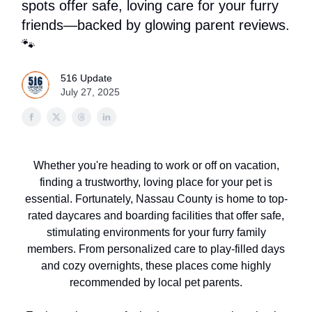
spots offer safe, loving care for your furry
friends—backed by glowing parent reviews.
🐾
516 Update
July 27, 2025
Whether you're heading to work or off on vacation,
finding a trustworthy, loving place for your pet is
essential. Fortunately, Nassau County is home to top-
rated daycares and boarding facilities that offer safe,
stimulating environments for your furry family
members. From personalized care to play-filled days
and cozy overnights, these places come highly
recommended by local pet parents.