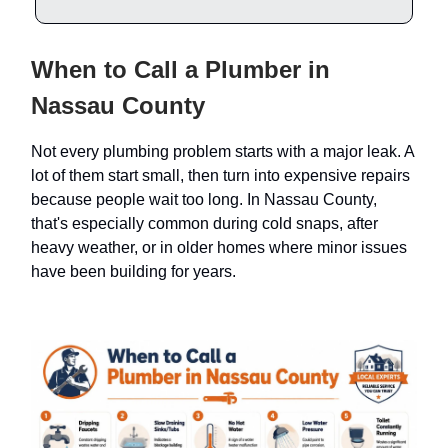
When to Call a Plumber in
Nassau County
Not every plumbing problem starts with a major leak. A
lot of them start small, then turn into expensive repairs
because people wait too long. In Nassau County,
that's especially common during cold snaps, after
heavy weather, or in older homes where minor issues
have been building for years.