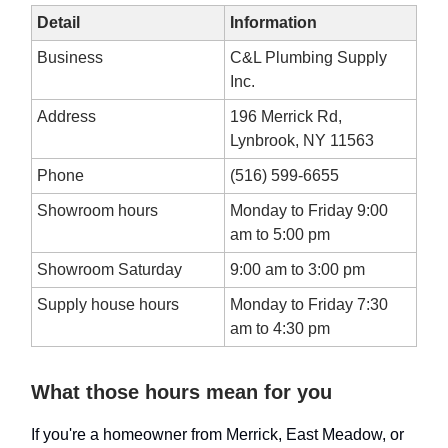
Detail
Information
Business
C&L Plumbing Supply
Inc.
Address
196 Merrick Rd,
Lynbrook, NY 11563
Phone
(516) 599-6655
Showroom hours
Monday to Friday 9:00
am to 5:00 pm
Showroom Saturday
9:00 am to 3:00 pm
Supply house hours
Monday to Friday 7:30
am to 4:30 pm
What those hours mean for you
If you're a homeowner from Merrick, East Meadow, or