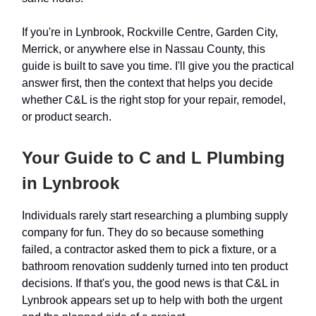
If you're in Lynbrook, Rockville Centre, Garden City,
Merrick, or anywhere else in Nassau County, this
guide is built to save you time. I'll give you the practical
answer first, then the context that helps you decide
whether C&L is the right stop for your repair, remodel,
or product search.
Your Guide to C and L Plumbing
in Lynbrook
Individuals rarely start researching a plumbing supply
company for fun. They do so because something
failed, a contractor asked them to pick a fixture, or a
bathroom renovation suddenly turned into ten product
decisions. If that's you, the good news is that C&L in
Lynbrook appears set up to help with both the urgent