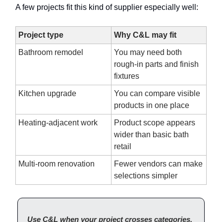
A few projects fit this kind of supplier especially well:
Project type
Why C&L may fit
Bathroom remodel
You may need both
rough-in parts and finish
fixtures
Kitchen upgrade
You can compare visible
products in one place
Heating-adjacent work
Product scope appears
wider than basic bath
retail
Multi-room renovation
Fewer vendors can make
selections simpler
Use C&L when your project crosses categories.