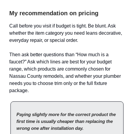
My recommendation on pricing
Call before you visit if budget is tight. Be blunt. Ask
whether the item category you need leans decorative,
everyday repair, or special order.
Then ask better questions than “How much is a
faucet?” Ask which lines are best for your budget
range, which products are commonly chosen for
Nassau County remodels, and whether your plumber
needs you to choose trim only or the full fixture
package.
Paying slightly more for the correct product the
first time is usually cheaper than replacing the
wrong one after installation day.