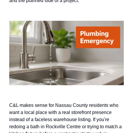
and the planned side of a project.
C&L makes sense for Nassau County residents who
want a local place with a real storefront presence
instead of a faceless warehouse listing. If you're
redoing a bath in Rockville Centre or trying to match a