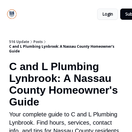
About
516
Categories
Us
Update
Login
Sub
All-Star
Directory
516 Update
Posts
C and L Plumbing Lynbrook: A Nassau County Homeowner's
Guide
C and L Plumbing
Lynbrook: A Nassau
County Homeowner's
Guide
Your complete guide to C and L Plumbing
Lynbrook. Find hours, services, contact
info, and tips for Nassau County residents