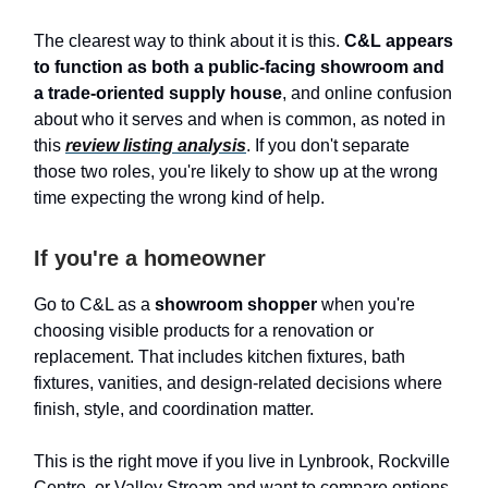
The clearest way to think about it is this.
C&L appears
to function as both a public-facing showroom and
a trade-oriented supply house
, and online confusion
about who it serves and when is common, as noted in
this
review listing analysis
. If you don't separate
those two roles, you're likely to show up at the wrong
time expecting the wrong kind of help.
If you're a homeowner
Go to C&L as a
showroom shopper
when you're
choosing visible products for a renovation or
replacement. That includes kitchen fixtures, bath
fixtures, vanities, and design-related decisions where
finish, style, and coordination matter.
This is the right move if you live in Lynbrook, Rockville
Centre, or Valley Stream and want to compare options