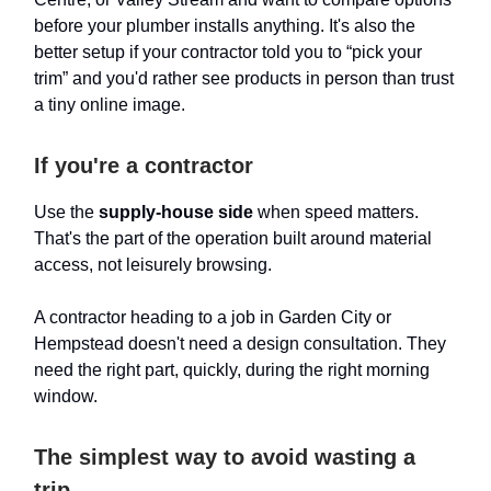
before your plumber installs anything. It's also the
better setup if your contractor told you to “pick your
trim” and you'd rather see products in person than trust
a tiny online image.
If you're a contractor
Use the
supply-house side
when speed matters.
That's the part of the operation built around material
access, not leisurely browsing.
A contractor heading to a job in Garden City or
Hempstead doesn't need a design consultation. They
need the right part, quickly, during the right morning
window.
The simplest way to avoid wasting a
trip