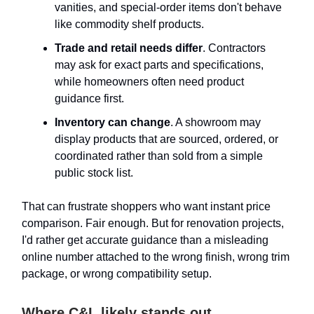
vanities, and special-order items don't behave
like commodity shelf products.
Trade and retail needs differ
. Contractors
may ask for exact parts and specifications,
while homeowners often need product
guidance first.
Inventory can change
. A showroom may
display products that are sourced, ordered, or
coordinated rather than sold from a simple
public stock list.
That can frustrate shoppers who want instant price
comparison. Fair enough. But for renovation projects,
I'd rather get accurate guidance than a misleading
online number attached to the wrong finish, wrong trim
package, or wrong compatibility setup.
Where C&L likely stands out