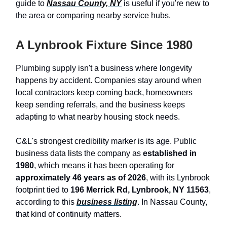
guide to
Nassau County, NY
is useful if you're new to
the area or comparing nearby service hubs.
A Lynbrook Fixture Since 1980
Plumbing supply isn't a business where longevity
happens by accident. Companies stay around when
local contractors keep coming back, homeowners
keep sending referrals, and the business keeps
adapting to what nearby housing stock needs.
C&L's strongest credibility marker is its age. Public
business data lists the company as
established in
1980
, which means it has been operating for
approximately 46 years as of 2026
, with its Lynbrook
footprint tied to
196 Merrick Rd, Lynbrook, NY 11563
,
according to this
business listing
. In Nassau County,
that kind of continuity matters.