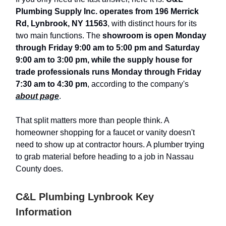
Plumbing Supply Inc. operates from 196 Merrick
Rd, Lynbrook, NY 11563
, with distinct hours for its
two main functions. The
showroom is open Monday
through Friday 9:00 am to 5:00 pm and Saturday
9:00 am to 3:00 pm, while the supply house for
trade professionals runs Monday through Friday
7:30 am to 4:30 pm
, according to the company's
about page
.
That split matters more than people think. A
homeowner shopping for a faucet or vanity doesn't
need to show up at contractor hours. A plumber trying
to grab material before heading to a job in Nassau
County does.
C&L Plumbing Lynbrook Key
Information