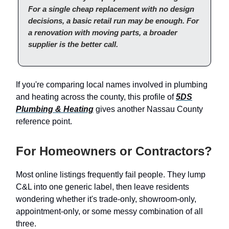
For a single cheap replacement with no design
decisions, a basic retail run may be enough. For
a renovation with moving parts, a broader
supplier is the better call.
If you're comparing local names involved in plumbing
and heating across the county, this profile of
5DS
Plumbing & Heating
gives another Nassau County
reference point.
For Homeowners or Contractors?
Most online listings frequently fail people. They lump
C&L into one generic label, then leave residents
wondering whether it's trade-only, showroom-only,
appointment-only, or some messy combination of all
three.