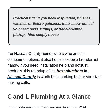
Practical rule: If you need inspiration, finishes,
vanities, or fixture guidance, think showroom. If
you need parts, fittings, or trade-oriented
pickup, think supply house.
For Nassau County homeowners who are still
comparing options, it also helps to keep a broader list
handy. If you need installation help and not just
products, this roundup of the
best plumbers in
Nassau County
is worth bookmarking before you start
making calls.
C and L Plumbing At a Glance
If you only need the fast answer, here it is.
C&L