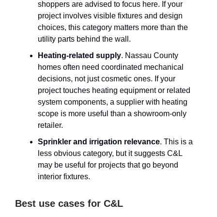
shoppers are advised to focus here. If your
project involves visible fixtures and design
choices, this category matters more than the
utility parts behind the wall.
Heating-related supply
. Nassau County
homes often need coordinated mechanical
decisions, not just cosmetic ones. If your
project touches heating equipment or related
system components, a supplier with heating
scope is more useful than a showroom-only
retailer.
Sprinkler and irrigation relevance
. This is a
less obvious category, but it suggests C&L
may be useful for projects that go beyond
interior fixtures.
Best use cases for C&L