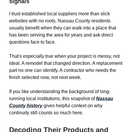
signals
I trust established local suppliers more than slick
websites with no roots. Nassau County residents
usually benefit when they can walk into a place that
has been serving the area for years and ask direct
questions face to face.
That's especially true when your project is messy, not
ideal. A remodel that changed direction. A replacement
part no one can identify. A contractor who needs the
finish selected now, not next week.
If you like understanding the background of long-
running local institutions, this snapshot of
Nassau
County history
gives helpful context on why
continuity still counts so much here.
Decoding Their Products and