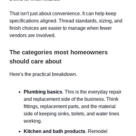
That isn't just about convenience. It can help keep
specifications aligned. Thread standards, sizing, and
finish choices are easier to manage when fewer
vendors are involved.
The categories most homeowners
should care about
Here's the practical breakdown.
Plumbing basics
. This is the everyday repair
and replacement side of the business. Think
fittings, replacement parts, and the material
side of keeping sinks, toilets, and water lines
working.
Kitchen and bath products
. Remodel