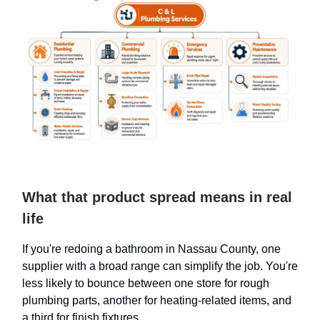
What that product spread means in real
life
If you're redoing a bathroom in Nassau County, one
supplier with a broad range can simplify the job. You're
less likely to bounce between one store for rough
plumbing parts, another for heating-related items, and
a third for finish fixtures.