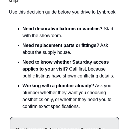
Use this decision guide before you drive to Lynbrook:
Need decorative fixtures or vanities?
Start
with the showroom.
Need replacement parts or fittings?
Ask
about the supply house.
Need to know whether Saturday access
applies to your visit?
Call first, because
public listings have shown conflicting details.
Working with a plumber already?
Ask your
plumber whether they want you choosing
aesthetics only, or whether they need you to
confirm exact specifications.