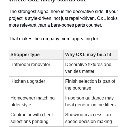
The strongest signal here is the decorative side. If your
project is style-driven, not just repair-driven, C&L looks
more relevant than a bare-bones parts counter.
That makes the company more appealing for:
Shopper type
Why C&L may be a fit
Bathroom renovator
Decorative fixtures and
vanities matter
Kitchen upgrader
Finish selection is part of
the purchase
Homeowner matching
In-person guidance may
older style
beat generic online filters
Contractor with client
Showroom access can
selections pending
speed decision-making