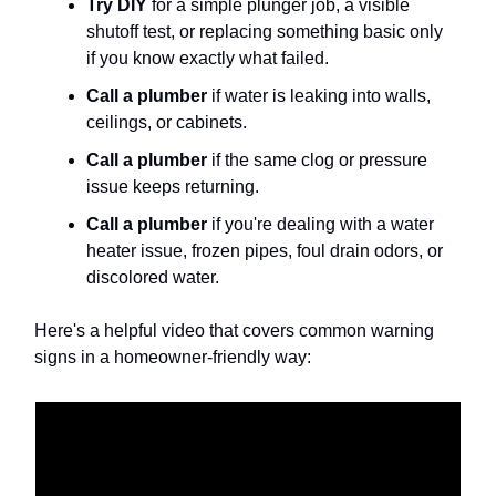
Try DIY
for a simple plunger job, a visible
shutoff test, or replacing something basic only
if you know exactly what failed.
Call a plumber
if water is leaking into walls,
ceilings, or cabinets.
Call a plumber
if the same clog or pressure
issue keeps returning.
Call a plumber
if you're dealing with a water
heater issue, frozen pipes, foul drain odors, or
discolored water.
Here's a helpful video that covers common warning
signs in a homeowner-friendly way: