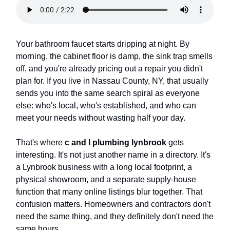
Your bathroom faucet starts dripping at night. By
morning, the cabinet floor is damp, the sink trap smells
off, and you're already pricing out a repair you didn't
plan for. If you live in Nassau County, NY, that usually
sends you into the same search spiral as everyone
else: who's local, who's established, and who can
meet your needs without wasting half your day.
That's where
c and l plumbing lynbrook
gets
interesting. It's not just another name in a directory. It's
a Lynbrook business with a long local footprint, a
physical showroom, and a separate supply-house
function that many online listings blur together. That
confusion matters. Homeowners and contractors don't
need the same thing, and they definitely don't need the
same hours.