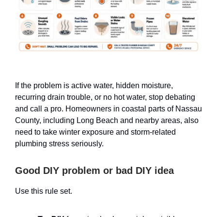
If the problem is active water, hidden moisture,
recurring drain trouble, or no hot water, stop debating
and call a pro. Homeowners in coastal parts of Nassau
County, including Long Beach and nearby areas, also
need to take winter exposure and storm-related
plumbing stress seriously.
Good DIY problem or bad DIY idea
Use this rule set.