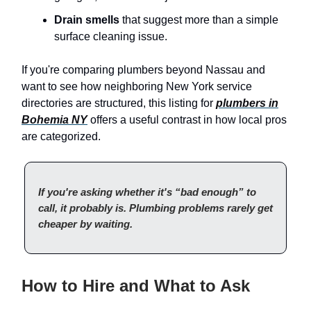
Drain smells
that suggest more than a simple
surface cleaning issue.
If you're comparing plumbers beyond Nassau and
want to see how neighboring New York service
directories are structured, this listing for
plumbers in
Bohemia NY
offers a useful contrast in how local pros
are categorized.
If you're asking whether it's “bad enough” to
call, it probably is. Plumbing problems rarely get
cheaper by waiting.
How to Hire and What to Ask