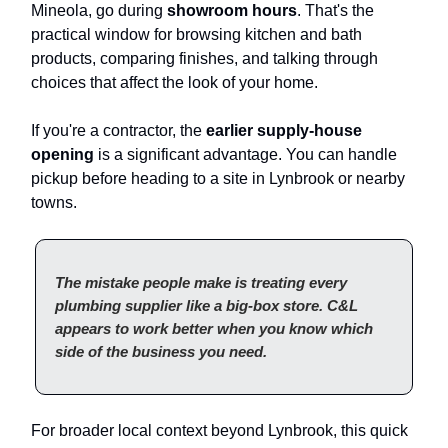
Mineola, go during
showroom hours
. That's the
practical window for browsing kitchen and bath
products, comparing finishes, and talking through
choices that affect the look of your home.
If you're a contractor, the
earlier supply-house
opening
is a significant advantage. You can handle
pickup before heading to a site in Lynbrook or nearby
towns.
The mistake people make is treating every
plumbing supplier like a big-box store. C&L
appears to work better when you know which
side of the business you need.
For broader local context beyond Lynbrook, this quick