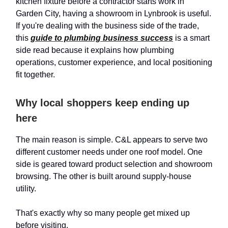
kitchen fixture before a contractor starts work in
Garden City, having a showroom in Lynbrook is useful.
If you're dealing with the business side of the trade,
this
guide to plumbing business success
is a smart
side read because it explains how plumbing
operations, customer experience, and local positioning
fit together.
Why local shoppers keep ending up
here
The main reason is simple. C&L appears to serve two
different customer needs under one roof model. One
side is geared toward product selection and showroom
browsing. The other is built around supply-house
utility.
That's exactly why so many people get mixed up
before visiting.