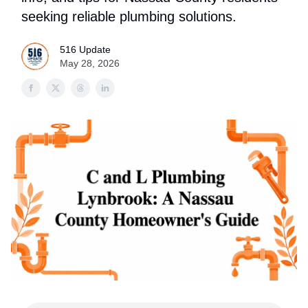
seeking reliable plumbing solutions.
516 Update
May 28, 2026