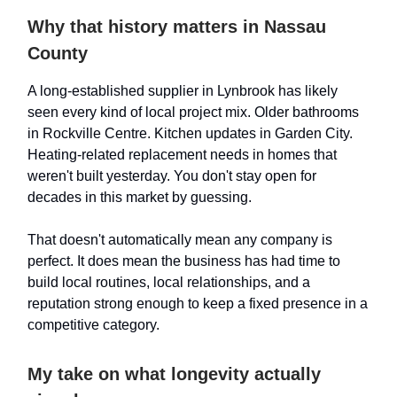
Why that history matters in Nassau
County
A long-established supplier in Lynbrook has likely
seen every kind of local project mix. Older bathrooms
in Rockville Centre. Kitchen updates in Garden City.
Heating-related replacement needs in homes that
weren't built yesterday. You don't stay open for
decades in this market by guessing.
That doesn't automatically mean any company is
perfect. It does mean the business has had time to
build local routines, local relationships, and a
reputation strong enough to keep a fixed presence in a
competitive category.
My take on what longevity actually