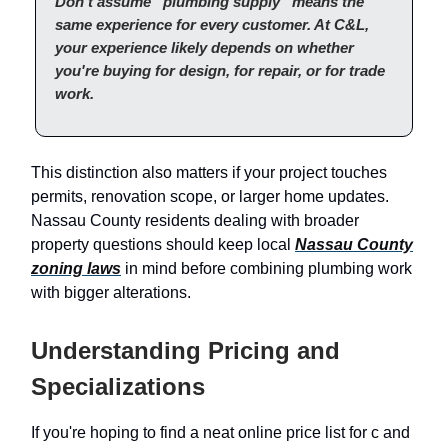
Don't assume “plumbing supply” means the
same experience for every customer. At C&L,
your experience likely depends on whether
you're buying for design, for repair, or for trade
work.
This distinction also matters if your project touches
permits, renovation scope, or larger home updates.
Nassau County residents dealing with broader
property questions should keep local
Nassau County
zoning laws
in mind before combining plumbing work
with bigger alterations.
Understanding Pricing and
Specializations
If you're hoping to find a neat online price list for c and