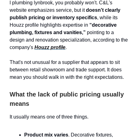
l plumbing lynbrook, you probably won't. C&L's
website emphasizes service, but it
doesn't clearly
publish pricing or inventory specifics
, while its
Houzz profile highlights expertise in
“decorative
plumbing, fixtures and vanities,”
pointing to a
design and renovation specialization, according to the
company's
Houzz profile
.
That's not unusual for a supplier that appears to sit
between retail showroom and trade support. It does
mean you should walk in with the right expectations.
What the lack of public pricing usually
means
It usually means one of three things.
Product mix varies
. Decorative fixtures,