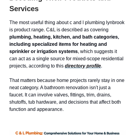
Services
The most useful thing about c and l plumbing lynbrook
is product range. C&L is described as covering
plumbing, heating, kitchen, and bath categories,
including specialized items for heating and
sprinkler or irrigation systems
, which suggests it
can act as a single source for mixed-scope residential
projects, according to this
directory profile
.
That matters because home projects rarely stay in one
neat category. A bathroom renovation isn't just a
faucet. It can involve valves, fittings, trim, drains,
shutoffs, tub hardware, and decisions that affect both
function and appearance.