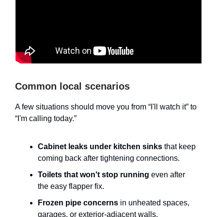
Common local scenarios
A few situations should move you from “I'll watch it” to
“I'm calling today.”
Cabinet leaks under kitchen sinks
that keep
coming back after tightening connections.
Toilets that won't stop running
even after
the easy flapper fix.
Frozen pipe concerns
in unheated spaces,
garages, or exterior-adjacent walls.