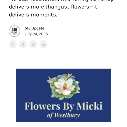
delivers more than just flowers—it
delivers moments.
516 Update
July 24, 2025