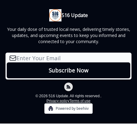
516 Update
Your daily dose of trusted local news, delivering timely stories,
updates, and upcoming events to keep you informed and
connected to your community.
© 2026 516 Update. All rights reserved..
Privacy policy
Terms of use
Powered by beehiiv