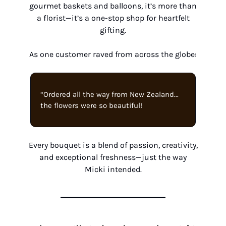
gourmet baskets and balloons, it’s more than
a florist—it’s a one-stop shop for heartfelt
gifting.
As one customer raved from across the globe:
“Ordered all the way from New Zealand...
the flowers were so beautiful!
Every bouquet is a blend of passion, creativity,
and exceptional freshness—just the way
Micki intended.