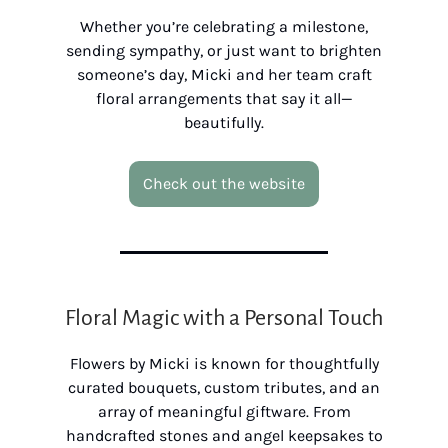
Whether you’re celebrating a milestone,
sending sympathy, or just want to brighten
someone’s day, Micki and her team craft
floral arrangements that say it all—
beautifully.
Check out the website
Floral Magic with a Personal Touch
Flowers by Micki is known for thoughtfully
curated bouquets, custom tributes, and an
array of meaningful giftware. From
handcrafted stones and angel keepsakes to