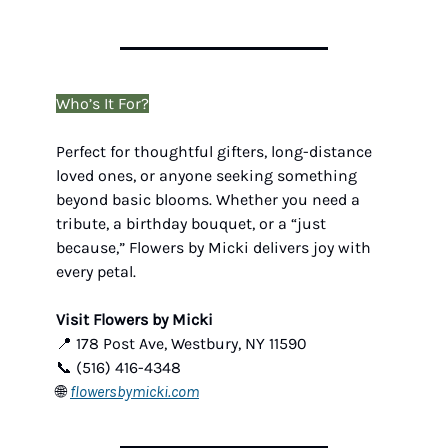
Who’s It For?
Perfect for thoughtful gifters, long-distance
loved ones, or anyone seeking something
beyond basic blooms. Whether you need a
tribute, a birthday bouquet, or a “just
because,” Flowers by Micki delivers joy with
every petal.
Visit Flowers by Micki
📍 178 Post Ave, Westbury, NY 11590
📞 (516) 416-4348
🌐
flowersbymicki.com