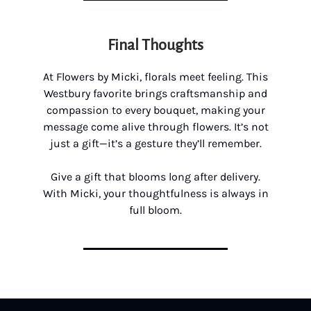
Final Thoughts
At Flowers by Micki, florals meet feeling. This
Westbury favorite brings craftsmanship and
compassion to every bouquet, making your
message come alive through flowers. It’s not
just a gift—it’s a gesture they’ll remember.
Give a gift that blooms long after delivery.
With Micki, your thoughtfulness is always in
full bloom.