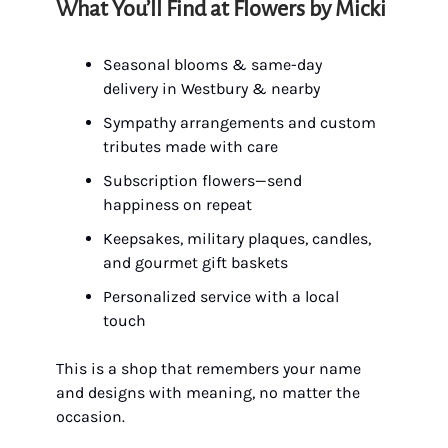
What You’ll Find at Flowers by Micki
Seasonal blooms & same-day
delivery in Westbury & nearby
Sympathy arrangements and custom
tributes made with care
Subscription flowers—send
happiness on repeat
Keepsakes, military plaques, candles,
and gourmet gift baskets
Personalized service with a local
touch
This is a shop that remembers your name
and designs with meaning, no matter the
occasion.