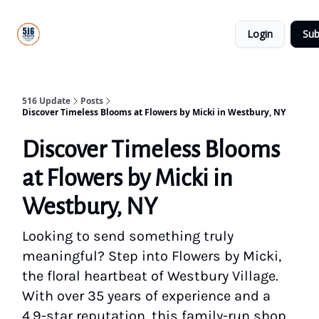
About
516
Categories
Us
Update
Login
Sub
All-Star
Directory
516 Update
Posts
Discover Timeless Blooms at Flowers by Micki in Westbury, NY
Discover Timeless Blooms
at Flowers by Micki in
Westbury, NY
Looking to send something truly
meaningful? Step into Flowers by Micki,
the floral heartbeat of Westbury Village.
With over 35 years of experience and a
4.9-star reputation, this family-run shop