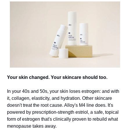
Your skin changed. Your skincare should too.
In your 40s and 50s, your skin loses estrogen: and with
it, collagen, elasticity, and hydration. Other skincare
doesn't treat the root cause. Alloy's M4 line does. It's
powered by prescription-strength estriol, a safe, topical
form of estrogen that's clinically proven to rebuild what
menopause takes away.