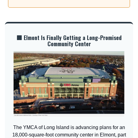
🏢 Elmont Is Finally Getting a Long-Promised
Community Center
The YMCA of Long Island is advancing plans for an
18,000-square-foot community center in Elmont, part