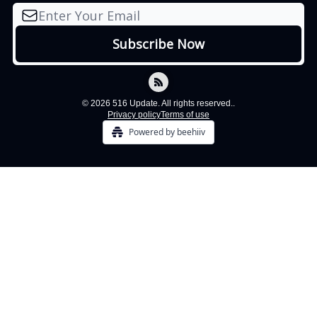
© 2026 516 Update. All rights reserved..
Privacy policy
Terms of use
Powered by beehiiv