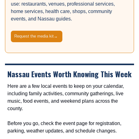
use: restaurants, venues, professional services,
home services, health care, shops, community
events, and Nassau guides.
Request the media kit
→
Nassau Events Worth Knowing This Week
Here are a few local events to keep on your calendar,
including family activities, community gatherings, live
music, food events, and weekend plans across the
county.
Before you go, check the event page for registration,
parking, weather updates, and schedule changes.