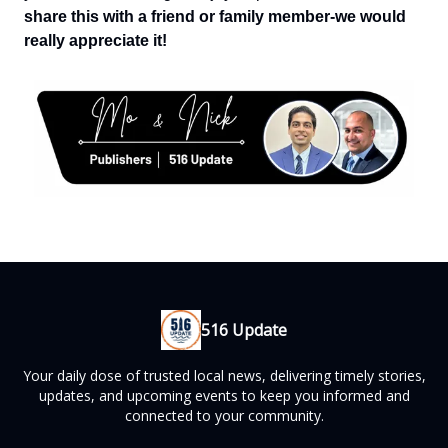
share this with a friend or family member-we would
really appreciate it!
516 Update
Your daily dose of trusted local news, delivering timely stories,
updates, and upcoming events to keep you informed and
connected to your community.