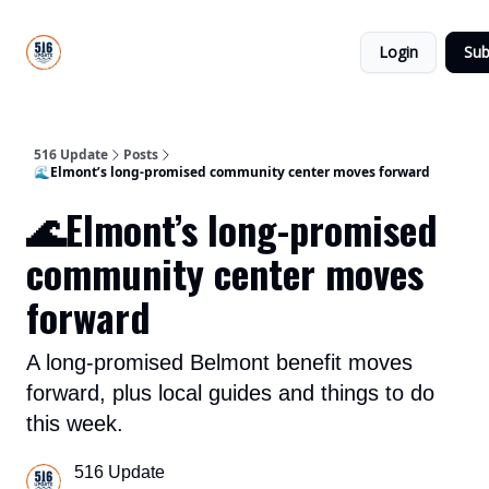
About
516
Categories
Us
Update
Login
Sub
All-Star
Directory
516 Update
Posts
🌊Elmont’s long-promised community center moves forward
🌊Elmont’s long-promised
community center moves
forward
A long-promised Belmont benefit moves
forward, plus local guides and things to do
this week.
516 Update