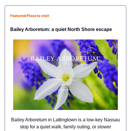
Featured Place to visit
Bailey Arboretum: a quiet North Shore escape
Bailey Arboretum in Lattingtown is a low-key Nassau
stop for a quiet walk, family outing, or slower