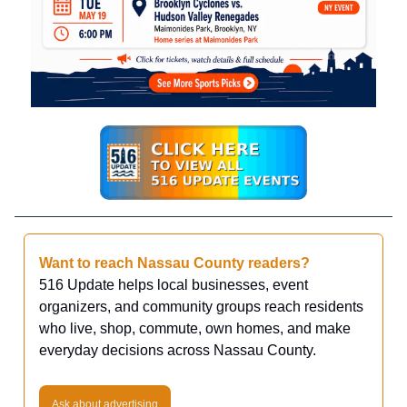
Want to reach Nassau County readers?
516 Update helps local businesses, event
organizers, and community groups reach residents
who live, shop, commute, own homes, and make
everyday decisions across Nassau County.
Ask about advertising