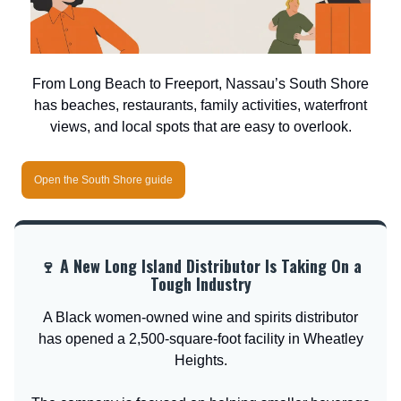
From Long Beach to Freeport, Nassau’s South Shore
has beaches, restaurants, family activities, waterfront
views, and local spots that are easy to overlook.
Open the South Shore guide
🍷 A New Long Island Distributor Is Taking On a
Tough Industry
A Black women-owned wine and spirits distributor
has opened a 2,500-square-foot facility in Wheatley
Heights.