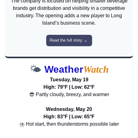
The company is focused on helping smaller beverage
brands get distribution and visibility in a competitive
industry. The opening adds a new player to Long
Island’s business scene.
Read the full story
→
🌤️
Weather
Watch
Tuesday, May 19
High: 79°F | Low: 62°F
😎 Partly cloudy, breezy, and warmer
Wednesday, May 20
High: 83°F | Low: 65°F
⛈️ Hot start, then thunderstorms possible later