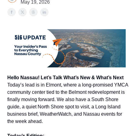
May 19, 2026
Hello Nassau! Let’s Talk What’s New & What’s Next
Today’s lead is in Elmont, where a long-promised YMCA
community center tied to the Belmont redevelopment is
finally moving forward. We also have a South Shore
guide, a quiet North Shore spot to visit, a Long Island
business brief, WeatherWatch, and Nassau events for
the week ahead.
Today’s Edition: