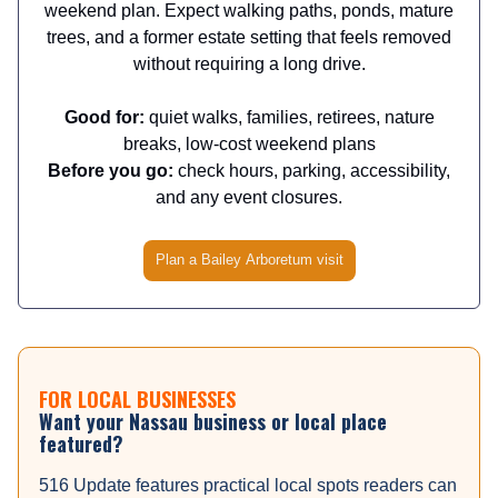
weekend plan. Expect walking paths, ponds, mature
trees, and a former estate setting that feels removed
without requiring a long drive.
Good for:
quiet walks, families, retirees, nature
breaks, low-cost weekend plans
Before you go:
check hours, parking, accessibility,
and any event closures.
Plan a Bailey Arboretum visit
FOR LOCAL BUSINESSES
Want your Nassau business or local place
featured?
516 Update features practical local spots readers can