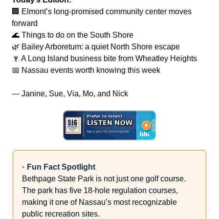
🏢 Elmont’s long-promised community center moves
forward
🌊 Things to do on the South Shore
🌿 Bailey Arboretum: a quiet North Shore escape
🍷 A Long Island business bite from Wheatley Heights
📅 Nassau events worth knowing this week
— Janine, Sue, Via, Mo, and Nick
•
Fun Fact Spotlight
Bethpage State Park is not just one golf course.
The park has five 18-hole regulation courses,
making it one of Nassau’s most recognizable
public recreation sites.