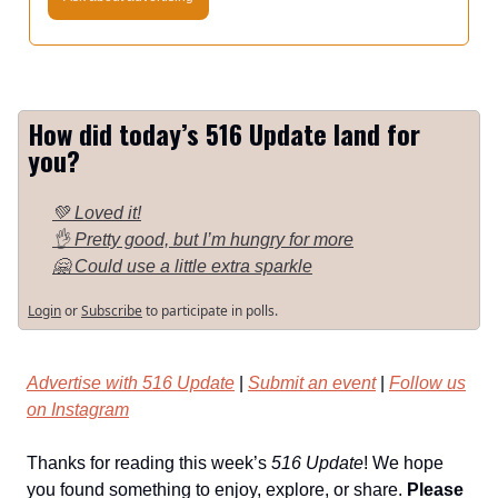
How did today’s 516 Update land for
you?
💚 Loved it!
👌 Pretty good, but I’m hungry for more
🤗 Could use a little extra sparkle
Login
or
Subscribe
to participate in polls.
Advertise with 516 Update
|
Submit an event
|
Follow us
on Instagram
Thanks for reading this week’s
516 Update
! We hope
you found something to enjoy, explore, or share.
Please