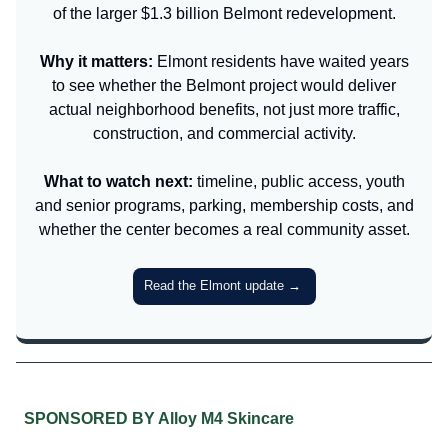
of the larger $1.3 billion Belmont redevelopment.
Why it matters:
Elmont residents have waited years
to see whether the Belmont project would deliver
actual neighborhood benefits, not just more traffic,
construction, and commercial activity.
What to watch next:
timeline, public access, youth
and senior programs, parking, membership costs, and
whether the center becomes a real community asset.
Read the Elmont update
→
SPONSORED BY Alloy M4 Skincare