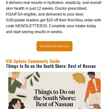
It delivers real results in hydration, elasticity, and overall
skin health in just 12 weeks. Doctor-prescribed,
HSA/FSA eligible, and delivered to your door.
516Update readers get $20 off their first Alloy order with
code NEWSLETTER20. Complete your intake today
and start seeing results in weeks.
Get Alloy M4 Skincare
516 Update Community Guide
Things to Do on the South Shore: Best of Nassau