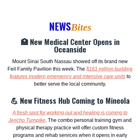
NEWS
Bites
🏥 New Medical Center Opens in
Oceanside
Mount Sinai South Nassau showed off its brand new
Feil Family Pavilion this week. The
$161 million building
features modern emergency and intensive care units
to
better serve the local community.
💪 New Fitness Hub Coming to Mineola
A fresh spot for working out and healing is coming to
Jericho Turnpike
. The combo personal training gym and
physical therapy practice will offer custom fitness
programs and rehab services when it opens in early