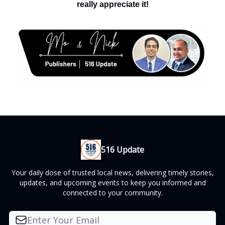
really appreciate it!
516 Update
Your daily dose of trusted local news, delivering timely stories,
updates, and upcoming events to keep you informed and
connected to your community.