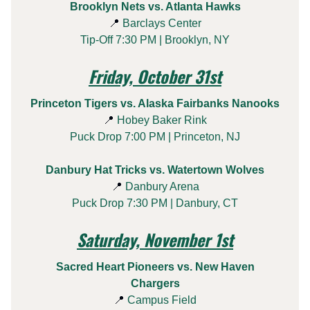
Brooklyn Nets vs. Atlanta Hawks
📍
Barclays Center
Tip-Off 7:30 PM | Brooklyn, NY
Friday, October 31st
Princeton Tigers vs. Alaska Fairbanks Nanooks
📍
Hobey Baker Rink
Puck Drop 7:00 PM | Princeton, NJ
Danbury Hat Tricks vs. Watertown Wolves
📍
Danbury Arena
Puck Drop 7:30 PM | Danbury, CT
Saturday, November 1st
Sacred Heart Pioneers vs. New Haven
Chargers
📍
Campus Field