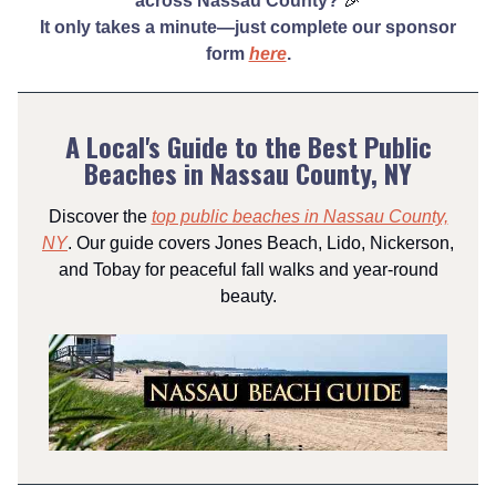
across Nassau County?
🎉
It only takes a minute—just complete our sponsor
form
here
.
A Local's Guide to the Best Public
Beaches in Nassau County, NY
Discover the
top public beaches in Nassau County,
NY
. Our guide covers Jones Beach, Lido, Nickerson,
and Tobay for peaceful fall walks and year-round
beauty.