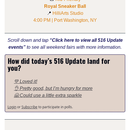
Royal Sneaker Ball
📍
HilliArts Studio
4:00 PM | Port Washington, NY
Scroll down and tap
“Click here to view all 516 Update
events”
to see all weekend fairs with more information.
How did today’s 516 Update land for
you?
💚 Loved it!
👌 Pretty good, but I’m hungry for more
🤗 Could use a little extra sparkle
Login
or
Subscribe
to participate in polls.