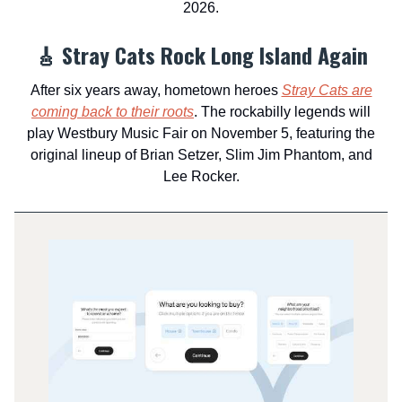
2026.
🎸 Stray Cats Rock Long Island Again
After six years away, hometown heroes
Stray Cats are
coming back to their roots
. The rockabilly legends will
play Westbury Music Fair on November 5, featuring the
original lineup of Brian Setzer, Slim Jim Phantom, and
Lee Rocker.