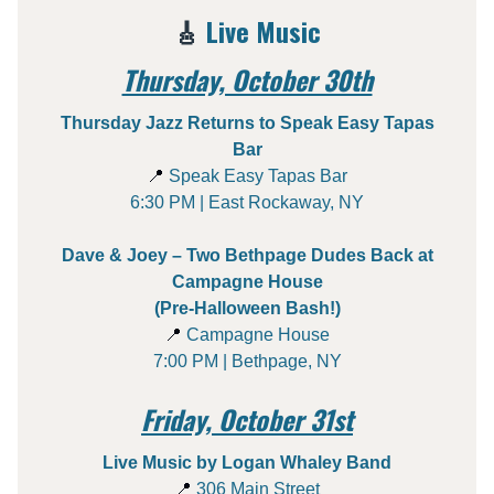
🎸
Live Music
Thursday, October 30th
Thursday Jazz Returns to Speak Easy Tapas
Bar
📍
Speak Easy Tapas Bar
6:30 PM | East Rockaway, NY
Dave & Joey – Two Bethpage Dudes Back at
Campagne House
(Pre-Halloween Bash!)
📍
Campagne House
7:00 PM | Bethpage, NY
Friday, October 31st
Live Music by Logan Whaley Band
📍
306 Main Street