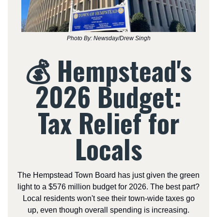
Photo By: Newsday/Drew Singh
💰 Hempstead's
2026 Budget:
Tax Relief for
Locals
The Hempstead Town Board has just given the green
light to a $576 million budget for 2026. The best part?
Local residents won't see their town-wide taxes go
up, even though overall spending is increasing.