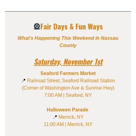
🎡
Fair Days & Fun Ways
What’s Happening This Weekend in Nassau
County
Saturday, November 1st
Seaford Farmers Market
📍
Railroad Street, Seaford Railroad Station
(Corner of Washington Ave & Sunrise Hwy)
7:00 AM | Seaford, NY
Halloween Parade
📍
Merrick, NY
11:00 AM | Merrick, NY