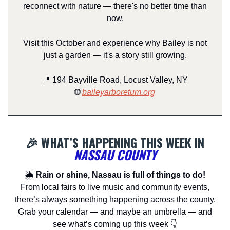
reconnect with nature — there's no better time than
now.
Visit this October and experience why Bailey is not
just a garden — it's a story still growing.
📍 194 Bayville Road, Locust Valley, NY
🌐
baileyarboretum.org
🎉 WHAT’S HAPPENING THIS WEEK IN
NASSAU COUNTY
🌦
Rain or shine, Nassau is full of things to do!
From local fairs to live music and community events,
there’s always something happening across the county.
Grab your calendar — and maybe an umbrella — and
see what’s coming up this week 👇