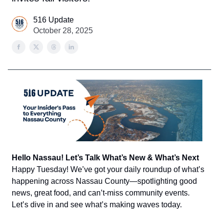
516 Update
October 28, 2025
Hello Nassau! Let’s Talk What’s New & What’s Next
Happy Tuesday! We’ve got your daily roundup of what’s
happening across Nassau County—spotlighting good
news, great food, and can’t-miss community events.
Let’s dive in and see what’s making waves today.