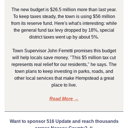
The new budget is $26.5 million more than last year.
To keep taxes steady, the town is using $56 million
from its reserve fund. Here's what's interesting: while
the general fund tax levy dropped by 18%, special
district taxes went up by about 5%.
Town Supervisor John Ferretti promises this budget
will help locals save money. "This $5 million tax cut
represents real relief for our residents," he says. The
town plans to keep investing in parks, roads, and
other local services that make Hempstead a great
place to live.
Read More →
Want to sponsor 516 Update and reach thousands