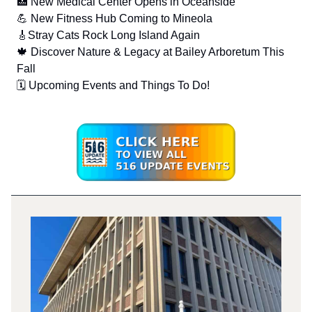
🏥 New Medical Center Opens in Oceanside
💪 New Fitness Hub Coming to Mineola
🎸Stray Cats Rock Long Island Again
🍁 Discover Nature & Legacy at Bailey Arboretum This
Fall
🗓️ Upcoming Events and Things To Do!