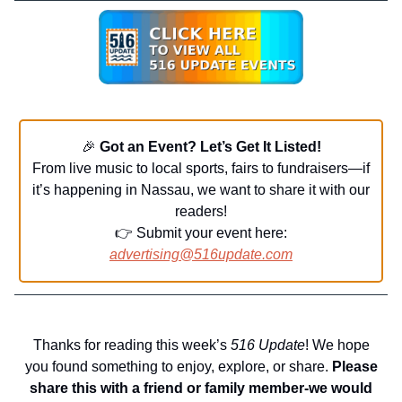
🎉
Got an Event? Let’s Get It Listed!
From live music to local sports, fairs to fundraisers—if
it’s happening in Nassau, we want to share it with our
readers!
👉 Submit your event here:
advertising@516update.com
Thanks for reading this week’s
516 Update
! We hope
you found something to enjoy, explore, or share.
Please
share this with a friend or family member-we would