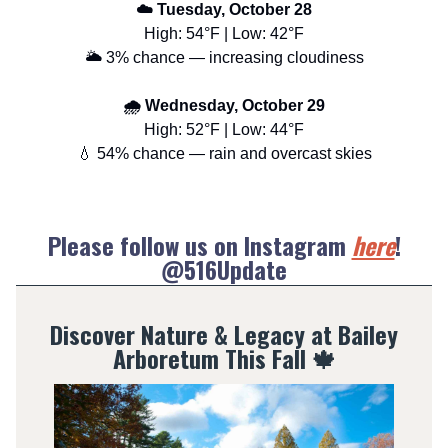
☁️ Tuesday, October 28
High: 54°F | Low: 42°F
🌥️ 3% chance — increasing cloudiness
🌧️ Wednesday, October 29
High: 52°F | Low: 44°F
💧 54% chance — rain and overcast skies
Please follow us on Instagram
here
!
@516Update
Discover Nature & Legacy at Bailey
Arboretum This Fall
🍁