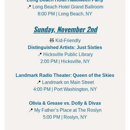
📍
Long Beach Hotel Grand Ballroom
8:00 PM | Long Beach, NY
Sunday, November 2nd
🧸
Kid-Friendly
Distinguished Artists: Just Sixties
📍
Hicksville Public Library
2:00 PM | Hicksville, NY
Landmark Radio Theater: Queen of the Skies
📍
Landmark on Main Street
4:00 PM | Port Washington, NY
Olivia & Grease vs. Dolly & Divas
📍
My Father’s Place at The Roslyn
5:00 PM | Roslyn, NY