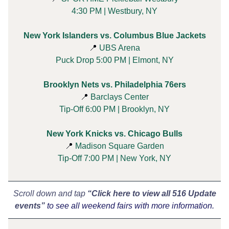
4:30 PM | Westbury, NY
New York Islanders vs. Columbus Blue Jackets
📍
UBS Arena
Puck Drop 5:00 PM | Elmont, NY
Brooklyn Nets vs. Philadelphia 76ers
📍
Barclays Center
Tip-Off 6:00 PM | Brooklyn, NY
New York Knicks vs. Chicago Bulls
📍
Madison Square Garden
Tip-Off 7:00 PM | New York, NY
Scroll down and tap
“Click here to view all 516 Update
events”
to see all weekend fairs with more information.