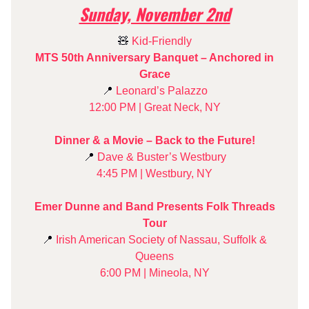
Sunday, November 2nd
🧸
Kid-Friendly
MTS 50th Anniversary Banquet – Anchored in
Grace
📍
Leonard’s Palazzo
12:00 PM | Great Neck, NY
Dinner & a Movie – Back to the Future!
📍
Dave & Buster’s Westbury
4:45 PM | Westbury, NY
Emer Dunne and Band Presents Folk Threads
Tour
📍
Irish American Society of Nassau, Suffolk &
Queens
6:00 PM | Mineola, NY