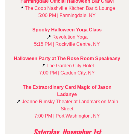
Farmingdale Official Halloween Bar Crawl
📍
The Coop Nashville Kitchen Bar & Lounge
5:00 PM | Farmingdale, NY
Spooky Halloween Yoga Class
📍
Revolution Yoga
5:15 PM | Rockville Centre, NY
Halloween Party at The Rose Room Speakeasy
📍
The Garden City Hotel
7:00 PM | Garden City, NY
The Extraordinary Card Magic of Jason
Ladanye
📍
Jeanne Rimsky Theater at Landmark on Main
Street
7:00 PM | Port Washington, NY
Saturday, November 1st