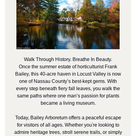
Walk Through History. Breathe In Beauty.
Once the summer estate of horticulturist Frank
Bailey, this 40-acre haven in Locust Valley is now
one of Nassau County’s best-kept gems. With
every step beneath fiery fall leaves, you walk the
same paths where one man’s passion for plants
became a living museum.
Today, Bailey Arboretum offers a peaceful escape
for visitors of all ages. Whether you're looking to
admire heritage trees, stroll serene trails, or simply