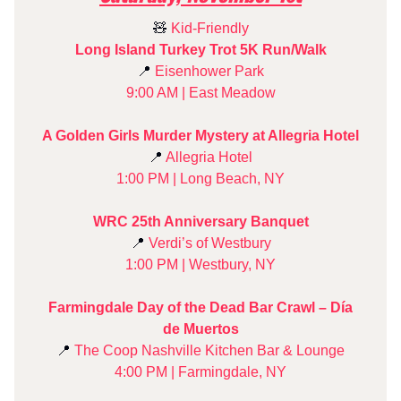
🧸
Kid-Friendly
Long Island Turkey Trot 5K Run/Walk
📍
Eisenhower Park
9:00 AM | East Meadow
A Golden Girls Murder Mystery at Allegria Hotel
📍
Allegria Hotel
1:00 PM | Long Beach, NY
WRC 25th Anniversary Banquet
📍
Verdi’s of Westbury
1:00 PM | Westbury, NY
Farmingdale Day of the Dead Bar Crawl – Día
de Muertos
📍
The Coop Nashville Kitchen Bar & Lounge
4:00 PM | Farmingdale, NY