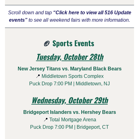
Scroll down and tap
“Click here to view all 516 Update
events”
to see all weekend fairs with more information.
🏈
Sports Events
Tuesday, October 28th
New Jersey Titans vs. Maryland Black Bears
📍
Middletown Sports Complex
Puck Drop 7:00 PM | Middletown, NJ
Wednesday, October 29th
Bridgeport Islanders vs. Hershey Bears
📍
Total Mortgage Arena
Puck Drop 7:00 PM | Bridgeport, CT