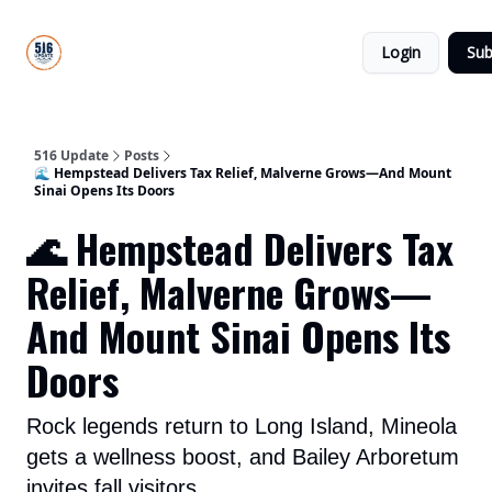
About
516
Categories
Us
Update
Login
Sub
All-Star
Directory
516 Update
Posts
🌊 Hempstead Delivers Tax Relief, Malverne Grows—And Mount
Sinai Opens Its Doors
🌊 Hempstead Delivers Tax
Relief, Malverne Grows—
And Mount Sinai Opens Its
Doors
Rock legends return to Long Island, Mineola
gets a wellness boost, and Bailey Arboretum
invites fall visitors.