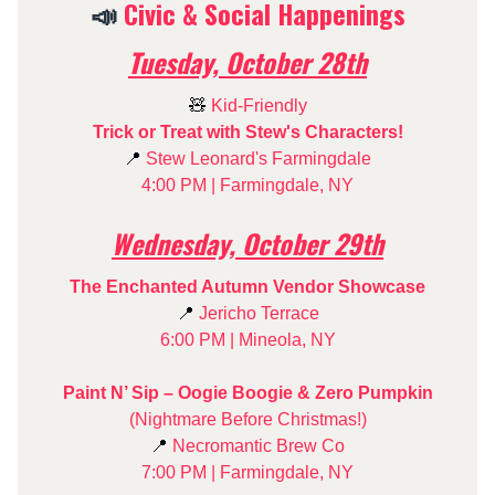
📣
Civic & Social Happenings
Tuesday, October 28th
🧸
Kid-Friendly
Trick or Treat with Stew's Characters!
📍
Stew Leonard's Farmingdale
4:00 PM | Farmingdale, NY
Wednesday, October 29th
The Enchanted Autumn Vendor Showcase
📍
Jericho Terrace
6:00 PM | Mineola, NY
Paint N’ Sip – Oogie Boogie & Zero Pumpkin
(Nightmare Before Christmas!)
📍
Necromantic Brew Co
7:00 PM | Farmingdale, NY