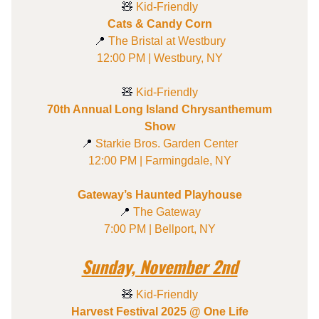
🧸
Kid-Friendly
Cats & Candy Corn
📍
The Bristal at Westbury
12:00 PM | Westbury, NY
🧸
Kid-Friendly
70th Annual Long Island Chrysanthemum
Show
📍
Starkie Bros. Garden Center
12:00 PM | Farmingdale, NY
Gateway’s Haunted Playhouse
📍
The Gateway
7:00 PM | Bellport, NY
Sunday, November 2nd
🧸
Kid-Friendly
Harvest Festival 2025 @ One Life