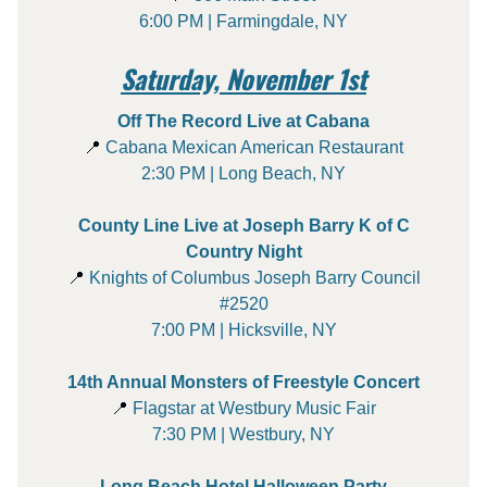
6:00 PM | Farmingdale, NY
Saturday, November 1st
Off The Record Live at Cabana
📍
Cabana Mexican American Restaurant
2:30 PM | Long Beach, NY
County Line Live at Joseph Barry K of C
Country Night
📍
Knights of Columbus Joseph Barry Council
#2520
7:00 PM | Hicksville, NY
14th Annual Monsters of Freestyle Concert
📍
Flagstar at Westbury Music Fair
7:30 PM | Westbury, NY
Long Beach Hotel Halloween Party