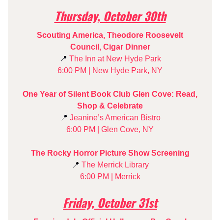
Thursday, October 30th
Scouting America, Theodore Roosevelt
Council, Cigar Dinner
📍
The Inn at New Hyde Park
6:00 PM | New Hyde Park, NY
One Year of Silent Book Club Glen Cove: Read,
Shop & Celebrate
📍
Jeanine’s American Bistro
6:00 PM | Glen Cove, NY
The Rocky Horror Picture Show Screening
📍
The Merrick Library
6:00 PM | Merrick
Friday, October 31st