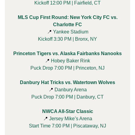
Kickoff 12:00 PM | Fairfield, CT
MLS Cup First Round: New York City FC vs.
Charlotte FC
📍
Yankee Stadium
Kickoff 3:30 PM | Bronx, NY
Princeton Tigers vs. Alaska Fairbanks Nanooks
📍
Hobey Baker Rink
Puck Drop 7:00 PM | Princeton, NJ
Danbury Hat Tricks vs. Watertown Wolves
📍
Danbury Arena
Puck Drop 7:00 PM | Danbury, CT
NWCA All-Star Classic
📍
Jersey Mike’s Arena
Start Time 7:00 PM | Piscataway, NJ