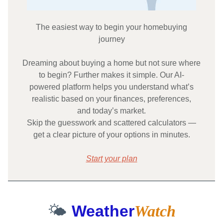
The easiest way to begin your homebuying
journey
Dreaming about buying a home but not sure where
to begin? Further makes it simple. Our AI-
powered platform helps you understand what’s
realistic based on your finances, preferences,
and today’s market.
Skip the guesswork and scattered calculators —
get a clear picture of your options in minutes.
Start your plan
🌤️
Weather
Watch