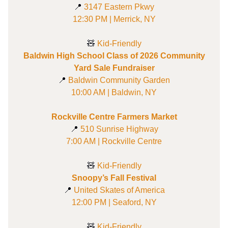
📍
3147 Eastern Pkwy
12:30 PM | Merrick, NY
🧸
Kid-Friendly
Baldwin High School Class of 2026 Community
Yard Sale Fundraiser
📍
Baldwin Community Garden
10:00 AM | Baldwin, NY
Rockville Centre Farmers Market
📍
510 Sunrise Highway
7:00 AM | Rockville Centre
🧸
Kid-Friendly
Snoopy’s Fall Festival
📍
United Skates of America
12:00 PM | Seaford, NY
🧸
Kid-Friendly