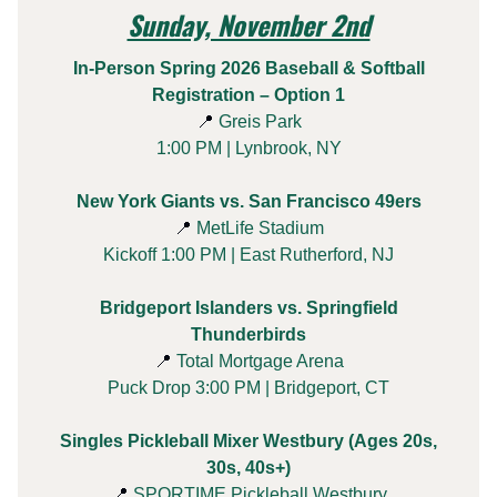
Sunday, November 2nd
In-Person Spring 2026 Baseball & Softball
Registration – Option 1
📍
Greis Park
1:00 PM | Lynbrook, NY
New York Giants vs. San Francisco 49ers
📍
MetLife Stadium
Kickoff 1:00 PM | East Rutherford, NJ
Bridgeport Islanders vs. Springfield
Thunderbirds
📍
Total Mortgage Arena
Puck Drop 3:00 PM | Bridgeport, CT
Singles Pickleball Mixer Westbury (Ages 20s,
30s, 40s+)
📍
SPORTIME Pickleball Westbury