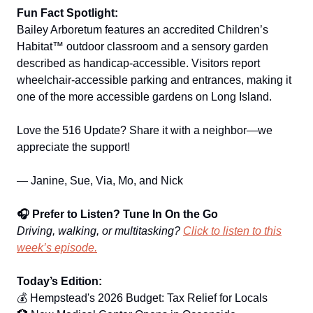
Fun Fact Spotlight:
Bailey Arboretum features an accredited Children’s
Habitat™ outdoor classroom and a sensory garden
described as handicap‑accessible. Visitors report
wheelchair‑accessible parking and entrances, making it
one of the more accessible gardens on Long Island.
Love the 516 Update? Share it with a neighbor—we
appreciate the support!
— Janine, Sue, Via, Mo, and Nick
🎧 Prefer to Listen? Tune In On the Go
Driving, walking, or multitasking?
Click to listen to this
week’s episode.
Today’s Edition:
💰 Hempstead's 2026 Budget: Tax Relief for Locals