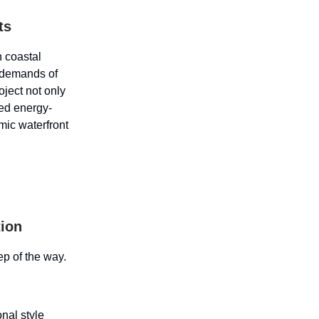
ts
n coastal
 demands of
ject not only
ed energy-
amic waterfront
tion
ep of the way.
onal style