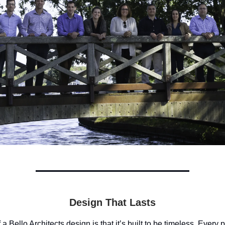
Design That Lasts
a Bello Architects design is that it’s built to be timeless. Every 