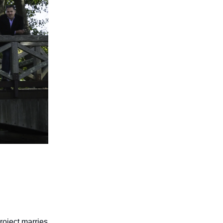
project marries