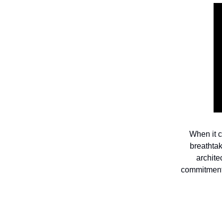
When it c
breathta
archite
commitment 