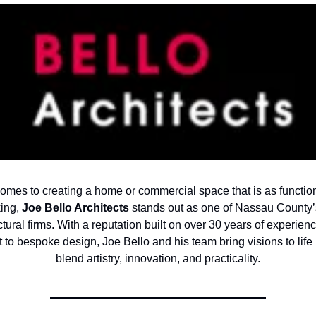
omes to creating a home or commercial space that is as functiona
king,
Joe Bello Architects
stands out as one of Nassau County’
ctural firms. With a reputation built on over 30 years of experien
to bespoke design, Joe Bello and his team bring visions to life 
blend artistry, innovation, and practicality.