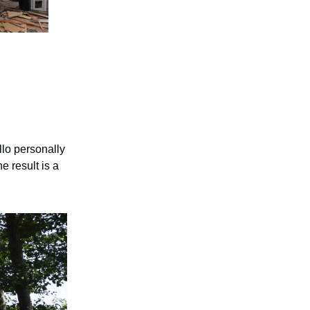
llo personally
e result is a