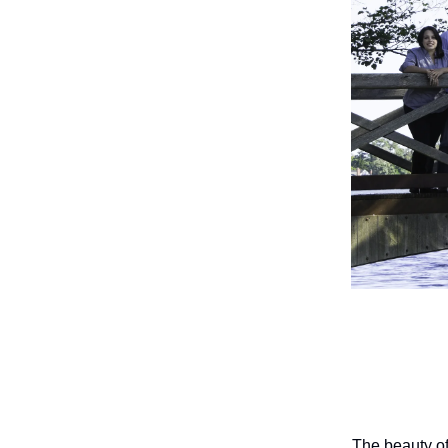
The beauty of 