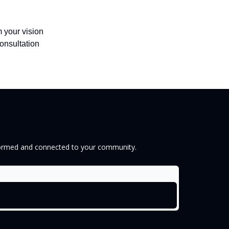
 your vision
onsultation
informed and connected to your community.