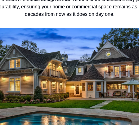
 durability, ensuring your home or commercial space remains as
decades from now as it does on day one.