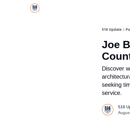
About Us
516 Update All-Star Directory
516 Update
Po
Joe B
Count
Discover wh
architectu
seeking ti
service.
516 U
Augus