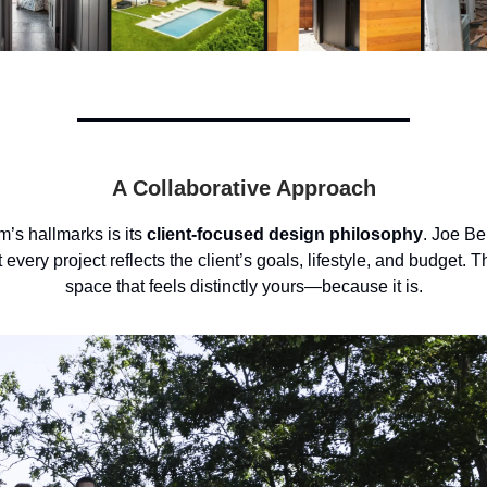
A Collaborative Approach
rm’s hallmarks is its
client-focused design philosophy
. Joe Be
 every project reflects the client’s goals, lifestyle, and budget. Th
space that feels distinctly yours—because it is.