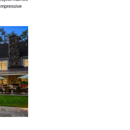
 impressive