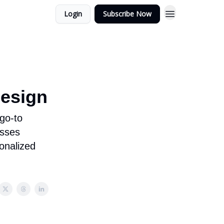
Login
Subscribe Now
Design
 go-to
esses
onalized