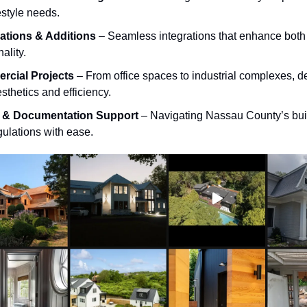
estyle needs.
tions & Additions
– Seamless integrations that enhance both
nality.
cial Projects
– From office spaces to industrial complexes, d
sthetics and efficiency.
t & Documentation Support
– Navigating Nassau County’s bui
gulations with ease.