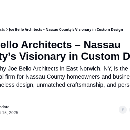
Categories
sts
Joe Bello Architects – Nassau County’s Visionary in Custom Design
ello Architects – Nassau
y’s Visionary in Custom 
y Joe Bello Architects in East Norwich, NY, is the
ral firm for Nassau County homeowners and busin
meless design, unmatched craftsmanship, and pers
pdate
t 15, 2025