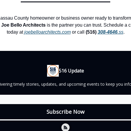
 Nassau County homeowner or business owner ready to transform
,
Joe Bello Architects
is the partner you can trust. Schedule a c
today at
joebelloarchitects.com
or call
(516)
308-4646
.ss
.
516 Update
elivering timely stories, updates, and upcoming events to keep you 