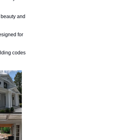
 beauty and
esigned for
lding codes