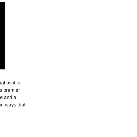
l as it is
s premier
ce and a
in ways that