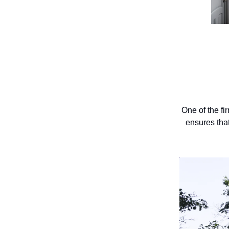
One of the fi
ensures that