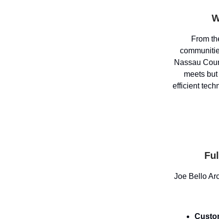
W
From the
communiti
Nassau Count
meets but
efficient tech
Ful
Joe Bello Arc
Custo