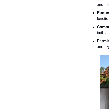
and lif
Renova
functio
Commer
both ae
Permi
and re