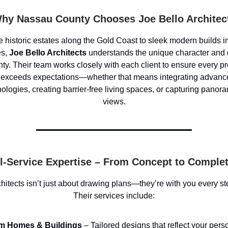
hy Nassau County Chooses Joe Bello Architec
 historic estates along the Gold Coast to sleek modern builds i
es,
Joe Bello Architects
understands the unique character and
y. Their team works closely with each client to ensure every pro
 exceeds expectations—whether that means integrating advanc
nologies, creating barrier-free living spaces, or capturing panor
views.
l-Service Expertise – From Concept to Comple
hitects isn’t just about drawing plans—they’re with you every st
Their services include:
m Homes & Buildings
– Tailored designs that reflect your pers