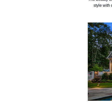
style with