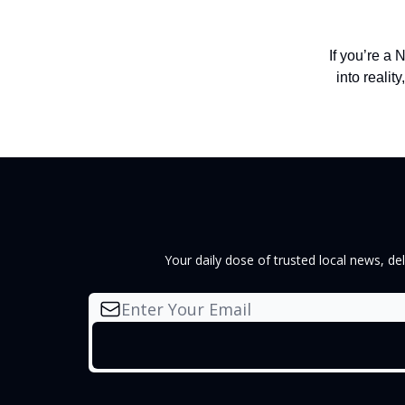
If you’re a
into reality
Your daily dose of trusted local news, d