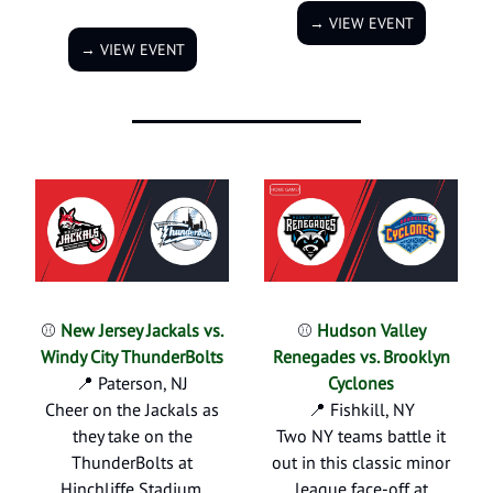
→ VIEW EVENT
→ VIEW EVENT
⚾
New Jersey Jackals vs.
⚾
Hudson Valley
Windy City ThunderBolts
Renegades vs. Brooklyn
📍 Paterson, NJ
Cyclones
Cheer on the Jackals as
📍 Fishkill, NY
they take on the
Two NY teams battle it
ThunderBolts at
out in this classic minor
Hinchliffe Stadium.
league face-off at