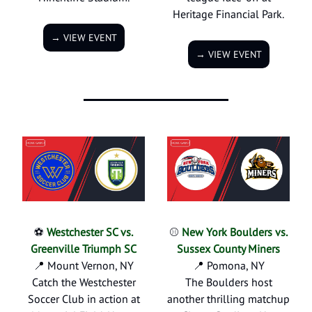
Heritage Financial Park.
→ VIEW EVENT
→ VIEW EVENT
⚽
Westchester SC vs.
⚾
New York Boulders vs.
Greenville Triumph SC
Sussex County Miners
📍 Mount Vernon, NY
📍 Pomona, NY
Catch the Westchester
The Boulders host
Soccer Club in action at
another thrilling matchup