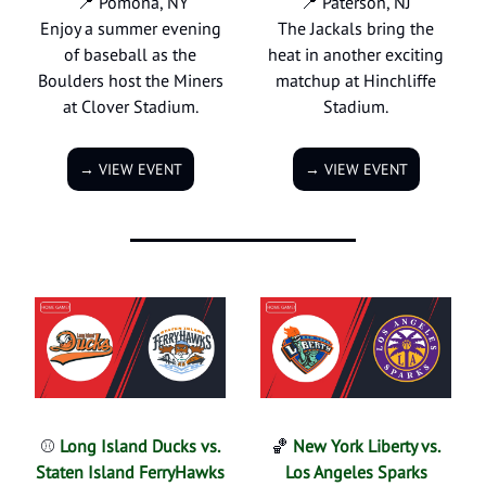
📍 Pomona, NY
📍 Paterson, NJ
Enjoy a summer evening
The Jackals bring the
of baseball as the
heat in another exciting
Boulders host the Miners
matchup at Hinchliffe
at Clover Stadium.
Stadium.
→ VIEW EVENT
→ VIEW EVENT
⚾
Long Island Ducks vs.
🏀
New York Liberty vs.
Staten Island FerryHawks
Los Angeles Sparks