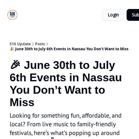
About
516
Categories
Us
Update
Login
Sub
All-Star
Directory
516 Update
Posts
🎉 June 30th to July 6th Events in Nassau You Don’t Want to Miss
🎉 June 30th to July
6th Events in Nassau
You Don’t Want to
Miss
Looking for something fun, affordable, and
local? From live music to family-friendly
festivals, here’s what’s popping up around