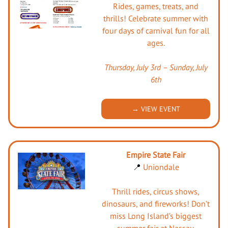
Rides, games, treats, and
thrills! Celebrate summer with
four days of carnival fun for all
ages.
Thursday, July 3rd – Sunday, July
6th
→ VIEW EVENT
Empire State Fair
📍
Uniondale
Thrill rides, circus shows,
dinosaurs, and fireworks! Don’t
miss Long Island’s biggest
summer fair at Nassau