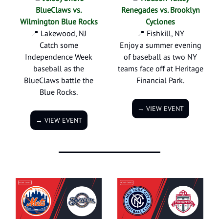
BlueClaws vs.
Renegades vs. Brooklyn
Wilmington Blue Rocks
Cyclones
📍 Lakewood, NJ
📍 Fishkill, NY
Catch some
Enjoy a summer evening
Independence Week
of baseball as two NY
baseball as the
teams face off at Heritage
BlueClaws battle the
Financial Park.
Blue Rocks.
→ VIEW EVENT
→ VIEW EVENT