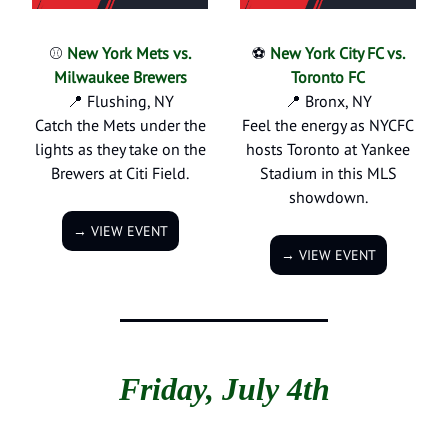
⚾
New York Mets vs.
⚽
New York City FC vs.
Milwaukee Brewers
Toronto FC
📍 Flushing, NY
📍
Bronx, NY
Catch the Mets under the
Feel the energy as NYCFC
lights as they take on the
hosts Toronto at Yankee
Brewers at Citi Field.
Stadium in this MLS
showdown.
→ VIEW EVENT
→ VIEW EVENT
Friday, July 4th