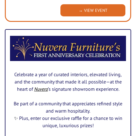
→ VIEW EVENT
Celebrate a year of curated interiors, elevated living,
and the community that made it all possible—at the
heart of
Nuvera
’s signature showroom experience.
Be part of a community that appreciates refined style
and warm hospitality.
✨
Plus, enter our exclusive raffle for a chance to win
unique, luxurious prizes!