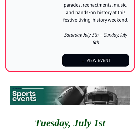
parades, reenactments, music,
and hands-on history at this
festive living-history weekend.
Saturday, July 5th – Sunday, July
6th
→ VIEW EVENT
Tuesday, July 1st