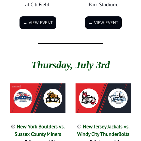
at Citi Field.
Park Stadium.
→ VIEW EVENT
→ VIEW EVENT
Thursday, July 3rd
⚾
New York Boulders vs.
⚾
New Jersey Jackals vs.
Sussex County Miners
Windy City ThunderBolts