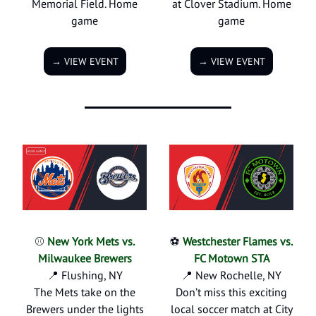
Memorial Field. Home
at Clover Stadium. Home
game
game
→ VIEW EVENT
→ VIEW EVENT
⚾
New York Mets vs.
⚽
Westchester Flames vs.
Milwaukee Brewers
FC Motown STA
📍 Flushing, NY
📍 New Rochelle, NY
The Mets take on the
Don’t miss this exciting
Brewers under the lights
local soccer match at City