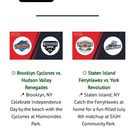
⚾
Brooklyn Cyclones vs.
⚾
Staten Island
Hudson Valley
FerryHawks vs. York
Renegades
Revolution
📍 Brooklyn, NY
📍 Staten Island, NY
Celebrate Independence
Catch the FerryHawks at
Day by the beach with the
home for a fun-filled July
Cyclones at Maimonides
4th matchup at SIUH
Park.
Community Park.