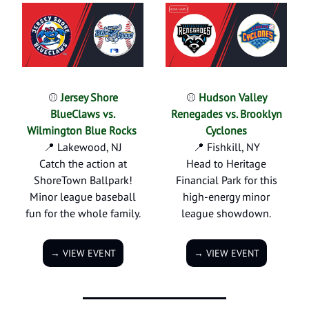
⚾
Jersey Shore
⚾
Hudson Valley
BlueClaws vs.
Renegades vs. Brooklyn
Wilmington Blue Rocks
Cyclones
📍 Lakewood, NJ
📍 Fishkill, NY
Catch the action at
Head to Heritage
ShoreTown Ballpark!
Financial Park for this
Minor league baseball
high-energy minor
fun for the whole family.
league showdown.
→ VIEW EVENT
→ VIEW EVENT