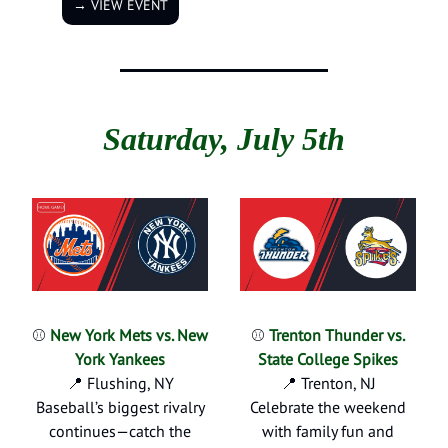
→ VIEW EVENT
Saturday, July 5th
⚾
New York Mets vs. New
⚾
Trenton Thunder vs.
York Yankees
State College Spikes
📍 Flushing, NY
📍 Trenton, NJ
Baseball’s biggest rivalry
Celebrate the weekend
continues—catch the
with family fun and