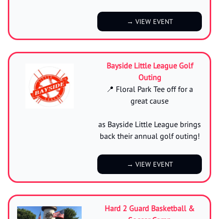
→ VIEW EVENT
Bayside Little League Golf
Outing
📍 Floral Park Tee off for a
great cause
as Bayside Little League brings
back their annual golf outing!
→ VIEW EVENT
Hard 2 Guard Basketball &