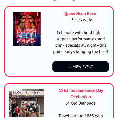
Queer Neon Rave
📍 Hicksville
Celebrate with bold lights,
surprise performances, and
drink specials all night—this
pride party’s bringing the heat!
→ VIEW EVENT
1863 Independence Day
Celebration
📍 Old Bethpage
Travel back to 1863 with