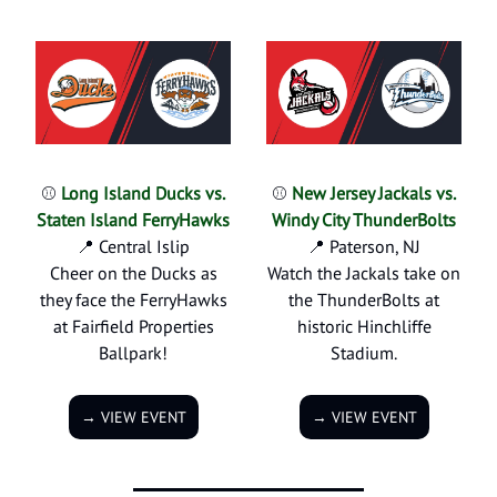
⚾
Long Island Ducks vs.
⚾
New Jersey Jackals vs.
Staten Island FerryHawks
Windy City ThunderBolts
📍 Central Islip
📍 Paterson, NJ
Cheer on the Ducks as
Watch the Jackals take on
they face the FerryHawks
the ThunderBolts at
at Fairfield Properties
historic Hinchliffe
Ballpark!
Stadium.
→ VIEW EVENT
→ VIEW EVENT