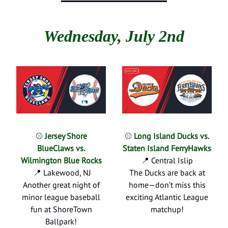
Wednesday, July 2nd
⚾
Jersey Shore
⚾
Long Island Ducks vs.
BlueClaws vs.
Staten Island FerryHawks
Wilmington Blue Rocks
📍 Central Islip
📍 Lakewood, NJ
The Ducks are back at
Another great night of
home—don’t miss this
minor league baseball
exciting Atlantic League
fun at ShoreTown
matchup!
Ballpark!