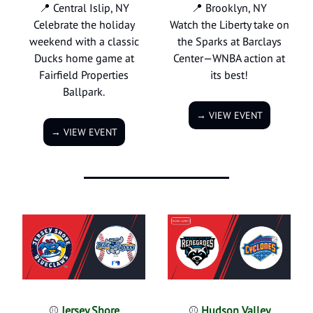
📍 Central Islip, NY
📍 Brooklyn, NY
Celebrate the holiday
Watch the Liberty take on
weekend with a classic
the Sparks at Barclays
Ducks home game at
Center—WNBA action at
Fairfield Properties
its best!
Ballpark.
→ VIEW EVENT
→ VIEW EVENT
⚾
Jersey Shore
⚾
Hudson Valley