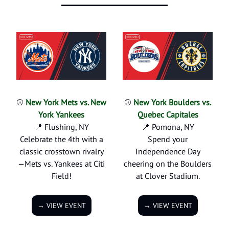
⚾
New York Mets vs. New
⚾
New York Boulders vs.
York Yankees
Quebec Capitales
📍 Flushing, NY
📍 Pomona, NY
Celebrate the 4th with a
Spend your
classic crosstown rivalry
Independence Day
—Mets vs. Yankees at Citi
cheering on the Boulders
Field!
at Clover Stadium.
→ VIEW EVENT
→ VIEW EVENT