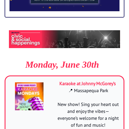
Monday, June 30th
Karaoke at Johnny McGorey’s
📍 Massapequa Park
New show! Sing your heart out
and enjoy the vibes—
everyone’s welcome for a night
of fun and music!