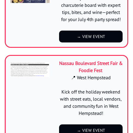
charcuterie board with expert
tips, bites, and wine—perfect
for your July 4th party spread!
→ VIEW EVENT
Nassau Boulevard Street Fair &
Foodie Fest
📍 West Hempstead
Kick off the holiday weekend
with street eats, local vendors,
and community fun in West
Hempstead!
→ VIEW EVENT