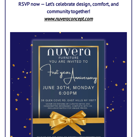
RSVP now — Let’s celebrate design, comfort, and
community together!
www.nuveraconcept.com