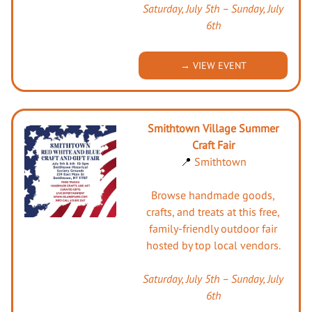
Saturday, July 5th – Sunday, July
6th
→ VIEW EVENT
Smithtown Village Summer
Craft Fair
📍
Smithtown
Browse handmade goods,
crafts, and treats at this free,
family-friendly outdoor fair
hosted by top local vendors.
Saturday, July 5th – Sunday, July
6th