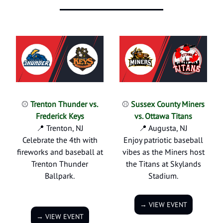
⚾
Trenton Thunder vs.
⚾
Sussex County Miners
Frederick Keys
vs. Ottawa Titans
📍 Trenton, NJ
📍 Augusta, NJ
Celebrate the 4th with
Enjoy patriotic baseball
fireworks and baseball at
vibes as the Miners host
Trenton Thunder
the Titans at Skylands
Ballpark.
Stadium.
→ VIEW EVENT
→ VIEW EVENT