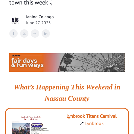
town this week👇
Janine Colango
June 27, 2025
What’s Happening This Weekend in
Nassau County
Lynbrook Titans Carnival
📍
Lynbrook