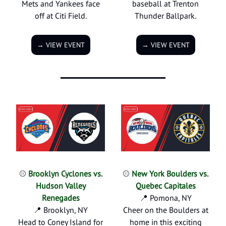
Mets and Yankees face
baseball at Trenton
off at Citi Field.
Thunder Ballpark.
→ VIEW EVENT
→ VIEW EVENT
⚾
Brooklyn Cyclones vs.
⚾
New York Boulders vs.
Hudson Valley
Quebec Capitales
Renegades
📍 Pomona, NY
📍 Brooklyn, NY
Cheer on the Boulders at
Head to Coney Island for
home in this exciting