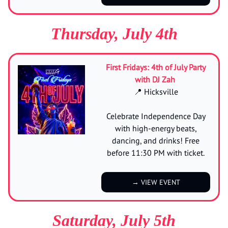
Thursday, July 4th
First Fridays: 4th of July Party
with DJ Zah
📍 Hicksville
Celebrate Independence Day
with high-energy beats,
dancing, and drinks! Free
before 11:30 PM with ticket.
→ VIEW EVENT
Saturday, July 5th