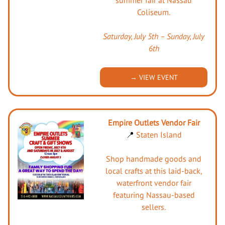
Coliseum.
Saturday, July 5th – Sunday, July
6th
→ VIEW EVENT
Empire Outlets Vendor Fair
📍
Staten Island
Shop handmade goods and
local crafts at this laid-back,
waterfront vendor fair
featuring Nassau-based
sellers.