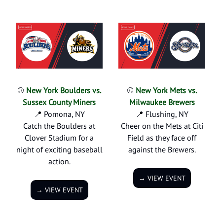
⚾
New York Boulders vs.
⚾
New York Mets vs.
Sussex County Miners
Milwaukee Brewers
📍 Pomona, NY
📍 Flushing, NY
Catch the Boulders at
Cheer on the Mets at Citi
Clover Stadium for a
Field as they face off
night of exciting baseball
against the Brewers.
action.
→ VIEW EVENT
→ VIEW EVENT