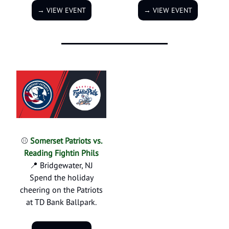
→ VIEW EVENT
→ VIEW EVENT
⚾
Somerset Patriots vs.
Reading Fightin Phils
📍 Bridgewater, NJ
Spend the holiday
cheering on the Patriots
at TD Bank Ballpark.