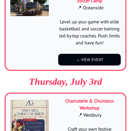
Soccer Camp
📍 Oceanside
Level up your game with elite
basketball and soccer training
led by top coaches. Push limits
and have fun!
→ VIEW EVENT
Thursday, July 3rd
Charcuterie & Churrasco
Workshop
📍 Westbury
Craft your own festive