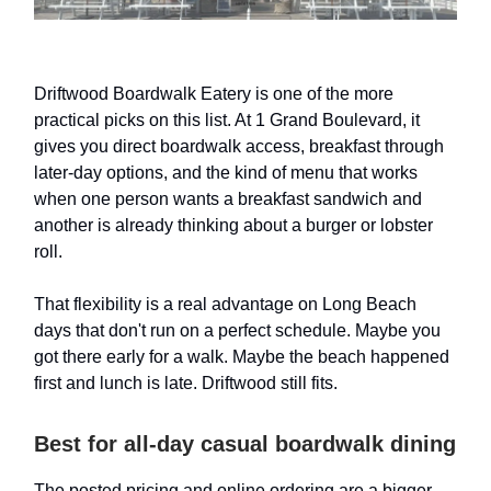
Driftwood Boardwalk Eatery is one of the more
practical picks on this list. At 1 Grand Boulevard, it
gives you direct boardwalk access, breakfast through
later-day options, and the kind of menu that works
when one person wants a breakfast sandwich and
another is already thinking about a burger or lobster
roll.
That flexibility is a real advantage on Long Beach
days that don't run on a perfect schedule. Maybe you
got there early for a walk. Maybe the beach happened
first and lunch is late. Driftwood still fits.
Best for all-day casual boardwalk dining
The posted pricing and online ordering are a bigger