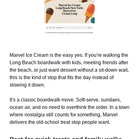
Marvel Ice Cream is the easy yes. If you're walking the
Long Beach boardwalk with kids, meeting friends after
the beach, or just want dessert without a sit-down wait,
this is the kind of stop that fits the day instead of
slowing it down.
It's a classic boardwalk move. Soft-serve, sundaes,
ocean air, and no need to overthink the order. In a town
where nostalgia still counts for something, Marvel
delivers the old-school treat stop people want.