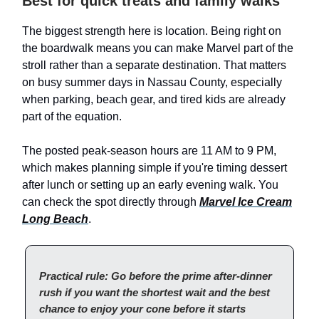
Best for quick treats and family walks
The biggest strength here is location. Being right on
the boardwalk means you can make Marvel part of the
stroll rather than a separate destination. That matters
on busy summer days in Nassau County, especially
when parking, beach gear, and tired kids are already
part of the equation.
The posted peak-season hours are 11 AM to 9 PM,
which makes planning simple if you're timing dessert
after lunch or setting up an early evening walk. You
can check the spot directly through
Marvel Ice Cream
Long Beach
.
Practical rule: Go before the prime after-dinner
rush if you want the shortest wait and the best
chance to enjoy your cone before it starts