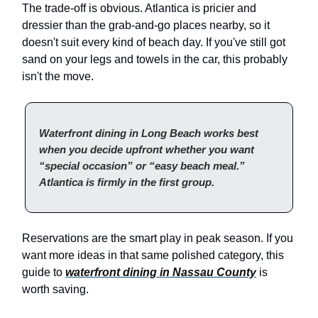
The trade-off is obvious. Atlantica is pricier and
dressier than the grab-and-go places nearby, so it
doesn't suit every kind of beach day. If you've still got
sand on your legs and towels in the car, this probably
isn't the move.
Waterfront dining in Long Beach works best
when you decide upfront whether you want
“special occasion” or “easy beach meal.”
Atlantica is firmly in the first group.
Reservations are the smart play in peak season. If you
want more ideas in that same polished category, this
guide to
waterfront dining in Nassau County
is
worth saving.