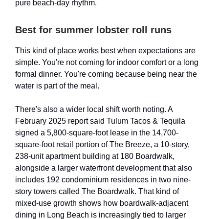
pure beach-day rhythm.
Best for summer lobster roll runs
This kind of place works best when expectations are
simple. You're not coming for indoor comfort or a long
formal dinner. You're coming because being near the
water is part of the meal.
There's also a wider local shift worth noting. A
February 2025 report said Tulum Tacos & Tequila
signed a 5,800-square-foot lease in the 14,700-
square-foot retail portion of The Breeze, a 10-story,
238-unit apartment building at 180 Boardwalk,
alongside a larger waterfront development that also
includes 192 condominium residences in two nine-
story towers called The Boardwalk. That kind of
mixed-use growth shows how boardwalk-adjacent
dining in Long Beach is increasingly tied to larger