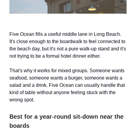
Five Ocean fills a useful middle lane in Long Beach.
It's close enough to the boardwalk to feel connected to
the beach day, but it's not a pure walk-up stand and it's
not trying to be a formal hotel dinner either.
That's why it works for mixed groups. Someone wants
seafood, someone wants a burger, someone wants a
salad and a drink. Five Ocean can usually handle that
kind of table without anyone feeling stuck with the
wrong spot.
Best for a year-round sit-down near the
boards