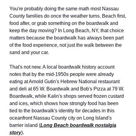
You're probably doing the same math most Nassau
County families do once the weather turns. Beach first,
food after, or grab something on the boardwalk and
keep the day moving? In Long Beach, NY, that choice
matters because the boardwalk has always been part
of the food experience, not just the walk between the
sand and your car.
That's not new. A local boardwalk history account
notes that by the mid-1950s people were already
eating at Arnold Gutin's Hebrew National restaurant
and deli at 65 W. Boardwalk and Bob's Pizza at 79 W.
Boardwalk, while Kalin's shops served frozen custard
and ices, which shows how strongly food has been
tied to the boardwalk's identity for decades in this
oceanfront Nassau County city on Long Island's
barrier island (
Long Beach boardwalk nostalgia
story
).