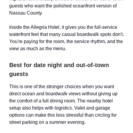
guests who want the polished oceanfront version of
Nassau County.
Inside the Allegria Hotel, it gives you the full-service
waterfront feel that many casual boardwalk spots don't.
You're paying for the room, the service rhythm, and the
view as much as the menu.
Best for date night and out-of-town
guests
This is one of the stronger choices when you want
direct ocean and boardwalk views without giving up
the comfort of a full dining room. The nearby hotel
setup also helps with logistics. Valet and garage
options can make this less stressful than circling for
street parking on a summer evening.