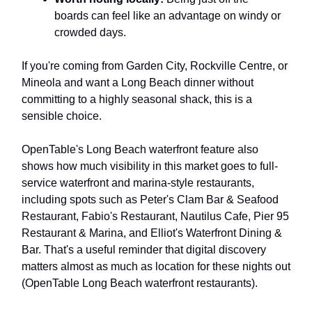
boards can feel like an advantage on windy or
crowded days.
If you're coming from Garden City, Rockville Centre, or
Mineola and want a Long Beach dinner without
committing to a highly seasonal shack, this is a
sensible choice.
OpenTable's Long Beach waterfront feature also
shows how much visibility in this market goes to full-
service waterfront and marina-style restaurants,
including spots such as Peter's Clam Bar & Seafood
Restaurant, Fabio's Restaurant, Nautilus Cafe, Pier 95
Restaurant & Marina, and Elliot's Waterfront Dining &
Bar. That's a useful reminder that digital discovery
matters almost as much as location for these nights out
(OpenTable Long Beach waterfront restaurants).