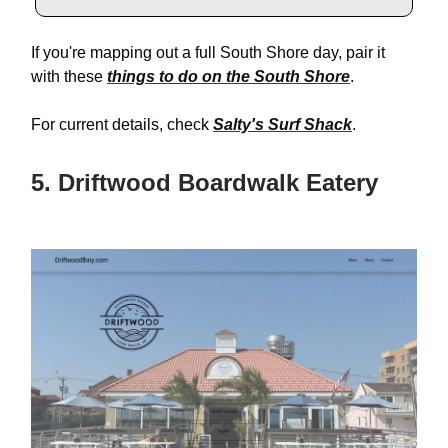
If you're mapping out a full South Shore day, pair it
with these
things to do on the South Shore
.
For current details, check
Salty's Surf Shack
.
5. Driftwood Boardwalk Eatery