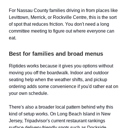
For Nassau County families driving in from places like
Levittown, Merrick, or Rockville Centre, this is the sort
of spot that reduces friction. You don't need a long
committee meeting to figure out where everyone can
eat.
Best for families and broad menus
Riptides works because it gives you options without
moving you off the boardwalk. Indoor and outdoor
seating help when the weather shifts, and pickup
ordering adds some convenience if you'd rather eat on
your own schedule.
There's also a broader local pattern behind why this
kind of setup works. On Long Beach Island in New
Jersey, Tripadvisor's current restaurant rankings
surface delivery-friendly spots such as Dockside