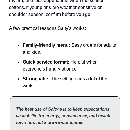
rhythm, and less dependable when the season
softens. If your plans are weather-sensitive or
shoulder-season, confirm before you go.
A few practical reasons Salty's works:
Family-friendly menu:
Easy orders for adults
and kids.
Quick service format:
Helpful when
everyone's hungry at once.
Strong vibe:
The setting does a lot of the
work.
The best use of Salty's is to keep expectations
casual. Go for energy, convenience, and beach-
town fun, not a drawn-out dinner.