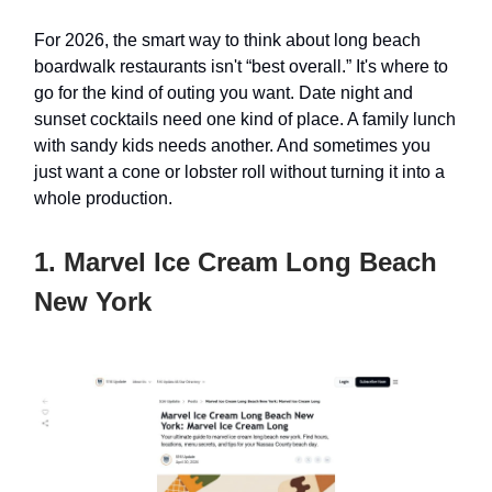
For 2026, the smart way to think about long beach
boardwalk restaurants isn't “best overall.” It's where to
go for the kind of outing you want. Date night and
sunset cocktails need one kind of place. A family lunch
with sandy kids needs another. And sometimes you
just want a cone or lobster roll without turning it into a
whole production.
1. Marvel Ice Cream Long Beach
New York