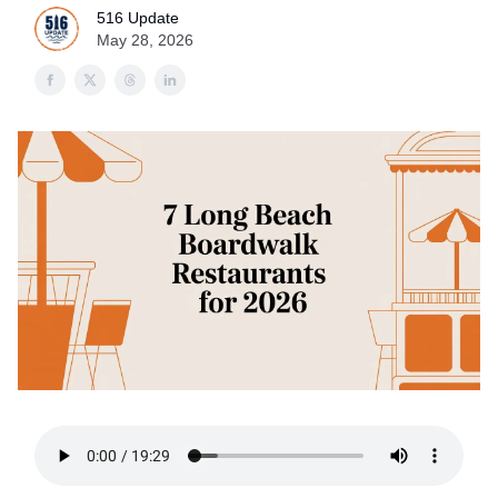
516 Update
May 28, 2026