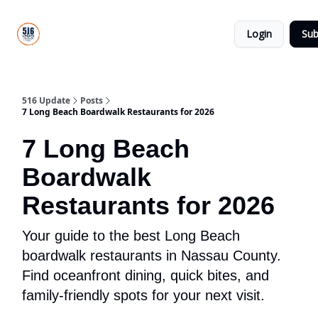
About
516
Categories
Us
Update
Login
Sub
All-Star
Directory
516 Update
Posts
7 Long Beach Boardwalk Restaurants for 2026
7 Long Beach
Boardwalk
Restaurants for 2026
Your guide to the best Long Beach
boardwalk restaurants in Nassau County.
Find oceanfront dining, quick bites, and
family-friendly spots for your next visit.