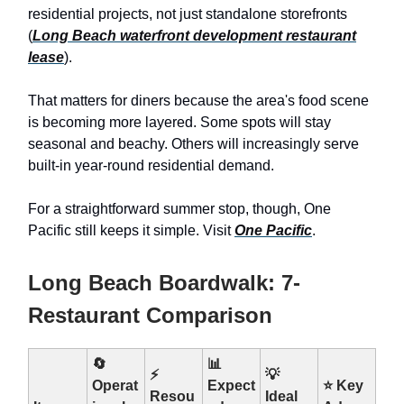
residential projects, not just standalone storefronts
(
Long Beach waterfront development restaurant
lease
).
That matters for diners because the area's food scene
is becoming more layered. Some spots will stay
seasonal and beachy. Others will increasingly serve
built-in year-round residential demand.
For a straightforward summer stop, though, One
Pacific still keeps it simple. Visit
One Pacific
.
Long Beach Boardwalk: 7-
Restaurant Comparison
🔄
📊
⚡
💡
Operat
Expect
⭐ Key
Resou
Ideal