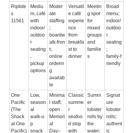
Riptide
Mediu
Moder
Versatil
Meetin
Broad
s
m, café
ate
e café
g spot
menu;
11561
with
staffing
experie
for
indoor/
indoor/
;
nce
mixed
outdoo
outdoo
boardw
from
groups
r
r
alk‑fron
breakfa
and
seating
seating
t;
st to
familie
;
,
online
dinner
s
family‑f
pickup
orderin
riendly
options
g
availab
le
One
Low,
Minima
Classic
Summ
Signat
Pacific
season
l staff;
summe
er
ure
(The
al
open
r
lobster
lobster
Shack
walk‑u
Memori
seafoo
rolls by
rolls;
at One
p
al
d stop
the
authent
Pacific)
snack
Day–
with
water;
ic