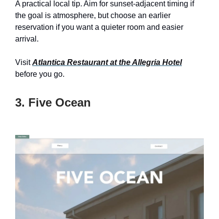
A practical local tip. Aim for sunset-adjacent timing if
the goal is atmosphere, but choose an earlier
reservation if you want a quieter room and easier
arrival.
Visit
Atlantica Restaurant at the Allegria Hotel
before you go.
3. Five Ocean