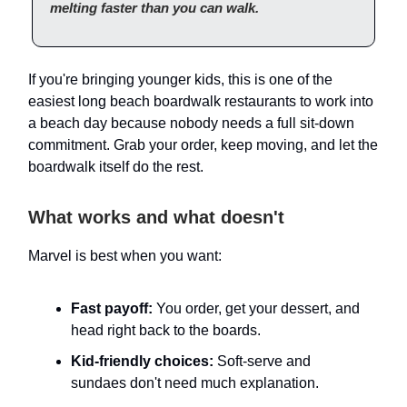
melting faster than you can walk.
If you're bringing younger kids, this is one of the
easiest long beach boardwalk restaurants to work into
a beach day because nobody needs a full sit-down
commitment. Grab your order, keep moving, and let the
boardwalk itself do the rest.
What works and what doesn't
Marvel is best when you want:
Fast payoff:
You order, get your dessert, and
head right back to the boards.
Kid-friendly choices:
Soft-serve and
sundaes don't need much explanation.