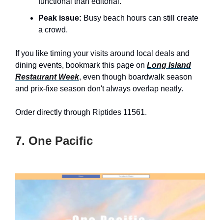
functional than editorial.
Peak issue:
Busy beach hours can still create
a crowd.
If you like timing your visits around local deals and
dining events, bookmark this page on
Long Island
Restaurant Week
, even though boardwalk season
and prix-fixe season don't always overlap neatly.
Order directly through Riptides 11561.
7. One Pacific