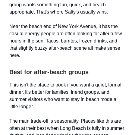
group wants something fun, quick, and beach-
appropriate. That's where Salty's usually wins.
Near the beach end of New York Avenue, it has the
casual energy people are often looking for after a few
hours in the sun. Tacos, burritos, frozen drinks, and
that slightly buzzy after-beach scene all make sense
here.
Best for after-beach groups
This isn't the place to book if you want a quiet, formal
dinner. It's better for families, friend groups, and
summer visitors who want to stay in beach mode a
little longer.
The main trade-off is seasonality. Places like this are
often at their best when Long Beach is fully in summer