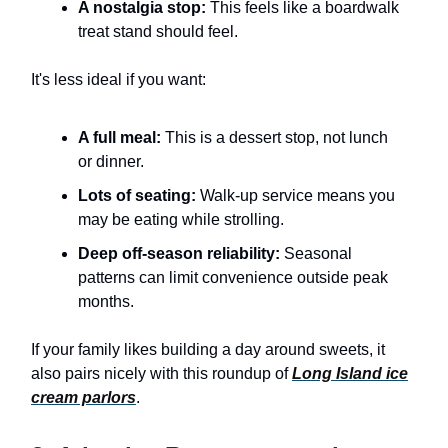
A nostalgia stop:
This feels like a boardwalk
treat stand should feel.
It's less ideal if you want:
A full meal:
This is a dessert stop, not lunch
or dinner.
Lots of seating:
Walk-up service means you
may be eating while strolling.
Deep off-season reliability:
Seasonal
patterns can limit convenience outside peak
months.
If your family likes building a day around sweets, it
also pairs nicely with this roundup of
Long Island ice
cream parlors
.