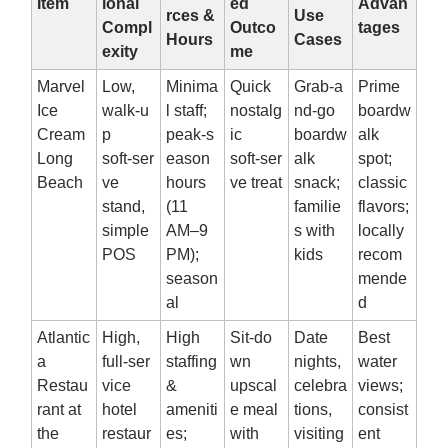
Item
ional
ed
Advan
rces &
Use
Compl
Outco
tages
Hours
Cases
exity
me
Marvel
Low,
Minima
Quick
Grab‑a
Prime
Ice
walk‑u
l staff;
nostalg
nd‑go
boardw
Cream
p
peak‑s
ic
boardw
alk
Long
soft‑ser
eason
soft‑ser
alk
spot;
Beach
ve
hours
ve treat
snack;
classic
stand,
(11
familie
flavors;
simple
AM–9
s with
locally
POS
PM);
kids
recom
season
mende
al
d
Atlantic
High,
High
Sit‑do
Date
Best
a
full‑ser
staffing
wn
nights,
water
Restau
vice
&
upscal
celebra
views;
rant at
hotel
ameniti
e meal
tions,
consist
the
restaur
es;
with
visiting
ent