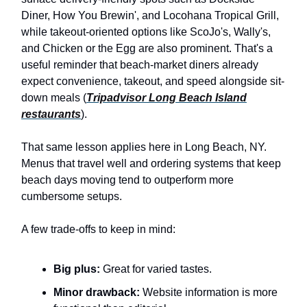
Diner, How You Brewin', and Locohana Tropical Grill,
while takeout-oriented options like ScoJo's, Wally's,
and Chicken or the Egg are also prominent. That's a
useful reminder that beach-market diners already
expect convenience, takeout, and speed alongside sit-
down meals (
Tripadvisor Long Beach Island
restaurants
).
That same lesson applies here in Long Beach, NY.
Menus that travel well and ordering systems that keep
beach days moving tend to outperform more
cumbersome setups.
A few trade-offs to keep in mind:
Big plus:
Great for varied tastes.
Minor drawback:
Website information is more