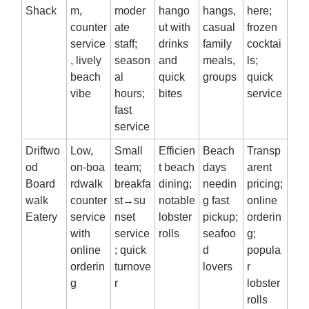
Shack
m,
moder
hango
hangs,
here;
counter
ate
ut with
casual
frozen
service
staff;
drinks
family
cocktai
, lively
season
and
meals,
ls;
beach
al
quick
groups
quick
vibe
hours;
bites
service
fast
service
Driftwo
Low,
Small
Efficien
Beach
Transp
od
on‑boa
team;
t beach
days
arent
Board
rdwalk
breakfa
dining;
needin
pricing;
walk
counter
st→su
notable
g fast
online
Eatery
service
nset
lobster
pickup;
orderin
with
service
rolls
seafoo
g;
online
; quick
d
popula
orderin
turnove
lovers
r
g
r
lobster
rolls