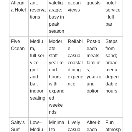
Allegri
ant,
valet/g
ocean
guests
hotel
a Hotel
reserva
arage;
views
service
tions
busy in
; full
peak
bar
season
Five
Mediu
Moder
Reliabl
Post‑b
Steps
Ocean
m,
ate
e
each
from
full‑ser
staff;
casual‑
meals,
sand;
vice
year‑ro
coastal
familie
broad
grill
und
dining
s,
menu;
and
hours
experie
year‑ro
depen
bar,
with
nce
und
dable
indoor
expand
option
hours
seating
ed
weeke
nds
Salty's
Low–
Minima
Lively
After‑b
Fun
Surf
Mediu
l to
casual
each
atmosp