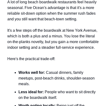
A lot of long beach boardwalk restaurants feel heavily
seasonal. Five Ocean's advantage is that it's a more
reliable sit-down option when the summer rush fades
and you still want that beach-town setting.
It's a few steps off the boardwalk at New York Avenue,
which is both a plus and a minus. You lose the literal
on-the-planks novelty, but you gain a more comfortable
indoor setting and a steadier full-service experience.
Here's the practical trade-off:
Works well for:
Casual dinners, family
meetups, post-beach drinks, shoulder-season
meals.
Less ideal for:
People who want to sit directly
on the boardwalk itself.
Worth noting locally:
Being just off the