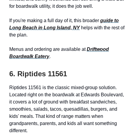
for boardwalk utility, it does the job well.
If you're making a full day of it, this broader
guide to
Long Beach in Long Island, NY
helps with the rest of
the plan.
Menus and ordering are available at
Driftwood
Boardwalk Eatery
.
6. Riptides 11561
Riptides 11561 is the classic mixed-group solution.
Located right on the boardwalk at Edwards Boulevard,
it covers a lot of ground with breakfast sandwiches,
smoothies, salads, tacos, quesadillas, burgers, and
kids' meals. That kind of range matters when
grandparents, parents, and kids all want something
different.