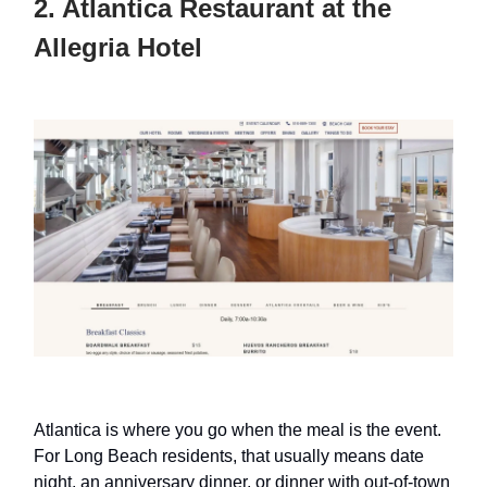
2. Atlantica Restaurant at the
Allegria Hotel
Atlantica is where you go when the meal is the event.
For Long Beach residents, that usually means date
night, an anniversary dinner, or dinner with out-of-town