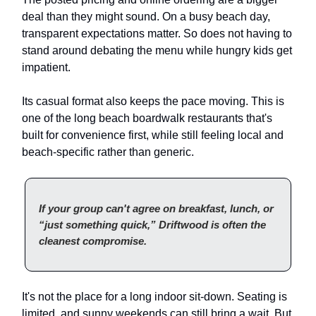
deal than they might sound. On a busy beach day,
transparent expectations matter. So does not having to
stand around debating the menu while hungry kids get
impatient.
Its casual format also keeps the pace moving. This is
one of the long beach boardwalk restaurants that's
built for convenience first, while still feeling local and
beach-specific rather than generic.
If your group can't agree on breakfast, lunch, or
“just something quick,” Driftwood is often the
cleanest compromise.
It's not the place for a long indoor sit-down. Seating is
limited, and sunny weekends can still bring a wait. But