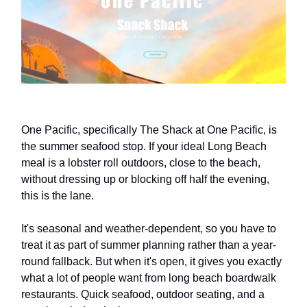
One Pacific, specifically The Shack at One Pacific, is
the summer seafood stop. If your ideal Long Beach
meal is a lobster roll outdoors, close to the beach,
without dressing up or blocking off half the evening,
this is the lane.
It's seasonal and weather-dependent, so you have to
treat it as part of summer planning rather than a year-
round fallback. But when it's open, it gives you exactly
what a lot of people want from long beach boardwalk
restaurants. Quick seafood, outdoor seating, and a