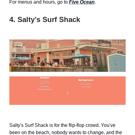
For menus and hours, go to
Five Ocean
.
4. Salty's Surf Shack
Salty's Surf Shack is for the flip-flop crowd. You've
been on the beach, nobody wants to change, and the