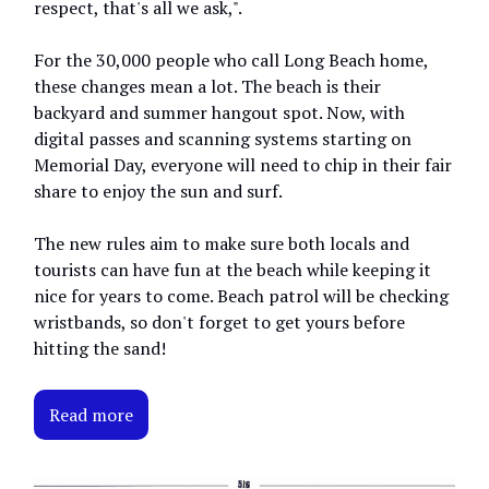
respect, that's all we ask,".
For the 30,000 people who call Long Beach home,
these changes mean a lot. The beach is their
backyard and summer hangout spot. Now, with
digital passes and scanning systems starting on
Memorial Day, everyone will need to chip in their fair
share to enjoy the sun and surf.
The new rules aim to make sure both locals and
tourists can have fun at the beach while keeping it
nice for years to come. Beach patrol will be checking
wristbands, so don't forget to get yours before
hitting the sand!
Read more