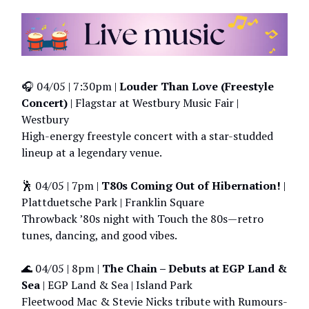
🎧 04/05 | 7:30pm |
Louder Than Love (Freestyle
Concert)
| Flagstar at Westbury Music Fair |
Westbury
High-energy freestyle concert with a star-studded
lineup at a legendary venue.
🕺 04/05 | 7pm |
T80s Coming Out of Hibernation!
|
Plattduetsche Park | Franklin Square
Throwback ’80s night with Touch the 80s—retro
tunes, dancing, and good vibes.
🌊 04/05 | 8pm |
The Chain – Debuts at EGP Land &
Sea
| EGP Land & Sea | Island Park
Fleetwood Mac & Stevie Nicks tribute with Rumours-