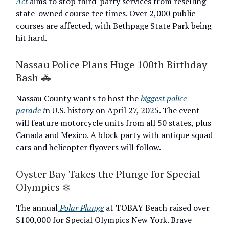
Act
aims to stop third-party services from reselling
state-owned course tee times. Over 2,000 public
courses are affected, with Bethpage State Park being
hit hard.
Nassau Police Plans Huge 100th Birthday
Bash 🚓
Nassau County wants to host the
biggest police
parade i
n U.S. history on April 27, 2025. The event
will feature motorcycle units from all 50 states, plus
Canada and Mexico. A block party with antique squad
cars and helicopter flyovers will follow.
Oyster Bay Takes the Plunge for Special
Olympics ❄️
The annual
Polar Plunge
at TOBAY Beach raised over
$100,000 for Special Olympics New York. Brave