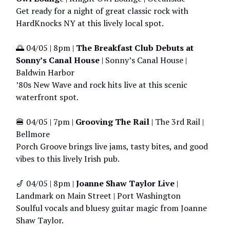
Get ready for a night of great classic rock with
HardKnocks NY at this lively local spot.
🌅 04/05 | 8pm |
The Breakfast Club Debuts at
Sonny’s Canal House
| Sonny’s Canal House |
Baldwin Harbor
’80s New Wave and rock hits live at this scenic
waterfront spot.
🍔 04/05 | 7pm |
Grooving The Rail
| The 3rd Rail |
Bellmore
Porch Groove brings live jams, tasty bites, and good
vibes to this lively Irish pub.
🎷 04/05 | 8pm |
Joanne Shaw Taylor Live
|
Landmark on Main Street | Port Washington
Soulful vocals and bluesy guitar magic from Joanne
Shaw Taylor.