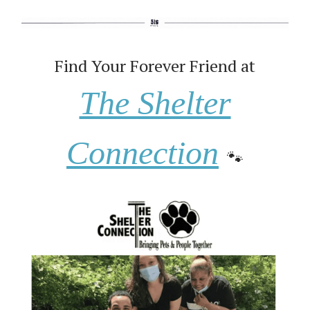
Find Your Forever Friend at
The Shelter
Connection
🐾