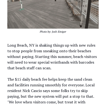
Photo by: Josh Einiger
Long Beach, NY is shaking things up with new rules
to stop people from sneaking onto their beaches
without paying. Starting this summer, beach visitors
will need to wear special wristbands with barcodes
that beach staff can scan.
The $15 daily beach fee helps keep the sand clean
and facilities running smoothly for everyone. Local
resident Nick Cascio says some folks try to skip
paying, but the new system will put a stop to that.
"We love when visitors come, but treat it with