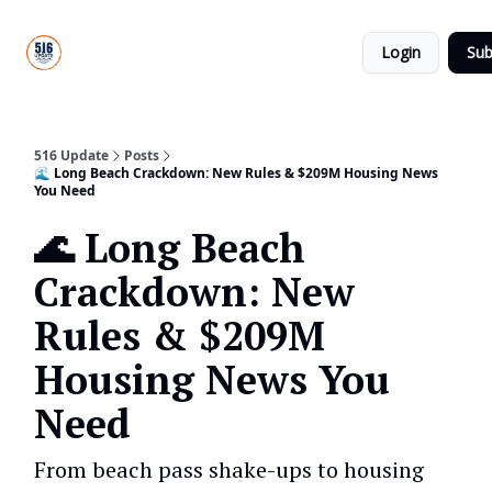
About
516
Categories
Us
Update
Login
Sub
All-Star
Directory
516 Update
Posts
🌊 Long Beach Crackdown: New Rules & $209M Housing News
You Need
🌊 Long Beach
Crackdown: New
Rules & $209M
Housing News You
Need
From beach pass shake-ups to housing