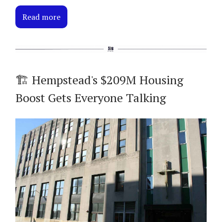
Read more
🏗️ Hempstead's $209M Housing
Boost Gets Everyone Talking