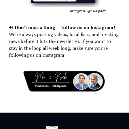
Instagram: @516Update
📲
Don’t miss a thing — follow us on Instagram!
We’re always posting videos, local lists, and breaking
news before it hits the newsletter. If you want to
stay in the loop all week long, make sure you’re
following us on Instagram!