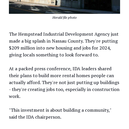
Herald file photo
The Hempstead Industrial Development Agency just
made a big splash in Nassau County. They're putting
$209 million into new housing and jobs for 2024,
giving locals something to look forward to.
At a packed press conference, IDA leaders shared
their plans to build more rental homes people can
actually afford. They're not just putting up buildings
- they're creating jobs too, especially in construction
work.
"This investment is about building a community,"
said the IDA chairperson.