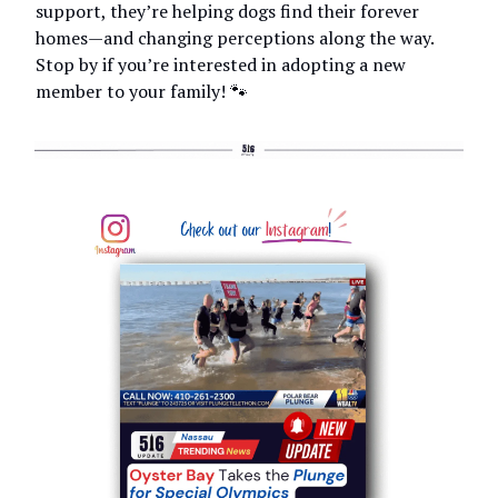
support, they’re helping dogs find their forever
homes—and changing perceptions along the way.
Stop by if you’re interested in adopting a new
member to your family! 🐾