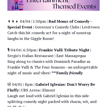
👩‍👩‍👧 04/04 | 5:30pm |
Bad Momz of Comedy –
Special Event
| Governor's Comedy Clubs | Levittown
Catch this hit comedy act for a night of nonstop
laughs in the Giggle Room!
🎙️ 04/04 | 6:30pm |
Frankie Valli Tribute Night
|
Sergio’s Italian Restaurant | East Massapequa
Sing along to classics with Dominick Paradise as
Frankie Valli & The Four Seasons—an unforgettable
night of music and vibes!
***Family friendly
🤣 04/05 | 8pm |
Gabriel Iglesias: Don't Worry Be
Fluffy
| UBS Arena | Elmont
Laugh out loud with Gabriel Iglesias in this side-
splitting comedy night packed with charm, wit, and