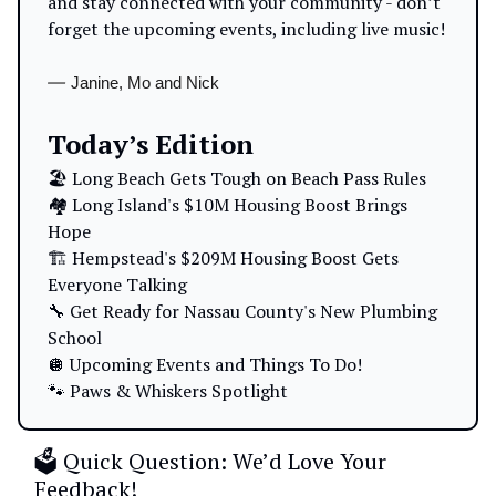
and stay connected with your community - don’t
forget the upcoming events, including live music!
—
Janine, Mo and Nick
Today’s Edition
🏖️ Long Beach Gets Tough on Beach Pass Rules
🏘️ Long Island's $10M Housing Boost Brings
Hope
🏗️ Hempstead's $209M Housing Boost Gets
Everyone Talking
🔧 Get Ready for Nassau County's New Plumbing
School
🪩 Upcoming Events and Things To Do!
🐾 Paws & Whiskers Spotlight
🗳️ Quick Question: We’d Love Your
Feedback!