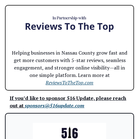
Helping businesses in Nassau County grow fast and
get more customers with 5-star reviews, seamless
engagement, and stronger online visibility—all in
one simple platform. Learn more at
ReviewsToTheTop.com
If you’d like to sponsor 516 Update, please reach
out at
sponsors@516update.com