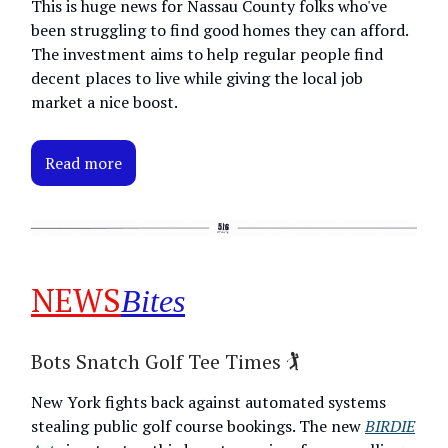
This is huge news for Nassau County folks who've
been struggling to find good homes they can afford.
The investment aims to help regular people find
decent places to live while giving the local job
market a nice boost.
Read more
NEWS
Bites
Bots Snatch Golf Tee Times 🏌️
New York fights back against automated systems
stealing public golf course bookings. The new
BIRDIE