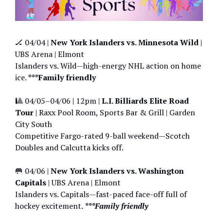
🏒 04/04 |
New York Islanders vs. Minnesota Wild
|
UBS Arena | Elmont
Islanders vs. Wild—high-energy NHL action on home
ice.
***Family friendly
🎱 04/05–04/06 | 12pm |
L.I. Billiards Elite Road
Tour
| Raxx Pool Room, Sports Bar & Grill | Garden
City South
Competitive Fargo-rated 9-ball weekend—Scotch
Doubles and Calcutta kicks off.
🥅 04/06 |
New York Islanders vs. Washington
Capitals
| UBS Arena | Elmont
Islanders vs. Capitals—fast-paced face-off full of
hockey excitement.
***Family friendly