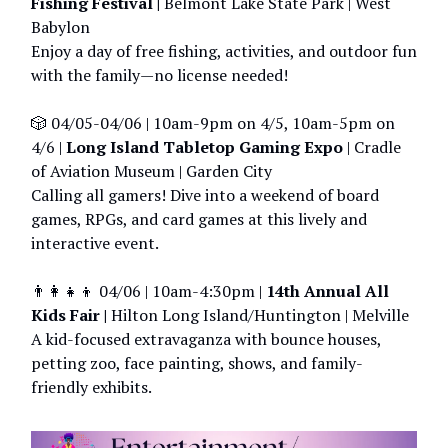
Fishing Festival |
Belmont Lake State Park | West
Babylon
Enjoy a day of free fishing, activities, and outdoor fun
with the family—no license needed!
🎲 04/05-04/06 | 10am-9pm on 4/5, 10am-5pm on
4/6 |
Long Island Tabletop Gaming Expo
| Cradle
of Aviation Museum | Garden City
Calling all gamers! Dive into a weekend of board
games, RPGs, and card games at this lively and
interactive event.
👨‍👩‍👧‍👦 04/06 | 10am-4:30pm |
14th Annual All
Kids Fair |
Hilton Long Island/Huntington | Melville
A kid-focused extravaganza with bounce houses,
petting zoo, face painting, shows, and family-
friendly exhibits.