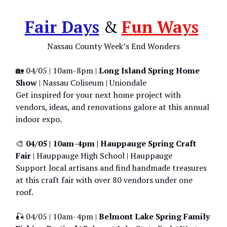
Fair Days
&
Fun Ways
Nassau County Week’s End Wonders
🏡 04/05 | 10am-8pm |
Long Island Spring Home
Show
| Nassau Coliseum | Uniondale
Get inspired for your next home project with
vendors, ideas, and renovations galore at this annual
indoor expo.
🎨
04/05 | 10am-4pm | Hauppauge Spring Craft
Fair
| Hauppauge High School | Hauppauge
Support local artisans and find handmade treasures
at this craft fair with over 80 vendors under one
roof.
🎣 04/05 | 10am-4pm |
Belmont Lake Spring Family