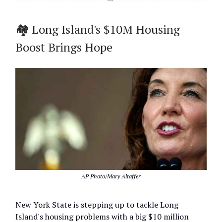
🏘️ Long Island's $10M Housing
Boost Brings Hope
AP Photo/Mary Altaffer
New York State is stepping up to tackle Long
Island's housing problems with a big $10 million