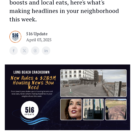
boosts and local eats, here's what's
making headlines in your neighborhood
this week.
516 Update
April 03, 2025