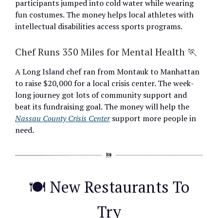
participants jumped into cold water while wearing
fun costumes. The money helps local athletes with
intellectual disabilities access sports programs.
Chef Runs 350 Miles for Mental Health 🏃
A Long Island chef ran from Montauk to Manhattan
to raise $20,000 for a local crisis center. The week-
long journey got lots of community support and
beat its fundraising goal. The money will help the
Nassau County Crisis Center
support more people in
need.
🍽️ New Restaurants To
Try