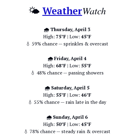
Watch
🌤️
Weather
🌧️ Thursday, April 3
High:
75°F
| Low:
45°F
💧 59% chance — sprinkles & overcast
🌧️ Friday, April 4
High:
68°F
| Low:
55°F
💧 48% chance — passing showers
🌧️ Saturday, April 5
High:
55°F
| Low:
46°F
💧 55% chance — rain late in the day
🌧️ Sunday, April 6
High:
50°F
| Low:
45°F
💧 78% chance — steady rain & overcast