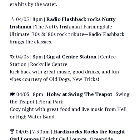
era hits by the water.
🎸 04/05 |
8pm |
Radio Flashback rocks Nutty
Irishman
| The Nutty Irishman | Farmingdale
Ultimate ‘70s & ‘80s rock tribute—Radio Flashback
brings the classics.
🍻 04/05 | 8pm |
Gig at Centre Station
| Centre
Station | Rockville Centre
Kick back with great music, good drinks, and fun
vibes courtesy of Old Dogs, New Tricks!
🍽️ 04/05 | 8pm |
Hohw at Swing The Teapot
| Swing
the Teapot | Floral Park
Cozy night with great food and live music from Hell
or High Water Band.
🍸 04/05 | 7:30pm |
Hardknocks Rocks the Knight
Owl Loung
e | Knight Owl Lounge | Oceanside