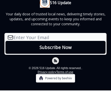
516 Update
Your daily dose of trusted local news, delivering timely stories,
updates, and upcoming events to keep you informed and
connected to your community.
© 2026 516 Update. All rights reserved..
Privacy policy
Terms of use
Powered by beehiiv