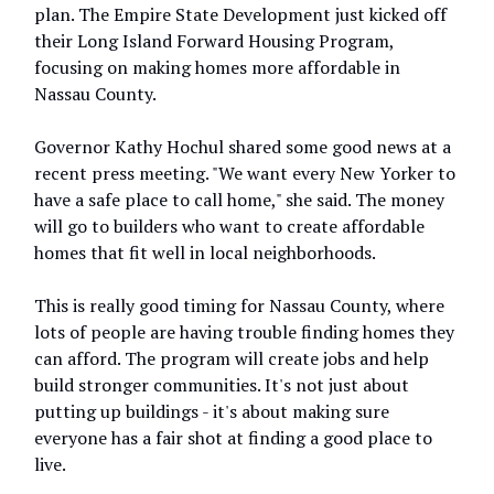
plan. The Empire State Development just kicked off
their Long Island Forward Housing Program,
focusing on making homes more affordable in
Nassau County.
Governor Kathy Hochul shared some good news at a
recent press meeting. "We want every New Yorker to
have a safe place to call home," she said. The money
will go to builders who want to create affordable
homes that fit well in local neighborhoods.
This is really good timing for Nassau County, where
lots of people are having trouble finding homes they
can afford. The program will create jobs and help
build stronger communities. It's not just about
putting up buildings - it's about making sure
everyone has a fair shot at finding a good place to
live.