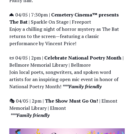
Fluffy flair.
🦇 04/05 | 7:30pm |
Cemetery Cinema™ presents
The Bat
| Sparkle On Stage | Freeport
Enjoy a chilling night of horror mystery as The Bat
returns to the screen—featuring a classic
performance by Vincent Price!
📜 04/05 | 2pm |
Celebrate National Poetry Month
|
Bellmore Memorial Library | Bellmore
Join local poets, songwriters, and spoken word
artists for an inspiring open mic event in honor of
National Poetry Month!
***Family friendly
🎭 04/05 | 2pm |
The Show Must Go On!
| Elmont
Memorial Library | Elmont
***Family friendly