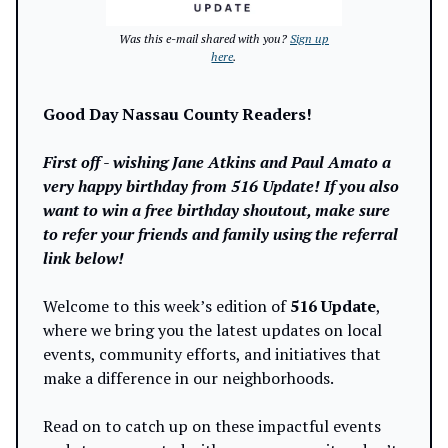
Was this e-mail shared with you?
Sign up
here
.
Good Day Nassau County Readers!
First off - wishing Jane Atkins and Paul Amato a
very happy birthday from 516 Update! If you also
want to win a free birthday shoutout, make sure
to refer your friends and family using the referral
link below!
Welcome to this week’s edition of
516 Update
,
where we bring you the latest updates on local
events, community efforts, and initiatives that
make a difference in our neighborhoods.
Read on to catch up on these impactful events