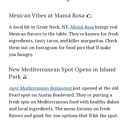
Mexican Vibes at Mamá Rosa 🌮
A local hit in Great Neck, NY,
Mamá Rosa
brings real
Mexican flavors to the table. They're known for fresh
ingredients, tasty tacos, and killer margaritas. Check
them out on Instagram for food pics that'll make
you hungry.
New Mediterranean Spot Opens in Island
Park 🫒
Aura Mediterranean Restaurant
just opened at the old
Pearl spot on Austin Boulevard. They're putting a
fresh spin on Mediterranean food with healthy dishes
and local ingredients. The menu focuses on fresh
flavors and good-for-you options that'll hit the spot.