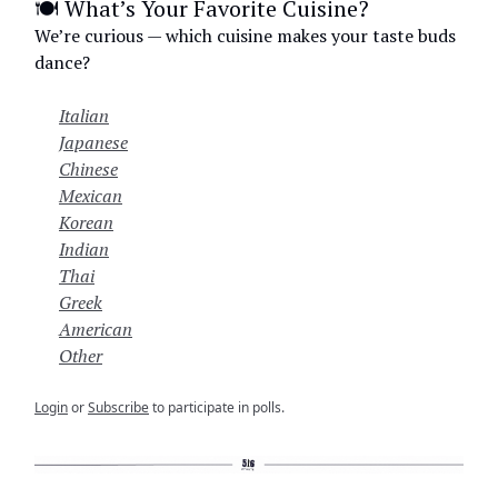
🍽️ What’s Your Favorite Cuisine?
We’re curious — which cuisine makes your taste buds
dance?
Italian
Japanese
Chinese
Mexican
Korean
Indian
Thai
Greek
American
Other
Login
or
Subscribe
to participate in polls.