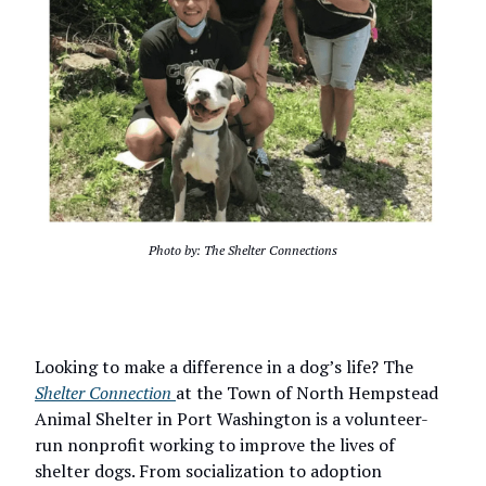
Photo by: The Shelter Connections
Looking to make a difference in a dog’s life? The
Shelter Connection
at the Town of North Hempstead
Animal Shelter in Port Washington is a volunteer-
run nonprofit working to improve the lives of
shelter dogs. From socialization to adoption