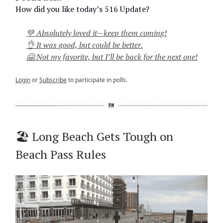
How did you like today’s 516 Update?
💚 Absolutely loved it—keep them coming!
👌 It was good, but could be better.
🤗 Not my favorite, but I’ll be back for the next one!
Login
or
Subscribe
to participate in polls.
🏖️ Long Beach Gets Tough on
Beach Pass Rules