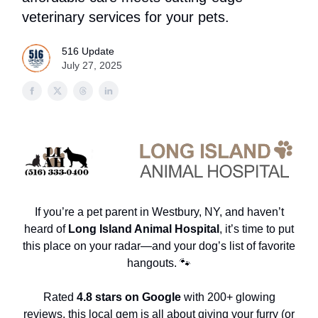
veterinary services for your pets.
516 Update
July 27, 2025
If you’re a pet parent in Westbury, NY, and haven’t
heard of
Long Island Animal Hospital
, it’s time to put
this place on your radar—and your dog’s list of favorite
hangouts. 🐾
Rated
4.8 stars on Google
with 200+ glowing
reviews, this local gem is all about giving your furry (or