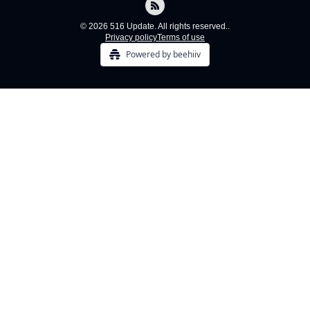
© 2026 516 Update. All rights reserved..
Privacy policy
Terms of use
Powered by beehiiv