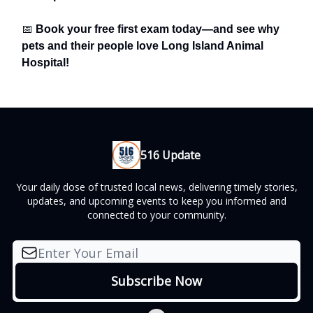
📅
Book your free first exam today—and see why
pets and their people love Long Island Animal
Hospital!
516 Update
Your daily dose of trusted local news, delivering timely stories,
updates, and upcoming events to keep you informed and
connected to your community.