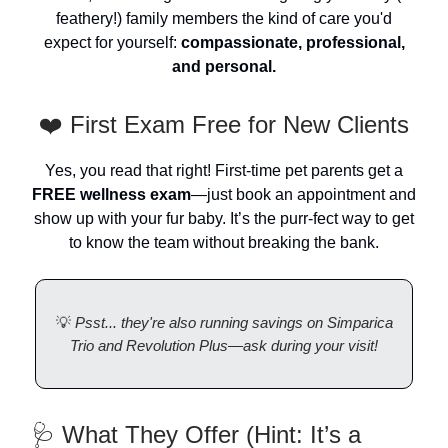
feathery!) family members the kind of care you'd
expect for yourself:
compassionate, professional,
and personal.
❤️ First Exam Free for New Clients
Yes, you read that right! First-time pet parents get a
FREE wellness exam
—just book an appointment and
show up with your fur baby. It’s the purr-fect way to get
to know the team without breaking the bank.
💡
Psst... they're also running savings on Simparica
Trio and Revolution Plus—ask during your visit!
🩺 What They Offer (Hint: It’s a