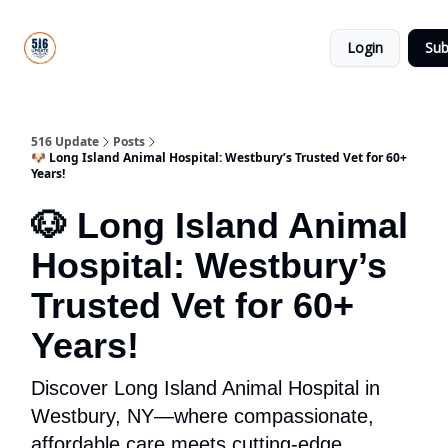
About
516
Categories
Us
Update
Login
Sub
All-Star
Directory
516 Update
Posts
🐶 Long Island Animal Hospital: Westbury’s Trusted Vet for 60+
Years!
🐶 Long Island Animal
Hospital: Westbury’s
Trusted Vet for 60+
Years!
Discover Long Island Animal Hospital in
Westbury, NY—where compassionate,
affordable care meets cutting-edge