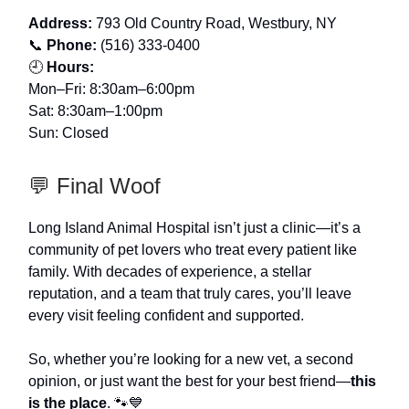
Address:
793 Old Country Road, Westbury, NY
📞
Phone:
(516) 333-0400
🕘
Hours:
Mon–Fri: 8:30am–6:00pm
Sat: 8:30am–1:00pm
Sun: Closed
💬 Final Woof
Long Island Animal Hospital isn’t just a clinic—it’s a
community of pet lovers who treat every patient like
family. With decades of experience, a stellar
reputation, and a team that truly cares, you’ll leave
every visit feeling confident and supported.
So, whether you’re looking for a new vet, a second
opinion, or just want the best for your best friend—
this
is the place
. 🐾💙