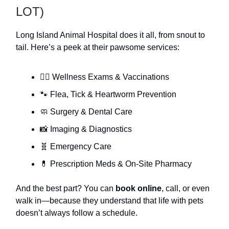
LOT)
Long Island Animal Hospital does it all, from snout to
tail. Here’s a peek at their pawsome services:
🐕‍🦺 Wellness Exams & Vaccinations
🐾 Flea, Tick & Heartworm Prevention
🧼 Surgery & Dental Care
📸 Imaging & Diagnostics
🧬 Emergency Care
💊 Prescription Meds & On-Site Pharmacy
And the best part? You can
book online
, call, or even
walk in—because they understand that life with pets
doesn’t always follow a schedule.