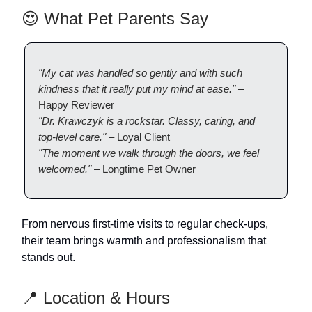
😍 What Pet Parents Say
"My cat was handled so gently and with such
kindness that it really put my mind at ease."
–
Happy Reviewer
"Dr. Krawczyk is a rockstar. Classy, caring, and
top-level care."
– Loyal Client
"The moment we walk through the doors, we feel
welcomed."
– Longtime Pet Owner
From nervous first-time visits to regular check-ups,
their team brings warmth and professionalism that
stands out.
📍 Location & Hours