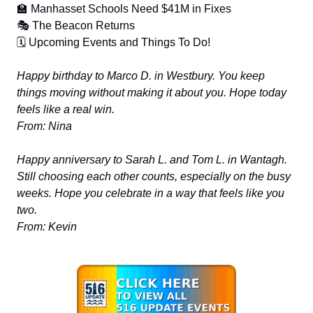
🏫 Manhasset Schools Need $41M in Fixes
🎭 The Beacon Returns
🗓️ Upcoming Events and Things To Do!
Happy birthday to Marco D. in Westbury. You keep
things moving without making it about you. Hope today
feels like a real win.
From: Nina
Happy anniversary to Sarah L. and Tom L. in Wantagh.
Still choosing each other counts, especially on the busy
weeks. Hope you celebrate in a way that feels like you
two.
From: Kevin