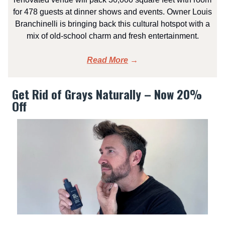
for 478 guests at dinner shows and events. Owner Louis
Branchinelli is bringing back this cultural hotspot with a
mix of old-school charm and fresh entertainment.
Read More
→
Get Rid of Grays Naturally – Now 20%
Off