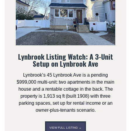
Lynbrook Listing Watch: A 3-Unit
Setup on Lynbrook Ave
Lynbrook’s 45 Lynbrook Ave is a pending
$999,000 multi-unit: two apartments in the main
house and a rentable cottage in the back. The
property is 1,913 sq ft (built 1908) with three
parking spaces, set up for rental income or an
owner-plus-tenants scenario.
VIEW FULL LISTING →