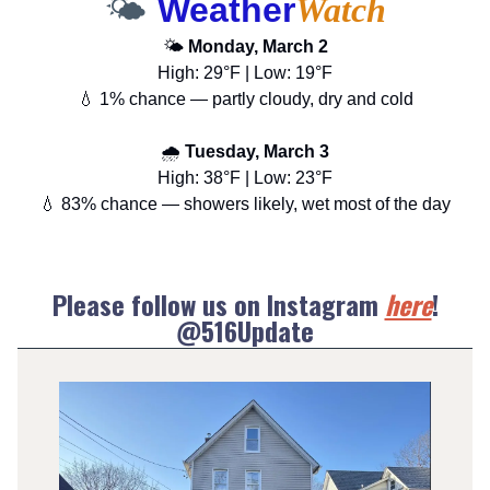
🌤️
Weather
Watch
🌤️
Monday, March 2
High: 29°F | Low: 19°F
💧 1% chance — partly cloudy, dry and cold
🌧️
Tuesday, March 3
High: 38°F | Low: 23°F
💧 83% chance — showers likely, wet most of the day
Please follow us on Instagram
here
!
@516Update