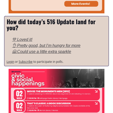
How did today’s 516 Update land for
you?
💚 Loved it!
👌 Pretty good, but I’m hungry for more
🤗 Could use a little extra sparkle
Login
or
Subscribe
to participate in polls.