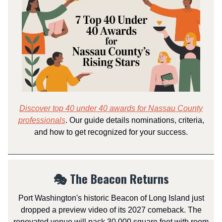
Discover top 40 under 40 awards for Nassau County
professionals
. Our guide details nominations, criteria,
and how to get recognized for your success.
🎭 The Beacon Returns
Port Washington's historic Beacon of Long Island just
dropped a preview video of its 2027 comeback. The
renovated venue will pack 30,000 square feet with room