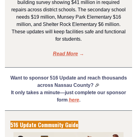
building survey showing $41 million in required
repairs across district schools. The secondary school
needs $19 million, Munsey Park Elementary $16
million, and Shelter Rock Elementary $6 million.
These updates will keep facilities safe and functional
for students.
Read More
→
Want to sponsor 516 Update and reach thousands
across Nassau County?
🎉
It only takes a minute—just complete our sponsor
form
here
.
516 Update Community Guide