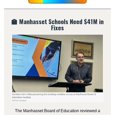
🏫 Manhasset Schools Need $41M in
Fixes
The Manhasset Board of Education reviewed a