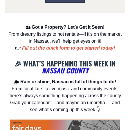
🏡
Got a Property? Let’s Get It Seen!
From dreamy listings to hot rentals—if it's on the market
in Nassau, we’ll help get eyes on it!
👉
Fill out the quick form to get started today!
🎉 WHAT’S HAPPENING THIS WEEK IN
NASSAU COUNTY
🌦
Rain or shine, Nassau is full of things to do!
From local fairs to live music and community events,
there’s always something happening across the county.
Grab your calendar — and maybe an umbrella — and
see what’s coming up this week 👇