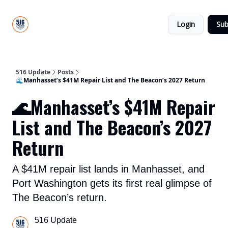
About
516
Categories
Us
Update
Login
Sub
All-Star
Directory
516 Update
Posts
🌊Manhasset’s $41M Repair List and The Beacon’s 2027 Return
🌊Manhasset’s $41M Repair
List and The Beacon’s 2027
Return
A $41M repair list lands in Manhasset, and
Port Washington gets its first real glimpse of
The Beacon’s return.
516 Update