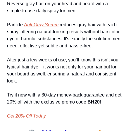
Reverse gray hair on your head and beard with a
simple-to-use daily spray for men.
Particle
Anti-Gray Serum
reduces gray hair with each
spray, offering natural-looking results without hair color,
dye or harmful substances. It's exactly the solution men
need: effective yet subtle and hassle-free.
After just a few weeks of use, you’ll know this isn’t your
typical hair dye – it works not only for your hair but for
your beard as well, ensuring a natural and consistent
look.
Try it now with a 30-day money-back guarantee and get
20% off with the exclusive promo code
BH20
!
Get 20% Off Today