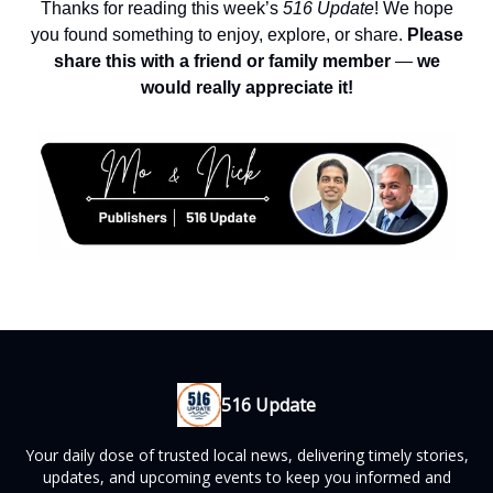
Thanks for reading this week’s
516 Update
! We hope
you found something to enjoy, explore, or share.
Please
share this with a friend or family member
—
we
would really appreciate it!
516 Update
Your daily dose of trusted local news, delivering timely stories,
updates, and upcoming events to keep you informed and