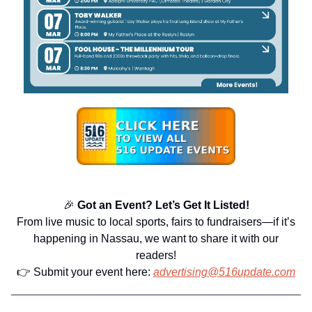
🎉
Got an Event? Let’s Get It Listed!
From live music to local sports, fairs to fundraisers—if it’s
happening in Nassau, we want to share it with our
readers!
👉 Submit your event here:
advertising@516update.com