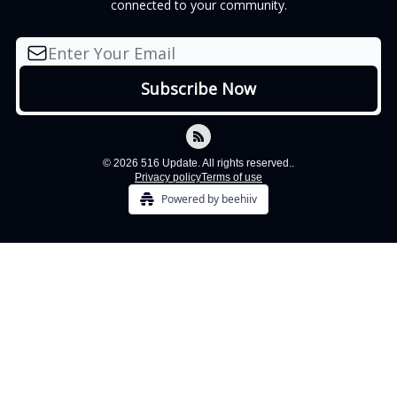
connected to your community.
© 2026 516 Update. All rights reserved..
Privacy policy
Terms of use
Powered by beehiiv