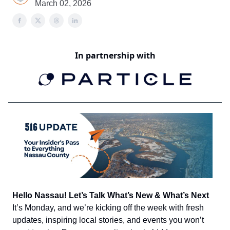
March 02, 2026
In partnership with
Hello Nassau! Let’s Talk What’s New & What’s Next
It’s Monday, and we’re kicking off the week with fresh
updates, inspiring local stories, and events you won’t