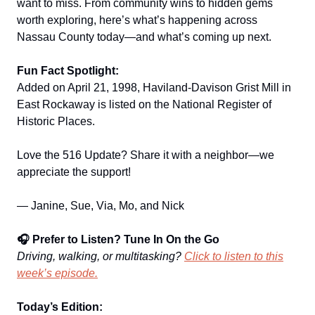
want to miss. From community wins to hidden gems
worth exploring, here’s what’s happening across
Nassau County today—and what’s coming up next.
Fun Fact Spotlight:
Added on April 21, 1998, Haviland-Davison Grist Mill in
East Rockaway is listed on the National Register of
Historic Places.
Love the 516 Update? Share it with a neighbor—we
appreciate the support!
— Janine, Sue, Via, Mo, and Nick
🎧 Prefer to Listen? Tune In On the Go
Driving, walking, or multitasking?
Click to listen to this
week’s episode.
Today’s Edition: