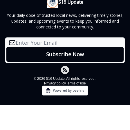
516 Update
Your daily dose of trusted local news, delivering timely stories,
updates, and upcoming events to keep you informed and
connected to your community.
© 2026 516 Update. All rights reserved..
Privacy policy
Terms of use
Powered by beehiiv