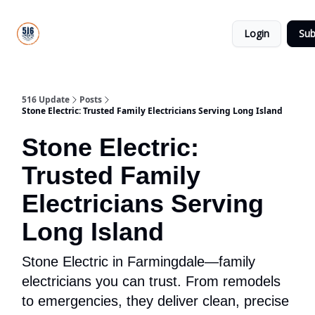
About
516
Categories
Us
Update
Login
Sub
All-Star
Directory
516 Update
Posts
Stone Electric: Trusted Family Electricians Serving Long Island
Stone Electric:
Trusted Family
Electricians Serving
Long Island
Stone Electric in Farmingdale—family
electricians you can trust. From remodels
to emergencies, they deliver clean, precise