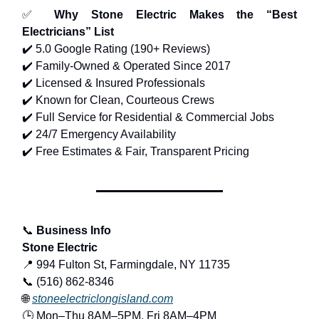
✅
Why Stone Electric Makes the “Best
Electricians” List
✔️ 5.0 Google Rating (190+ Reviews)
✔️ Family-Owned & Operated Since 2017
✔️ Licensed & Insured Professionals
✔️ Known for Clean, Courteous Crews
✔️ Full Service for Residential & Commercial Jobs
✔️ 24/7 Emergency Availability
✔️ Free Estimates & Fair, Transparent Pricing
📞
Business Info
Stone Electric
📍 994 Fulton St, Farmingdale, NY 11735
📞 (516) 862-8346
🌐
stoneelectriclongisland.com
🕒 Mon–Thu 8AM–5PM, Fri 8AM–4PM