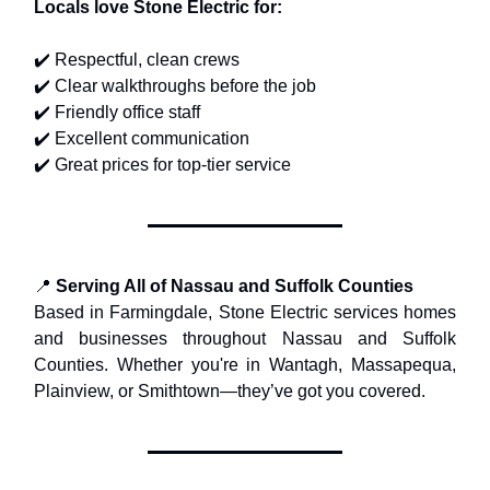
Locals love Stone Electric for:
✔️ Respectful, clean crews
✔️ Clear walkthroughs before the job
✔️ Friendly office staff
✔️ Excellent communication
✔️ Great prices for top-tier service
📍
Serving All of Nassau and Suffolk Counties
Based in Farmingdale, Stone Electric services homes
and businesses throughout Nassau and Suffolk
Counties. Whether you're in Wantagh, Massapequa,
Plainview, or Smithtown—they’ve got you covered.