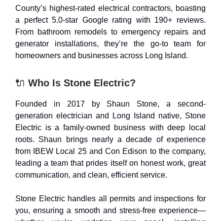
County’s highest-rated electrical contractors, boasting
a perfect 5.0-star Google rating with 190+ reviews.
From bathroom remodels to emergency repairs and
generator installations, they’re the go-to team for
homeowners and businesses across Long Island.
🔌
Who Is Stone Electric?
Founded in 2017 by Shaun Stone, a second-
generation electrician and Long Island native, Stone
Electric is a family-owned business with deep local
roots. Shaun brings nearly a decade of experience
from IBEW Local 25 and Con Edison to the company,
leading a team that prides itself on honest work, great
communication, and clean, efficient service.
Stone Electric handles all permits and inspections for
you, ensuring a smooth and stress-free experience—