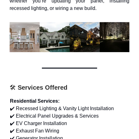
whether you’re updating your panel, installing
recessed lighting, or wiring a new build.
🛠️
Services Offered
Residential Services:
✔️ Recessed Lighting & Vanity Light Installation
✔️ Electrical Panel Upgrades & Services
✔️ EV Charger Installation
✔️ Exhaust Fan Wiring
✔️ Generator Installation