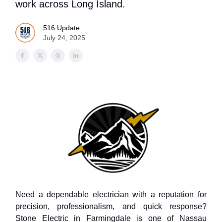
work across Long Island.
516 Update
July 24, 2025
Need a dependable electrician with a reputation for
precision, professionalism, and quick response?
Stone Electric in Farmingdale is one of Nassau