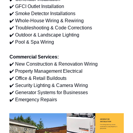
✔️ GFCI Outlet Installation
✔️ Smoke Detector Installations
✔️ Whole-House Wiring & Rewiring
✔️ Troubleshooting & Code Corrections
✔️ Outdoor & Landscape Lighting
✔️ Pool & Spa Wiring
Commercial Services:
✔️ New Construction & Renovation Wiring
✔️ Property Management Electrical
✔️ Office & Retail Buildouts
✔️ Security Lighting & Camera Wiring
✔️ Generator Systems for Businesses
✔️ Emergency Repairs