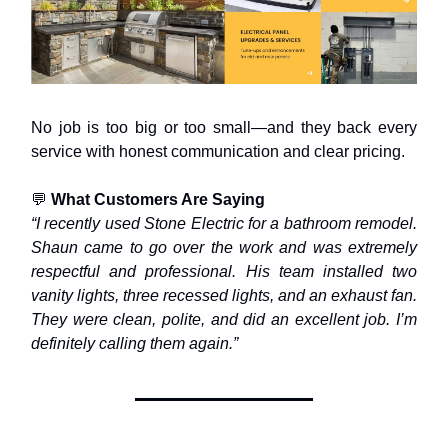
No job is too big or too small—and they back every
service with honest communication and clear pricing.
💬
What Customers Are Saying
“I recently used Stone Electric for a bathroom remodel.
Shaun came to go over the work and was extremely
respectful and professional. His team installed two
vanity lights, three recessed lights, and an exhaust fan.
They were clean, polite, and did an excellent job. I’m
definitely calling them again.”