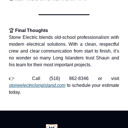
🏆
Final Thoughts
Stone Electric blends old-school professionalism with
modern electrical solutions. With a clean, respectful
crew and clear communication from start to finish, it’s
no wonder so many Long Islanders trust Shaun and
his team for their most important projects.
👉 Call (516) 862-8346 or visit
stoneelectriclongisland.com
to schedule your estimate
today.