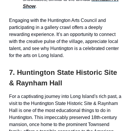
Show
.
Engaging with the Huntington Arts Council and
participating in a gallery crawl offers a deeply
rewarding experience. It’s an opportunity to connect
with the creative pulse of the village, appreciate local
talent, and see why Huntington is a celebrated center
for the arts on Long Island.
7. Huntington State Historic Site
& Raynham Hall
For a captivating journey into Long Island's rich past, a
visit to the Huntington State Historic Site & Raynham
Hall is one of the most educational things to do in
Huntington. This impeccably preserved 18th-century
mansion, once home to the prominent Townsend