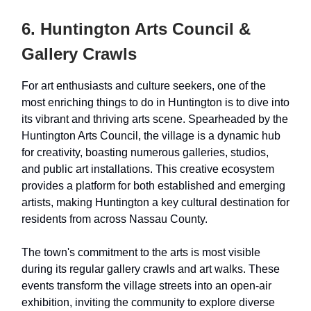
6. Huntington Arts Council &
Gallery Crawls
For art enthusiasts and culture seekers, one of the
most enriching things to do in Huntington is to dive into
its vibrant and thriving arts scene. Spearheaded by the
Huntington Arts Council, the village is a dynamic hub
for creativity, boasting numerous galleries, studios,
and public art installations. This creative ecosystem
provides a platform for both established and emerging
artists, making Huntington a key cultural destination for
residents from across Nassau County.
The town's commitment to the arts is most visible
during its regular gallery crawls and art walks. These
events transform the village streets into an open-air
exhibition, inviting the community to explore diverse