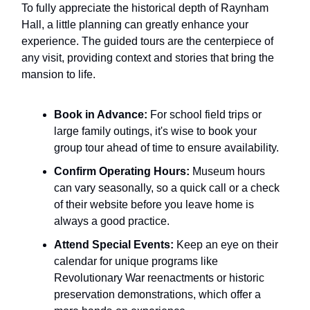
To fully appreciate the historical depth of Raynham
Hall, a little planning can greatly enhance your
experience. The guided tours are the centerpiece of
any visit, providing context and stories that bring the
mansion to life.
Book in Advance:
For school field trips or
large family outings, it's wise to book your
group tour ahead of time to ensure availability.
Confirm Operating Hours:
Museum hours
can vary seasonally, so a quick call or a check
of their website before you leave home is
always a good practice.
Attend Special Events:
Keep an eye on their
calendar for unique programs like
Revolutionary War reenactments or historic
preservation demonstrations, which offer a