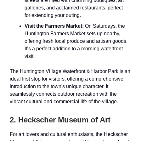
streets are filled with charming boutiques, art
galleries, and acclaimed restaurants, perfect
for extending your outing.
Visit the Farmers Market:
On Saturdays, the
Huntington Farmers Market sets up nearby,
offering fresh local produce and artisan goods.
It’s a perfect addition to a morning waterfront
visit.
The Huntington Village Waterfront & Harbor Park is an
ideal first stop for visitors, offering a comprehensive
introduction to the town's unique character. It
seamlessly connects outdoor recreation with the
vibrant cultural and commercial life of the village.
2. Heckscher Museum of Art
For art lovers and cultural enthusiasts, the Heckscher