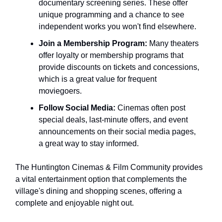
documentary screening series. These offer
unique programming and a chance to see
independent works you won't find elsewhere.
Join a Membership Program:
Many theaters
offer loyalty or membership programs that
provide discounts on tickets and concessions,
which is a great value for frequent
moviegoers.
Follow Social Media:
Cinemas often post
special deals, last-minute offers, and event
announcements on their social media pages,
a great way to stay informed.
The Huntington Cinemas & Film Community provides
a vital entertainment option that complements the
village's dining and shopping scenes, offering a
complete and enjoyable night out.