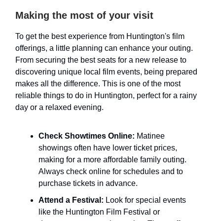
Making the most of your visit
To get the best experience from Huntington's film
offerings, a little planning can enhance your outing.
From securing the best seats for a new release to
discovering unique local film events, being prepared
makes all the difference. This is one of the most
reliable things to do in Huntington, perfect for a rainy
day or a relaxed evening.
Check Showtimes Online:
Matinee
showings often have lower ticket prices,
making for a more affordable family outing.
Always check online for schedules and to
purchase tickets in advance.
Attend a Festival:
Look for special events
like the Huntington Film Festival or