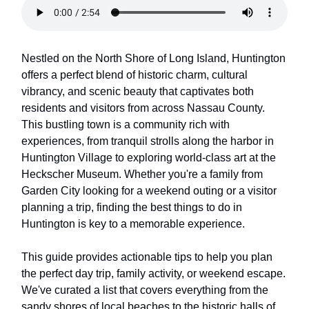
Nestled on the North Shore of Long Island, Huntington
offers a perfect blend of historic charm, cultural
vibrancy, and scenic beauty that captivates both
residents and visitors from across Nassau County.
This bustling town is a community rich with
experiences, from tranquil strolls along the harbor in
Huntington Village to exploring world-class art at the
Heckscher Museum. Whether you're a family from
Garden City looking for a weekend outing or a visitor
planning a trip, finding the best things to do in
Huntington is key to a memorable experience.
This guide provides actionable tips to help you plan
the perfect day trip, family activity, or weekend escape.
We've curated a list that covers everything from the
sandy shores of local beaches to the historic halls of