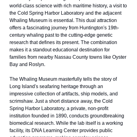
world-class science with rich maritime history, a visit to
the Cold Spring Harbor Laboratory and the adjacent
Whaling Museum is essential. This dual attraction
offers a fascinating journey from Huntington's 19th-
century whaling past to the cutting-edge genetic
research that defines its present. The combination
makes it a standout educational destination for
families from nearby Nassau County towns like Oyster
Bay and Roslyn.
The Whaling Museum masterfully tells the story of
Long Island's seafaring heritage through an
impressive collection of artifacts, ship models, and
scrimshaw. Just a short distance away, the Cold
Spring Harbor Laboratory, a private, non-profit
institution founded in 1890, conducts groundbreaking
biomedical research. While the lab itself is a working
facility, its DNA Learning Center provides public