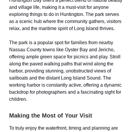
Huntington Bay offers a perfect blend of natural beauty
and village life, making it a must-visit for anyone
exploring things to do in Huntington. The park serves
as a scenic hub where the community gathers, visitors
relax, and the maritime spirit of Long Island thrives.
The park is a popular spot for families from nearby
Nassau County towns like Oyster Bay and Jericho,
offering ample green space for picnics and play. Stroll
along the paved walking paths that wind along the
harbor, providing stunning, unobstructed views of
sailboats and the distant Long Island Sound. The
working harbor is constantly active, offering a dynamic
backdrop for photographers and a fascinating sight for
children.
Making the Most of Your Visit
To truly enjoy the waterfront, timing and planning are