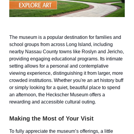
The museum is a popular destination for families and
school groups from across Long Island, including
nearby Nassau County towns like Roslyn and Jericho,
providing engaging educational programs. Its intimate
setting allows for a personal and contemplative
viewing experience, distinguishing it from larger, more
crowded institutions. Whether you're an art history buff
or simply looking for a quiet, beautiful place to spend
an afternoon, the Heckscher Museum offers a
rewarding and accessible cultural outing.
Making the Most of Your Visit
To fully appreciate the museum’s offerings, a little