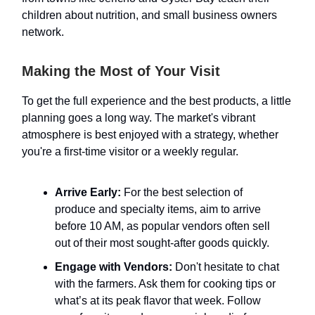
children about nutrition, and small business owners
network.
Making the Most of Your Visit
To get the full experience and the best products, a little
planning goes a long way. The market's vibrant
atmosphere is best enjoyed with a strategy, whether
you're a first-time visitor or a weekly regular.
Arrive Early:
For the best selection of
produce and specialty items, aim to arrive
before 10 AM, as popular vendors often sell
out of their most sought-after goods quickly.
Engage with Vendors:
Don't hesitate to chat
with the farmers. Ask them for cooking tips or
what’s at its peak flavor that week. Follow