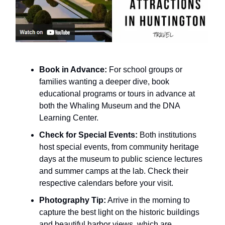
Book in Advance:
For school groups or
families wanting a deeper dive, book
educational programs or tours in advance at
both the Whaling Museum and the DNA
Learning Center.
Check for Special Events:
Both institutions
host special events, from community heritage
days at the museum to public science lectures
and summer camps at the lab. Check their
respective calendars before your visit.
Photography Tip:
Arrive in the morning to
capture the best light on the historic buildings
and beautiful harbor views, which are