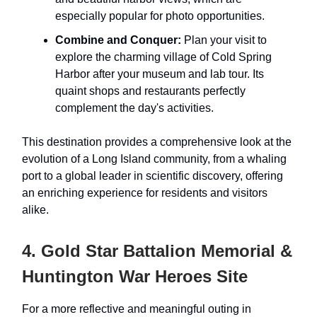
especially popular for photo opportunities.
Combine and Conquer:
Plan your visit to
explore the charming village of Cold Spring
Harbor after your museum and lab tour. Its
quaint shops and restaurants perfectly
complement the day's activities.
This destination provides a comprehensive look at the
evolution of a Long Island community, from a whaling
port to a global leader in scientific discovery, offering
an enriching experience for residents and visitors
alike.
4. Gold Star Battalion Memorial &
Huntington War Heroes Site
For a more reflective and meaningful outing in