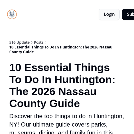
About
516
Categories
Us
Update
Login
Sub
All-Star
Directory
516 Update
Posts
10 Essential Things To Do In Huntington: The 2026 Nassau
County Guide
10 Essential Things
To Do In Huntington:
The 2026 Nassau
County Guide
Discover the top things to do in Huntington,
NY! Our ultimate guide covers parks,
museums, dining, and family fun in this