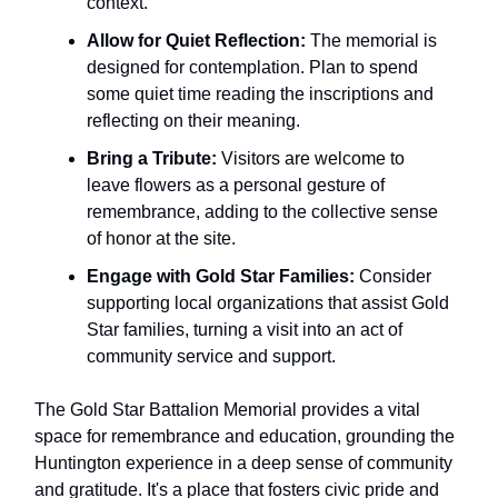
context.
Allow for Quiet Reflection:
The memorial is
designed for contemplation. Plan to spend
some quiet time reading the inscriptions and
reflecting on their meaning.
Bring a Tribute:
Visitors are welcome to
leave flowers as a personal gesture of
remembrance, adding to the collective sense
of honor at the site.
Engage with Gold Star Families:
Consider
supporting local organizations that assist Gold
Star families, turning a visit into an act of
community service and support.
The Gold Star Battalion Memorial provides a vital
space for remembrance and education, grounding the
Huntington experience in a deep sense of community
and gratitude. It's a place that fosters civic pride and