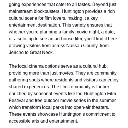
going experiences that cater to all tastes. Beyond just
mainstream blockbusters, Huntington provides a rich
cultural scene for film lovers, making it a key
entertainment destination. This variety ensures that
whether you're planning a family movie night, a date,
or a solo trip to see an art-house film, you'll find it here,
drawing visitors from across Nassau County, from
Jericho to Great Neck.
The local cinema options serve as a cultural hub,
providing more than just movies. They are community
gathering spots where residents and visitors can enjoy
shared experiences. The film community is further
enriched by seasonal events like the Huntington Film
Festival and free outdoor movie series in the summer,
which transform local parks into open-air theaters.
These events showcase Huntington’s commitment to
accessible arts and entertainment.