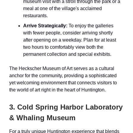
museum visit with a stroll through the park or a
meal at one of the village's acclaimed
restaurants.
Arrive Strategically:
To enjoy the galleries
with fewer people, consider arriving shortly
after opening on a weekday. Plan for at least
two hours to comfortably view both the
permanent collection and special exhibits.
The Heckscher Museum of Art serves as a cultural
anchor for the community, providing a sophisticated
yet welcoming environment that connects visitors to
the world of art right in the heart of Huntington.
3. Cold Spring Harbor Laboratory
& Whaling Museum
For a truly unique Huntington experience that blends