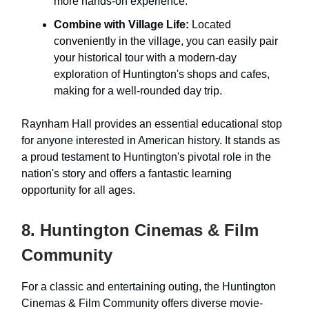
more hands-on experience.
Combine with Village Life:
Located
conveniently in the village, you can easily pair
your historical tour with a modern-day
exploration of Huntington's shops and cafes,
making for a well-rounded day trip.
Raynham Hall provides an essential educational stop
for anyone interested in American history. It stands as
a proud testament to Huntington's pivotal role in the
nation's story and offers a fantastic learning
opportunity for all ages.
8. Huntington Cinemas & Film
Community
For a classic and entertaining outing, the Huntington
Cinemas & Film Community offers diverse movie-