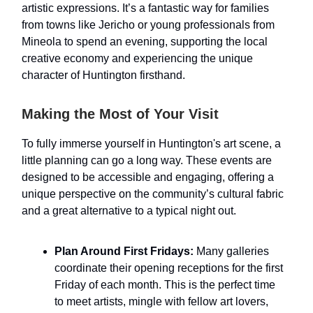
artistic expressions. It’s a fantastic way for families
from towns like Jericho or young professionals from
Mineola to spend an evening, supporting the local
creative economy and experiencing the unique
character of Huntington firsthand.
Making the Most of Your Visit
To fully immerse yourself in Huntington's art scene, a
little planning can go a long way. These events are
designed to be accessible and engaging, offering a
unique perspective on the community’s cultural fabric
and a great alternative to a typical night out.
Plan Around First Fridays:
Many galleries
coordinate their opening receptions for the first
Friday of each month. This is the perfect time
to meet artists, mingle with fellow art lovers,