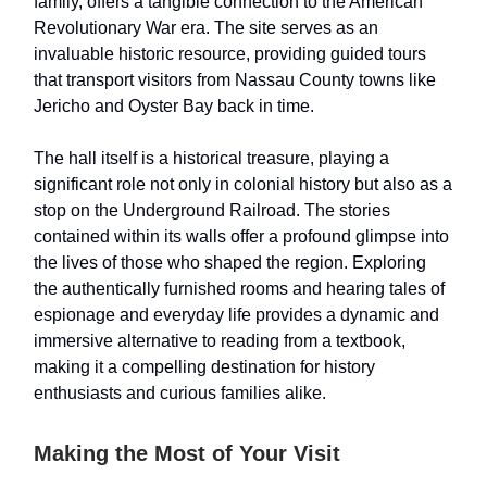
family, offers a tangible connection to the American
Revolutionary War era. The site serves as an
invaluable historic resource, providing guided tours
that transport visitors from Nassau County towns like
Jericho and Oyster Bay back in time.
The hall itself is a historical treasure, playing a
significant role not only in colonial history but also as a
stop on the Underground Railroad. The stories
contained within its walls offer a profound glimpse into
the lives of those who shaped the region. Exploring
the authentically furnished rooms and hearing tales of
espionage and everyday life provides a dynamic and
immersive alternative to reading from a textbook,
making it a compelling destination for history
enthusiasts and curious families alike.
Making the Most of Your Visit