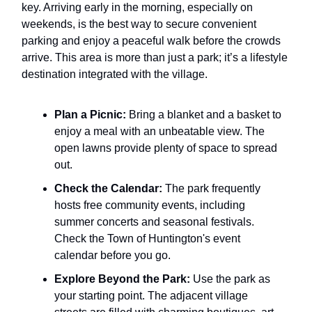
key. Arriving early in the morning, especially on
weekends, is the best way to secure convenient
parking and enjoy a peaceful walk before the crowds
arrive. This area is more than just a park; it’s a lifestyle
destination integrated with the village.
Plan a Picnic:
Bring a blanket and a basket to
enjoy a meal with an unbeatable view. The
open lawns provide plenty of space to spread
out.
Check the Calendar:
The park frequently
hosts free community events, including
summer concerts and seasonal festivals.
Check the Town of Huntington's event
calendar before you go.
Explore Beyond the Park:
Use the park as
your starting point. The adjacent village