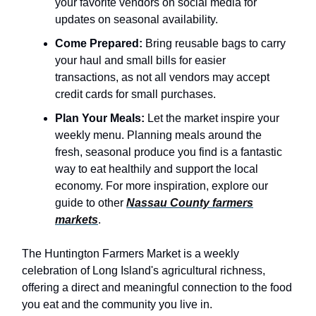
your favorite vendors on social media for
updates on seasonal availability.
Come Prepared:
Bring reusable bags to carry
your haul and small bills for easier
transactions, as not all vendors may accept
credit cards for small purchases.
Plan Your Meals:
Let the market inspire your
weekly menu. Planning meals around the
fresh, seasonal produce you find is a fantastic
way to eat healthily and support the local
economy. For more inspiration, explore our
guide to other
Nassau County farmers
markets
.
The Huntington Farmers Market is a weekly
celebration of Long Island's agricultural richness,
offering a direct and meaningful connection to the food
you eat and the community you live in.