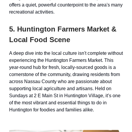
offers a quiet, powerful counterpoint to the area's many
recreational activities.
5. Huntington Farmers Market &
Local Food Scene
A deep dive into the local culture isn't complete without
experiencing the Huntington Farmers Market. This
year-round hub for fresh, locally-sourced goods is a
cornerstone of the community, drawing residents from
across Nassau County who are passionate about
supporting local agriculture and artisans. Held on
Sundays at 2 E Main St in Huntington Village, it’s one
of the most vibrant and essential things to do in
Huntington for foodies and families alike.