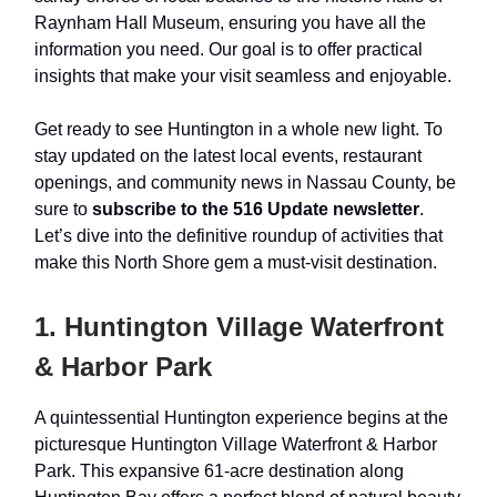
Raynham Hall Museum, ensuring you have all the
information you need. Our goal is to offer practical
insights that make your visit seamless and enjoyable.
Get ready to see Huntington in a whole new light. To
stay updated on the latest local events, restaurant
openings, and community news in Nassau County, be
sure to
subscribe to the 516 Update newsletter
.
Let’s dive into the definitive roundup of activities that
make this North Shore gem a must-visit destination.
1. Huntington Village Waterfront
& Harbor Park
A quintessential Huntington experience begins at the
picturesque Huntington Village Waterfront & Harbor
Park. This expansive 61-acre destination along