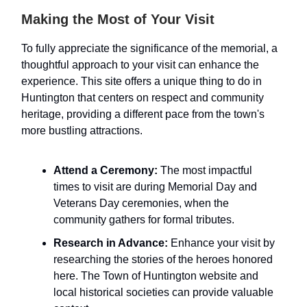
Making the Most of Your Visit
To fully appreciate the significance of the memorial, a
thoughtful approach to your visit can enhance the
experience. This site offers a unique thing to do in
Huntington that centers on respect and community
heritage, providing a different pace from the town's
more bustling attractions.
Attend a Ceremony:
The most impactful
times to visit are during Memorial Day and
Veterans Day ceremonies, when the
community gathers for formal tributes.
Research in Advance:
Enhance your visit by
researching the stories of the heroes honored
here. The Town of Huntington website and
local historical societies can provide valuable