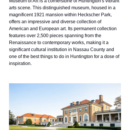
Museum of Art is a cornerstone of Huntington's vibrant
arts scene. This distinguished museum, housed in a
magnificent 1921 mansion within Heckscher Park,
offers an impressive and diverse collection of
American and European art. Its permanent collection
features over 2,500 pieces spanning from the
Renaissance to contemporary works, making it a
significant cultural institution in Nassau County and
one of the best things to do in Huntington for a dose of
inspiration.