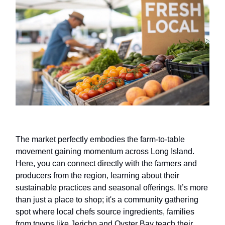
The market perfectly embodies the farm-to-table
movement gaining momentum across Long Island.
Here, you can connect directly with the farmers and
producers from the region, learning about their
sustainable practices and seasonal offerings. It’s more
than just a place to shop; it's a community gathering
spot where local chefs source ingredients, families
from towns like Jericho and Oyster Bay teach their