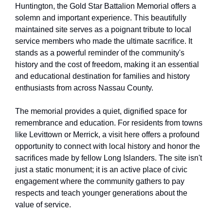
Huntington, the Gold Star Battalion Memorial offers a
solemn and important experience. This beautifully
maintained site serves as a poignant tribute to local
service members who made the ultimate sacrifice. It
stands as a powerful reminder of the community's
history and the cost of freedom, making it an essential
and educational destination for families and history
enthusiasts from across Nassau County.
The memorial provides a quiet, dignified space for
remembrance and education. For residents from towns
like Levittown or Merrick, a visit here offers a profound
opportunity to connect with local history and honor the
sacrifices made by fellow Long Islanders. The site isn't
just a static monument; it is an active place of civic
engagement where the community gathers to pay
respects and teach younger generations about the
value of service.