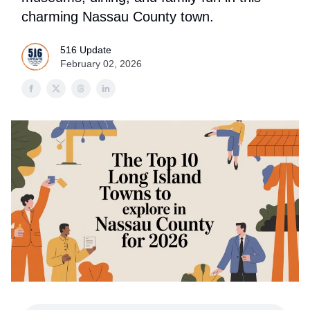
charming Nassau County town.
516 Update
February 02, 2026