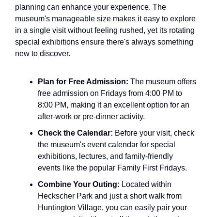
planning can enhance your experience. The
museum's manageable size makes it easy to explore
in a single visit without feeling rushed, yet its rotating
special exhibitions ensure there's always something
new to discover.
Plan for Free Admission:
The museum offers
free admission on Fridays from 4:00 PM to
8:00 PM, making it an excellent option for an
after-work or pre-dinner activity.
Check the Calendar:
Before your visit, check
the museum's event calendar for special
exhibitions, lectures, and family-friendly
events like the popular Family First Fridays.
Combine Your Outing:
Located within
Heckscher Park and just a short walk from
Huntington Village, you can easily pair your