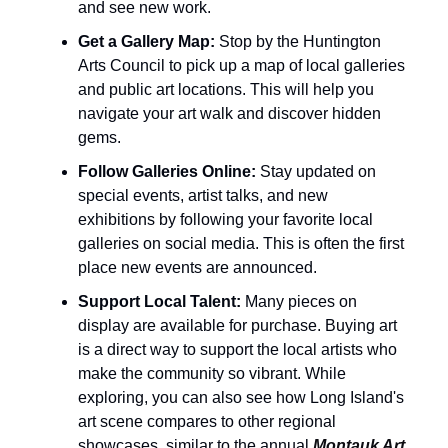
and see new work.
Get a Gallery Map:
Stop by the Huntington
Arts Council to pick up a map of local galleries
and public art locations. This will help you
navigate your art walk and discover hidden
gems.
Follow Galleries Online:
Stay updated on
special events, artist talks, and new
exhibitions by following your favorite local
galleries on social media. This is often the first
place new events are announced.
Support Local Talent:
Many pieces on
display are available for purchase. Buying art
is a direct way to support the local artists who
make the community so vibrant. While
exploring, you can also see how Long Island's
art scene compares to other regional
showcases, similar to the annual
Montauk Art