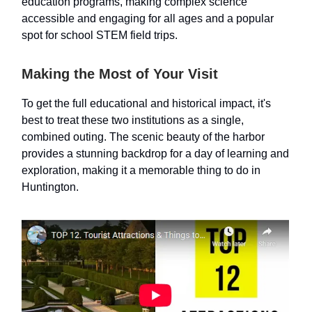
education programs, making complex science
accessible and engaging for all ages and a popular
spot for school STEM field trips.
Making the Most of Your Visit
To get the full educational and historical impact, it's
best to treat these two institutions as a single,
combined outing. The scenic beauty of the harbor
provides a stunning backdrop for a day of learning and
exploration, making it a memorable thing to do in
Huntington.