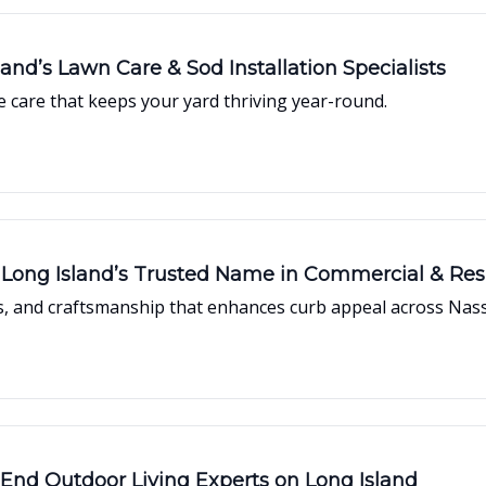
and’s Lawn Care & Sod Installation Specialists
ce care that keeps your yard thriving year-round.
Long Island’s Trusted Name in Commercial & Res
ons, and craftsmanship that enhances curb appeal across Nas
End Outdoor Living Experts on Long Island