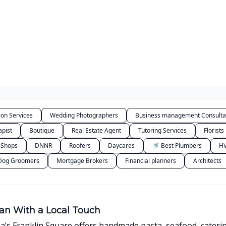
Categories
ion Services
Wedding Photographers
Business management Consulta
apist
Boutique
Real Estate Agent
Tutoring Services
Florists
 Shops
DNNR
Roofers
Daycares
🚿 Best Plumbers
HV
Dog Groomers
Mortgage Brokers
Financial planners
Architects
lian With a Local Touch
na’s Franklin Square offers handmade pasta, seafood, caterin