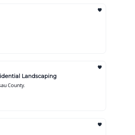
idential Landscaping
sau County.