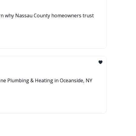
 Learn why Nassau County homeowners trust
line Plumbing & Heating in Oceanside, NY