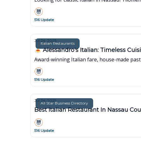
516 Update
Jul 24, 2025
Italian Restaurants
🍝 Alessandro's Italian: Timeless Cui
Award-winning Italian fare, house-made pasta
516 Update
Jul 24, 2025
All Star Business Directory
Best Italian Restaurant In Nassau Co
516 Update