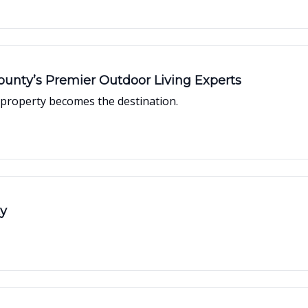
unty’s Premier Outdoor Living Experts
property becomes the destination.
ty