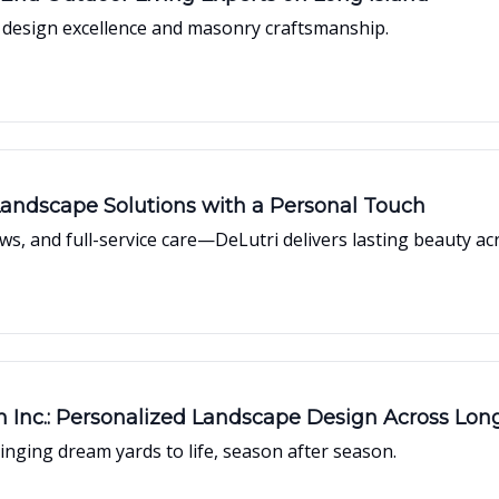
t design excellence and masonry craftsmanship.
Landscape Solutions with a Personal Touch
ews, and full-service care—DeLutri delivers lasting beauty ac
nc.: Personalized Landscape Design Across Long
ging dream yards to life, season after season.