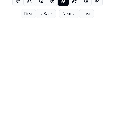
62
63
64
65
66
67
68
69
First
Back
Next
Last