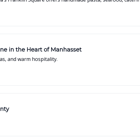
sine in the Heart of Manhasset
s, and warm hospitality.
unty