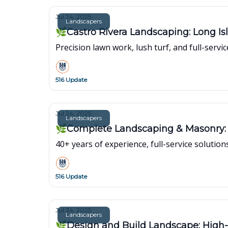
Jul 24, 2025
Landscapers
🌿Castro Rivera Landscaping: Long Isl
Precision lawn work, lush turf, and full-servi
516 Update
Jul 24, 2025
Landscapers
🌿Complete Landscaping & Masonry: 
40+ years of experience, full-service soluti
516 Update
Jul 24, 2025
Landscapers
🌿Design and Build Landscape: High-