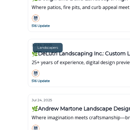
Where patios, fire pits, and curb appeal mee
516 Update
Jul 24, 2025
Landscapers
🌿DeLutri Landscaping Inc.: Custom 
25+ years of experience, digital design previ
516 Update
Jul 24, 2025
🌿Andrew Martone Landscape Design I
Where imagination meets craftsmanship—brin