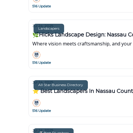
516 Update
Jul 24, 2025
Landscapers
🌿Hicks Landscape Design: Nassau Co
Where vision meets craftsmanship, and your 
516 Update
Jul 24, 2025
All Star Business Directory
⭐ Best Landscapers In Nassau Coun
516 Update
Jul 24, 2025
🚿 Best Plumbers