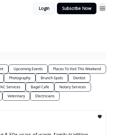
Login
Subscribe Now
nt
Upcoming Events
Places To Visit This Weekend
Photography
Brunch Spots
Dentist
AC Services
Bagel Cafe
Notary Services
Veterinary
Electricians
g & 50+ years of warm, family tradition.