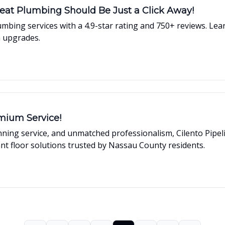
eat Plumbing Should Be Just a Click Away!
 plumbing services with a 4.9-star rating and 750+ reviews.
m upgrades.
mium Service!
inning service, and unmatched professionalism, Cilento Pipe
ant floor solutions trusted by Nassau County residents.