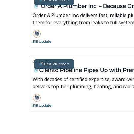
🚿 Order A Plumber Inc. – Because Gr
Order A Plumber Inc. delivers fast, reliable
them for everything from leaks to full syste
516 Update
Jul 24, 2025
🚿 Best Plumbers
🚿Cilento Pipeline Pipes Up with Pre
With decades of certified expertise, award-w
delivers top-tier plumbing, heating, and radi
516 Update