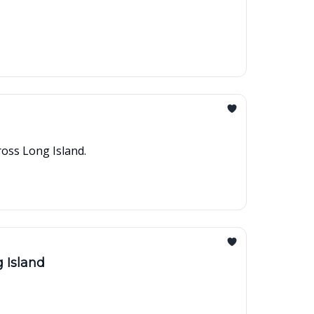
ross Long Island.
 Island