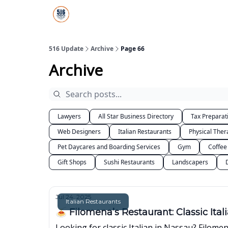
About Us
516 Update All-Star Directory
516 Update
Archive
Page 66
Archive
Lawyers
All Star Business Directory
Tax Preparat
Web Designers
Italian Restaurants
Physical Ther
Pet Daycares and Boarding Services
Gym
Coffee
Gift Shops
Sushi Restaurants
Landscapers
Jul 24, 2025
Italian Restaurants
🍝 Filomena’s Restaurant: Classic Ita
Looking for classic Italian in Nassau? Filome