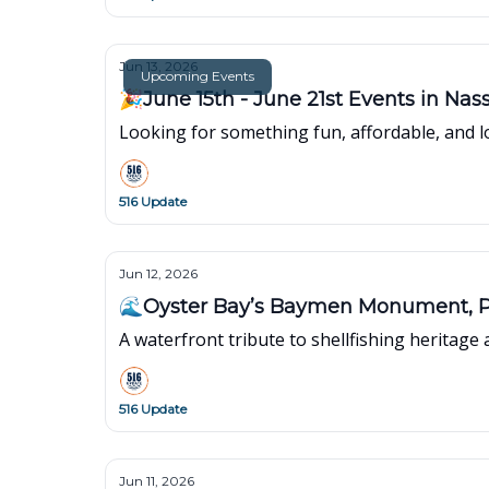
Jun 13, 2026
Upcoming Events
🎉June 15th - June 21s
Looking for something fun, affordable, and lo
516 Update
Jun 12, 2026
🌊Oyster Bay’s Baymen Monument, P
A waterfront tribute to shellfishing heritage 
516 Update
Jun 11, 2026