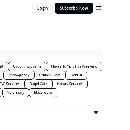
Login
Subscribe Now
nt
Upcoming Events
Places To Visit This Weekend
Photography
Brunch Spots
Dentist
AC Services
Bagel Cafe
Notary Services
Veterinary
Electricians