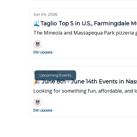
Jun 04, 2026
🌊Taglio Top 5 in U.S., Farmingdale M
The Mineola and Massapequa Park pizzeria ge
516 Update
Jun 03, 2026
Upcoming Events
🎉 June 8th - June 14th Events in Na
Looking for something fun, affordable, and lo
516 Update