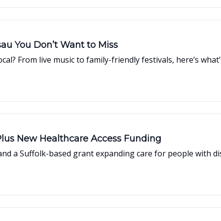
t Events in Nassau You Don’t Want to Miss
cal? From live music to family-friendly festivals, here’s w
lus New Healthcare Access Funding
and a Suffolk-based grant expanding care for people with disa