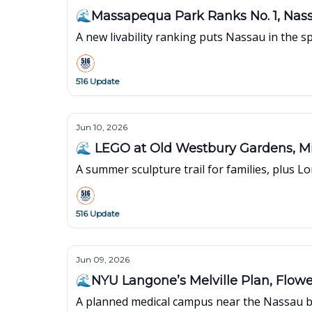
🌊Massapequa Park Ranks No. 1, Nas
A new livability ranking puts Nassau in the s
516 Update
Jun 10, 2026
🌊 LEGO at Old Westbury Gardens, 
A summer sculpture trail for families, plus L
516 Update
Jun 09, 2026
🌊NYU Langone’s Melville Plan, Flowe
A planned medical campus near the Nassau bo