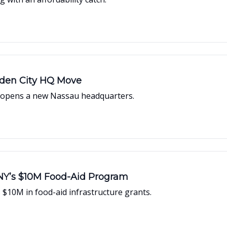
arden City HQ Move
r opens a new Nassau headquarters.
NY’s $10M Food-Aid Program
$10M in food-aid infrastructure grants.