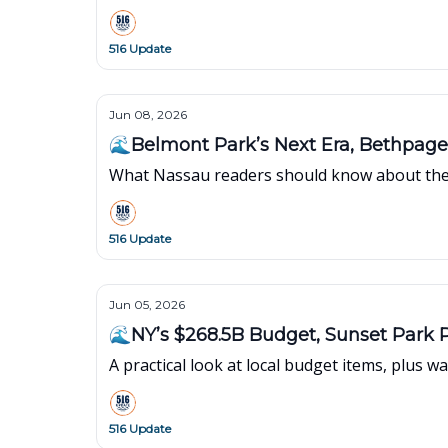
516 Update
Jun 08, 2026
🌊Belmont Park’s Next Era, Bethpag
What Nassau readers should know about the 
516 Update
Jun 05, 2026
🌊NY’s $268.5B Budget, Sunset Park 
A practical look at local budget items, plus
516 Update