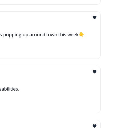
hat’s popping up around town this week👇
bilities.