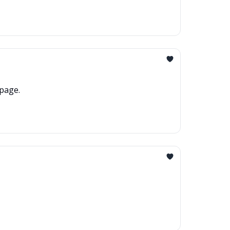
page.