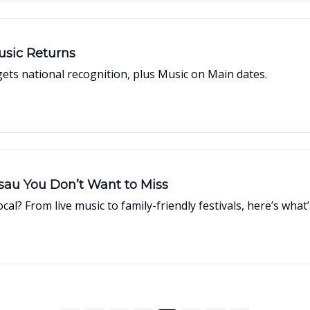
usic Returns
ts national recognition, plus Music on Main dates.
ssau You Don’t Want to Miss
cal? From live music to family-friendly festivals, here’s w