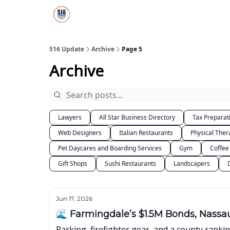
About Us
516 Update All-Star Directory
516 Update
Archive
Page 5
Archive
Lawyers
All Star Business Directory
Tax Preparat
Web Designers
Italian Restaurants
Physical Ther
Pet Daycares and Boarding Services
Gym
Coffee
Gift Shops
Sushi Restaurants
Landscapers
Jun 17, 2026
🌊 Farmingdale’s $1.5M Bonds, Nassau
Parking, firefighter gear, and a county rankin