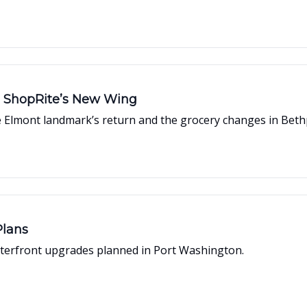
e ShopRite’s New Wing
Elmont landmark’s return and the grocery changes in Beth
Plans
 waterfront upgrades planned in Port Washington.