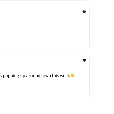
hat’s popping up around town this week👇