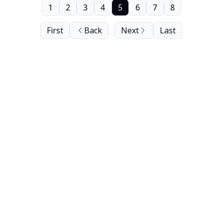
1
2
3
4
5
6
7
8
First
Back
Next
Last