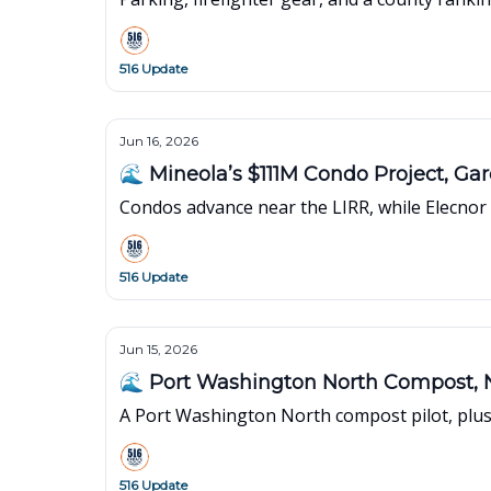
516 Update
Jun 16, 2026
🌊 Mineola’s $111M Condo Project, G
Condos advance near the LIRR, while Elecno
516 Update
Jun 15, 2026
🌊 Port Washington North Compost, 
A Port Washington North compost pilot, plus 
516 Update