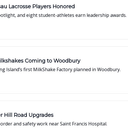
sau Lacrosse Players Honored
potlight, and eight student-athletes earn leadership awards.
Milkshakes Coming to Woodbury
ong Island’s first MilkShake Factory planned in Woodbury.
r Hill Road Upgrades
rder and safety work near Saint Francis Hospital.