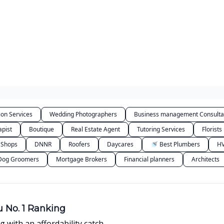
Categories
ion Services
Wedding Photographers
Business management Consulta
apist
Boutique
Real Estate Agent
Tutoring Services
Florists
 Shops
DNNR
Roofers
Daycares
🚿 Best Plumbers
HV
Dog Groomers
Mortgage Brokers
Financial planners
Architects
 No. 1 Ranking
g with an affordability catch.