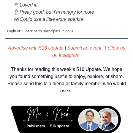
💚 Loved it!
👌 Pretty good, but I’m hungry for more
🤗 Could use a little extra sparkle
Login
or
Subscribe
to participate in polls.
Advertise with 516 Update
|
Submit an event
|
Follow us
on Instagram
Thanks for reading this week’s 516 Update. We hope
you found something useful to enjoy, explore, or share.
Please send this to a friend or family member who would
use it.