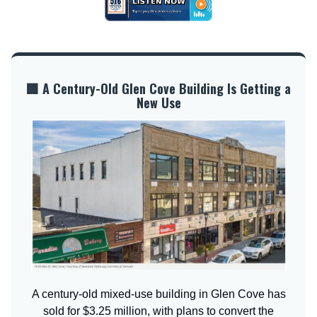
🏢 A Century-Old Glen Cove Building Is Getting a
New Use
A century-old mixed-use building in Glen Cove has
sold for $3.25 million, with plans to convert the