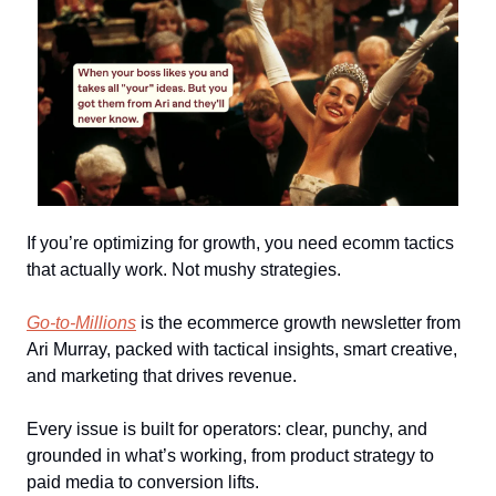
If you’re optimizing for growth, you need ecomm tactics
that actually work. Not mushy strategies.
Go-to-Millions
is the ecommerce growth newsletter from
Ari Murray, packed with tactical insights, smart creative,
and marketing that drives revenue.
Every issue is built for operators: clear, punchy, and
grounded in what’s working, from product strategy to
paid media to conversion lifts.