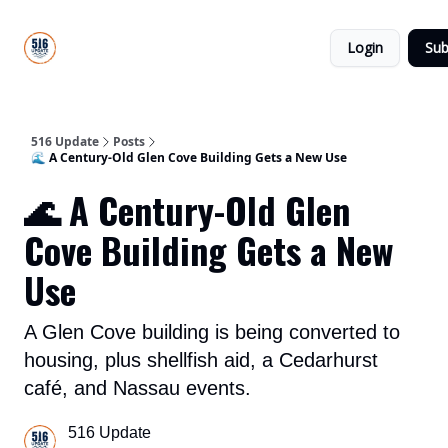
About
516
Categories
Us
Update
Login
Sub
All-Star
Directory
516 Update
Posts
🌊 A Century-Old Glen Cove Building Gets a New Use
🌊 A Century-Old Glen
Cove Building Gets a New
Use
A Glen Cove building is being converted to
housing, plus shellfish aid, a Cedarhurst
café, and Nassau events.
516 Update