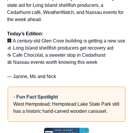
state aid for Long Island shellfish producers, a
Cedarhurst café, WeatherWatch, and Nassau events for
the week ahead.
Today’s Edition:
🏢 A century-old Glen Cove building is getting a new use
🦪 Long Island shellfish producers get recovery aid
☕ Cafe Chocolat, a sweeter stop in Cedarhurst
📅 Nassau events worth knowing this week
— Janine, Mo and Nick
•
Fun Fact Spotlight
West Hempstead: Hempstead Lake State Park still
has a historic hand-carved wooden carousel.