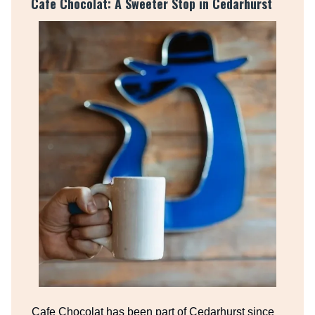
Cafe Chocolat: A Sweeter Stop in Cedarhurst
Cafe Chocolat has been part of Cedarhurst since