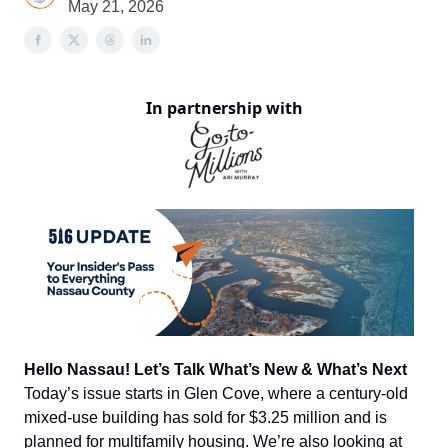
May 21, 2026
In partnership with
Hello Nassau! Let’s Talk What’s New & What’s Next
Today’s issue starts in Glen Cove, where a century-old
mixed-use building has sold for $3.25 million and is
planned for multifamily housing. We’re also looking at