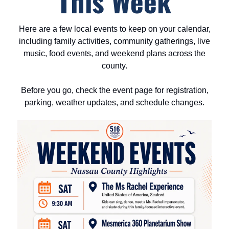
This Week
Here are a few local events to keep on your calendar,
including family activities, community gatherings, live
music, food events, and weekend plans across the
county.
Before you go, check the event page for registration,
parking, weather updates, and schedule changes.