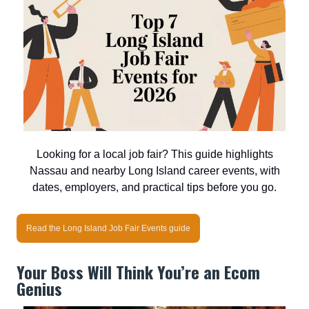
Looking for a local job fair? This guide highlights
Nassau and nearby Long Island career events, with
dates, employers, and practical tips before you go.
Read the Long Island Job Fair Events guide
Your Boss Will Think You’re an Ecom
Genius