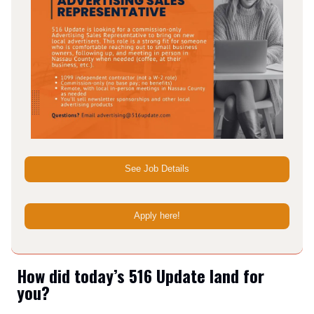
See Job Details
Apply here!
How did today’s 516 Update land for
you?