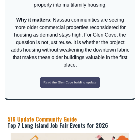
property into multifamily housing.
Why it matters:
Nassau communities are seeing
more older commercial properties reconsidered for
housing as demand stays high. For Glen Cove, the
question is not just reuse. It is whether the project
adds housing without weakening the downtown fabric
that makes these older buildings valuable in the first
place.
Read the Glen Cove building update
516 Update Community Guide
Top 7 Long Island Job Fair Events for 2026