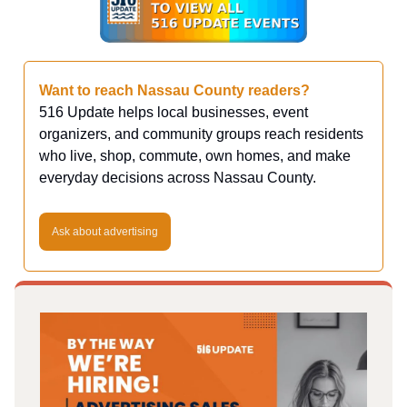
Want to reach Nassau County readers?
516 Update helps local businesses, event
organizers, and community groups reach residents
who live, shop, commute, own homes, and make
everyday decisions across Nassau County.
Ask about advertising