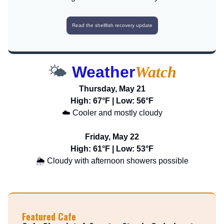
Read the shellfish recovery update
🌤️
Weather
Watch
Thursday, May 21
High: 67°F | Low: 56°F
☁️ Cooler and mostly cloudy
Friday, May 22
High: 61°F | Low: 53°F
🌦️ Cloudy with afternoon showers possible
Featured Cafe