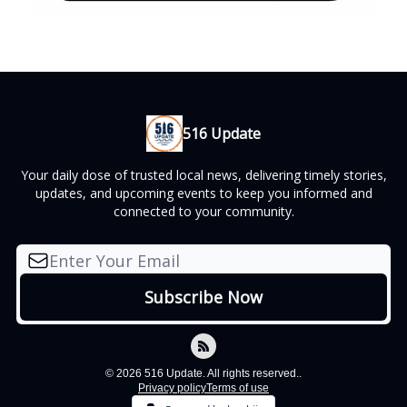
516 Update
Your daily dose of trusted local news, delivering timely stories,
updates, and upcoming events to keep you informed and
connected to your community.
© 2026 516 Update. All rights reserved..
Privacy policy
Terms of use