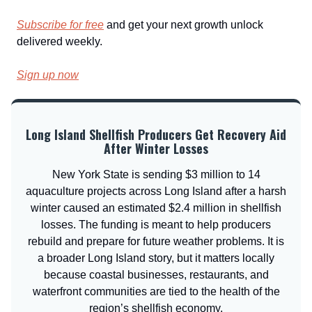
Subscribe for free
and get your next growth unlock
delivered weekly.
Sign up now
Long Island Shellfish Producers Get Recovery Aid
After Winter Losses
New York State is sending $3 million to 14
aquaculture projects across Long Island after a harsh
winter caused an estimated $2.4 million in shellfish
losses. The funding is meant to help producers
rebuild and prepare for future weather problems. It is
a broader Long Island story, but it matters locally
because coastal businesses, restaurants, and
waterfront communities are tied to the health of the
region’s shellfish economy.