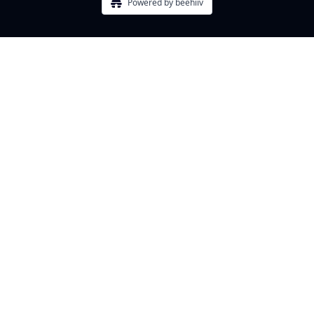
Powered by beehiiv