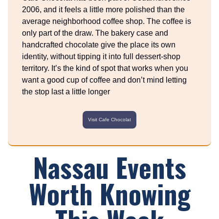
2006, and it feels a little more polished than the
average neighborhood coffee shop. The coffee is
only part of the draw. The bakery case and
handcrafted chocolate give the place its own
identity, without tipping it into full dessert-shop
territory. It’s the kind of spot that works when you
want a good cup of coffee and don’t mind letting
the stop last a little longer
Visit Cafe Chocolat
Nassau Events
Worth Knowing