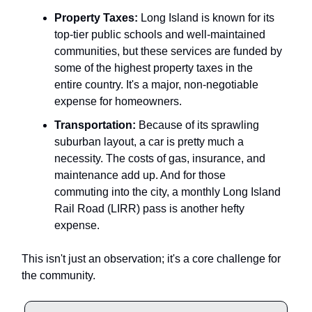
Property Taxes:
Long Island is known for its
top-tier public schools and well-maintained
communities, but these services are funded by
some of the highest property taxes in the
entire country. It's a major, non-negotiable
expense for homeowners.
Transportation:
Because of its sprawling
suburban layout, a car is pretty much a
necessity. The costs of gas, insurance, and
maintenance add up. And for those
commuting into the city, a monthly Long Island
Rail Road (LIRR) pass is another hefty
expense.
This isn't just an observation; it's a core challenge for
the community.