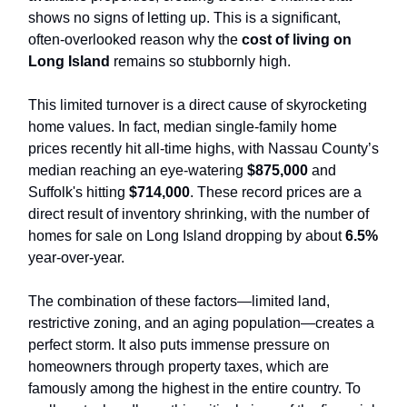
shows no signs of letting up. This is a significant,
often-overlooked reason why the
cost of living on
Long Island
remains so stubbornly high.
This limited turnover is a direct cause of skyrocketing
home values. In fact, median single-family home
prices recently hit all-time highs, with Nassau County’s
median reaching an eye-watering
$875,000
and
Suffolk's hitting
$714,000
. These record prices are a
direct result of inventory shrinking, with the number of
homes for sale on Long Island dropping by about
6.5%
year-over-year.
The combination of these factors—limited land,
restrictive zoning, and an aging population—creates a
perfect storm. It also puts immense pressure on
homeowners through property taxes, which are
famously among the highest in the entire country. To