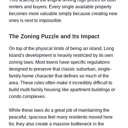
renters and buyers. Every single available property
becomes more valuable simply because creating new
ones is next to impossible.
The Zoning Puzzle and Its Impact
On top of the physical limits of being an island, Long
Island's development is heavily restricted by its own
zoning laws. Most towns have specific regulations
designed to preserve that classic suburban, single-
family-home character that defines so much of the
area. These rules often make it incredibly difficult to
build multi-family housing like apartment buildings or
condo complexes.
While these laws do a great job of maintaining the
peaceful, spacious feel many residents moved here
for, they also create a massive bottleneck in the