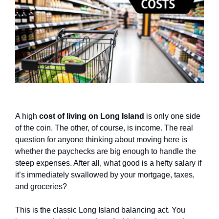
A high
cost of living on Long Island
is only one side
of the coin. The other, of course, is income. The real
question for anyone thinking about moving here is
whether the paychecks are big enough to handle the
steep expenses. After all, what good is a hefty salary if
it’s immediately swallowed by your mortgage, taxes,
and groceries?
This is the classic Long Island balancing act. You