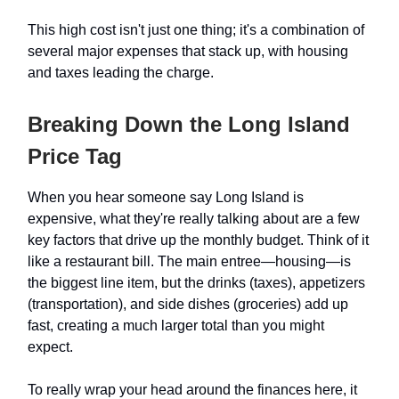
This high cost isn't just one thing; it's a combination of
several major expenses that stack up, with housing
and taxes leading the charge.
Breaking Down the Long Island
Price Tag
When you hear someone say Long Island is
expensive, what they're really talking about are a few
key factors that drive up the monthly budget. Think of it
like a restaurant bill. The main entree—housing—is
the biggest line item, but the drinks (taxes), appetizers
(transportation), and side dishes (groceries) add up
fast, creating a much larger total than you might
expect.
To really wrap your head around the finances here, it