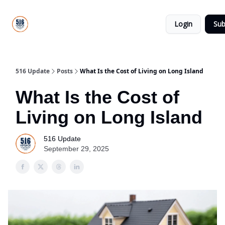
About
516
Categories
Us
Update
Login
Sub
All-Star
Directory
516 Update
Posts
What Is the Cost of Living on Long Island
What Is the Cost of
Living on Long Island
516 Update
September 29, 2025