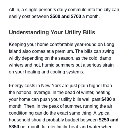
All in, a single person’s daily commute into the city can
easily cost between
$500 and $700
a month.
Understanding Your Utility Bills
Keeping your home comfortable year-round on Long
Island also comes at a premium. The bills can swing
wildly depending on the season, as the cold, damp
winters and hot, humid summers put a serious strain
on your heating and cooling systems.
Energy costs in New York are just plain higher than
the national average. In the dead of winter, heating
your home can push your utility bills well past
$400
a
month. Then, in the peak of summer, running the air
conditioning can do the exact same thing. A typical
household should probably budget between
$250 and
$350
per month for electricity, heat, and water when