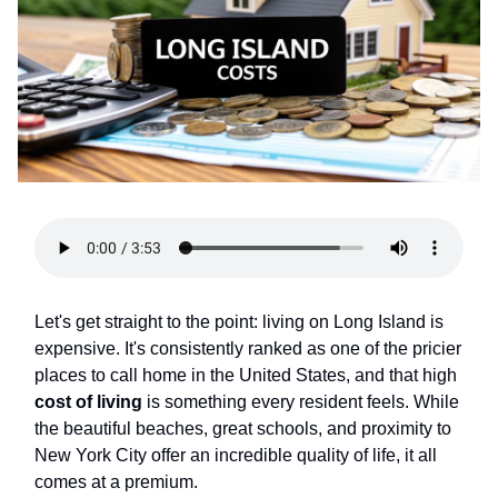
Let's get straight to the point: living on Long Island is
expensive. It's consistently ranked as one of the pricier
places to call home in the United States, and that high
cost of living
is something every resident feels. While
the beautiful beaches, great schools, and proximity to
New York City offer an incredible quality of life, it all
comes at a premium.