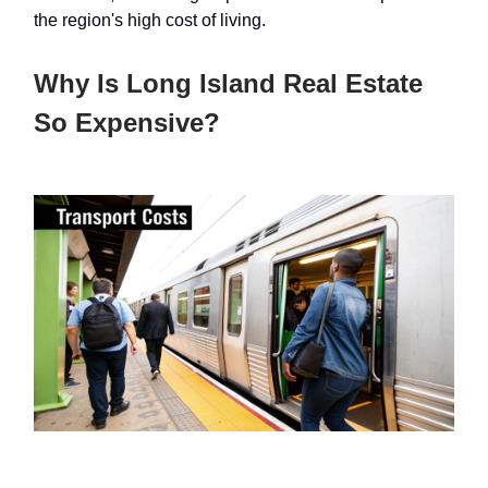
the region's high cost of living.
Why Is Long Island Real Estate
So Expensive?