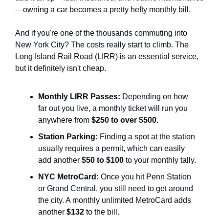
—owning a car becomes a pretty hefty monthly bill.
And if you're one of the thousands commuting into
New York City? The costs really start to climb. The
Long Island Rail Road (LIRR) is an essential service,
but it definitely isn't cheap.
Monthly LIRR Passes:
Depending on how
far out you live, a monthly ticket will run you
anywhere from
$250 to over $500
.
Station Parking:
Finding a spot at the station
usually requires a permit, which can easily
add another
$50 to $100
to your monthly tally.
NYC MetroCard:
Once you hit Penn Station
or Grand Central, you still need to get around
the city. A monthly unlimited MetroCard adds
another
$132
to the bill.