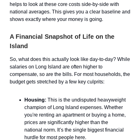
helps to look at these core costs side-by-side with
national averages. This gives you a clear baseline and
shows exactly where your money is going.
A Financial Snapshot of Life on the
Island
So, what does this actually look like day-to-day? While
salaries on Long Island are often higher to
compensate, so are the bills. For most households, the
budget gets stretched by a few key culprits:
Housing:
This is the undisputed heavyweight
champion of Long Island expenses. Whether
you're renting an apartment or buying a home,
prices are significantly higher than the
national norm. It’s the single biggest financial
hurdle for most people here.