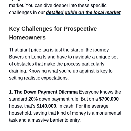
market. You can dive deeper into these specific
challenges in our
detailed guide on the local market
.
Key Challenges for Prospective
Homeowners
That giant price tag is just the start of the journey.
Buyers on Long Island have to navigate a unique set
of obstacles that make the process particularly
draining. Knowing what you're up against is key to
setting realistic expectations.
1. The Down Payment Dilemma
Everyone knows the
standard
20%
down payment rule. But on a
$700,000
house, that’s
$140,000
. In cash. For the average
household, saving that kind of money is a monumental
task and a massive barrier to entry.