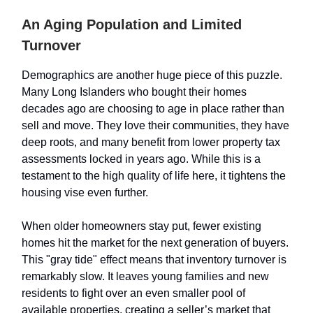
An Aging Population and Limited
Turnover
Demographics are another huge piece of this puzzle.
Many Long Islanders who bought their homes
decades ago are choosing to age in place rather than
sell and move. They love their communities, they have
deep roots, and many benefit from lower property tax
assessments locked in years ago. While this is a
testament to the high quality of life here, it tightens the
housing vise even further.
When older homeowners stay put, fewer existing
homes hit the market for the next generation of buyers.
This "gray tide" effect means that inventory turnover is
remarkably slow. It leaves young families and new
residents to fight over an even smaller pool of
available properties, creating a seller’s market that