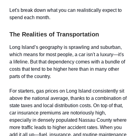
Let's break down what you can realistically expect to
spend each month.
The Realities of Transportation
Long Island’s geography is sprawling and suburban,
which means for most people, a car isn't a luxury—it's
a lifeline. But that dependency comes with a bundle of
costs that tend to be higher here than in many other
parts of the country.
For starters, gas prices on Long Island consistently sit
above the national average, thanks to a combination of
state taxes and local distribution costs. On top of that,
car insurance premiums are notoriously high,
especially in densely populated Nassau County where
more traffic leads to higher accident rates. When you
add it all up—fuel, insurance, and routine maintenance