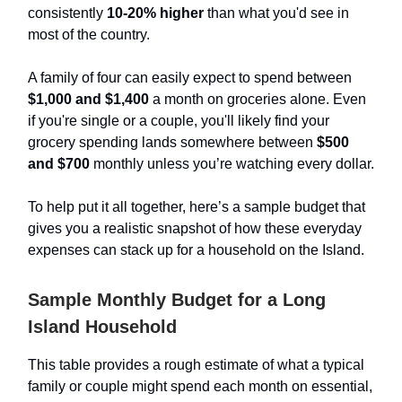
consistently
10-20% higher
than what you'd see in
most of the country.
A family of four can easily expect to spend between
$1,000 and $1,400
a month on groceries alone. Even
if you're single or a couple, you'll likely find your
grocery spending lands somewhere between
$500
and $700
monthly unless you’re watching every dollar.
To help put it all together, here’s a sample budget that
gives you a realistic snapshot of how these everyday
expenses can stack up for a household on the Island.
Sample Monthly Budget for a Long
Island Household
This table provides a rough estimate of what a typical
family or couple might spend each month on essential,