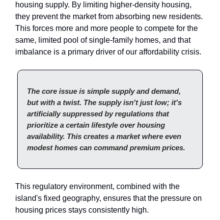
housing supply. By limiting higher-density housing,
they prevent the market from absorbing new residents.
This forces more and more people to compete for the
same, limited pool of single-family homes, and that
imbalance is a primary driver of our affordability crisis.
The core issue is simple supply and demand,
but with a twist. The supply isn't just low; it's
artificially suppressed by regulations that
prioritize a certain lifestyle over housing
availability. This creates a market where even
modest homes can command premium prices.
This regulatory environment, combined with the
island's fixed geography, ensures that the pressure on
housing prices stays consistently high.