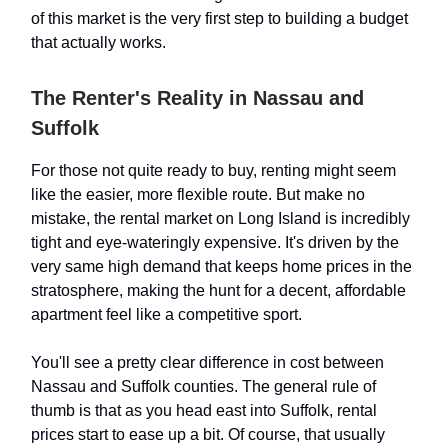
of this market is the very first step to building a budget
that actually works.
The Renter's Reality in Nassau and
Suffolk
For those not quite ready to buy, renting might seem
like the easier, more flexible route. But make no
mistake, the rental market on Long Island is incredibly
tight and eye-wateringly expensive. It's driven by the
very same high demand that keeps home prices in the
stratosphere, making the hunt for a decent, affordable
apartment feel like a competitive sport.
You'll see a pretty clear difference in cost between
Nassau and Suffolk counties. The general rule of
thumb is that as you head east into Suffolk, rental
prices start to ease up a bit. Of course, that usually