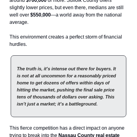
around
$700,000
or more. Suffolk County offers
slightly lower prices, but even there, medians are still
well over
$550,000
—a world away from the national
average.
This environment creates a perfect storm of financial
hurdles.
The truth is, it's intense out there for buyers. It
is not at all uncommon for a reasonably priced
home to get dozens of offers within days of
hitting the market, pushing the final sale price
tens of thousands of dollars over asking. This
isn’t just a market; it's a battleground.
This fierce competition has a direct impact on anyone
trying to break into the
Nassau County real estate