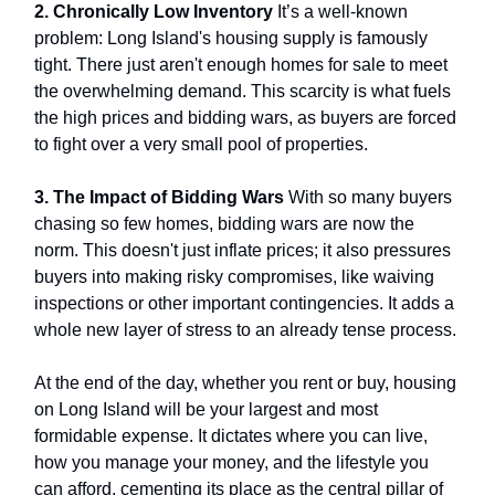
2. Chronically Low Inventory
It’s a well-known
problem: Long Island's housing supply is famously
tight. There just aren't enough homes for sale to meet
the overwhelming demand. This scarcity is what fuels
the high prices and bidding wars, as buyers are forced
to fight over a very small pool of properties.
3. The Impact of Bidding Wars
With so many buyers
chasing so few homes, bidding wars are now the
norm. This doesn't just inflate prices; it also pressures
buyers into making risky compromises, like waiving
inspections or other important contingencies. It adds a
whole new layer of stress to an already tense process.
At the end of the day, whether you rent or buy, housing
on Long Island will be your largest and most
formidable expense. It dictates where you can live,
how you manage your money, and the lifestyle you
can afford, cementing its place as the central pillar of