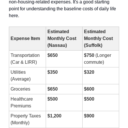
non-housing-related expenses. It's a good starting
point for understanding the baseline costs of daily life
here.
Estimated
Estimated
Expense Item
Monthly Cost
Monthly Cost
(Nassau)
(Suffolk)
Transportation
$650
$750
(Longer
(Car & LIRR)
commute)
Utilities
$350
$320
(Average)
Groceries
$650
$600
Healthcare
$500
$500
Premiums
Property Taxes
$1,200
$900
(Monthly)