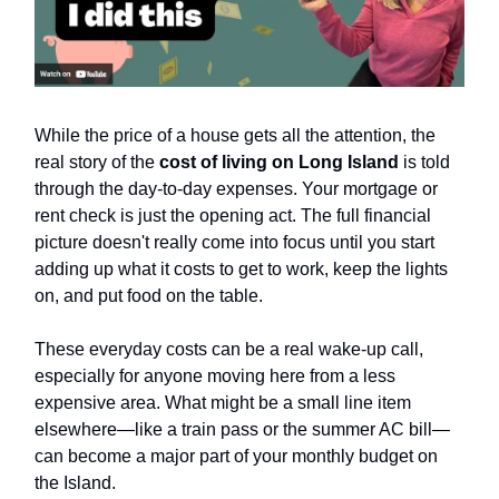
While the price of a house gets all the attention, the
real story of the
cost of living on Long Island
is told
through the day-to-day expenses. Your mortgage or
rent check is just the opening act. The full financial
picture doesn't really come into focus until you start
adding up what it costs to get to work, keep the lights
on, and put food on the table.
These everyday costs can be a real wake-up call,
especially for anyone moving here from a less
expensive area. What might be a small line item
elsewhere—like a train pass or the summer AC bill—
can become a major part of your monthly budget on
the Island.