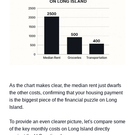
As the chart makes clear, the median rent just dwarfs
the other costs, confirming that your housing payment
is the biggest piece of the financial puzzle on Long
Island.
To provide an even clearer picture, let's compare some
of the key monthly costs on Long Island directly