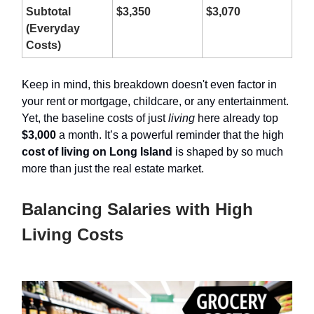
Subtotal
$3,350
$3,070
(Everyday
Costs)
Keep in mind, this breakdown doesn't even factor in
your rent or mortgage, childcare, or any entertainment.
Yet, the baseline costs of just
living
here already top
$3,000
a month. It’s a powerful reminder that the high
cost of living on Long Island
is shaped by so much
more than just the real estate market.
Balancing Salaries with High
Living Costs