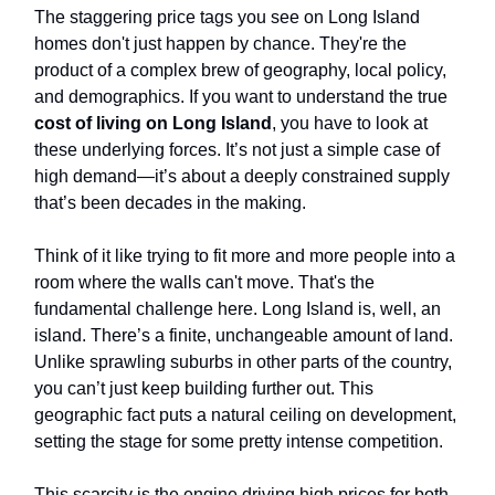
The staggering price tags you see on Long Island
homes don't just happen by chance. They're the
product of a complex brew of geography, local policy,
and demographics. If you want to understand the true
cost of living on Long Island
, you have to look at
these underlying forces. It’s not just a simple case of
high demand—it’s about a deeply constrained supply
that’s been decades in the making.
Think of it like trying to fit more and more people into a
room where the walls can't move. That's the
fundamental challenge here. Long Island is, well, an
island. There’s a finite, unchangeable amount of land.
Unlike sprawling suburbs in other parts of the country,
you can’t just keep building further out. This
geographic fact puts a natural ceiling on development,
setting the stage for some pretty intense competition.
This scarcity is the engine driving high prices for both