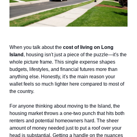
When you talk about the
cost of living on Long
Island
, housing isn't just a piece of the puzzle—it's the
whole picture frame. This single expense shapes
budgets, lifestyles, and financial futures more than
anything else. Honestly, it's the main reason your
wallet feels so much lighter here compared to most of
the country.
For anyone thinking about moving to the Island, the
housing market throws a one-two punch that hits both
renters and potential homeowners hard. The sheer
amount of money needed just to put a roof over your
head is substantial. Getting a handle on the nuances