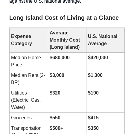
against the U.S. national average.
Long Island Cost of Living at a Glance
Average
Expense
U.S. National
Monthly Cost
Category
Average
(Long Island)
Median Home
$680,000
$420,000
Price
Median Rent (2-
$3,000
$1,300
BR)
Utilities
$320
$190
(Electric, Gas,
Water)
Groceries
$550
$415
Transportation
$500+
$350