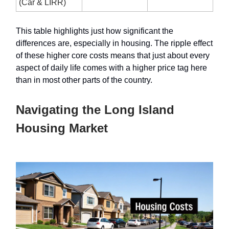
(Car & LIRR)
This table highlights just how significant the
differences are, especially in housing. The ripple effect
of these higher core costs means that just about every
aspect of daily life comes with a higher price tag here
than in most other parts of the country.
Navigating the Long Island
Housing Market