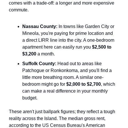
comes with a trade-off: a longer and more expensive
commute.
Nassau County:
In towns like Garden City or
Mineola, you're paying for prime location and
a direct LIRR line into the city. A one-bedroom
apartment here can easily run you
$2,500 to
$3,200
a month.
Suffolk County:
Head out to areas like
Patchogue or Ronkonkoma, and you'll find a
little more breathing room. A similar one-
bedroom might go for
$2,000 to $2,700
, which
can make a real difference in your monthly
budget.
These aren't just ballpark figures; they reflect a tough
reality across the Island. The median gross rent,
according to the US Census Bureau's American