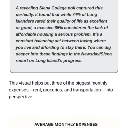
A revealing Siena College poll captured this
perfectly. It found that while 74% of Long
Islanders rated their quality of life as excellent
or good, a massive 85% considered the lack of
affordable housing a serious problem. It’s a
constant balancing act between loving where
you live and affording to stay there. You can dig
deeper into these findings in the Newsday/Siena
report on Long Island's progress.
This visual helps put three of the biggest monthly
expenses—rent, groceries, and transportation—into
perspective.