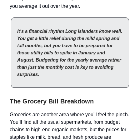
you average it out over the year.
It's a financial rhythm Long Islanders know well.
You get a little relief during the mild spring and
fall months, but you have to be prepared for
those utility bills to spike in January and
August. Budgeting for the yearly average rather
than just the monthly cost is key to avoiding
surprises.
The Grocery Bill Breakdown
Groceries are another area where you'll feel the pinch.
You’ll find all the usual supermarkets, from budget
chains to high-end organic markets, but the prices for
staples like milk, bread, and fresh produce are