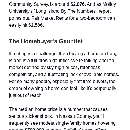
Community Survey, is around
$2,076
. And as Molloy
University's "Long Island By The Numbers" report
points out, Fair Market Rents for a two-bedroom can
easily hit
$2,586
.
The Homebuyer's Gauntlet
If renting is a challenge, then buying a home on Long
Island is a full-blown gauntlet. We're talking about a
market defined by sky-high prices, relentless
competition, and a frustrating lack of available homes.
For so many people, especially first-time buyers, the
dream of owning a home can feel like it's perpetually
just out of reach.
The median home price is a number that causes
serious sticker shock. In Nassau County, you'll
frequently see modest single-family homes hovering