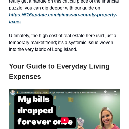
really get a handle on this critical piece of the financial
puzzle, you can dig deeper with our guide on
https://516update.com/p/nassau-county-property-
taxes
.
Ultimately, the high cost of real estate here isn't just a
temporary market trend; it's a systemic issue woven
into the very fabric of Long Island.
Your Guide to Everyday Living
Expenses