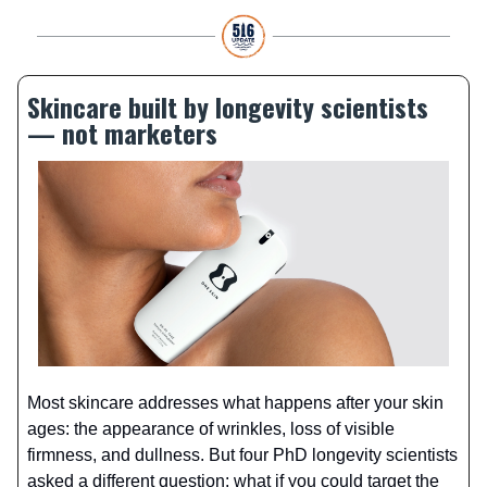
Skincare built by longevity scientists
— not marketers
Most skincare addresses what happens after your skin
ages: the appearance of wrinkles, loss of visible
firmness, and dullness. But four PhD longevity scientists
asked a different question: what if you could target the