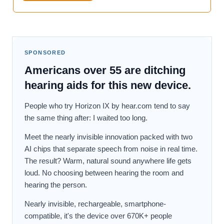
SPONSORED
Americans over 55 are ditching
hearing aids for this new device.
People who try Horizon IX by hear.com tend to say
the same thing after: I waited too long.
Meet the nearly invisible innovation packed with two
AI chips that separate speech from noise in real time.
The result? Warm, natural sound anywhere life gets
loud. No choosing between hearing the room and
hearing the person.
Nearly invisible, rechargeable, smartphone-
compatible, it's the device over 670K+ people