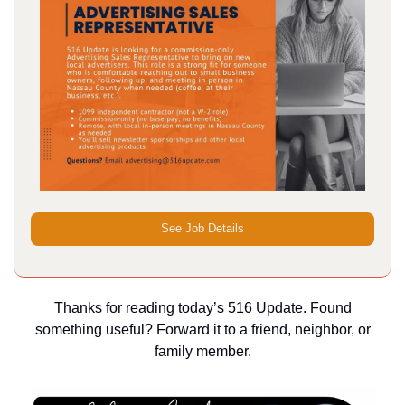
See Job Details
Thanks for reading today’s 516 Update. Found
something useful? Forward it to a friend, neighbor, or
family member.