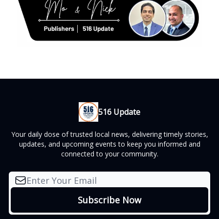
516 Update
Your daily dose of trusted local news, delivering timely stories,
updates, and upcoming events to keep you informed and
connected to your community.