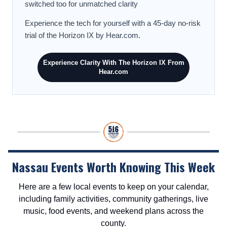
switched too for unmatched clarity
Experience the tech for yourself with a 45-day no-risk
trial of the Horizon IX by Hear.com.
Experience Clarity With The Horizon IX From
Hear.com
Nassau Events Worth Knowing This Week
Here are a few local events to keep on your calendar,
including family activities, community gatherings, live
music, food events, and weekend plans across the
county.