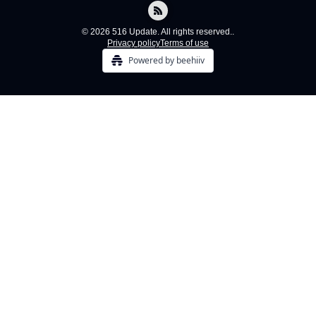
© 2026 516 Update. All rights reserved..
Privacy policy
Terms of use
Powered by beehiiv