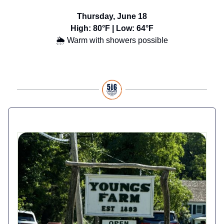
Thursday, June 18
High: 80°F | Low: 64°F
🌦️ Warm with showers possible