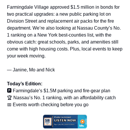
Farmingdale Village approved $1.5 million in bonds for
two practical upgrades: a new public parking lot on
Division Street and replacement air packs for the fire
department. We’re also looking at Nassau County’s No.
1 ranking on a New York best-counties list, with the
obvious catch: great schools, parks, and amenities still
come with high housing costs. Plus, local events to keep
your week moving.
— Janine, Mo and Nick
Today’s Edition:
🅿️ Farmingdale’s $1.5M parking and fire-gear plan
🏆 Nassau’s No. 1 ranking, with an affordability catch
📅 Events worth checking before you go