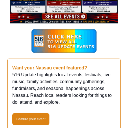
Want your Nassau event featured?
516 Update highlights local events, festivals, live
music, family activities, community gatherings,
fundraisers, and seasonal happenings across
Nassau. Reach local readers looking for things to
do, attend, and explore.
Feature your event