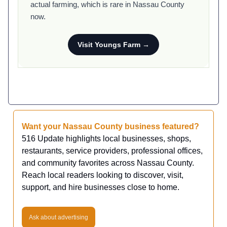
actual farming, which is rare in Nassau County
now.
Visit Youngs Farm →
Want your Nassau County business featured?
516 Update highlights local businesses, shops,
restaurants, service providers, professional offices,
and community favorites across Nassau County.
Reach local readers looking to discover, visit,
support, and hire businesses close to home.
Ask about advertising