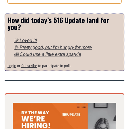
How did today’s 516 Update land for
you?
💚 Loved it!
👌 Pretty good, but I’m hungry for more
🤗 Could use a little extra sparkle
Login
or
Subscribe
to participate in polls.