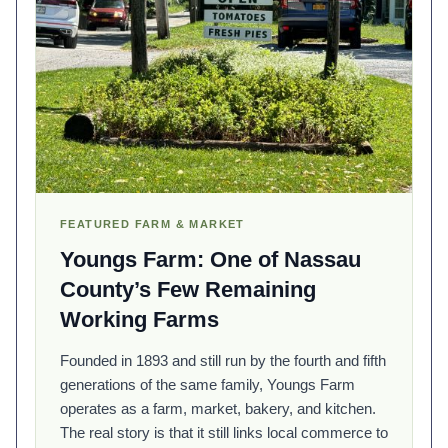
FEATURED FARM & MARKET
Youngs Farm: One of Nassau
County’s Few Remaining
Working Farms
Founded in 1893 and still run by the fourth and fifth
generations of the same family, Youngs Farm
operates as a farm, market, bakery, and kitchen.
The real story is that it still links local commerce to