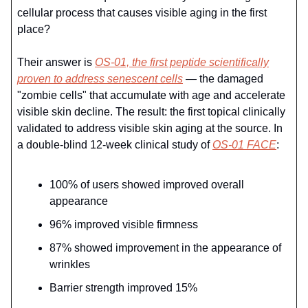
cellular process that causes visible aging in the first
place?
Their answer is
OS-01, the first peptide scientifically
proven to address senescent cells
— the damaged
"zombie cells" that accumulate with age and accelerate
visible skin decline. The result: the first topical clinically
validated to address visible skin aging at the source. In
a double-blind 12-week clinical study of
OS-01 FACE
:
100% of users showed improved overall
appearance
96% improved visible firmness
87% showed improvement in the appearance of
wrinkles
Barrier strength improved 15%