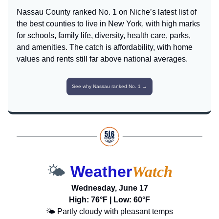
Nassau County ranked No. 1 on Niche’s latest list of
the best counties to live in New York, with high marks
for schools, family life, diversity, health care, parks,
and amenities. The catch is affordability, with home
values and rents still far above national averages.
See why Nassau ranked No. 1 →
🌤️
Weather
Watch
Wednesday, June 17
High: 76°F | Low: 60°F
🌤️ Partly cloudy with pleasant temps