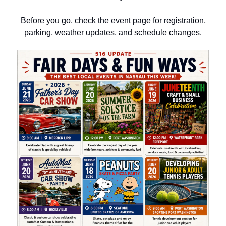
Before you go, check the event page for registration,
parking, weather updates, and schedule changes.