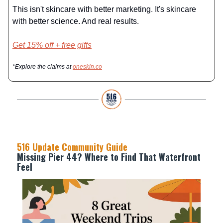
This isn't skincare with better marketing. It's skincare
with better science. And real results.
Get 15% off + free gifts
*Explore the claims at
oneskin.co
516 Update Community Guide
Missing Pier 44? Where to Find That Waterfront
Feel