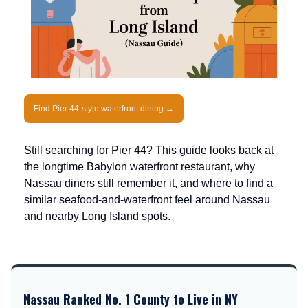
Find Pier 44-style waterfront dining →
Still searching for Pier 44? This guide looks back at
the longtime Babylon waterfront restaurant, why
Nassau diners still remember it, and where to find a
similar seafood-and-waterfront feel around Nassau
and nearby Long Island spots.
Nassau Ranked No. 1 County to Live in NY