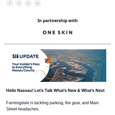
In partnership with
Hello Nassau! Let’s Talk What’s New & What’s Next
Farmingdale is tackling parking, fire gear, and Main
Street headaches.