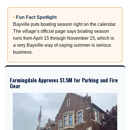
•
Fun Fact Spotlight
Bayville puts boating season right on the calendar.
The village’s official page says boating season
runs from April 15 through November 15, which is
a very Bayville way of saying summer is serious
business.
Farmingdale Approves $1.5M for Parking and Fire
Gear