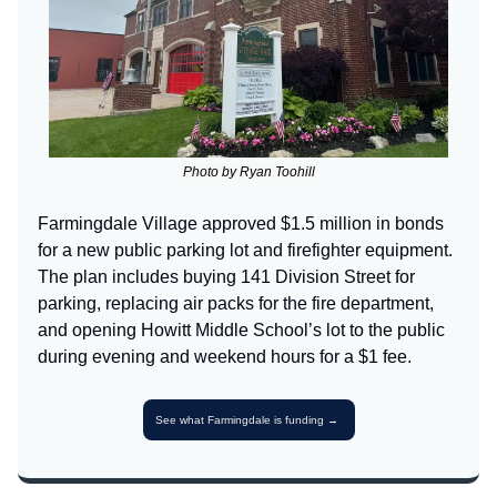
Photo by Ryan Toohill
Farmingdale Village approved $1.5 million in bonds
for a new public parking lot and firefighter equipment.
The plan includes buying 141 Division Street for
parking, replacing air packs for the fire department,
and opening Howitt Middle School’s lot to the public
during evening and weekend hours for a $1 fee.
See what Farmingdale is funding →