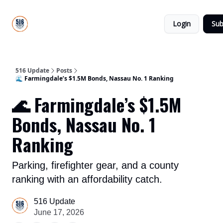
About
516
Categories
Us
Update
Login
Sub
All-Star
Directory
516 Update
Posts
🌊 Farmingdale’s $1.5M Bonds, Nassau No. 1 Ranking
🌊 Farmingdale’s $1.5M
Bonds, Nassau No. 1
Ranking
Parking, firefighter gear, and a county
ranking with an affordability catch.
516 Update
June 17, 2026