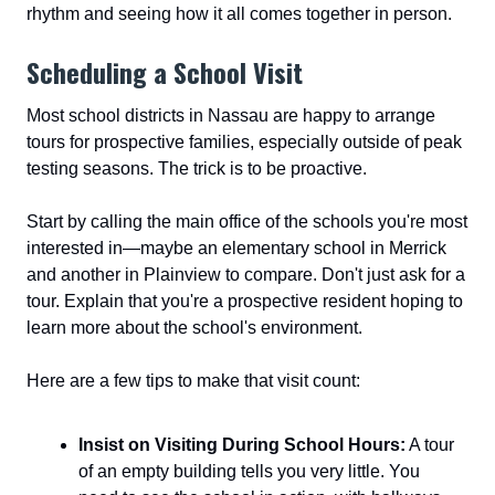
rhythm and seeing how it all comes together in person.
Scheduling a School Visit
Most school districts in Nassau are happy to arrange
tours for prospective families, especially outside of peak
testing seasons. The trick is to be proactive.
Start by calling the main office of the schools you're most
interested in—maybe an elementary school in Merrick
and another in Plainview to compare. Don't just ask for a
tour. Explain that you're a prospective resident hoping to
learn more about the school's environment.
Here are a few tips to make that visit count:
Insist on Visiting During School Hours:
A tour
of an empty building tells you very little. You