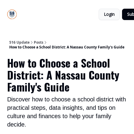
About
516
Categories
Us
Update
Login
Sub
All-Star
Directory
516 Update
Posts
How to Choose a School District: A Nassau County Family's Guide
How to Choose a School
District: A Nassau County
Family's Guide
Discover how to choose a school district with
practical steps, data insights, and tips on
culture and finances to help your family
decide.