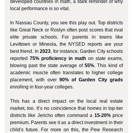
developed countries in math, a stark reminder of why
local performance is so vital.
In Nassau County, you see this play out. Top districts
like Great Neck or Roslyn often post scores that rival
elite private schools. For parents in towns like
Levittown or Mineola, the NYSED reports are your
best friend. In
2023
, for instance, Garden City schools
reported
75% proficiency in math
on state exams,
blowing past the state average of
55%
. This kind of
academic muscle often translates to higher college
placement, with over
90% of Garden City grads
enrolling in four-year colleges.
This has a direct impact on the local real estate
market, too. It’s no coincidence that homes in top-tier
districts like Jericho often command a
15-20%
price
premium. Parents see it as a direct investment in their
child's future. For more on this, the Pew Research