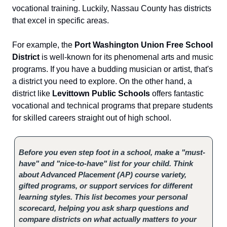
vocational training. Luckily, Nassau County has districts
that excel in specific areas.
For example, the
Port Washington Union Free School
District
is well-known for its phenomenal arts and music
programs. If you have a budding musician or artist, that's
a district you need to explore. On the other hand, a
district like
Levittown Public Schools
offers fantastic
vocational and technical programs that prepare students
for skilled careers straight out of high school.
Before you even step foot in a school, make a "must-
have" and "nice-to-have" list for your child. Think
about Advanced Placement (AP) course variety,
gifted programs, or support services for different
learning styles. This list becomes your personal
scorecard, helping you ask sharp questions and
compare districts on what actually matters to your