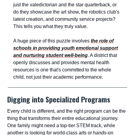
just the valedictorian and the star quarterback, or
do they showcase the art show, the robotics club's
latest creation, and community service projects?
This tells you what they truly value.
A huge piece of this puzzle involves
the role of
schools in providing youth emotional support
and nurturing student well-being
. A district that
openly discusses and provides mental health
resources is one that's committed to the whole
child, not just their academic performance.
Digging into Specialized Programs
Every child is different, and the right program can be the
thing that transforms their entire educational journey.
One family might need a top-tier STEM track, while
another is looking for world-class arts or hands-on