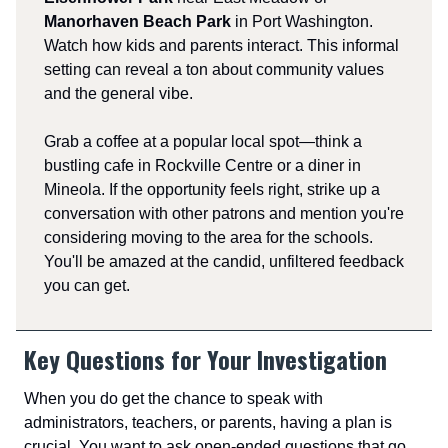
Manorhaven Beach Park
in Port Washington.
Watch how kids and parents interact. This informal
setting can reveal a ton about community values
and the general vibe.
Grab a coffee at a popular local spot—think a
bustling cafe in Rockville Centre or a diner in
Mineola. If the opportunity feels right, strike up a
conversation with other patrons and mention you're
considering moving to the area for the schools.
You'll be amazed at the candid, unfiltered feedback
you can get.
Key Questions for Your Investigation
When you do get the chance to speak with
administrators, teachers, or parents, having a plan is
crucial. You want to ask open-ended questions that go