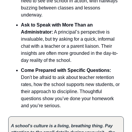
need to see the school in action, with hallways
buzzing between classes and lessons
underway.
Ask to Speak with More Than an
Administrator:
A principal’s perspective is
invaluable, but try asking for a quick, informal
chat with a teacher or a parent liaison. Their
insights are often more grounded in the day-to-
day reality of the school.
Come Prepared with Specific Questions:
Don't be afraid to ask about teacher retention
rates, how the school supports new students, or
their approach to discipline. Thoughtful
questions show you’ve done your homework
and you’re serious.
A school's culture is a living, breathing thing. Pay