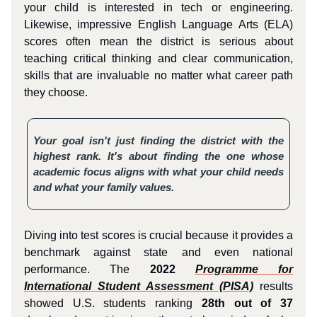
your child is interested in tech or engineering.
Likewise, impressive English Language Arts (ELA)
scores often mean the district is serious about
teaching critical thinking and clear communication,
skills that are invaluable no matter what career path
they choose.
Your goal isn't just finding the district with the
highest rank. It's about finding the one whose
academic focus aligns with what your child needs
and what your family values.
Diving into test scores is crucial because it provides a
benchmark against state and even national
performance. The
2022
Programme for
International Student Assessment (PISA)
results
showed U.S. students ranking
28th out of 37