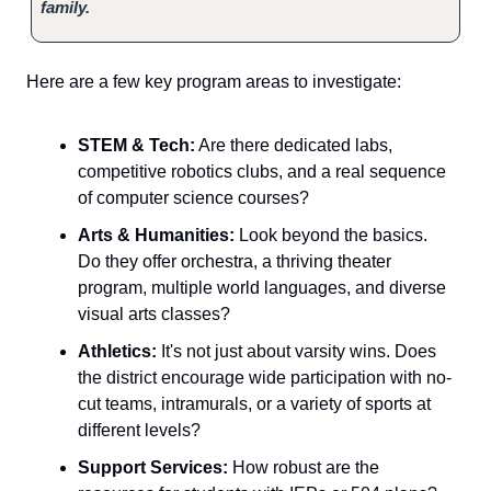
family.
Here are a few key program areas to investigate:
STEM & Tech:
Are there dedicated labs,
competitive robotics clubs, and a real sequence
of computer science courses?
Arts & Humanities:
Look beyond the basics.
Do they offer orchestra, a thriving theater
program, multiple world languages, and diverse
visual arts classes?
Athletics:
It's not just about varsity wins. Does
the district encourage wide participation with no-
cut teams, intramurals, or a variety of sports at
different levels?
Support Services:
How robust are the