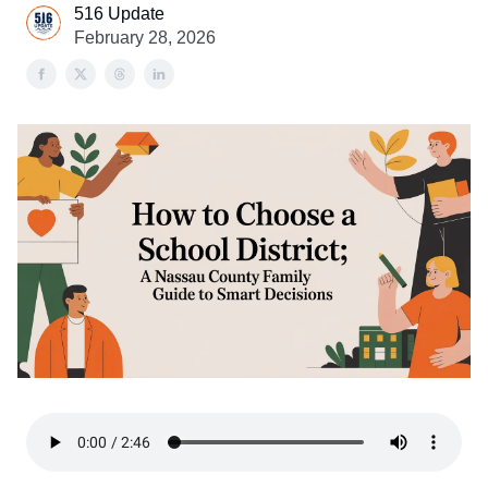
516 Update
February 28, 2026