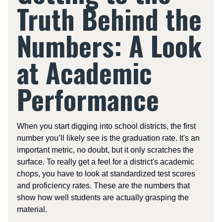
Truth Behind the
Numbers: A Look
at Academic
Performance
When you start digging into school districts, the first
number you’ll likely see is the graduation rate. It's an
important metric, no doubt, but it only scratches the
surface. To really get a feel for a district's academic
chops, you have to look at standardized test scores
and proficiency rates. These are the numbers that
show how well students are actually grasping the
material.