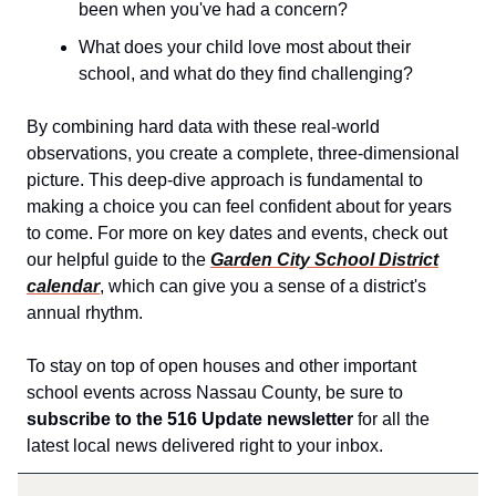
been when you've had a concern?
What does your child love most about their
school, and what do they find challenging?
By combining hard data with these real-world
observations, you create a complete, three-dimensional
picture. This deep-dive approach is fundamental to
making a choice you can feel confident about for years
to come. For more on key dates and events, check out
our helpful guide to the
Garden City School District
calendar
, which can give you a sense of a district's
annual rhythm.
To stay on top of open houses and other important
school events across Nassau County, be sure to
subscribe to the 516 Update newsletter
for all the
latest local news delivered right to your inbox.