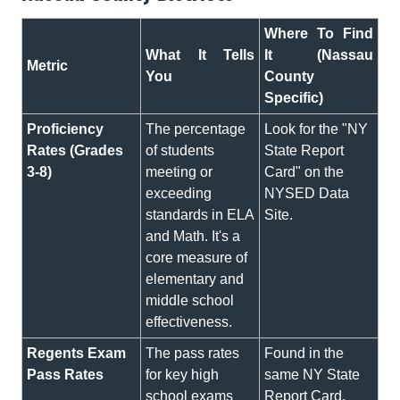
Where To Find
What It Tells
It (Nassau
Metric
You
County
Specific)
Proficiency
The percentage
Look for the "NY
Rates (Grades
of students
State Report
3-8)
meeting or
Card" on the
exceeding
NYSED Data
standards in ELA
Site.
and Math. It's a
core measure of
elementary and
middle school
effectiveness.
Regents Exam
The pass rates
Found in the
Pass Rates
for key high
same NY State
school exams
Report Card,