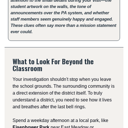
attention to the small details during your visit—the
student artwork on the walls, the tone of
announcements over the PA system, and whether
staff members seem genuinely happy and engaged.
These clues often say more than a mission statement
ever could.
What to Look For Beyond the
Classroom
Your investigation shouldn't stop when you leave
the school grounds. The surrounding community is
a direct extension of the district itself. To truly
understand a district, you need to see how it lives
and breathes after the last bell rings.
Spend a weekday afternoon at a local park, like
Eisenhower Park
near East Meadow or