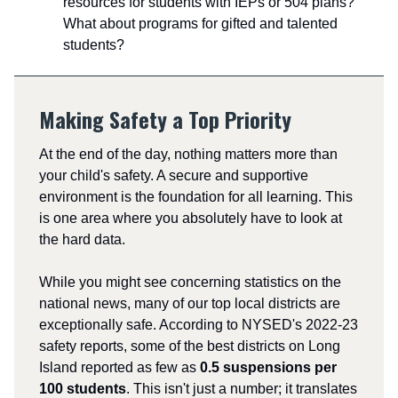
resources for students with IEPs or 504 plans?
What about programs for gifted and talented
students?
Making Safety a Top Priority
At the end of the day, nothing matters more than
your child's safety. A secure and supportive
environment is the foundation for all learning. This
is one area where you absolutely have to look at
the hard data.
While you might see concerning statistics on the
national news, many of our top local districts are
exceptionally safe. According to NYSED's 2022-23
safety reports, some of the best districts on Long
Island reported as few as
0.5 suspensions per
100 students
. This isn't just a number; it translates