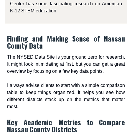
Center has some fascinating research on American
K-12 STEM education.
Finding and Making Sense of Nassau
County Data
The NYSED Data Site is your ground zero for research.
It might look intimidating at first, but you can get a great
overview by focusing on a few key data points.
I always advise clients to start with a simple comparison
table to keep things organized. It helps you see how
different districts stack up on the metrics that matter
most.
Key Academic Metrics to Compare
Nassau County Districts