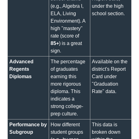
(e.g., Algebra I,
under the high
ELA, Living
school section.
Environment). A
high "mastery"
rate (score of
85+
) is a great
sign.
Advanced
The percentage
Available on the
Regents
of graduates
district's Report
Diplomas
earning this
Card under
more rigorous
"Graduation
diploma. This
Rate" data.
indicates a
strong college-
prep culture.
Performance by
How different
This data is
Subgroup
student groups
broken down