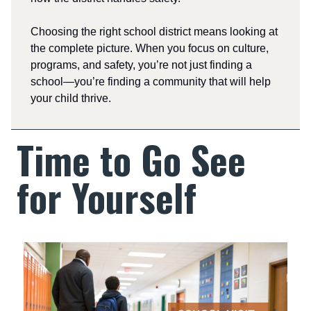
Choosing the right school district means looking at
the complete picture. When you focus on culture,
programs, and safety, you’re not just finding a
school—you’re finding a community that will help
your child thrive.
Time to Go See
for Yourself