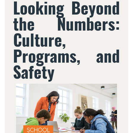
Looking Beyond
the Numbers:
Culture,
Programs, and
Safety