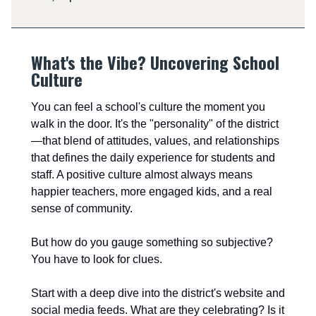
What's the Vibe? Uncovering School
Culture
You can feel a school's culture the moment you
walk in the door. It's the "personality" of the district
—that blend of attitudes, values, and relationships
that defines the daily experience for students and
staff. A positive culture almost always means
happier teachers, more engaged kids, and a real
sense of community.
But how do you gauge something so subjective?
You have to look for clues.
Start with a deep dive into the district's website and
social media feeds. What are they celebrating? Is it