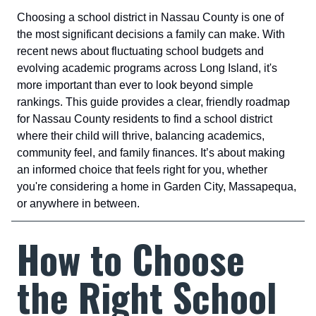
Choosing a school district in Nassau County is one of
the most significant decisions a family can make. With
recent news about fluctuating school budgets and
evolving academic programs across Long Island, it's
more important than ever to look beyond simple
rankings. This guide provides a clear, friendly roadmap
for Nassau County residents to find a school district
where their child will thrive, balancing academics,
community feel, and family finances. It’s about making
an informed choice that feels right for you, whether
you're considering a home in Garden City, Massapequa,
or anywhere in between.
How to Choose
the Right School