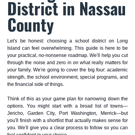
District in Nassau
County
Let's be honest: choosing a school district on Long
Island can feel overwhelming. This guide is here to be
your practical, no-nonsense roadmap. We'll help you cut
through the noise and zero in on what really matters for
your
family. We're going to cover the big four: academic
strength, the school environment, special programs, and
the financial side of things.
Think of this as your game plan for narrowing down the
options. You might start with a broad list of towns—
Jericho, Garden City, Port Washington, Merrick—but
you'll finish with a shortlist that actually makes sense for
you. We'll give you a clear process to follow so you can
feel confident in your choice.