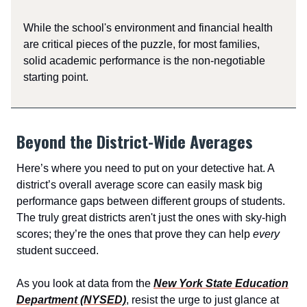
While the school's environment and financial health
are critical pieces of the puzzle, for most families,
solid academic performance is the non-negotiable
starting point.
Beyond the District-Wide Averages
Here’s where you need to put on your detective hat. A
district’s overall average score can easily mask big
performance gaps between different groups of students.
The truly great districts aren't just the ones with sky-high
scores; they’re the ones that prove they can help
every
student succeed.
As you look at data from the
New York State Education
Department (NYSED)
, resist the urge to just glance at