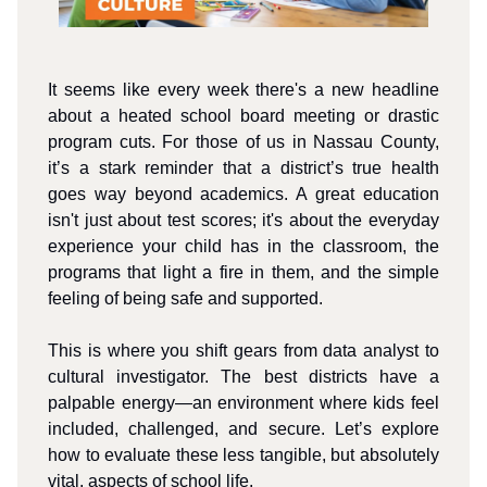
It seems like every week there's a new headline
about a heated school board meeting or drastic
program cuts. For those of us in Nassau County,
it’s a stark reminder that a district’s true health
goes way beyond academics. A great education
isn't just about test scores; it's about the everyday
experience your child has in the classroom, the
programs that light a fire in them, and the simple
feeling of being safe and supported.
This is where you shift gears from data analyst to
cultural investigator. The best districts have a
palpable energy—an environment where kids feel
included, challenged, and secure. Let’s explore
how to evaluate these less tangible, but absolutely
vital, aspects of school life.