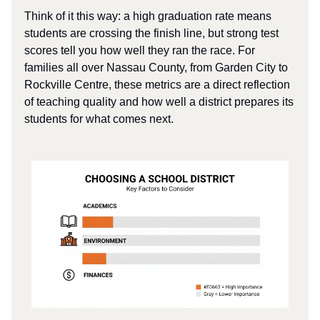
Think of it this way: a high graduation rate means
students are crossing the finish line, but strong test
scores tell you how well they ran the race. For
families all over Nassau County, from Garden City to
Rockville Centre, these metrics are a direct reflection
of teaching quality and how well a district prepares its
students for what comes next.