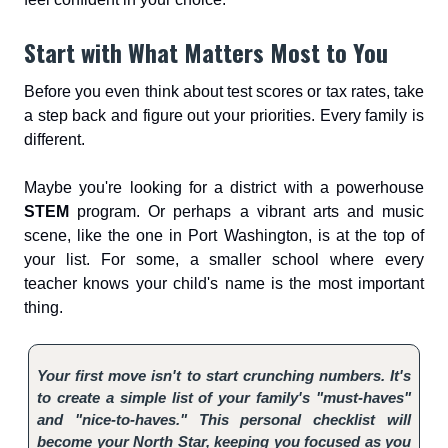
Start with What Matters Most to You
Before you even think about test scores or tax rates, take
a step back and figure out your priorities. Every family is
different.
Maybe you're looking for a district with a powerhouse
STEM
program. Or perhaps a vibrant arts and music
scene, like the one in Port Washington, is at the top of
your list. For some, a smaller school where every
teacher knows your child's name is the most important
thing.
Your first move isn't to start crunching numbers. It's
to create a simple list of your family's "must-haves"
and "nice-to-haves." This personal checklist will
become your North Star, keeping you focused as you