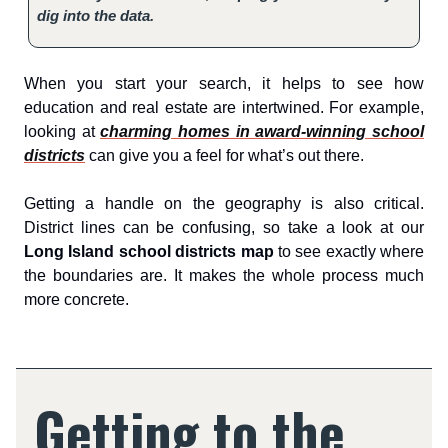
dig into the data.
When you start your search, it helps to see how
education and real estate are intertwined. For example,
looking at
charming homes in award-winning school
districts
can give you a feel for what’s out there.
Getting a handle on the geography is also critical.
District lines can be confusing, so take a look at our
Long Island school districts map
to see exactly where
the boundaries are. It makes the whole process much
more concrete.
Getting to the