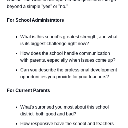
beyond a simple "yes" or "no."
For School Administrators
What is this school’s greatest strength, and what
is its biggest challenge right now?
How does the school handle communication
with parents, especially when issues come up?
Can you describe the professional development
opportunities you provide for your teachers?
For Current Parents
What's surprised you most about this school
district, both good and bad?
How responsive have the school and teachers