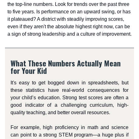
the top-line numbers. Look for trends over the past three
to five years. Is performance on an upward swing, or has
it plateaued? A district with steadily improving scores,
even if they aren't the absolute highest right now, can be
a sign of strong leadership and a culture of improvement.
What These Numbers Actually Mean
for Your Kid
It's easy to get bogged down in spreadsheets, but
these statistics have real-world consequences for
your child’s education. Strong test scores are often a
good indicator of a challenging curriculum, high-
quality teaching, and better overall resources.
For example, high proficiency in math and science
can point to a strong STEM program—a huge plus if