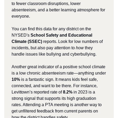
to fewer classroom disruptions, lower
absenteeism, and a better learning atmosphere for
everyone.
You can find this data for any district on the
NYSED's
School Safety and Educational
Climate (SSEC)
reports. Look for low numbers of
incidents, but also pay attention to
how
they
handle issues like bullying and cyberbullying.
Another great indicator of a positive school climate
is a low chronic absenteeism rate—anything under
10%
is a fantastic sign. It means kids feel safe,
connected, and want to be there. For instance,
Levittown’s reported rate of
8.2%
in 2023 is a
strong signal that supports its high graduation
rates. Attending a PTA meeting is another way to
get unfiltered feedback from current parents on
how the district handles safety.