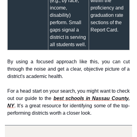
(e.g., by race,
within the
income,
proficiency and
disability)
graduation rate
perform. Small
sections of the
gaps signal a
Report Card.
district is serving
all students well.
By using a focused approach like this, you can cut
through the noise and get a clear, objective picture of a
district's academic health.
For a head start on your search, you might want to check
out our guide to the
best schools in Nassau County,
NY
. It’s a great resource for identifying some of the top-
performing districts worth a closer look.