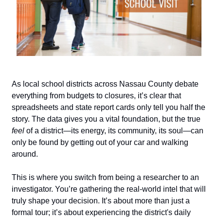
As local school districts across Nassau County debate
everything from budgets to closures, it’s clear that
spreadsheets and state report cards only tell you half the
story. The data gives you a vital foundation, but the true
feel
of a district—its energy, its community, its soul—can
only be found by getting out of your car and walking
around.
This is where you switch from being a researcher to an
investigator. You’re gathering the real-world intel that will
truly shape your decision. It’s about more than just a
formal tour; it’s about experiencing the district's daily