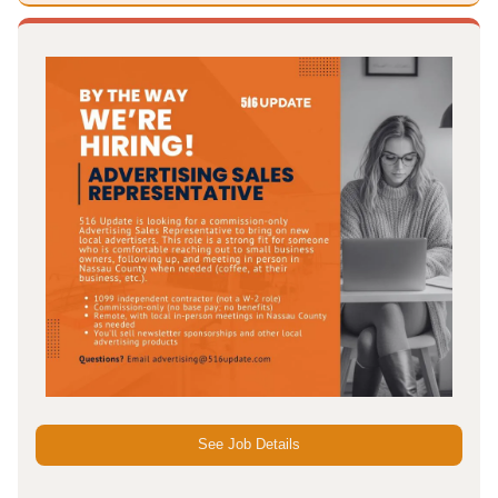
See Job Details