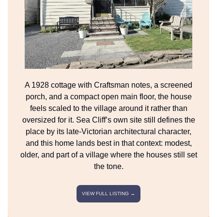
A 1928 cottage with Craftsman notes, a screened
porch, and a compact open main floor, the house
feels scaled to the village around it rather than
oversized for it. Sea Cliff’s own site still defines the
place by its late-Victorian architectural character,
and this home lands best in that context: modest,
older, and part of a village where the houses still set
the tone.
VIEW FULL LISTING →