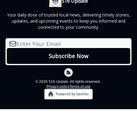
516 Update
Your daily dose of trusted local news, delivering timely stories,
updates, and upcoming events to keep you informed and
connected to your community.
© 2026 516 Update. All rights reserved..
Privacy policy
Terms of use
Powered by beehiiv