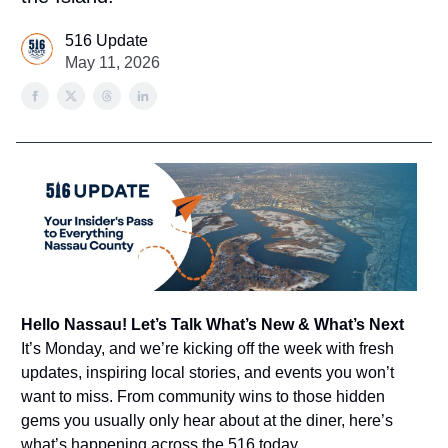
516 Update
May 11, 2026
Hello Nassau! Let’s Talk What’s New & What’s Next
It’s Monday, and we’re kicking off the week with fresh
updates, inspiring local stories, and events you won’t
want to miss. From community wins to those hidden
gems you usually only hear about at the diner, here’s
what’s happening across the 516 today.