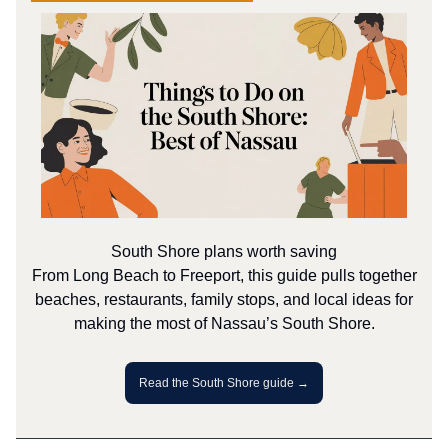
South Shore plans worth saving
From Long Beach to Freeport, this guide pulls together
beaches, restaurants, family stops, and local ideas for
making the most of Nassau’s South Shore.
Read the South Shore guide →