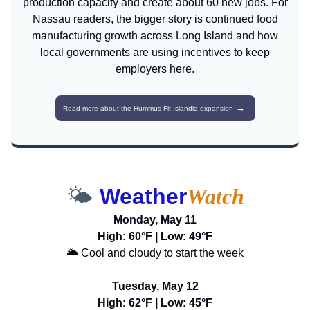
production capacity and create about 60 new jobs. For
Nassau readers, the bigger story is continued food
manufacturing growth across Long Island and how
local governments are using incentives to keep
employers here.
→
Read more about the Hummus Fit Islandia expansion
🌤️
Weather
Watch
Monday, May 11
High: 60°F | Low: 49°F
🌥️ Cool and cloudy to start the week
Tuesday, May 12
High: 62°F | Low: 45°F