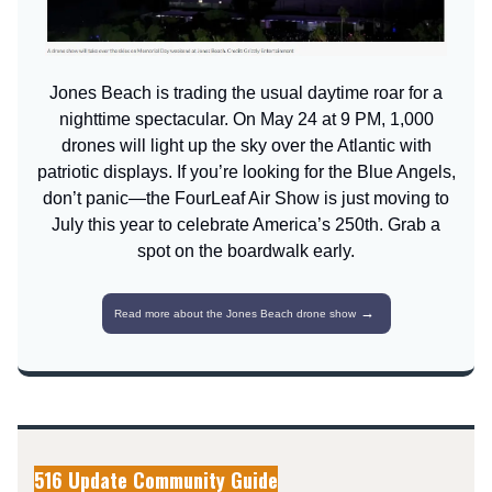
Jones Beach is trading the usual daytime roar for a
nighttime spectacular. On May 24 at 9 PM, 1,000
drones will light up the sky over the Atlantic with
patriotic displays. If you’re looking for the Blue Angels,
don’t panic—the FourLeaf Air Show is just moving to
July this year to celebrate America’s 250th. Grab a
spot on the boardwalk early.
→
Read more about the Jones Beach drone show
516 Update Community Guide