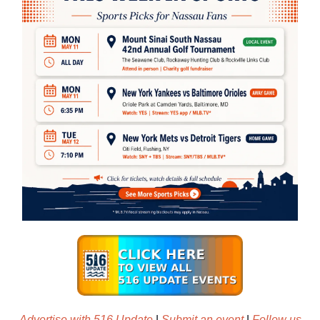
Advertise with 516 Update
|
Submit an event
|
Follow us