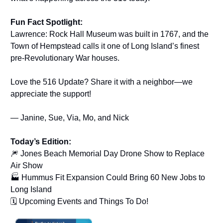
Fun Fact Spotlight:
Lawrence: Rock Hall Museum was built in 1767, and the
Town of Hempstead calls it one of Long Island’s finest
pre-Revolutionary War houses.
Love the 516 Update? Share it with a neighbor—we
appreciate the support!
— Janine, Sue, Via, Mo, and Nick
Today’s Edition:
🎆 Jones Beach Memorial Day Drone Show to Replace
Air Show
🏭 Hummus Fit Expansion Could Bring 60 New Jobs to
Long Island
🗓️ Upcoming Events and Things To Do!