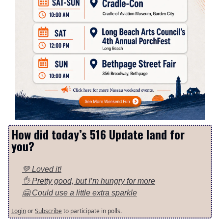
How did today’s 516 Update land for
you?
💚 Loved it!
👌 Pretty good, but I’m hungry for more
🤗 Could use a little extra sparkle
Login
or
Subscribe
to participate in polls.