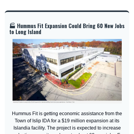
🏭 Hummus Fit Expansion Could Bring 60 New Jobs
to Long Island
Hummus Fit is getting economic assistance from the
Town of Islip IDA for a $19 million expansion at its
Islandia facility. The project is expected to increase