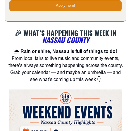
Apply here!
🎉 WHAT’S HAPPENING THIS WEEK IN
NASSAU COUNTY
🌦
Rain or shine, Nassau is full of things to do!
From local fairs to live music and community events,
there’s always something happening across the county.
Grab your calendar — and maybe an umbrella — and
see what’s coming up this week 👇