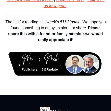
on Instagram
Thanks for reading this week’s
516 Update
! We hope you
found something to enjoy, explore, or share.
Please
share this with a friend or family member-we would
really appreciate it!