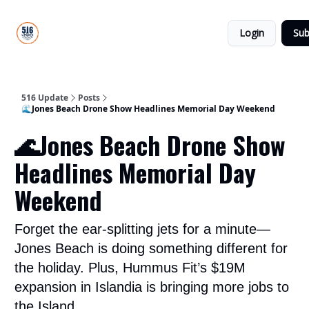
About
516
Categories
Us
Update
Login
Sub
All-Star
Directory
516 Update
Posts
🌊Jones Beach Drone Show Headlines Memorial Day Weekend
🌊Jones Beach Drone Show
Headlines Memorial Day
Weekend
Forget the ear-splitting jets for a minute—
Jones Beach is doing something different for
the holiday. Plus, Hummus Fit’s $19M
expansion in Islandia is bringing more jobs to
the Island.