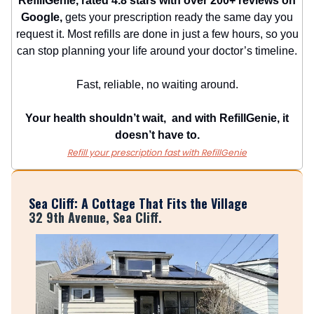
RefillGenie, rated 4.8 stars with over 200+ reviews on
Google,
gets your prescription ready the same day you
request it. Most refills are done in just a few hours, so you
can stop planning your life around your doctor’s timeline.
Fast, reliable, no waiting around.
Your health shouldn’t wait, and with RefillGenie, it
doesn’t have to.
Refill your prescription fast with RefillGenie
Sea Cliff: A Cottage That Fits the Village
32 9th Avenue, Sea Cliff.