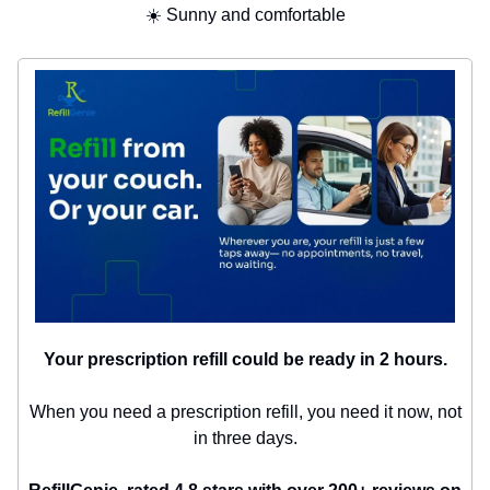
☀️ Sunny and comfortable
Your prescription refill could be ready in 2 hours.
When you need a prescription refill, you need it now, not
in three days.