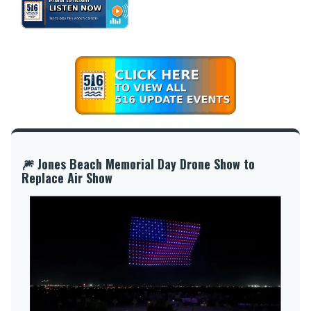
🎆 Jones Beach Memorial Day Drone Show to
Replace Air Show