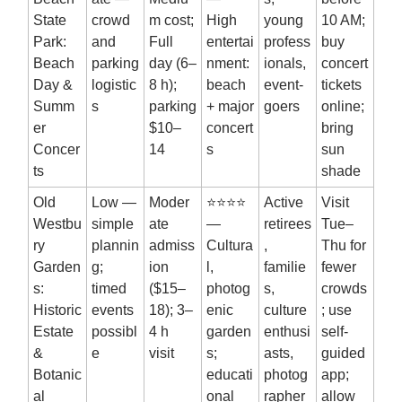
State
crowd
m cost;
High
young
10 AM;
Park:
and
Full
entertai
profess
buy
Beach
parking
day (6–
nment:
ionals,
concert
Day &
logistic
8 h);
beach
event-
tickets
Summ
s
parking
+ major
goers
online;
er
$10–
concert
bring
Concer
14
s
sun
ts
shade
Old
Low —
Moder
⭐⭐⭐⭐
Active
Visit
Westbu
simple
ate
—
retirees
Tue–
ry
plannin
admiss
Cultura
,
Thu for
Garden
g;
ion
l,
familie
fewer
s:
timed
($15–
photog
s,
crowds
Historic
events
18); 3–
enic
culture
; use
Estate
possibl
4 h
garden
enthusi
self-
&
e
visit
s;
asts,
guided
Botanic
educati
photog
app;
al
onal
rapher
allow