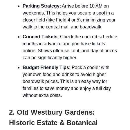
Parking Strategy:
Arrive before 10 AM on
weekends. This helps you secure a spot in a
closer field (like Field 4 or 5), minimizing your
walk to the central mall and boardwalk.
Concert Tickets:
Check the concert schedule
months in advance and purchase tickets
online. Shows often sell out, and day-of prices
can be significantly higher.
Budget-Friendly Tips:
Pack a cooler with
your own food and drinks to avoid higher
boardwalk prices. This is an easy way for
families to save money and enjoy a full day
without extra costs.
2. Old Westbury Gardens:
Historic Estate & Botanical