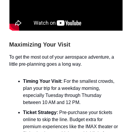
Maximizing Your Visit
To get the most out of your aerospace adventure, a
little pre-planning goes a long way.
Timing Your Visit:
For the smallest crowds,
plan your trip for a weekday morning,
especially Tuesday through Thursday
between 10 AM and 12 PM.
Ticket Strategy:
Pre-purchase your tickets
online to skip the line. Budget extra for
premium experiences like the IMAX theater or