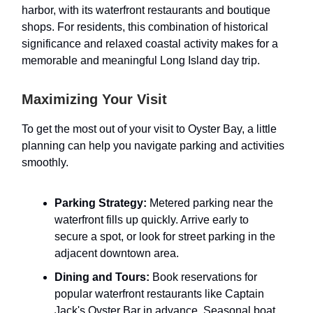
harbor, with its waterfront restaurants and boutique
shops. For residents, this combination of historical
significance and relaxed coastal activity makes for a
memorable and meaningful Long Island day trip.
Maximizing Your Visit
To get the most out of your visit to Oyster Bay, a little
planning can help you navigate parking and activities
smoothly.
Parking Strategy:
Metered parking near the
waterfront fills up quickly. Arrive early to
secure a spot, or look for street parking in the
adjacent downtown area.
Dining and Tours:
Book reservations for
popular waterfront restaurants like Captain
Jack's Oyster Bar in advance. Seasonal boat