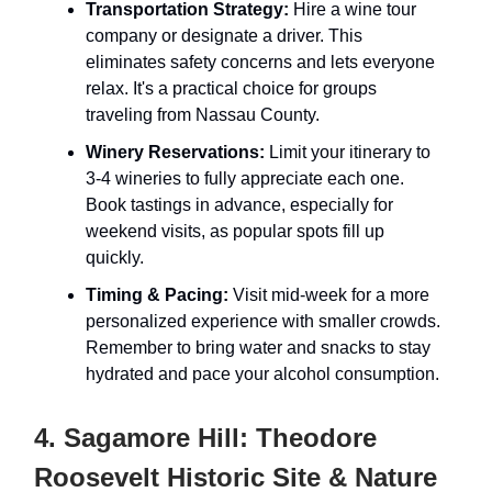
Transportation Strategy:
Hire a wine tour
company or designate a driver. This
eliminates safety concerns and lets everyone
relax. It's a practical choice for groups
traveling from Nassau County.
Winery Reservations:
Limit your itinerary to
3-4 wineries to fully appreciate each one.
Book tastings in advance, especially for
weekend visits, as popular spots fill up
quickly.
Timing & Pacing:
Visit mid-week for a more
personalized experience with smaller crowds.
Remember to bring water and snacks to stay
hydrated and pace your alcohol consumption.
4. Sagamore Hill: Theodore
Roosevelt Historic Site & Nature