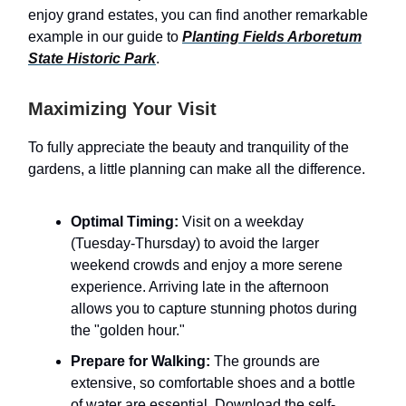
enjoy grand estates, you can find another remarkable
example in our guide to
Planting Fields Arboretum
State Historic Park
.
Maximizing Your Visit
To fully appreciate the beauty and tranquility of the
gardens, a little planning can make all the difference.
Optimal Timing:
Visit on a weekday
(Tuesday-Thursday) to avoid the larger
weekend crowds and enjoy a more serene
experience. Arriving late in the afternoon
allows you to capture stunning photos during
the "golden hour."
Prepare for Walking:
The grounds are
extensive, so comfortable shoes and a bottle
of water are essential. Download the self-