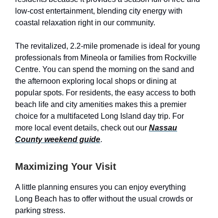
low-cost entertainment, blending city energy with
coastal relaxation right in our community.
The revitalized, 2.2-mile promenade is ideal for young
professionals from Mineola or families from Rockville
Centre. You can spend the morning on the sand and
the afternoon exploring local shops or dining at
popular spots. For residents, the easy access to both
beach life and city amenities makes this a premier
choice for a multifaceted Long Island day trip. For
more local event details, check out our
Nassau
County weekend guide
.
Maximizing Your Visit
A little planning ensures you can enjoy everything
Long Beach has to offer without the usual crowds or
parking stress.