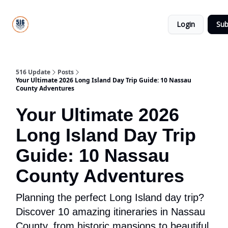
About
516
Categories
Us
Update
Login
Sub
All-Star
Directory
516 Update
Posts
Your Ultimate 2026 Long Island Day Trip Guide: 10 Nassau
County Adventures
Your Ultimate 2026
Long Island Day Trip
Guide: 10 Nassau
County Adventures
Planning the perfect Long Island day trip?
Discover 10 amazing itineraries in Nassau
County, from historic mansions to beautiful