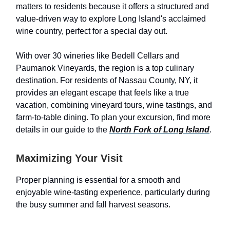
matters to residents because it offers a structured and
value-driven way to explore Long Island's acclaimed
wine country, perfect for a special day out.
With over 30 wineries like Bedell Cellars and
Paumanok Vineyards, the region is a top culinary
destination. For residents of Nassau County, NY, it
provides an elegant escape that feels like a true
vacation, combining vineyard tours, wine tastings, and
farm-to-table dining. To plan your excursion, find more
details in our guide to the
North Fork of Long Island
.
Maximizing Your Visit
Proper planning is essential for a smooth and
enjoyable wine-tasting experience, particularly during
the busy summer and fall harvest seasons.