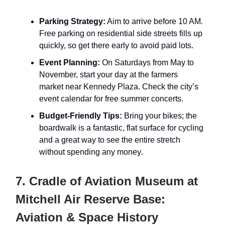
Parking Strategy:
Aim to arrive before 10 AM.
Free parking on residential side streets fills up
quickly, so get there early to avoid paid lots.
Event Planning:
On Saturdays from May to
November, start your day at the farmers
market near Kennedy Plaza. Check the city’s
event calendar for free summer concerts.
Budget-Friendly Tips:
Bring your bikes; the
boardwalk is a fantastic, flat surface for cycling
and a great way to see the entire stretch
without spending any money.
7. Cradle of Aviation Museum at
Mitchell Air Reserve Base:
Aviation & Space History