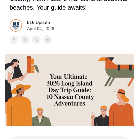
beaches. Your guide awaits!
516 Update
April 04, 2026