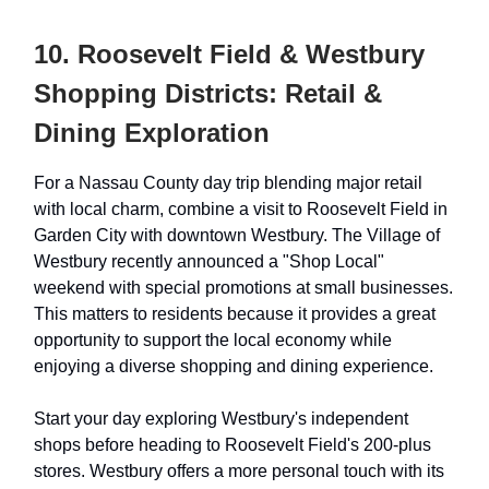
10. Roosevelt Field & Westbury
Shopping Districts: Retail &
Dining Exploration
For a Nassau County day trip blending major retail
with local charm, combine a visit to Roosevelt Field in
Garden City with downtown Westbury. The Village of
Westbury recently announced a "Shop Local"
weekend with special promotions at small businesses.
This matters to residents because it provides a great
opportunity to support the local economy while
enjoying a diverse shopping and dining experience.
Start your day exploring Westbury's independent
shops before heading to Roosevelt Field's 200-plus
stores. Westbury offers a more personal touch with its