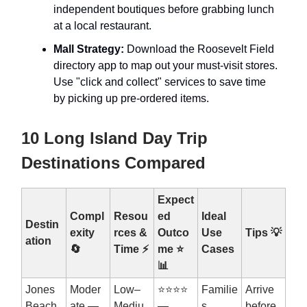
independent boutiques before grabbing lunch
at a local restaurant.
Mall Strategy:
Download the Roosevelt Field
directory app to map out your must-visit stores.
Use "click and collect" services to save time
by picking up pre-ordered items.
10 Long Island Day Trip
Destinations Compared
Expect
Compl
Resou
ed
Ideal
Destin
exity
rces &
Outco
Use
Tips
💡
ation
🔄
Time ⚡
me ⭐
Cases
📊
Jones
Moder
Low–
⭐⭐⭐⭐
Familie
Arrive
Beach
ate —
Mediu
—
s,
before