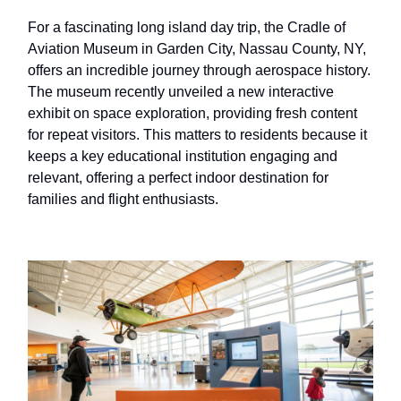
For a fascinating long island day trip, the Cradle of
Aviation Museum in Garden City, Nassau County, NY,
offers an incredible journey through aerospace history.
The museum recently unveiled a new interactive
exhibit on space exploration, providing fresh content
for repeat visitors. This matters to residents because it
keeps a key educational institution engaging and
relevant, offering a perfect indoor destination for
families and flight enthusiasts.