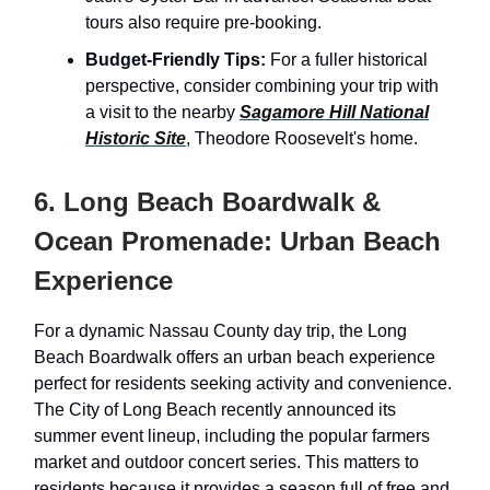
tours also require pre-booking.
Budget-Friendly Tips:
For a fuller historical
perspective, consider combining your trip with
a visit to the nearby
Sagamore Hill National
Historic Site
, Theodore Roosevelt's home.
6. Long Beach Boardwalk &
Ocean Promenade: Urban Beach
Experience
For a dynamic Nassau County day trip, the Long
Beach Boardwalk offers an urban beach experience
perfect for residents seeking activity and convenience.
The City of Long Beach recently announced its
summer event lineup, including the popular farmers
market and outdoor concert series. This matters to
residents because it provides a season full of free and