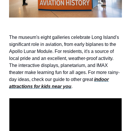
The museum's eight galleries celebrate Long Island's
significant role in aviation, from early biplanes to the
Apollo Lunar Module. For residents, it's a source of
local pride and an excellent, weather-proof activity.
The interactive displays, planetarium, and IMAX
theater make learning fun for all ages. For more rainy-
day ideas, check our guide to other great
indoor
attractions for kids near you
.