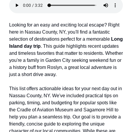
Looking for an easy and exciting local escape? Right
here in Nassau County, NY, you'll find a fantastic
selection of destinations perfect for a memorable
Long
Island day trip
. This guide highlights recent updates
and timeless favorites that matter to residents. Whether
you're a family in Garden City seeking weekend fun or
a history buff from Roslyn, a great local adventure is
just a short drive away.
This list offers actionable ideas for your next day out in
Nassau County, NY. We've included practical tips on
parking, timing, and budgeting for popular spots like
the Cradle of Aviation Museum and Sagamore Hill to
help you plan a seamless trip. Our goal is to provide a
friendly, concise guide to exploring the unique
character of our local communities. While these are