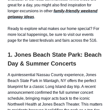
great for a day, you might also find inspiration for
longer excursions in other
family-friendly weekend
getaway ideas
.
Ready to explore what makes our home special? For
more local happenings, be sure to visit our events
page for the latest festivals and fairs across the 516.
1. Jones Beach State Park: Beach
Day & Summer Concerts
A quintessential Nassau County experience, Jones
Beach State Park in Wantagh, NY offers the perfect
blueprint for a classic Long Island day trip. A recent
announcement confirmed the full summer concert
schedule, bringing major acts back to the iconic
Northwell Health at Jones Beach Theater. This matters