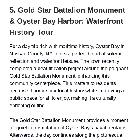
5. Gold Star Battalion Monument
& Oyster Bay Harbor: Waterfront
History Tour
For a day trip rich with maritime history, Oyster Bay in
Nassau County, NY, offers a perfect blend of solemn
reflection and waterfront leisure. The town recently
completed a beautification project around the poignant
Gold Star Battalion Monument, enhancing this
community centerpiece. This matters to residents
because it honors our local history while improving a
public space for all to enjoy, making it a culturally
enriching outing.
The Gold Star Battalion Monument provides a moment
for quiet contemplation of Oyster Bay's naval heritage.
Afterwards, the day continues along the picturesque