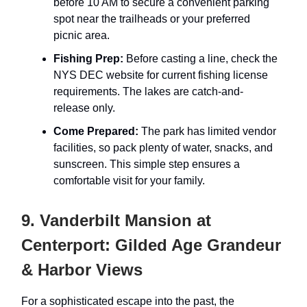
before 10 AM to secure a convenient parking
spot near the trailheads or your preferred
picnic area.
Fishing Prep:
Before casting a line, check the
NYS DEC website for current fishing license
requirements. The lakes are catch-and-
release only.
Come Prepared:
The park has limited vendor
facilities, so pack plenty of water, snacks, and
sunscreen. This simple step ensures a
comfortable visit for your family.
9. Vanderbilt Mansion at
Centerport: Gilded Age Grandeur
& Harbor Views
For a sophisticated escape into the past, the