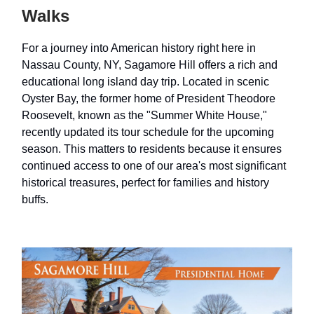
Walks
For a journey into American history right here in
Nassau County, NY, Sagamore Hill offers a rich and
educational long island day trip. Located in scenic
Oyster Bay, the former home of President Theodore
Roosevelt, known as the "Summer White House,"
recently updated its tour schedule for the upcoming
season. This matters to residents because it ensures
continued access to one of our area's most significant
historical treasures, perfect for families and history
buffs.