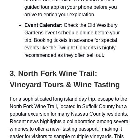
guided tour app on your phone before you
arrive to enrich your exploration.
Event Calendar:
Check the Old Westbury
Gardens event schedule online before your
trip. Booking tickets in advance for special
events like the Twilight Concerts is highly
recommended as they often sell out.
3. North Fork Wine Trail:
Vineyard Tours & Wine Tasting
For a sophisticated long island day trip, escape to the
North Fork Wine Trail, located in Suffolk County but a
popular excursion for many Nassau County residents.
Recent news highlights a collaboration among several
wineries to offer a new "tasting passport," making it
easier for visitors to sample multiple vineyards. This