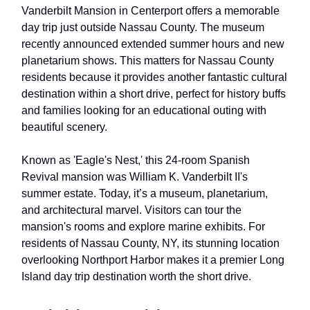
Vanderbilt Mansion in Centerport offers a memorable
day trip just outside Nassau County. The museum
recently announced extended summer hours and new
planetarium shows. This matters for Nassau County
residents because it provides another fantastic cultural
destination within a short drive, perfect for history buffs
and families looking for an educational outing with
beautiful scenery.
Known as 'Eagle's Nest,' this 24-room Spanish
Revival mansion was William K. Vanderbilt II's
summer estate. Today, it’s a museum, planetarium,
and architectural marvel. Visitors can tour the
mansion's rooms and explore marine exhibits. For
residents of Nassau County, NY, its stunning location
overlooking Northport Harbor makes it a premier Long
Island day trip destination worth the short drive.