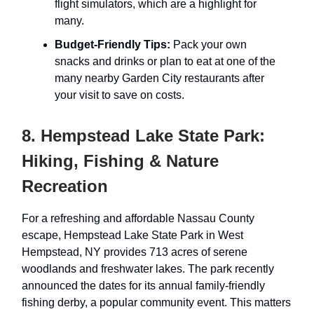
flight simulators, which are a highlight for
many.
Budget-Friendly Tips:
Pack your own
snacks and drinks or plan to eat at one of the
many nearby Garden City restaurants after
your visit to save on costs.
8. Hempstead Lake State Park:
Hiking, Fishing & Nature
Recreation
For a refreshing and affordable Nassau County
escape, Hempstead Lake State Park in West
Hempstead, NY provides 713 acres of serene
woodlands and freshwater lakes. The park recently
announced the dates for its annual family-friendly
fishing derby, a popular community event. This matters