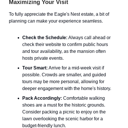
Maximizing Your Visit
To fully appreciate the Eagle's Nest estate, a bit of
planning can make your experience seamless.
Check the Schedule:
Always call ahead or
check their website to confirm public hours
and tour availability, as the mansion often
hosts private events.
Tour Smart:
Arrive for a mid-week visit if
possible. Crowds are smaller, and guided
tours may be more personal, allowing for
deeper engagement with the home's history.
Pack Accordingly:
Comfortable walking
shoes are a must for the historic grounds.
Consider packing a picnic to enjoy on the
lawn overlooking the scenic harbor for a
budget-friendly lunch.