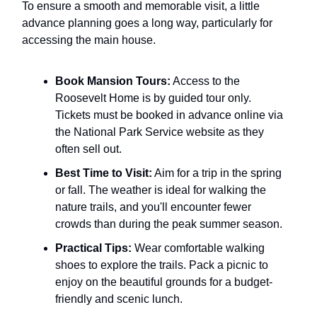
To ensure a smooth and memorable visit, a little
advance planning goes a long way, particularly for
accessing the main house.
Book Mansion Tours:
Access to the
Roosevelt Home is by guided tour only.
Tickets must be booked in advance online via
the National Park Service website as they
often sell out.
Best Time to Visit:
Aim for a trip in the spring
or fall. The weather is ideal for walking the
nature trails, and you'll encounter fewer
crowds than during the peak summer season.
Practical Tips:
Wear comfortable walking
shoes to explore the trails. Pack a picnic to
enjoy on the beautiful grounds for a budget-
friendly and scenic lunch.