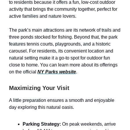
to residents because it offers a fun, low-cost outdoor
activity that brings the community together, perfect for
active families and nature lovers.
The park’s main attractions are its network of trails and
three ponds stocked for fishing. Beyond that, the park
features tennis courts, playgrounds, and a historic
carousel. For residents, its convenient location and
natural setting make it a go-to spot for outdoor fun
close to home. You can learn more about its offerings
on the official
NY Parks website
.
Maximizing Your Visit
A little preparation ensures a smooth and enjoyable
day exploring this natural oasis.
Parking Strategy:
On peak weekends, arrive