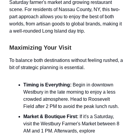
Saturday farmer's market and growing restaurant
scene. For residents of Nassau County, NY, this two-
part approach allows you to enjoy the best of both
worlds, from artisan goods to global brands, making it
a well-rounded Long Island day trip.
Maximizing Your Visit
To balance both destinations without feeling rushed, a
bit of strategic planning is essential.
Timing is Everything:
Begin in downtown
Westbury in the late morning to enjoy a less
crowded atmosphere. Head to Roosevelt
Field after 2 PM to avoid the peak lunch rush.
Market & Boutique First:
If it's a Saturday,
visit the Westbury Farmer's Market between 8
AM and 1 PM. Afterwards, explore