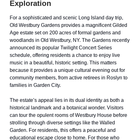
Exploration
For a sophisticated and scenic Long Island day trip,
Old Westbury Gardens provides a magnificent Gilded
Age estate set on 200 acres of formal gardens and
woodlands in Old Westbury, NY. The Gardens recently
announced its popular Twilight Concert Series
schedule, offering residents a chance to enjoy live
music in a beautiful, historic setting. This matters
because it provides a unique cultural evening out for
community members, from active retirees in Roslyn to
families in Garden City.
The estate’s appeal lies in its dual identity as both a
historical landmark and a botanical wonder. Visitors
can tour the opulent rooms of Westbury House before
strolling through diverse settings like the Walled
Garden. For residents, this offers a peaceful and
educational escape close to home. For those who