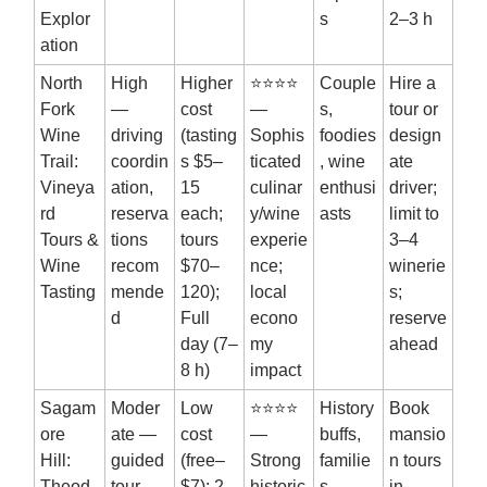
Explor
s
2–3 h
ation
North
High
Higher
⭐⭐⭐⭐
Couple
Hire a
Fork
—
cost
—
s,
tour or
Wine
driving
(tasting
Sophis
foodies
design
Trail:
coordin
s $5–
ticated
, wine
ate
Vineya
ation,
15
culinar
enthusi
driver;
rd
reserva
each;
y/wine
asts
limit to
Tours &
tions
tours
experie
3–4
Wine
recom
$70–
nce;
winerie
Tasting
mende
120);
local
s;
d
Full
econo
reserve
day (7–
my
ahead
8 h)
impact
Sagam
Moder
Low
⭐⭐⭐⭐
History
Book
ore
ate —
cost
—
buffs,
mansio
Hill:
guided
(free–
Strong
familie
n tours
Theod
tour
$7); 2–
historic
s,
in