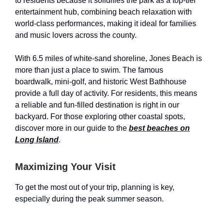
to residents because it solidifies the park as a top-tier
entertainment hub, combining beach relaxation with
world-class performances, making it ideal for families
and music lovers across the county.
With 6.5 miles of white-sand shoreline, Jones Beach is
more than just a place to swim. The famous
boardwalk, mini-golf, and historic West Bathhouse
provide a full day of activity. For residents, this means
a reliable and fun-filled destination is right in our
backyard. For those exploring other coastal spots,
discover more in our guide to the
best beaches on
Long Island
.
Maximizing Your Visit
To get the most out of your trip, planning is key,
especially during the peak summer season.