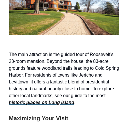
The main attraction is the guided tour of Roosevelt's
23-room mansion. Beyond the house, the 83-acre
grounds feature woodland trails leading to Cold Spring
Harbor. For residents of towns like Jericho and
Levittown, it offers a fantastic blend of presidential
history and natural beauty close to home. To explore
other local landmarks, see our guide to the most
historic places on Long Island
.
Maximizing Your Visit