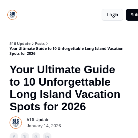
About
516
Categories
Us
Update
Login
Sub
All-Star
Directory
516 Update
Posts
Your Ultimate Guide to 10 Unforgettable Long Island Vacation
Spots for 2026
Your Ultimate Guide
to 10 Unforgettable
Long Island Vacation
Spots for 2026
516 Update
January 14, 2026