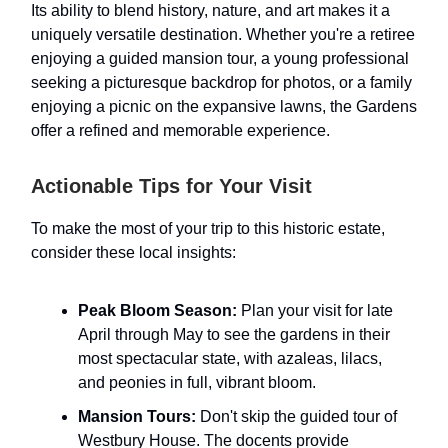
Its ability to blend history, nature, and art makes it a
uniquely versatile destination. Whether you're a retiree
enjoying a guided mansion tour, a young professional
seeking a picturesque backdrop for photos, or a family
enjoying a picnic on the expansive lawns, the Gardens
offer a refined and memorable experience.
Actionable Tips for Your Visit
To make the most of your trip to this historic estate,
consider these local insights:
Peak Bloom Season:
Plan your visit for late
April through May to see the gardens in their
most spectacular state, with azaleas, lilacs,
and peonies in full, vibrant bloom.
Mansion Tours:
Don't skip the guided tour of
Westbury House. The docents provide