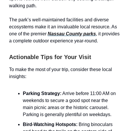
walking path.
The park’s well-maintained facilities and diverse
ecosystems make it an invaluable local resource. As
one of the premier
Nassau County parks
, it provides
a complete outdoor experience year-round.
Actionable Tips for Your Visit
To make the most of your trip, consider these local
insights:
Parking Strategy:
Arrive before 11:00 AM on
weekends to secure a good spot near the
main picnic areas or the historic carousel.
Parking is generally plentiful on weekdays.
Bird-Watching Hotspots:
Bring binoculars