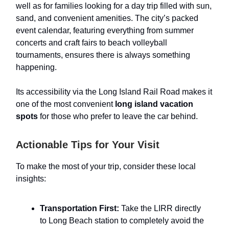
well as for families looking for a day trip filled with sun,
sand, and convenient amenities. The city’s packed
event calendar, featuring everything from summer
concerts and craft fairs to beach volleyball
tournaments, ensures there is always something
happening.
Its accessibility via the Long Island Rail Road makes it
one of the most convenient
long island vacation
spots
for those who prefer to leave the car behind.
Actionable Tips for Your Visit
To make the most of your trip, consider these local
insights:
Transportation First:
Take the LIRR directly
to Long Beach station to completely avoid the