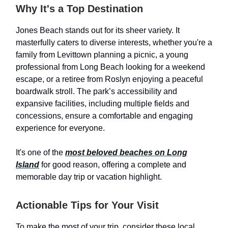
Why It's a Top Destination
Jones Beach stands out for its sheer variety. It
masterfully caters to diverse interests, whether you're a
family from Levittown planning a picnic, a young
professional from Long Beach looking for a weekend
escape, or a retiree from Roslyn enjoying a peaceful
boardwalk stroll. The park’s accessibility and
expansive facilities, including multiple fields and
concessions, ensure a comfortable and engaging
experience for everyone.
It's one of the
most beloved beaches on Long
Island
for good reason, offering a complete and
memorable day trip or vacation highlight.
Actionable Tips for Your Visit
To make the most of your trip, consider these local