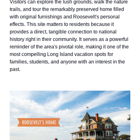
Visitors can explore the lush grounds, walk the nature
trails, and tour the remarkably preserved home filled
with original furnishings and Roosevelt's personal
effects. This site matters to residents because it
provides a direct, tangible connection to national
history right in their community. It serves as a powerful
reminder of the area's pivotal role, making it one of the
most compelling Long Island vacation spots for
families, students, and anyone with an interest in the
past.