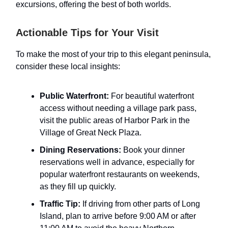
excursions, offering the best of both worlds.
Actionable Tips for Your Visit
To make the most of your trip to this elegant peninsula,
consider these local insights:
Public Waterfront:
For beautiful waterfront
access without needing a village park pass,
visit the public areas of Harbor Park in the
Village of Great Neck Plaza.
Dining Reservations:
Book your dinner
reservations well in advance, especially for
popular waterfront restaurants on weekends,
as they fill up quickly.
Traffic Tip:
If driving from other parts of Long
Island, plan to arrive before 9:00 AM or after