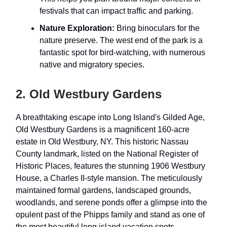
festivals that can impact traffic and parking.
Nature Exploration:
Bring binoculars for the
nature preserve. The west end of the park is a
fantastic spot for bird-watching, with numerous
native and migratory species.
2. Old Westbury Gardens
A breathtaking escape into Long Island's Gilded Age,
Old Westbury Gardens is a magnificent 160-acre
estate in Old Westbury, NY. This historic Nassau
County landmark, listed on the National Register of
Historic Places, features the stunning 1906 Westbury
House, a Charles II-style mansion. The meticulously
maintained formal gardens, landscaped grounds,
woodlands, and serene ponds offer a glimpse into the
opulent past of the Phipps family and stand as one of
the most beautiful long island vacation spots.