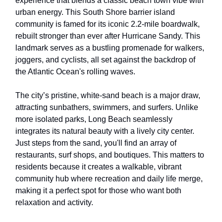
experience that blends a classic beach town vibe with
urban energy. This South Shore barrier island
community is famed for its iconic 2.2-mile boardwalk,
rebuilt stronger than ever after Hurricane Sandy. This
landmark serves as a bustling promenade for walkers,
joggers, and cyclists, all set against the backdrop of
the Atlantic Ocean's rolling waves.
The city’s pristine, white-sand beach is a major draw,
attracting sunbathers, swimmers, and surfers. Unlike
more isolated parks, Long Beach seamlessly
integrates its natural beauty with a lively city center.
Just steps from the sand, you'll find an array of
restaurants, surf shops, and boutiques. This matters to
residents because it creates a walkable, vibrant
community hub where recreation and daily life merge,
making it a perfect spot for those who want both
relaxation and activity.