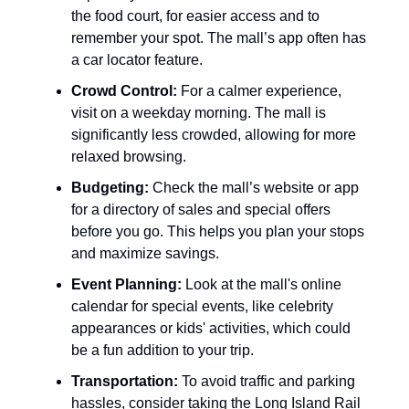
the food court, for easier access and to
remember your spot. The mall’s app often has
a car locator feature.
Crowd Control:
For a calmer experience,
visit on a weekday morning. The mall is
significantly less crowded, allowing for more
relaxed browsing.
Budgeting:
Check the mall’s website or app
for a directory of sales and special offers
before you go. This helps you plan your stops
and maximize savings.
Event Planning:
Look at the mall's online
calendar for special events, like celebrity
appearances or kids' activities, which could
be a fun addition to your trip.
Transportation:
To avoid traffic and parking
hassles, consider taking the Long Island Rail