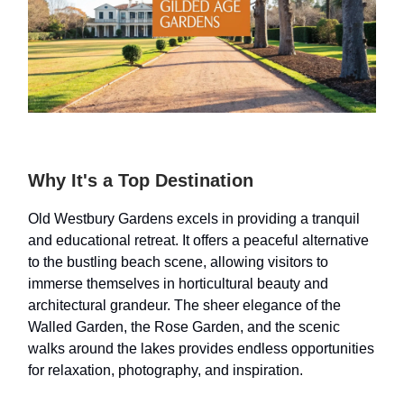
Why It's a Top Destination
Old Westbury Gardens excels in providing a tranquil
and educational retreat. It offers a peaceful alternative
to the bustling beach scene, allowing visitors to
immerse themselves in horticultural beauty and
architectural grandeur. The sheer elegance of the
Walled Garden, the Rose Garden, and the scenic
walks around the lakes provides endless opportunities
for relaxation, photography, and inspiration.