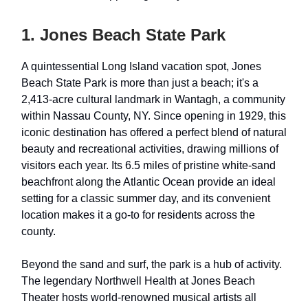
1. Jones Beach State Park
A quintessential Long Island vacation spot, Jones
Beach State Park is more than just a beach; it's a
2,413-acre cultural landmark in Wantagh, a community
within Nassau County, NY. Since opening in 1929, this
iconic destination has offered a perfect blend of natural
beauty and recreational activities, drawing millions of
visitors each year. Its 6.5 miles of pristine white-sand
beachfront along the Atlantic Ocean provide an ideal
setting for a classic summer day, and its convenient
location makes it a go-to for residents across the
county.
Beyond the sand and surf, the park is a hub of activity.
The legendary Northwell Health at Jones Beach
Theater hosts world-renowned musical artists all