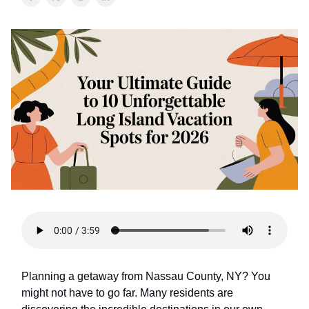
Planning a getaway from Nassau County, NY? You
might not have to go far. Many residents are