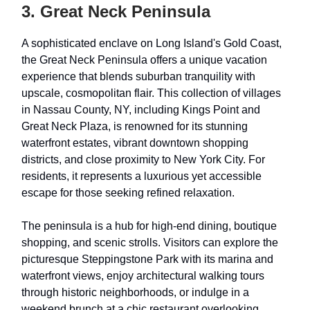
3. Great Neck Peninsula
A sophisticated enclave on Long Island's Gold Coast,
the Great Neck Peninsula offers a unique vacation
experience that blends suburban tranquility with
upscale, cosmopolitan flair. This collection of villages
in Nassau County, NY, including Kings Point and
Great Neck Plaza, is renowned for its stunning
waterfront estates, vibrant downtown shopping
districts, and close proximity to New York City. For
residents, it represents a luxurious yet accessible
escape for those seeking refined relaxation.
The peninsula is a hub for high-end dining, boutique
shopping, and scenic strolls. Visitors can explore the
picturesque Steppingstone Park with its marina and
waterfront views, enjoy architectural walking tours
through historic neighborhoods, or indulge in a
weekend brunch at a chic restaurant overlooking