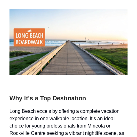
Why It's a Top Destination
Long Beach excels by offering a complete vacation
experience in one walkable location. It’s an ideal
choice for young professionals from Mineola or
Rockville Centre seeking a vibrant nightlife scene, as