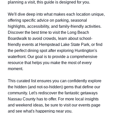
planning a visit, this guide is designed for you.
We'll dive deep into what makes each location unique,
offering specific advice on parking, seasonal
highlights, accessibility, and family-friendly activities.
Discover the best time to visit the Long Beach
Boardwalk to avoid crowds, learn about school-
friendly events at Hempstead Lake State Park, or find
the perfect dining spot after exploring Huntington's
waterfront. Our goal is to provide a comprehensive
resource that helps you make the most of every
moment.
This curated list ensures you can confidently explore
the hidden (and not-so-hidden) gems that define our
community. Let's rediscover the fantastic getaways
Nassau County has to offer. For more local insights
and weekend ideas, be sure to visit our events page
and see what's happening near you.