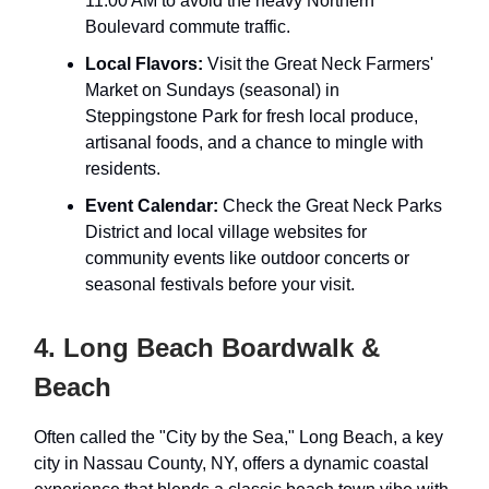
11:00 AM to avoid the heavy Northern
Boulevard commute traffic.
Local Flavors:
Visit the Great Neck Farmers'
Market on Sundays (seasonal) in
Steppingstone Park for fresh local produce,
artisanal foods, and a chance to mingle with
residents.
Event Calendar:
Check the Great Neck Parks
District and local village websites for
community events like outdoor concerts or
seasonal festivals before your visit.
4. Long Beach Boardwalk &
Beach
Often called the "City by the Sea," Long Beach, a key
city in Nassau County, NY, offers a dynamic coastal