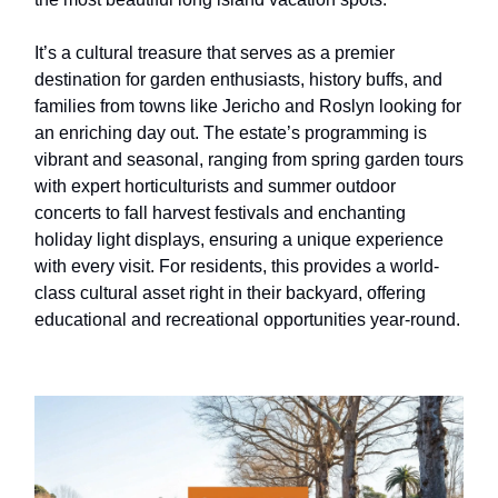
It’s a cultural treasure that serves as a premier
destination for garden enthusiasts, history buffs, and
families from towns like Jericho and Roslyn looking for
an enriching day out. The estate’s programming is
vibrant and seasonal, ranging from spring garden tours
with expert horticulturists and summer outdoor
concerts to fall harvest festivals and enchanting
holiday light displays, ensuring a unique experience
with every visit. For residents, this provides a world-
class cultural asset right in their backyard, offering
educational and recreational opportunities year-round.