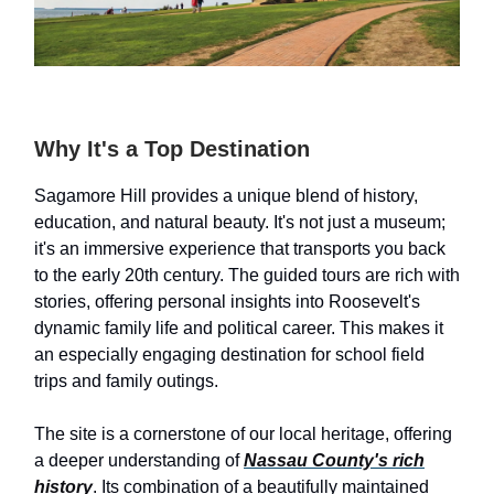
Why It's a Top Destination
Sagamore Hill provides a unique blend of history,
education, and natural beauty. It's not just a museum;
it's an immersive experience that transports you back
to the early 20th century. The guided tours are rich with
stories, offering personal insights into Roosevelt's
dynamic family life and political career. This makes it
an especially engaging destination for school field
trips and family outings.
The site is a cornerstone of our local heritage, offering
a deeper understanding of
Nassau County's rich
history
. Its combination of a beautifully maintained