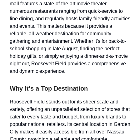
mall features a state-of-the-art movie theater,
numerous restaurants ranging from quick-service to
fine dining, and regularly hosts family-friendly activities
and events. This matters because it provides a
reliable, all-weather destination for community
gathering and entertainment. Whether it's for back-to-
school shopping in late August, finding the perfect
holiday gifts, or simply enjoying a dinner-and-a-movie
night out, Roosevelt Field provides a comprehensive
and dynamic experience.
Why It's a Top Destination
Roosevelt Field stands out for its sheer scale and
variety, offering an unparalleled selection of stores that
cater to every taste and budget, from luxury brands to
popular national retailers. Its central location in Garden
City makes it easily accessible from all over Nassau
County, providing a reliable and comfortable