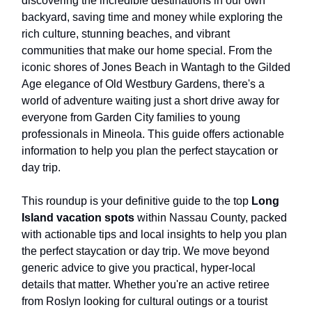
discovering the incredible destinations in our own
backyard, saving time and money while exploring the
rich culture, stunning beaches, and vibrant
communities that make our home special. From the
iconic shores of Jones Beach in Wantagh to the Gilded
Age elegance of Old Westbury Gardens, there's a
world of adventure waiting just a short drive away for
everyone from Garden City families to young
professionals in Mineola. This guide offers actionable
information to help you plan the perfect staycation or
day trip.
This roundup is your definitive guide to the top
Long
Island vacation spots
within Nassau County, packed
with actionable tips and local insights to help you plan
the perfect staycation or day trip. We move beyond
generic advice to give you practical, hyper-local
details that matter. Whether you're an active retiree
from Roslyn looking for cultural outings or a tourist