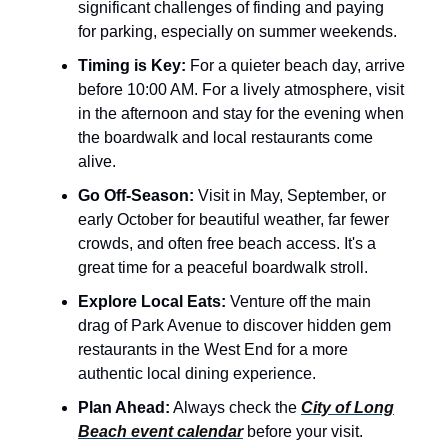
significant challenges of finding and paying
for parking, especially on summer weekends.
Timing is Key:
For a quieter beach day, arrive
before 10:00 AM. For a lively atmosphere, visit
in the afternoon and stay for the evening when
the boardwalk and local restaurants come
alive.
Go Off-Season:
Visit in May, September, or
early October for beautiful weather, far fewer
crowds, and often free beach access. It's a
great time for a peaceful boardwalk stroll.
Explore Local Eats:
Venture off the main
drag of Park Avenue to discover hidden gem
restaurants in the West End for a more
authentic local dining experience.
Plan Ahead:
Always check the
City of Long
Beach event calendar
before your visit.