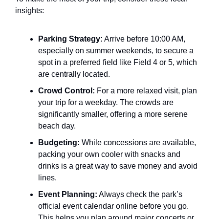
insights:
Parking Strategy:
Arrive before 10:00 AM,
especially on summer weekends, to secure a
spot in a preferred field like Field 4 or 5, which
are centrally located.
Crowd Control:
For a more relaxed visit, plan
your trip for a weekday. The crowds are
significantly smaller, offering a more serene
beach day.
Budgeting:
While concessions are available,
packing your own cooler with snacks and
drinks is a great way to save money and avoid
lines.
Event Planning:
Always check the park’s
official event calendar online before you go.
This helps you plan around major concerts or