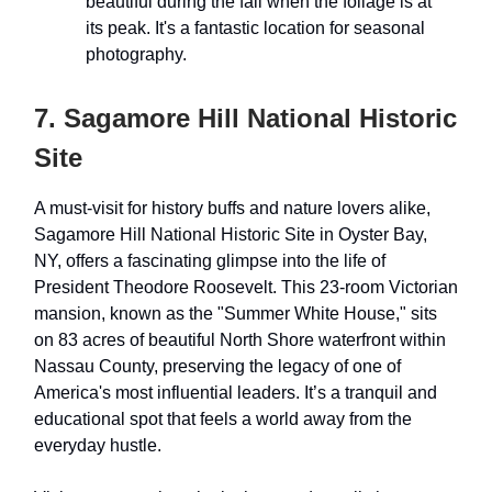
beautiful during the fall when the foliage is at
its peak. It's a fantastic location for seasonal
photography.
7. Sagamore Hill National Historic
Site
A must-visit for history buffs and nature lovers alike,
Sagamore Hill National Historic Site in Oyster Bay,
NY, offers a fascinating glimpse into the life of
President Theodore Roosevelt. This 23-room Victorian
mansion, known as the "Summer White House," sits
on 83 acres of beautiful North Shore waterfront within
Nassau County, preserving the legacy of one of
America's most influential leaders. It’s a tranquil and
educational spot that feels a world away from the
everyday hustle.