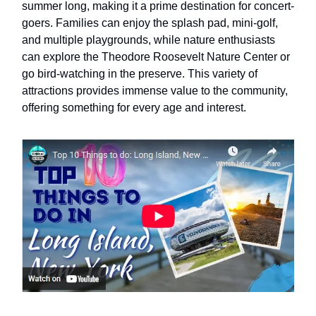
summer long, making it a prime destination for concert-
goers. Families can enjoy the splash pad, mini-golf,
and multiple playgrounds, while nature enthusiasts
can explore the Theodore Roosevelt Nature Center or
go bird-watching in the preserve. This variety of
attractions provides immense value to the community,
offering something for every age and interest.