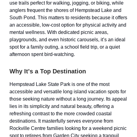
use trails perfect for walking, jogging, or biking, while
anglers frequent the shores of Hempstead Lake and
South Pond. This matters to residents because it offers
an accessible, low-cost option for physical activity and
mental wellness. With dedicated picnic areas,
playgrounds, and even historic carousels, it’s an ideal
spot for a family outing, a school field trip, or a quiet
afternoon spent bird-watching.
Why It's a Top Destination
Hempstead Lake State Park is one of the most
accessible and versatile long island vacation spots for
those seeking nature without a long journey. Its appeal
lies in its simplicity and natural beauty, offering a
refreshing contrast to the more crowded coastal
destinations. It masterfully serves everyone from
Rockville Centre families looking for a weekend picnic
spot to retirees from Garden City seeking a tranquil