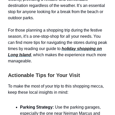
destination regardless of the weather. It’s an essential
stop for anyone looking for a break from the beach or
outdoor parks.
For those planning a shopping trip during the festive
season, it’s a one-stop-shop for all your needs. You
can find more tips for navigating the stores during peak
times by reading our guide to
holiday shopping on
Long Island
, which makes the experience much more
manageable.
Actionable Tips for Your Visit
To make the most of your trip to this shopping mecca,
keep these local insights in mind:
Parking Strategy:
Use the parking garages,
especially the one near Neiman Marcus and