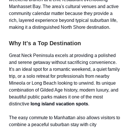
Manhasset Bay. The area's cultural venues and active
community calendar matter because they provide a
rich, layered experience beyond typical suburban life,
making it a distinguished North Shore destination.
Why It's a Top Destination
Great Neck Peninsula excels at providing a polished
and serene getaway without sacrificing convenience.
It's an ideal spot for a romantic weekend, a quiet family
trip, or a solo retreat for professionals from nearby
Mineola or Long Beach looking to unwind. Its unique
combination of Gilded Age history, modern luxury, and
beautiful public parks makes it one of the most
distinctive
long island vacation spots
.
The easy commute to Manhattan also allows visitors to
combine a peaceful suburban stay with city