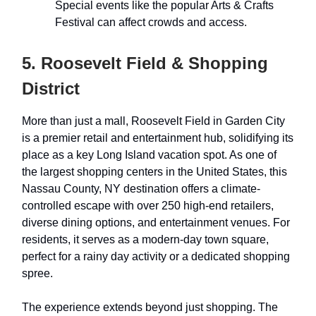
Special events like the popular Arts & Crafts
Festival can affect crowds and access.
5. Roosevelt Field & Shopping
District
More than just a mall, Roosevelt Field in Garden City
is a premier retail and entertainment hub, solidifying its
place as a key Long Island vacation spot. As one of
the largest shopping centers in the United States, this
Nassau County, NY destination offers a climate-
controlled escape with over 250 high-end retailers,
diverse dining options, and entertainment venues. For
residents, it serves as a modern-day town square,
perfect for a rainy day activity or a dedicated shopping
spree.
The experience extends beyond just shopping. The