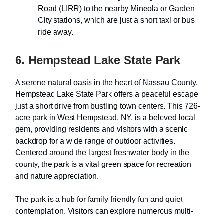
Road (LIRR) to the nearby Mineola or Garden
City stations, which are just a short taxi or bus
ride away.
6. Hempstead Lake State Park
A serene natural oasis in the heart of Nassau County,
Hempstead Lake State Park offers a peaceful escape
just a short drive from bustling town centers. This 726-
acre park in West Hempstead, NY, is a beloved local
gem, providing residents and visitors with a scenic
backdrop for a wide range of outdoor activities.
Centered around the largest freshwater body in the
county, the park is a vital green space for recreation
and nature appreciation.
The park is a hub for family-friendly fun and quiet
contemplation. Visitors can explore numerous multi-