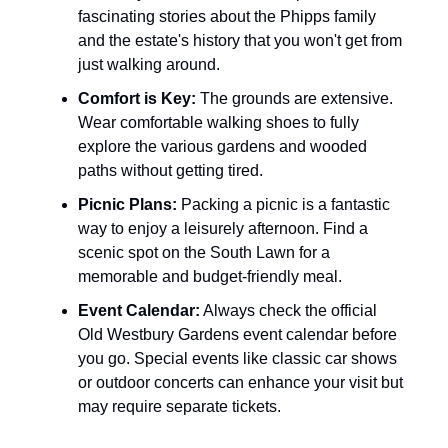
fascinating stories about the Phipps family
and the estate's history that you won't get from
just walking around.
Comfort is Key:
The grounds are extensive.
Wear comfortable walking shoes to fully
explore the various gardens and wooded
paths without getting tired.
Picnic Plans:
Packing a picnic is a fantastic
way to enjoy a leisurely afternoon. Find a
scenic spot on the South Lawn for a
memorable and budget-friendly meal.
Event Calendar:
Always check the official
Old Westbury Gardens event calendar before
you go. Special events like classic car shows
or outdoor concerts can enhance your visit but
may require separate tickets.