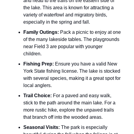
and head to the trails on the eastern side of
the lake. This area is known for attracting a
variety of waterfowl and migratory birds,
especially in the spring and fall.
Family Outings:
Pack a picnic to enjoy at one
of the many lakeside tables. The playgrounds
near Field 3 are popular with younger
children.
Fishing Prep:
Ensure you have a valid New
York State fishing license. The lake is stocked
with several species, making it a great spot for
local anglers.
Trail Choice:
For a paved and easy walk,
stick to the path around the main lake. For a
more rustic hike, explore the unpaved trails
that branch off into the wooded areas.
Seasonal Visits:
The park is especially