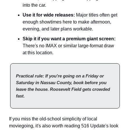
into the car.
Use it for wide releases:
Major titles often get
enough showtimes here to make afternoon,
evening, and later plans workable.
Skip it if you want a premium giant screen:
There's no IMAX or similar large-format draw
at this location.
Practical rule: If you're going on a Friday or
Saturday in Nassau County, book before you
leave the house. Roosevelt Field gets crowded
fast.
If you miss the old-school simplicity of local
moviegoing, it's also worth reading 516 Update's look