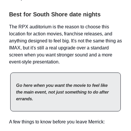
Best for South Shore date nights
The RPX auditorium is the reason to choose this
location for action movies, franchise releases, and
anything designed to feel big. It's not the same thing as
IMAX, but it's still a real upgrade over a standard
screen when you want stronger sound and a more
event-style presentation.
Go here when you want the movie to feel like
the main event, not just something to do after
errands.
A few things to know before you leave Merrick: