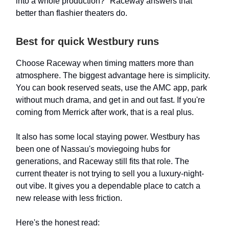
into a whole production?" Raceway answers that
better than flashier theaters do.
Best for quick Westbury runs
Choose Raceway when timing matters more than
atmosphere. The biggest advantage here is simplicity.
You can book reserved seats, use the AMC app, park
without much drama, and get in and out fast. If you're
coming from Merrick after work, that is a real plus.
It also has some local staying power. Westbury has
been one of Nassau's moviegoing hubs for
generations, and Raceway still fits that role. The
current theater is not trying to sell you a luxury-night-
out vibe. It gives you a dependable place to catch a
new release with less friction.
Here's the honest read: