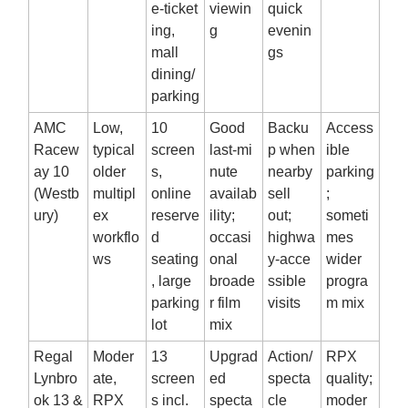
e‑ticket
viewin
quick
ing,
g
evenin
mall
gs
dining/
parking
AMC
Low,
10
Good
Backu
Access
Racew
typical
screen
last‑mi
p when
ible
ay 10
older
s,
nute
nearby
parking
(Westb
multipl
online
availab
sell
;
ury)
ex
reserve
ility;
out;
someti
workflo
d
occasi
highwa
mes
ws
seating
onal
y‑acce
wider
, large
broade
ssible
progra
parking
r film
visits
m mix
lot
mix
Regal
Moder
13
Upgrad
Action/
RPX
Lynbro
ate,
screen
ed
specta
quality;
ok 13 &
RPX
s incl.
specta
cle
moder