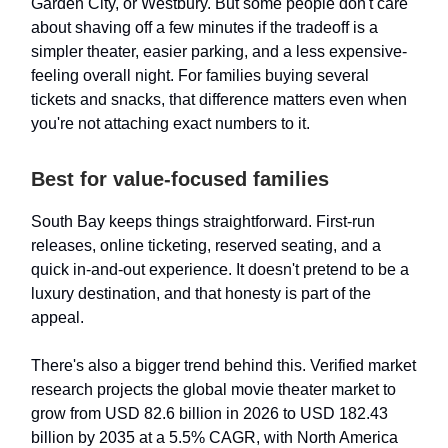
Garden City, or Westbury. But some people don't care
about shaving off a few minutes if the tradeoff is a
simpler theater, easier parking, and a less expensive-
feeling overall night. For families buying several
tickets and snacks, that difference matters even when
you're not attaching exact numbers to it.
Best for value-focused families
South Bay keeps things straightforward. First-run
releases, online ticketing, reserved seating, and a
quick in-and-out experience. It doesn't pretend to be a
luxury destination, and that honesty is part of the
appeal.
There's also a bigger trend behind this. Verified market
research projects the global movie theater market to
grow from USD 82.6 billion in 2026 to USD 182.43
billion by 2035 at a 5.5% CAGR, with North America