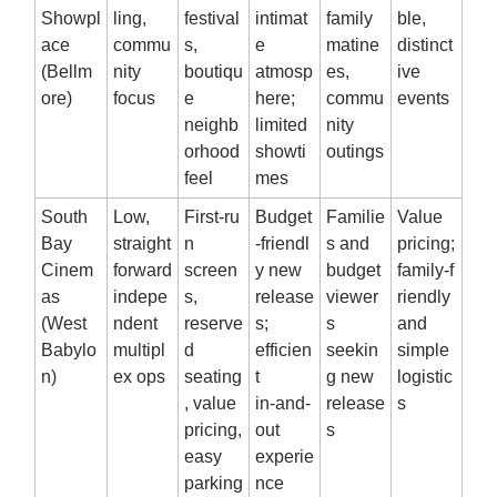
Showpl
ling,
festival
intimat
family
ble,
ace
commu
s,
e
matine
distinct
(Bellm
nity
boutiqu
atmosp
es,
ive
ore)
focus
e
here;
commu
events
neighb
limited
nity
orhood
showti
outings
feel
mes
South
Low,
First‑ru
Budget
Familie
Value
Bay
straight
n
‑friendl
s and
pricing;
Cinem
forward
screen
y new
budget
family‑f
as
indepe
s,
release
viewer
riendly
(West
ndent
reserve
s;
s
and
Babylo
multipl
d
efficien
seekin
simple
n)
ex ops
seating
t
g new
logistic
, value
in‑and‑
release
s
pricing,
out
s
easy
experie
parking
nce