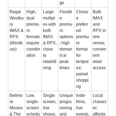
ge
Regal
High,
Large
Flexibl
Choos
Both
Westbu
dual
multipl
e
e
IMAX
ry
premiu
ex with
premiu
preferr
and
IMAX &
m
both
m
ed
RPX in
RPX
formats
IMAX
options
premiu
one
(Westb
require
& RPX,
; high
m
venue;
ury)
coordin
close
deman
format
conven
ation
to
d at
for
ient
retail/di
peak
tentpol
retail
ning
times
es;
access
paired
shoppi
ng
Bellmo
Low,
Single
Unique
Indie
Local
re
single‑
screen,
progra
films,
charact
Movies
screen
live
mming
live
er;
& The
schedu
shows,
and
events,
afforda