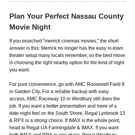
Plan Your Perfect Nassau County
Movie Night
If you searched “merrick cinemas movies,” the short
answer is this: Merrick no longer has the easy in-town
theater setup many locals remember, so the best move
is choosing the right nearby option for the kind of night
you want.
For pure convenience, go with AMC Roosevelt Field 8
in Garden City. For a reliable backup with easy
access, AMC Raceway 10 in Westbury still does the
job. If you want a better presentation and more of a
date-night feel on the South Shore, Regal Lynbrook 13
& RPX is a strong choice. If IMAX is the whole point,
head to Regal UA Farmingdale & IMAX. If you want
both IMAX and RPX in one place, Regal Westbury