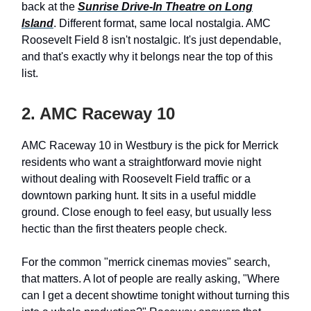
back at the
Sunrise Drive-In Theatre on Long
Island
. Different format, same local nostalgia. AMC
Roosevelt Field 8 isn't nostalgic. It's just dependable,
and that's exactly why it belongs near the top of this
list.
2. AMC Raceway 10
AMC Raceway 10 in Westbury is the pick for Merrick
residents who want a straightforward movie night
without dealing with Roosevelt Field traffic or a
downtown parking hunt. It sits in a useful middle
ground. Close enough to feel easy, but usually less
hectic than the first theaters people check.
For the common "merrick cinemas movies" search,
that matters. A lot of people are really asking, "Where
can I get a decent showtime tonight without turning this