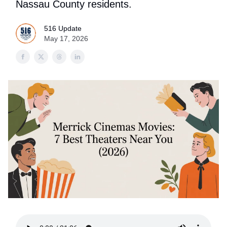
Nassau County residents.
516 Update
May 17, 2026