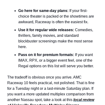
Go here for same-day plans:
If your first-
choice theater is packed or the showtimes are
awkward, Raceway is often the easiest fix.
Use it for regular wide releases:
Comedies,
thrillers, family movies, and standard
blockbuster screenings make the most sense
here.
Pass on it for premium formats:
If you want
IMAX, RPX, or a bigger event feel, one of the
Regal options on this list will serve you better.
The tradeoff is obvious once you arrive. AMC
Raceway 10 feels practical, not polished. That is fine
for a Tuesday night or a last-minute Saturday plan. If
you want a more updated multiplex comparison from
another Nassau spot, take a look at this
local review