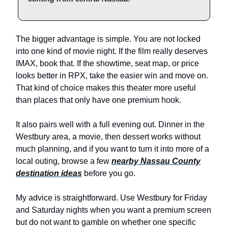
The bigger advantage is simple. You are not locked
into one kind of movie night. If the film really deserves
IMAX, book that. If the showtime, seat map, or price
looks better in RPX, take the easier win and move on.
That kind of choice makes this theater more useful
than places that only have one premium hook.
It also pairs well with a full evening out. Dinner in the
Westbury area, a movie, then dessert works without
much planning, and if you want to turn it into more of a
local outing, browse a few
nearby Nassau County
destination ideas
before you go.
My advice is straightforward. Use Westbury for Friday
and Saturday nights when you want a premium screen
but do not want to gamble on whether one specific