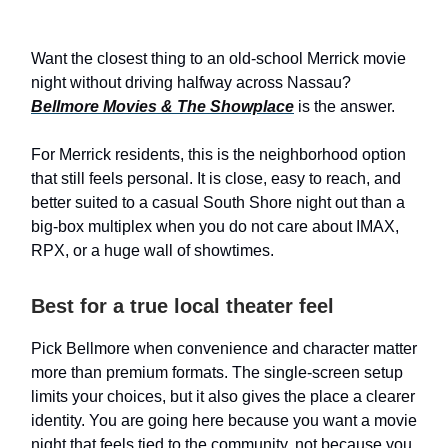
Want the closest thing to an old-school Merrick movie
night without driving halfway across Nassau?
Bellmore Movies & The Showplace
is the answer.
For Merrick residents, this is the neighborhood option
that still feels personal. It is close, easy to reach, and
better suited to a casual South Shore night out than a
big-box multiplex when you do not care about IMAX,
RPX, or a huge wall of showtimes.
Best for a true local theater feel
Pick Bellmore when convenience and character matter
more than premium formats. The single-screen setup
limits your choices, but it also gives the place a clearer
identity. You are going here because you want a movie
night that feels tied to the community, not because you