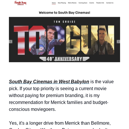
South Bay Cinemas in West Babylon
is the value
pick. If your top priority is seeing a current movie
without paying for premium branding, it is my
recommendation for Merrick families and budget-
conscious moviegoers.
Yes, it's a longer drive from Merrick than Bellmore,