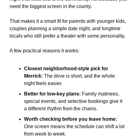
need the biggest screen in the county.
That makes it a smart fit for parents with younger kids,
couples planning a simple date night, and longtime
locals who still prefer a theater with some personality.
A few practical reasons it works:
Closest neighborhood-style pick for
Merrick:
The drive is short, and the whole
night feels easier.
Better for low-key plans:
Family matinees,
special events, and selective bookings give it
a different rhythm from the chains.
Worth checking before you leave home:
One screen means the schedule can shift a lot
from week to week.