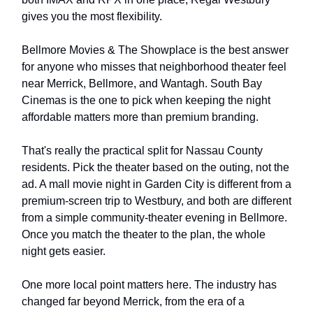
gives you the most flexibility.
Bellmore Movies & The Showplace is the best answer
for anyone who misses that neighborhood theater feel
near Merrick, Bellmore, and Wantagh. South Bay
Cinemas is the one to pick when keeping the night
affordable matters more than premium branding.
That's really the practical split for Nassau County
residents. Pick the theater based on the outing, not the
ad. A mall movie night in Garden City is different from a
premium-screen trip to Westbury, and both are different
from a simple community-theater evening in Bellmore.
Once you match the theater to the plan, the whole
night gets easier.
One more local point matters here. The industry has
changed far beyond Merrick, from the era of a