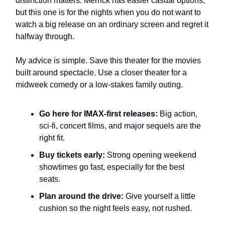
distinction matters. Merrick has easier casual options,
but this one is for the nights when you do not want to
watch a big release on an ordinary screen and regret it
halfway through.
My advice is simple. Save this theater for the movies
built around spectacle. Use a closer theater for a
midweek comedy or a low-stakes family outing.
Go here for IMAX-first releases:
Big action,
sci-fi, concert films, and major sequels are the
right fit.
Buy tickets early:
Strong opening weekend
showtimes go fast, especially for the best
seats.
Plan around the drive:
Give yourself a little
cushion so the night feels easy, not rushed.