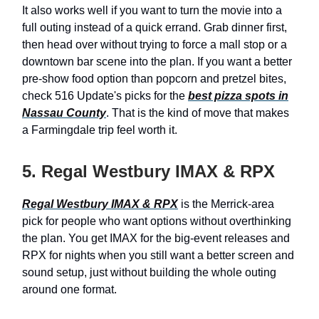
It also works well if you want to turn the movie into a
full outing instead of a quick errand. Grab dinner first,
then head over without trying to force a mall stop or a
downtown bar scene into the plan. If you want a better
pre-show food option than popcorn and pretzel bites,
check 516 Update's picks for the
best pizza spots in
Nassau County
. That is the kind of move that makes
a Farmingdale trip feel worth it.
5. Regal Westbury IMAX & RPX
Regal Westbury IMAX & RPX
is the Merrick-area
pick for people who want options without overthinking
the plan. You get IMAX for the big-event releases and
RPX for nights when you still want a better screen and
sound setup, just without building the whole outing
around one format.