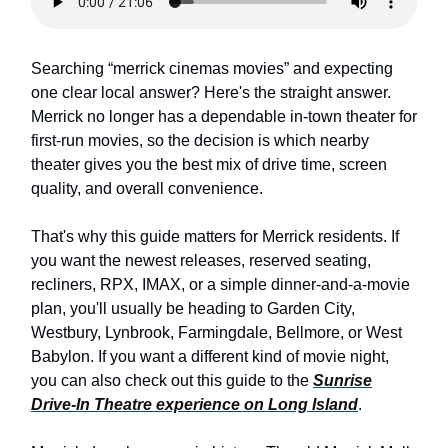
Searching “merrick cinemas movies” and expecting
one clear local answer? Here's the straight answer.
Merrick no longer has a dependable in-town theater for
first-run movies, so the decision is which nearby
theater gives you the best mix of drive time, screen
quality, and overall convenience.
That's why this guide matters for Merrick residents. If
you want the newest releases, reserved seating,
recliners, RPX, IMAX, or a simple dinner-and-a-movie
plan, you'll usually be heading to Garden City,
Westbury, Lynbrook, Farmingdale, Bellmore, or West
Babylon. If you want a different kind of movie night,
you can also check out this guide to the
Sunrise
Drive-In Theatre experience on Long Island
.