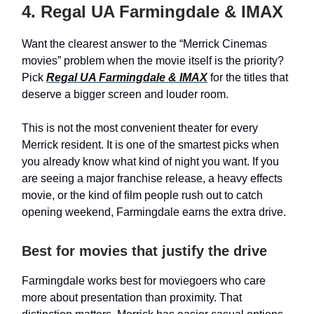
4. Regal UA Farmingdale & IMAX
Want the clearest answer to the “Merrick Cinemas
movies” problem when the movie itself is the priority?
Pick
Regal UA Farmingdale & IMAX
for the titles that
deserve a bigger screen and louder room.
This is not the most convenient theater for every
Merrick resident. It is one of the smartest picks when
you already know what kind of night you want. If you
are seeing a major franchise release, a heavy effects
movie, or the kind of film people rush out to catch
opening weekend, Farmingdale earns the extra drive.
Best for movies that justify the drive
Farmingdale works best for moviegoers who care
more about presentation than proximity. That