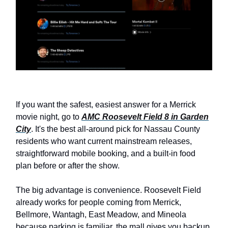
If you want the safest, easiest answer for a Merrick
movie night, go to
AMC Roosevelt Field 8 in Garden
City
. It's the best all-around pick for Nassau County
residents who want current mainstream releases,
straightforward mobile booking, and a built-in food
plan before or after the show.
The big advantage is convenience. Roosevelt Field
already works for people coming from Merrick,
Bellmore, Wantagh, East Meadow, and Mineola
because parking is familiar, the mall gives you backup