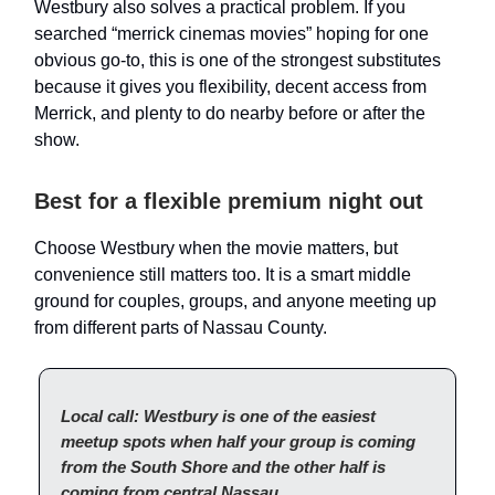
Westbury also solves a practical problem. If you
searched “merrick cinemas movies” hoping for one
obvious go-to, this is one of the strongest substitutes
because it gives you flexibility, decent access from
Merrick, and plenty to do nearby before or after the
show.
Best for a flexible premium night out
Choose Westbury when the movie matters, but
convenience still matters too. It is a smart middle
ground for couples, groups, and anyone meeting up
from different parts of Nassau County.
Local call: Westbury is one of the easiest
meetup spots when half your group is coming
from the South Shore and the other half is
coming from central Nassau.