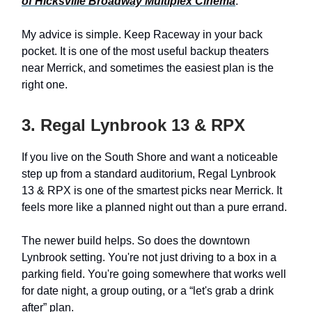
of Hicksville Broadway Multiplex Cinema
.
My advice is simple. Keep Raceway in your back
pocket. It is one of the most useful backup theaters
near Merrick, and sometimes the easiest plan is the
right one.
3. Regal Lynbrook 13 & RPX
If you live on the South Shore and want a noticeable
step up from a standard auditorium, Regal Lynbrook
13 & RPX is one of the smartest picks near Merrick. It
feels more like a planned night out than a pure errand.
The newer build helps. So does the downtown
Lynbrook setting. You're not just driving to a box in a
parking field. You're going somewhere that works well
for date night, a group outing, or a “let's grab a drink
after” plan.