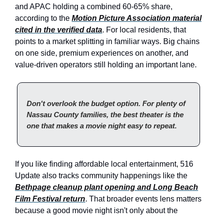
and APAC holding a combined 60-65% share,
according to the
Motion Picture Association material
cited in the verified data
. For local residents, that
points to a market splitting in familiar ways. Big chains
on one side, premium experiences on another, and
value-driven operators still holding an important lane.
Don't overlook the budget option. For plenty of
Nassau County families, the best theater is the
one that makes a movie night easy to repeat.
If you like finding affordable local entertainment, 516
Update also tracks community happenings like the
Bethpage cleanup plant opening and Long Beach
Film Festival return
. That broader events lens matters
because a good movie night isn't only about the