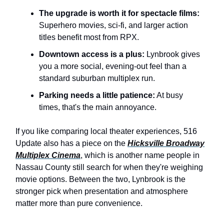
The upgrade is worth it for spectacle films:
Superhero movies, sci-fi, and larger action
titles benefit most from RPX.
Downtown access is a plus:
Lynbrook gives
you a more social, evening-out feel than a
standard suburban multiplex run.
Parking needs a little patience:
At busy
times, that's the main annoyance.
If you like comparing local theater experiences, 516
Update also has a piece on the
Hicksville Broadway
Multiplex Cinema
, which is another name people in
Nassau County still search for when they're weighing
movie options. Between the two, Lynbrook is the
stronger pick when presentation and atmosphere
matter more than pure convenience.