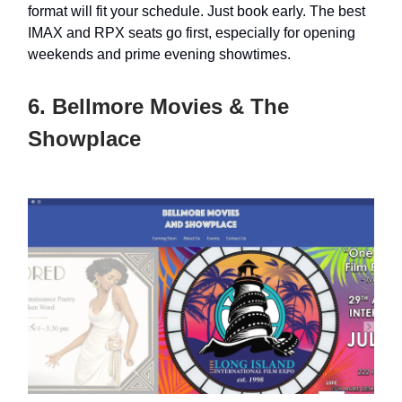
format will fit your schedule. Just book early. The best
IMAX and RPX seats go first, especially for opening
weekends and prime evening showtimes.
6. Bellmore Movies & The
Showplace