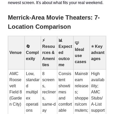
newest screen. It's about what fits your real weekend.
Merrick-Area Movie Theaters: 7-
Location Comparison
⚡
📊
💡
🔄
Resou
Expect
⭐ Key
Ideal
Venue
Compl
rces &
ed
advant
use
exity
Ameni
outco
ages
cases
ties
me
AMC
Low,
8
Consis
Mainstr
High
Roose
standar
screen
tent
eam
availab
velt
d
s,
showti
release
ility;
Field 8
multipl
recliner
mes
s;
AMC
(Garde
ex
s,
and
shoppe
Stubs/
n City)
operati
same‑d
comfort
rs/com
A‑List
ons
ay
able
muters;
support