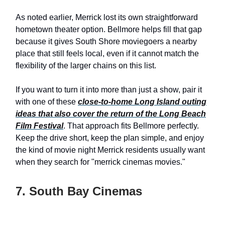
As noted earlier, Merrick lost its own straightforward
hometown theater option. Bellmore helps fill that gap
because it gives South Shore moviegoers a nearby
place that still feels local, even if it cannot match the
flexibility of the larger chains on this list.
If you want to turn it into more than just a show, pair it
with one of these
close-to-home Long Island outing
ideas that also cover the return of the Long Beach
Film Festival
. That approach fits Bellmore perfectly.
Keep the drive short, keep the plan simple, and enjoy
the kind of movie night Merrick residents usually want
when they search for "merrick cinemas movies."
7. South Bay Cinemas