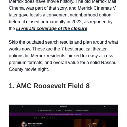
Merrick does have movie history. The old Merrick Mall
Cinema was part of that story, and Merrick Cinemas V
later gave locals a convenient neighborhood option
before it closed permanently in 2022, as reported by
the
LI Herald coverage of the closure
.
Skip the outdated search results and plan around what
works now. These are the 7 best practical theater
options for Merrick residents, picked for easy access,
premium formats, and overall value for a solid Nassau
County movie night.
1. AMC Roosevelt Field 8