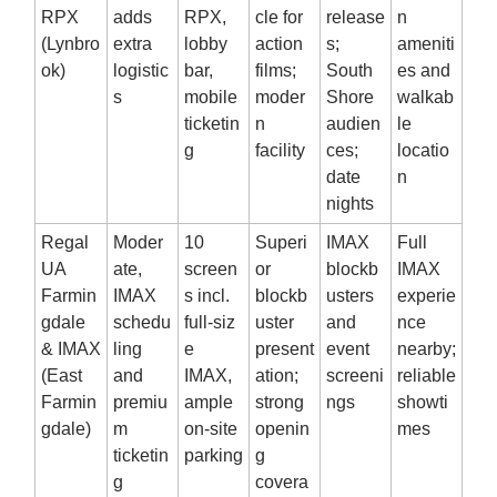
RPX
adds
RPX,
cle for
release
n
(Lynbro
extra
lobby
action
s;
ameniti
ok)
logistic
bar,
films;
South
es and
s
mobile
moder
Shore
walkab
ticketin
n
audien
le
g
facility
ces;
locatio
date
n
nights
Regal
Moder
10
Superi
IMAX
Full
UA
ate,
screen
or
blockb
IMAX
Farmin
IMAX
s incl.
blockb
usters
experie
gdale
schedu
full‑siz
uster
and
nce
& IMAX
ling
e
present
event
nearby;
(East
and
IMAX,
ation;
screeni
reliable
Farmin
premiu
ample
strong
ngs
showti
gdale)
m
on‑site
openin
mes
ticketin
parking
g
g
covera