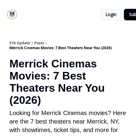
About
516
Categories
Us
Update
Login
Sub
All-Star
Directory
516 Update
Posts
Merrick Cinemas Movies: 7 Best Theaters Near You (2026)
Merrick Cinemas
Movies: 7 Best
Theaters Near You
(2026)
Looking for Merrick Cinemas movies? Here
are the 7 best theaters near Merrick, NY,
with showtimes, ticket tips, and more for