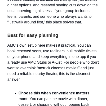
dinner options, and reserved seating cuts down on the
usual opening-night stress. If your group includes
teens, parents, and someone who always wants to
“just walk around first,” this place solves that.
Best for easy planning
AMC's own setup here makes it practical. You can
book reserved seats, use recliners, pull mobile tickets
on your phone, and keep everything in one app if you
already use AMC Stubs or A-List. For people who don't
want to overthink “merrick cinemas movies” and just
need a reliable nearby theater, this is the cleanest
answer.
Choose this when convenience matters
most:
You can pair the movie with dinner,
dessert, or shopping without hopping back