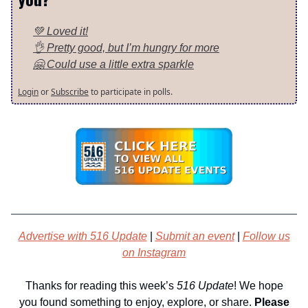
💚 Loved it!
👌 Pretty good, but I’m hungry for more
🤗 Could use a little extra sparkle
Login
or
Subscribe
to participate in polls.
Advertise with 516 Update
|
Submit an event
|
Follow us
on Instagram
Thanks for reading this week’s
516 Update
! We hope
you found something to enjoy, explore, or share.
Please