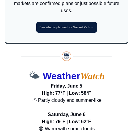
markets are confirmed plans or just possible future
uses.
See what is planned for Sunset Park →
🌤️
Weather
Watch
Friday, June 5
High: 77°F | Low: 58°F
⛅ Partly cloudy and summer-like
Saturday, June 6
High: 79°F | Low: 62°F
😎 Warm with some clouds