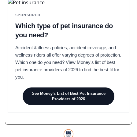
SPONSORED
Which type of pet insurance do
you need?
Accident & illness policies, accident coverage, and
wellness riders all offer varying degrees of protection.
Which one do you need? View Money's list of best
pet insurance providers of 2026 to find the best fit for
you.
See Money's List of Best Pet Insurance
Providers of 2026