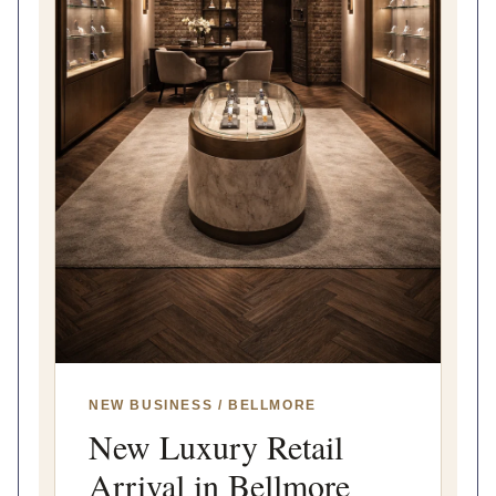
NEW BUSINESS / BELLMORE
New Luxury Retail
Arrival in Bellmore