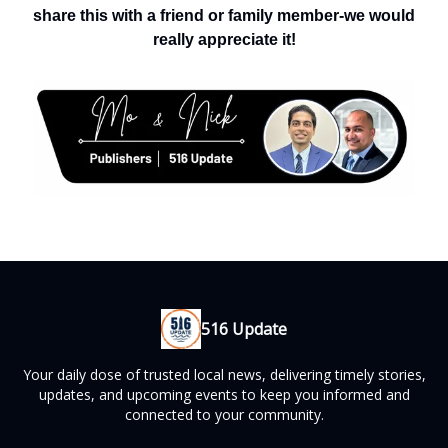
share this with a friend or family member-we would
really appreciate it!
516 Update
Your daily dose of trusted local news, delivering timely stories,
updates, and upcoming events to keep you informed and
connected to your community.