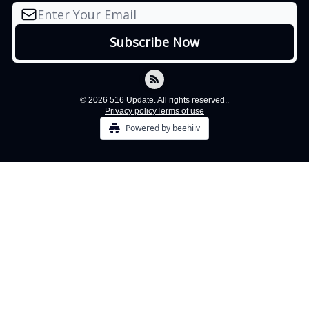
© 2026 516 Update. All rights reserved..
Privacy policy
Terms of use
Powered by beehiiv