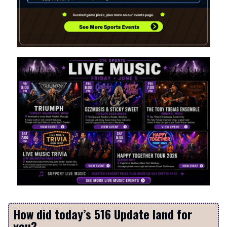
How did today’s 516 Update land for
you?