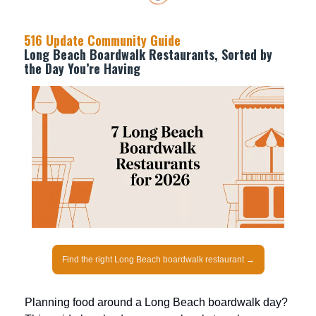
516 Update Community Guide
Long Beach Boardwalk Restaurants, Sorted by
the Day You’re Having
Find the right Long Beach boardwalk restaurant →
Planning food around a Long Beach boardwalk day?