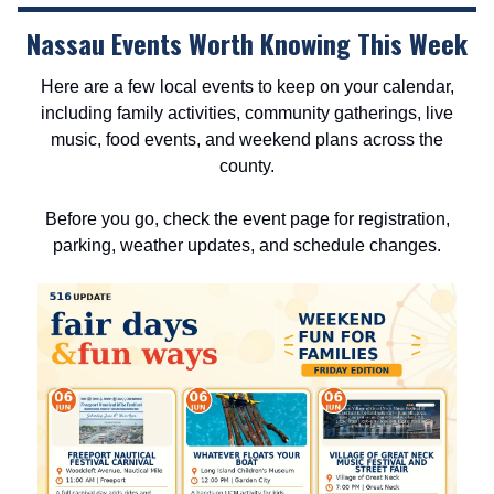
Nassau Events Worth Knowing This Week
Here are a few local events to keep on your calendar,
including family activities, community gatherings, live
music, food events, and weekend plans across the
county.
Before you go, check the event page for registration,
parking, weather updates, and schedule changes.