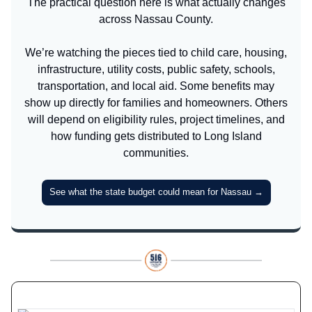
The practical question here is what actually changes
across Nassau County.
We’re watching the pieces tied to child care, housing,
infrastructure, utility costs, public safety, schools,
transportation, and local aid. Some benefits may
show up directly for families and homeowners. Others
will depend on eligibility rules, project timelines, and
how funding gets distributed to Long Island
communities.
See what the state budget could mean for Nassau →