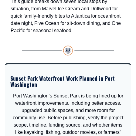
This guide breaks down seven local stops by
situation, from Marvel Ice Cream and Driftwood for
quick family-friendly bites to Atlantica for oceanfront
date night, Five Ocean for sit-down dining, and One
Pacific for seasonal seafood.
Sunset Park Waterfront Work Planned in Port
Washington
Port Washington’s Sunset Park is being lined up for
waterfront improvements, including better access,
upgraded public spaces, and more room for
community use. Before publishing, verify the project
scope, timeline, funding source, and whether items
like kayaking, fishing, outdoor movies, or farmers’