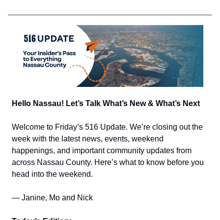
Hello Nassau! Let’s Talk What’s New & What’s Next
Welcome to Friday’s 516 Update. We’re closing out the
week with the latest news, events, weekend
happenings, and important community updates from
across Nassau County. Here’s what to know before you
head into the weekend.
— Janine, Mo and Nick