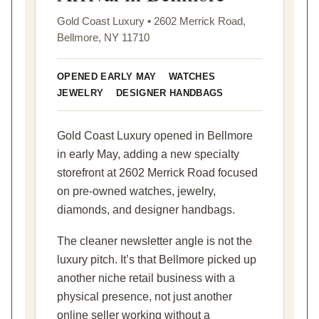
Gold Coast Luxury • 2602 Merrick Road,
Bellmore, NY 11710
OPENED EARLY MAY
WATCHES
JEWELRY
DESIGNER HANDBAGS
Gold Coast Luxury opened in Bellmore
in early May, adding a new specialty
storefront at 2602 Merrick Road focused
on pre-owned watches, jewelry,
diamonds, and designer handbags.
The cleaner newsletter angle is not the
luxury pitch. It’s that Bellmore picked up
another niche retail business with a
physical presence, not just another
online seller working without a