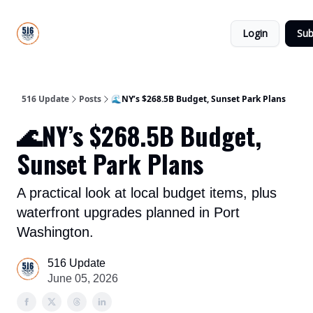
About
516
Categories
Us
Update
Login
Sub
All-Star
Directory
516 Update
Posts
🌊NY’s $268.5B Budget, Sunset Park Plans
🌊NY’s $268.5B Budget,
Sunset Park Plans
A practical look at local budget items, plus
waterfront upgrades planned in Port
Washington.
516 Update
June 05, 2026