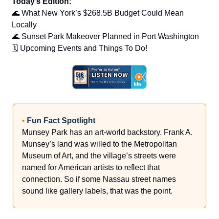
Today’s Edition:
🌊 What New York’s $268.5B Budget Could Mean
Locally
🌊 Sunset Park Makeover Planned in Port Washington
🗓️ Upcoming Events and Things To Do!
•
Fun Fact Spotlight
Munsey Park has an art-world backstory. Frank A.
Munsey’s land was willed to the Metropolitan
Museum of Art, and the village’s streets were
named for American artists to reflect that
connection. So if some Nassau street names
sound like gallery labels, that was the point.