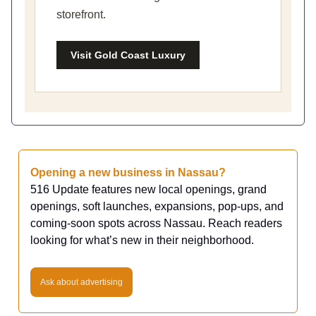
storefront.
Visit Gold Coast Luxury
Opening a new business in Nassau?
516 Update features new local openings, grand
openings, soft launches, expansions, pop-ups, and
coming-soon spots across Nassau. Reach readers
looking for what’s new in their neighborhood.
Ask about advertising