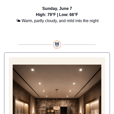
Sunday, June 7
High: 79°F | Low: 66°F
🌤️ Warm, partly cloudy, and mild into the night