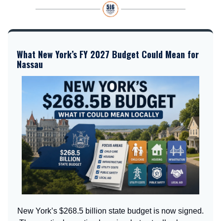
What New York’s FY 2027 Budget Could Mean for
Nassau
New York’s $268.5 billion state budget is now signed.