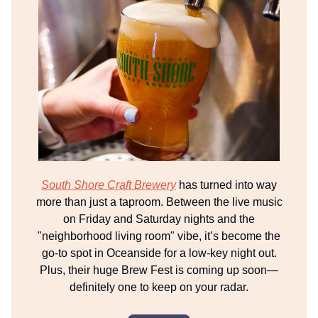
South Shore Craft Brewery
has turned into way
more than just a taproom. Between the live music
on Friday and Saturday nights and the
"neighborhood living room" vibe, it’s become the
go-to spot in Oceanside for a low-key night out.
Plus, their huge Brew Fest is coming up soon—
definitely one to keep on your radar.