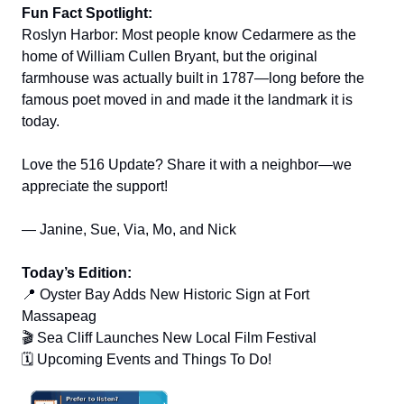
Fun Fact Spotlight:
Roslyn Harbor: Most people know Cedarmere as the
home of William Cullen Bryant, but the original
farmhouse was actually built in 1787—long before the
famous poet moved in and made it the landmark it is
today.
Love the 516 Update? Share it with a neighbor—we
appreciate the support!
— Janine, Sue, Via, Mo, and Nick
Today’s Edition:
📍 Oyster Bay Adds New Historic Sign at Fort
Massapeag
🎬 Sea Cliff Launches New Local Film Festival
🗓️ Upcoming Events and Things To Do!