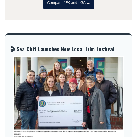
Compare JFK and LGA →
🎬 Sea Cliff Launches New Local Film Festival