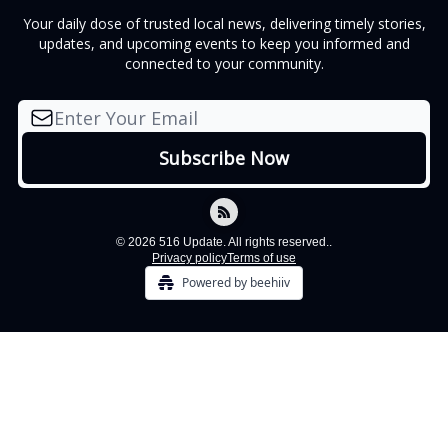
Your daily dose of trusted local news, delivering timely stories,
updates, and upcoming events to keep you informed and
connected to your community.
© 2026 516 Update. All rights reserved..
Privacy policy
Terms of use
Powered by beehiiv