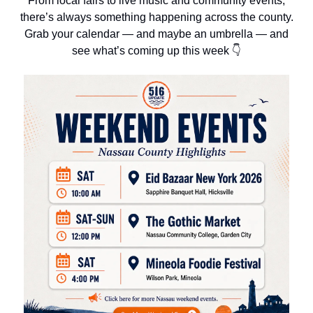
From local fairs to live music and community events,
there’s always something happening across the county.
Grab your calendar — and maybe an umbrella — and
see what’s coming up this week 👇