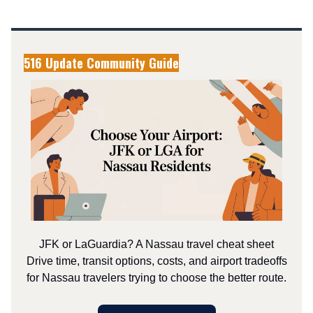
516 Update Community Guide
JFK or LaGuardia? A Nassau travel cheat sheet
Drive time, transit options, costs, and airport tradeoffs
for Nassau travelers trying to choose the better route.