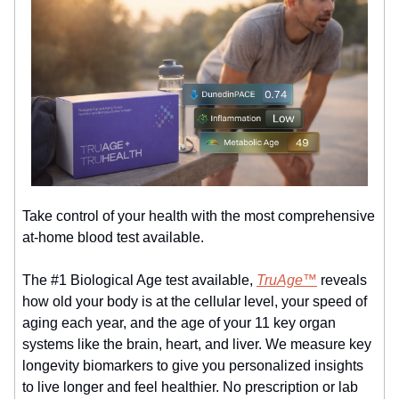
Take control of your health with the most comprehensive
at-home blood test available.
The #1 Biological Age test available,
TruAge™
reveals
how old your body is at the cellular level, your speed of
aging each year, and the age of your 11 key organ
systems like the brain, heart, and liver. We measure key
longevity biomarkers to give you personalized insights
to live longer and feel healthier. No prescription or lab