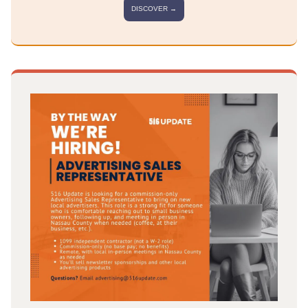
DISCOVER →