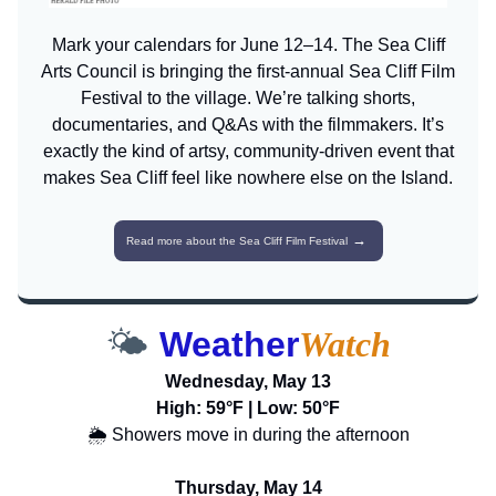
Mark your calendars for June 12–14. The Sea Cliff
Arts Council is bringing the first-annual Sea Cliff Film
Festival to the village. We’re talking shorts,
documentaries, and Q&As with the filmmakers. It’s
exactly the kind of artsy, community-driven event that
makes Sea Cliff feel like nowhere else on the Island.
→
Read more about the Sea Cliff Film Festival
🌤️
Weather
Watch
Wednesday, May 13
High: 59°F | Low: 50°F
🌦️ Showers move in during the afternoon
Thursday, May 14