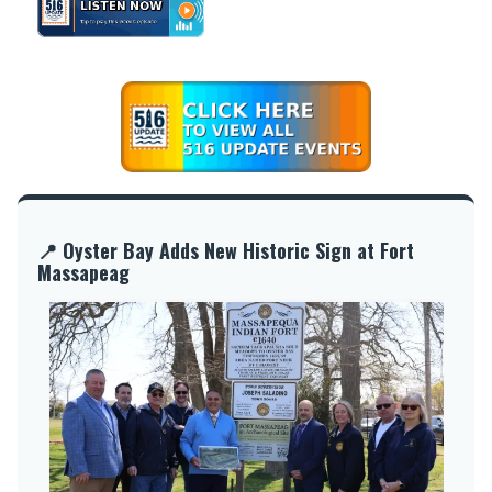
📍 Oyster Bay Adds New Historic Sign at Fort
Massapeag