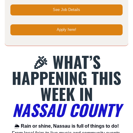
See Job Details
Apply here!
🎉 WHAT’S
HAPPENING THIS
WEEK IN
NASSAU COUNTY
🌦
Rain or shine, Nassau is full of things to do!