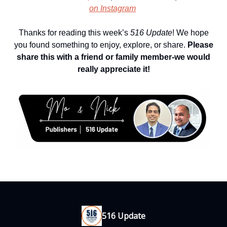
on Instagram
Thanks for reading this week’s
516 Update
! We hope
you found something to enjoy, explore, or share.
Please
share this with a friend or family member-we would
really appreciate it!
516 Update