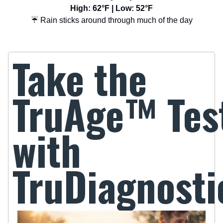
High: 62°F | Low: 52°F
☔ Rain sticks around through much of the day
Take the
TruAge
™
Tes
with
TruDiagnosti