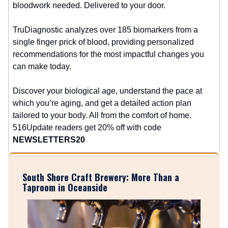
bloodwork needed. Delivered to your door.
TruDiagnostic analyzes over 185 biomarkers from a
single finger prick of blood, providing personalized
recommendations for the most impactful changes you
can make today.
Discover your biological age, understand the pace at
which you’re aging, and get a detailed action plan
tailored to your body. All from the comfort of home.
516Update readers get 20% off with code
NEWSLETTERS20
South Shore Craft Brewery: More Than a
Taproom in Oceanside