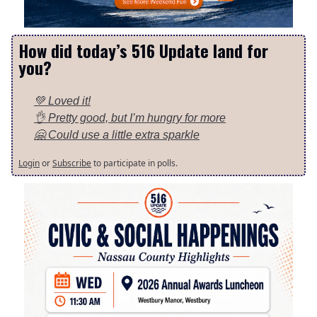
How did today’s 516 Update land for
you?
💚 Loved it!
👌 Pretty good, but I’m hungry for more
🤗 Could use a little extra sparkle
Login
or
Subscribe
to participate in polls.