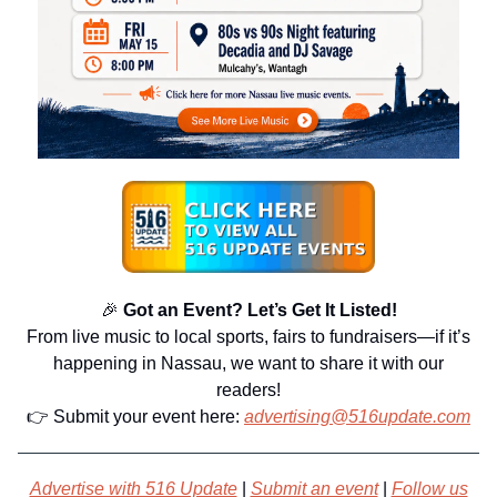
🎉
Got an Event? Let’s Get It Listed!
From live music to local sports, fairs to fundraisers—if it’s
happening in Nassau, we want to share it with our
readers!
👉 Submit your event here:
advertising@516update.com
Advertise with 516 Update
|
Submit an event
|
Follow us