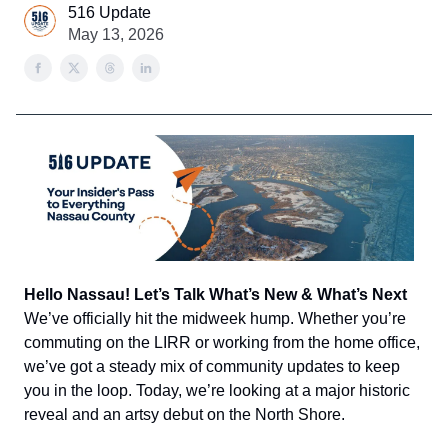
516 Update
May 13, 2026
Hello Nassau! Let’s Talk What’s New & What’s Next
We’ve officially hit the midweek hump. Whether you’re
commuting on the LIRR or working from the home office,
we’ve got a steady mix of community updates to keep
you in the loop. Today, we’re looking at a major historic
reveal and an artsy debut on the North Shore.