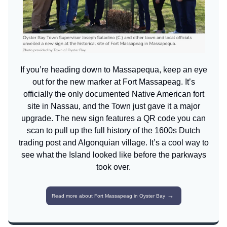
If you’re heading down to Massapequa, keep an eye
out for the new marker at Fort Massapeag. It’s
officially the only documented Native American fort
site in Nassau, and the Town just gave it a major
upgrade. The new sign features a QR code you can
scan to pull up the full history of the 1600s Dutch
trading post and Algonquian village. It’s a cool way to
see what the Island looked like before the parkways
took over.
→
Read more about Fort Massapeag in Oyster Bay