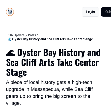
About
516
Categories
Us
Update
Login
Sub
All-Star
Directory
516 Update
Posts
🌊 Oyster Bay History and Sea Cliff Arts Take Center Stage
🌊 Oyster Bay History and
Sea Cliff Arts Take Center
Stage
A piece of local history gets a high-tech
upgrade in Massapequa, while Sea Cliff
gears up to bring the big screen to the
village.