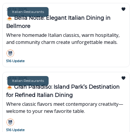
Jul 24, 2025
Italian Restaurants
🍝 Bella Notte: Elegant Italian Dining in
Bellmore
Where homemade Italian classics, warm hospitality,
and community charm create unforgettable meals.
516 Update
Jul 24, 2025
Italian Restaurants
🍝 Gran Paradiso: Island Park’s Destination
for Refined Italian Dining
Where classic flavors meet contemporary creativity—
welcome to your new favorite table.
516 Update