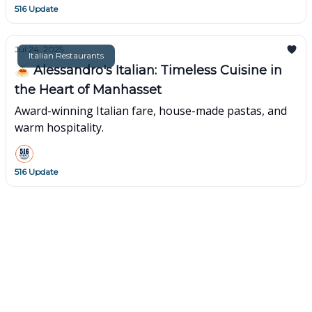
516 Update
Jul 24, 2025
Italian Restaurants
🍝 Alessandro's Italian: Timeless Cuisine in
the Heart of Manhasset
Award-winning Italian fare, house-made pastas, and
warm hospitality.
516 Update