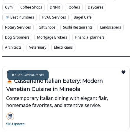
Gym
Coffee Shops
DNNR
Roofers
Daycares
🚿 Best Plumbers
HVAC Services
Bagel Cafe
Notary Services
Gift Shops
Sushi Restaurants
Landscapers
Dog Groomers
Mortgage Brokers
Financial planners
Architects
Veterinary
Electricians
Jul 24, 2025
Italian Restaurants
🍝 Cassariano Italian Eatery: Modern
Venetian Cuisine in Mineola
Contemporary Italian dining with elegant flair,
homemade favorites, and attentive service.
516 Update