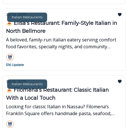
Jul 24, 2025
Italian Restaurants
🍝 Elisa’s Restaurant: Family-Style Italian in
North Bellmore
A beloved, family-run Italian eatery serving comfort
food favorites, specialty nights, and community
warmth.
516 Update
Jul 24, 2025
Italian Restaurants
🍝 Filomena’s Restaurant: Classic Italian
With a Local Touch
Looking for classic Italian in Nassau? Filomena’s
Franklin Square offers handmade pasta, seafood,
catering & 50+ years of warm, family tradition.