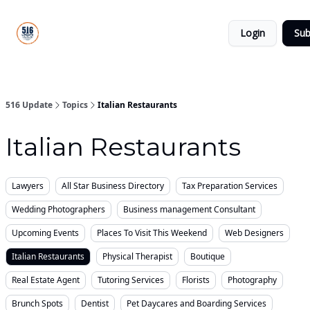
About
516
Categories
Us
Update
Login
Sub
All-Star
Directory
516 Update
Topics
Italian Restaurants
Italian Restaurants
Lawyers
All Star Business Directory
Tax Preparation Services
Wedding Photographers
Business management Consultant
Upcoming Events
Places To Visit This Weekend
Web Designers
Italian Restaurants
Physical Therapist
Boutique
Real Estate Agent
Tutoring Services
Florists
Photography
Brunch Spots
Dentist
Pet Daycares and Boarding Services