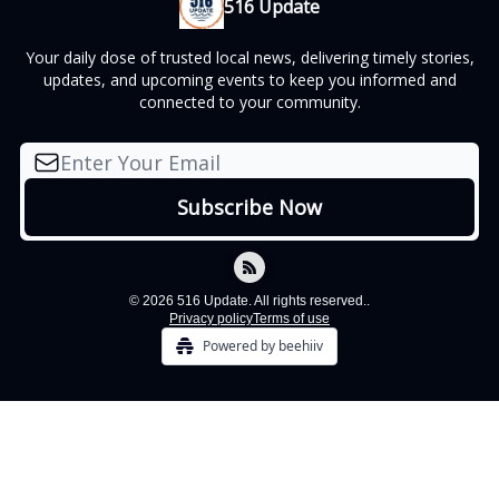
516 Update
Your daily dose of trusted local news, delivering timely stories,
updates, and upcoming events to keep you informed and
connected to your community.
© 2026 516 Update. All rights reserved..
Privacy policy
Terms of use
Powered by beehiiv