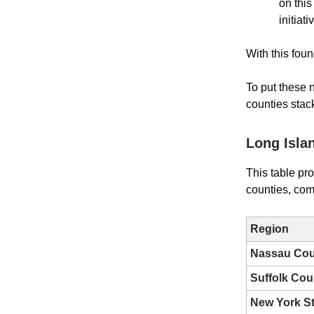
on this
initiat
With this fou
To put these 
counties stac
Long Isla
This table pr
counties, com
Region
Nassau Cou
Suffolk Cou
New York St