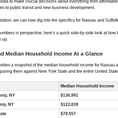
 data to make crucial decisions about everything from affordabl
ives to public transit and new business development.
ndation, we can now dig into the specifics for Nassau and Suffolk
numbers in perspective, here's a quick side-by-side look at how 
k up.
nd Median Household Income At a Glance
ovides a snapshot of the median household income for Nassau a
paring them against New York State and the entire United State
Median Household Income
nty, NY
$136,991
nty, NY
$122,839
ate
$79,557