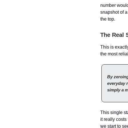
number would
snapshot of a
the top.
The Real S
This is exact
the most reli
By zeroing
everyday r
simply a m
This single s
it really cos
we start to se