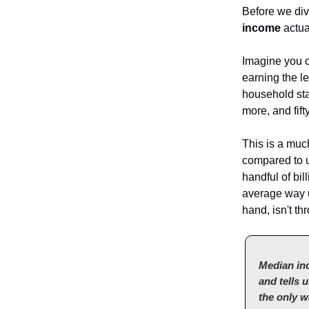
Before we div
income
actua
Imagine you c
earning the l
household sta
more, and fift
This is a much
compared to 
handful of bi
average way u
hand, isn't th
Median inc
and tells 
the only w