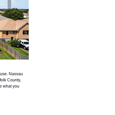
house. Nassau
ffolk County,
ove what you