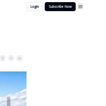
Login
Subscribe Now