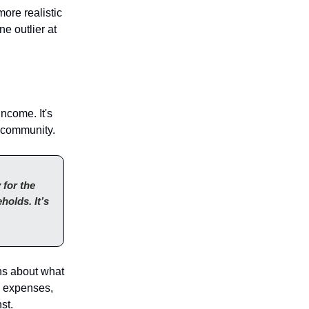
more realistic
e outlier at
ncome. It's
a community.
 for the
holds. It’s
ons about what
l expenses,
st.