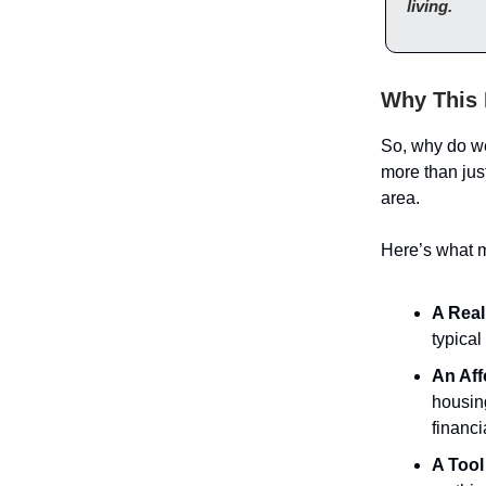
living.
Why This 
So, why do w
more than just 
area.
Here’s what m
A Real
typical
An Aff
housing
financ
A Tool