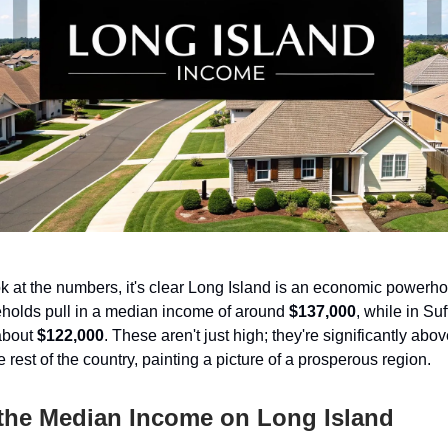
 at the numbers, it's clear Long Island is an economic power
holds pull in a median income of around
$137,000
, while in Su
 about
$122,000
. These aren't just high; they're significantly ab
 rest of the country, painting a picture of a prosperous region.
 the Median Income on Long Island