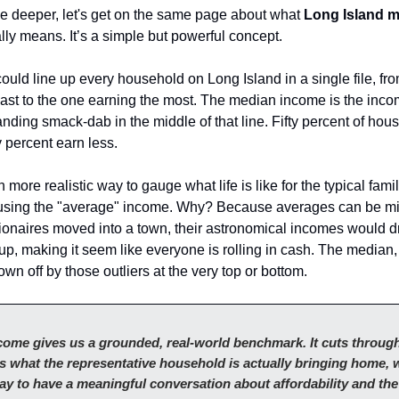
e deeper, let's get on the same page about what
Long Island 
lly means. It’s a simple but powerful concept.
ould line up every household on Long Island in a single file, fr
east to the one earning the most. The median income is the inco
nding smack-dab in the middle of that line. Fifty percent of hou
y percent earn less.
 more realistic way to gauge what life is like for the typical fami
using the "average" income. Why? Because averages can be mis
llionaires moved into a town, their astronomical incomes would d
p, making it seem like everyone is rolling in cash. The median,
rown off by those outliers at the very top or bottom.
ome gives us a grounded, real-world benchmark. It cuts through
us what the representative household is actually bringing home, 
ay to have a meaningful conversation about affordability and the