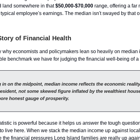
 land somewhere in that
$50,000-$70,000
range, offering a far 
 typical employee's earnings. The median isn't swayed by that on
tory of Financial Health
ly why economists and policymakers lean so heavily on median i
able benchmark we have for judging the financial well-being of 
 in on the midpoint, median income reflects the economic reality
esident, not some skewed figure inflated by the wealthiest house
ore honest gauge of prosperity.
tatistic is powerful because it helps us answer the tough questi
ts to live here. When we stack the median income up against loca
e the financial pressures Long Island families are really up again