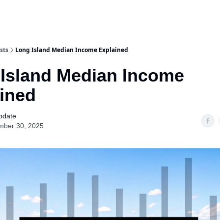
Categories
sts
Long Island Median Income Explained
Island Median Income
ined
pdate
mber 30, 2025