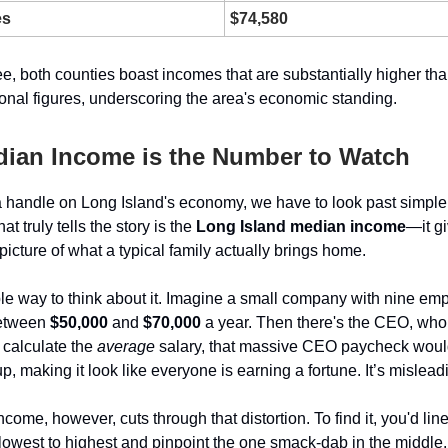
es
$74,580
e, both counties boast incomes that are substantially higher tha
ional figures, underscoring the area's economic standing.
ian Income is the Number to Watch
 a handle on Long Island's economy, we have to look past simpl
t truly tells the story is the
Long Island median income
—it g
icture of what a typical family actually brings home.
le way to think about it. Imagine a small company with nine e
etween
$50,000
and
$70,000
a year. Then there's the CEO, who 
u calculate the
average
salary, that massive CEO paycheck woul
 making it look like everyone is earning a fortune. It’s mislead
ncome, however, cuts through that distortion. To find it, you'd line
 lowest to highest and pinpoint the one smack-dab in the middle