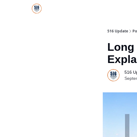
About Us
516 Update All-Star Directory
516 Update
Po
Long 
Expla
516 U
Septe