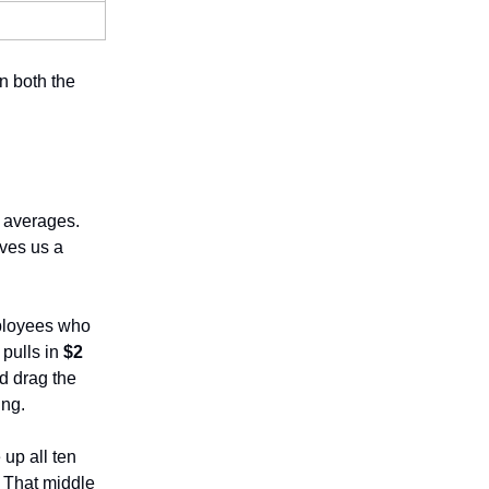
n both the
e averages.
ives us a
mployees who
pulls in
$2
d drag the
ing.
 up all ten
. That middle