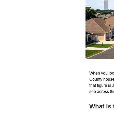
When you look
County house
that figure is
see across the
What Is