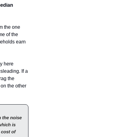
median
om the one
me of the
seholds earn
ly here
leading. If a
rag the
 on the other
 the noise
which is
 cost of