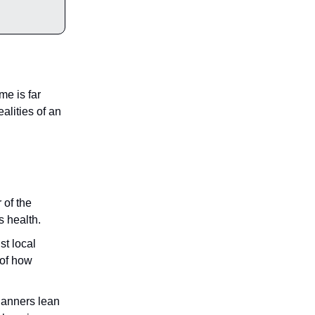
e is far
ealities of an
 of the
s health.
t local
 of how
lanners lean