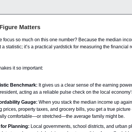
Figure Matters
e focus so much on this one number? Because the median incom
a statistic; it’s a practical yardstick for measuring the financial r
akes it so important:
istic Benchmark:
It gives us a clear sense of the earning power
 resident, acting as a reliable pulse check on the local economy'
ordability Gauge:
When you stack the median income up agains
 prices, property taxes, and grocery bills, you get a true picture
ially comfortable—or stretched—the average family might be.
 for Planning:
Local governments, school districts, and urban p