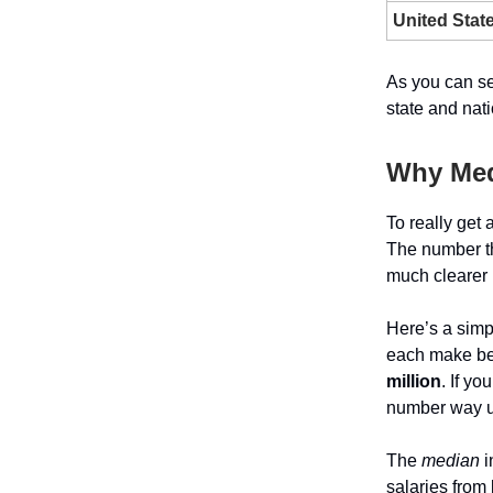
United Stat
As you can se
state and nat
Why Med
To really get
The number tha
much clearer p
Here’s a simp
each make b
million
. If yo
number way up,
The
median
i
salaries from