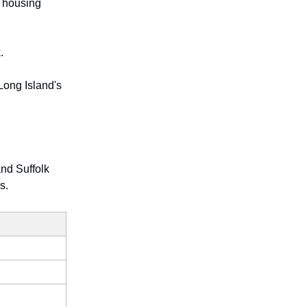
e housing
.
Long Island's
nd Suffolk
s.