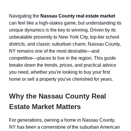
Navigating the
Nassau County real estate market
can feel like a high-stakes game, but understanding its
unique dynamics is the key to winning. Driven by its
unbeatable proximity to New York City, top-tier school
districts, and classic suburban charm, Nassau County,
NY remains one of the most desirable—and
competitive—places to live in the region. This guide
breaks down the trends, prices, and practical advice
you need, whether you're looking to buy your first
home or sell a property you've cherished for years.
Why the Nassau County Real
Estate Market Matters
For generations, owning a home in Nassau County,
NY has been a cornerstone of the suburban American