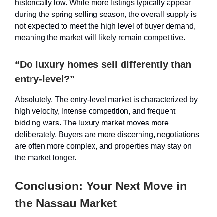
historically low. While more listings typically appear
during the spring selling season, the overall supply is
not expected to meet the high level of buyer demand,
meaning the market will likely remain competitive.
“Do luxury homes sell differently than
entry-level?”
Absolutely. The entry-level market is characterized by
high velocity, intense competition, and frequent
bidding wars. The luxury market moves more
deliberately. Buyers are more discerning, negotiations
are often more complex, and properties may stay on
the market longer.
Conclusion: Your Next Move in
the Nassau Market