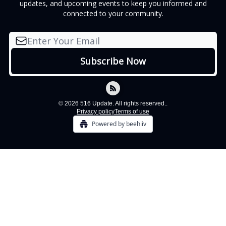
updates, and upcoming events to keep you informed and
connected to your community.
© 2026 516 Update. All rights reserved..
Privacy policy
Terms of use
Powered by beehiiv