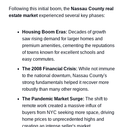
Following this initial boom, the
Nassau County real
estate market
experienced several key phases:
Housing Boom Eras:
Decades of growth
saw rising demand for larger homes and
premium amenities, cementing the reputations
of towns known for excellent schools and
easy commutes.
The 2008 Financial Crisis:
While not immune
to the national downturn, Nassau County's
strong fundamentals helped it recover more
robustly than many other regions.
The Pandemic Market Surge:
The shift to
remote work created a massive influx of
buyers from NYC seeking more space, driving
home prices to unprecedented highs and
creating an intense seller's market.