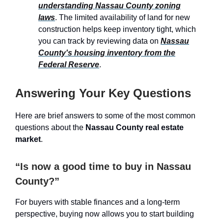
understanding Nassau County zoning
laws
. The limited availability of land for new
construction helps keep inventory tight, which
you can track by reviewing data on
Nassau
County's housing inventory from the
Federal Reserve
.
Answering Your Key Questions
Here are brief answers to some of the most common
questions about the
Nassau County real estate
market
.
“Is now a good time to buy in Nassau
County?”
For buyers with stable finances and a long-term
perspective, buying now allows you to start building