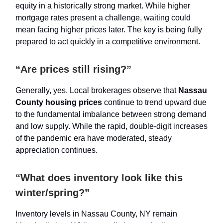
equity in a historically strong market. While higher
mortgage rates present a challenge, waiting could
mean facing higher prices later. The key is being fully
prepared to act quickly in a competitive environment.
“Are prices still rising?”
Generally, yes. Local brokerages observe that
Nassau
County housing prices
continue to trend upward due
to the fundamental imbalance between strong demand
and low supply. While the rapid, double-digit increases
of the pandemic era have moderated, steady
appreciation continues.
“What does inventory look like this
winter/spring?”
Inventory levels in Nassau County, NY remain