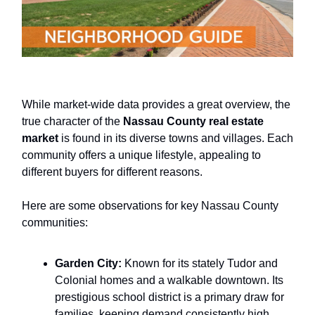
While market-wide data provides a great overview, the
true character of the
Nassau County real estate
market
is found in its diverse towns and villages. Each
community offers a unique lifestyle, appealing to
different buyers for different reasons.
Here are some observations for key Nassau County
communities:
Garden City:
Known for its stately Tudor and
Colonial homes and a walkable downtown. Its
prestigious school district is a primary draw for
families, keeping demand consistently high.