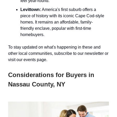
feel year-round.
Levittown:
America's first suburb offers a
piece of history with its iconic Cape Cod-style
homes. It remains an affordable, family-
friendly enclave, popular with first-time
homebuyers.
To stay updated on what's happening in these and
other local communities, subscribe to our newsletter or
visit our events page.
Considerations for Buyers in
Nassau County, NY