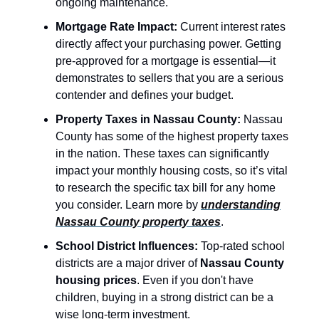
ongoing maintenance.
Mortgage Rate Impact:
Current interest rates
directly affect your purchasing power. Getting
pre-approved for a mortgage is essential—it
demonstrates to sellers that you are a serious
contender and defines your budget.
Property Taxes in Nassau County:
Nassau
County has some of the highest property taxes
in the nation. These taxes can significantly
impact your monthly housing costs, so it’s vital
to research the specific tax bill for any home
you consider. Learn more by
understanding
Nassau County property taxes
.
School District Influences:
Top-rated school
districts are a major driver of
Nassau County
housing prices
. Even if you don't have
children, buying in a strong district can be a
wise long-term investment.