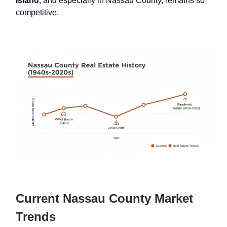
Island
, and especially in Nassau County, remains so
competitive.
Current Nassau County Market
Trends