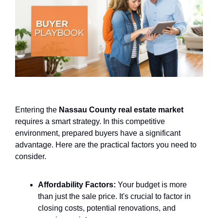
Entering the
Nassau County real estate market
requires a smart strategy. In this competitive
environment, prepared buyers have a significant
advantage. Here are the practical factors you need to
consider.
Affordability Factors:
Your budget is more
than just the sale price. It's crucial to factor in
closing costs, potential renovations, and