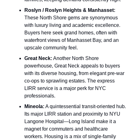
Roslyn / Roslyn Heights & Manhasset:
These North Shore gems are synonymous
with luxury living and academic excellence.
Buyers here seek grand homes, often with
waterfront views of Manhasset Bay, and an
upscale community feel.
Great Neck:
Another North Shore
powerhouse, Great Neck appeals to buyers
with its diverse housing, from elegant pre-war
co-ops to sprawling estates. The express
LIRR service is a major perk for NYC
professionals.
Mineola:
A quintessential transit-oriented hub.
Its major LIRR station and proximity to NYU
Langone Hospital—Long Island make it a
magnet for commuters and healthcare
workers. Housing is a mix of single-family