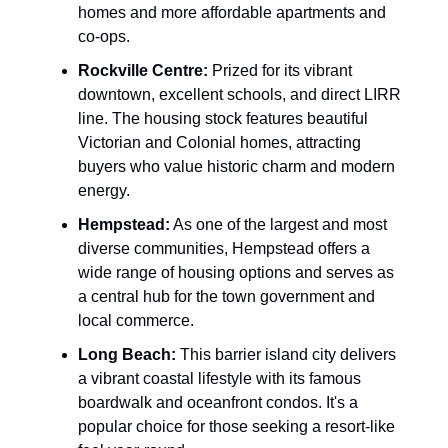
homes and more affordable apartments and
co-ops.
Rockville Centre:
Prized for its vibrant
downtown, excellent schools, and direct LIRR
line. The housing stock features beautiful
Victorian and Colonial homes, attracting
buyers who value historic charm and modern
energy.
Hempstead:
As one of the largest and most
diverse communities, Hempstead offers a
wide range of housing options and serves as
a central hub for the town government and
local commerce.
Long Beach:
This barrier island city delivers
a vibrant coastal lifestyle with its famous
boardwalk and oceanfront condos. It's a
popular choice for those seeking a resort-like