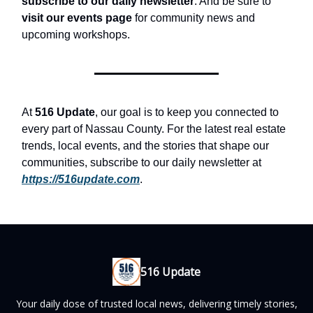
subscribe to our daily newsletter
. And be sure to
visit our events page
for community news and
upcoming workshops.
At
516 Update
, our goal is to keep you connected to
every part of Nassau County. For the latest real estate
trends, local events, and the stories that shape our
communities, subscribe to our daily newsletter at
https://516update.com
.
516 Update
Your daily dose of trusted local news, delivering timely stories,