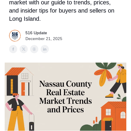
market with our guide to trends, prices,
and insider tips for buyers and sellers on
Long Island.
516 Update
December 21, 2025