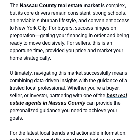
The
Nassau County real estate market
is complex,
but its core drivers remain consistent: strong schools,
an enviable suburban lifestyle, and convenient access
to New York City. For buyers, success hinges on
preparation—getting your financing in order and being
ready to move decisively. For sellers, this is an
opportune time, provided you price and market your
home strategically.
Ultimately, navigating this market successfully means
combining data-driven insights with the guidance of a
trusted local professional. Whether you're a buyer,
seller, or investor, partnering with one of the
best real
estate agents in Nassau County
can provide the
personalized guidance you need to achieve your
goals.
For the latest local trends and actionable information,