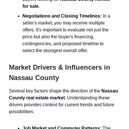
for sale
.
Negotiations and Closing Timelines:
In a
seller's market, you may receive multiple
offers. It's important to evaluate not just the
price but also the buyer's financing,
contingencies, and proposed timeline to
select the strongest overall offer.
Market Drivers & Influencers in
Nassau County
Several key factors shape the direction of the
Nassau
County real estate market
. Understanding these
drivers provides context for current trends and future
possibilities.
Job Market and Commuter Patterns:
The