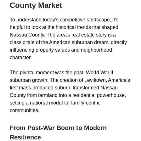
County Market
To understand today's competitive landscape, it's
helpful to look at the historical trends that shaped
Nassau County. The area's real estate story is a
classic tale of the American suburban dream, directly
influencing property values and neighborhood
character.
The pivotal moment was the post–World War II
suburban growth. The creation of Levittown, America's
first mass-produced suburb, transformed Nassau
County from farmland into a residential powerhouse,
setting a national model for family-centric
communities.
From Post-War Boom to Modern
Resilience