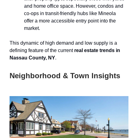
and home office space. However, condos and
co-ops in transit-friendly hubs like Mineola
offer a more accessible entry point into the
market.
This dynamic of high demand and low supply is a
defining feature of the current
real estate trends in
Nassau County, NY
.
Neighborhood & Town Insights