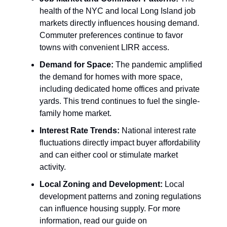
health of the NYC and local Long Island job
markets directly influences housing demand.
Commuter preferences continue to favor
towns with convenient LIRR access.
Demand for Space:
The pandemic amplified
the demand for homes with more space,
including dedicated home offices and private
yards. This trend continues to fuel the single-
family home market.
Interest Rate Trends:
National interest rate
fluctuations directly impact buyer affordability
and can either cool or stimulate market
activity.
Local Zoning and Development:
Local
development patterns and zoning regulations
can influence housing supply. For more
information, read our guide on