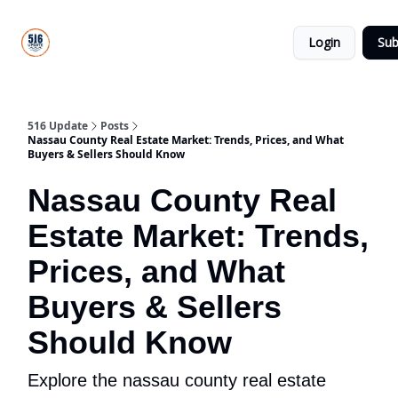
About
516
Categories
Us
Update
Login
Sub
All-Star
Directory
516 Update
Posts
Nassau County Real Estate Market: Trends, Prices, and What
Buyers & Sellers Should Know
Nassau County Real
Estate Market: Trends,
Prices, and What
Buyers & Sellers
Should Know
Explore the nassau county real estate