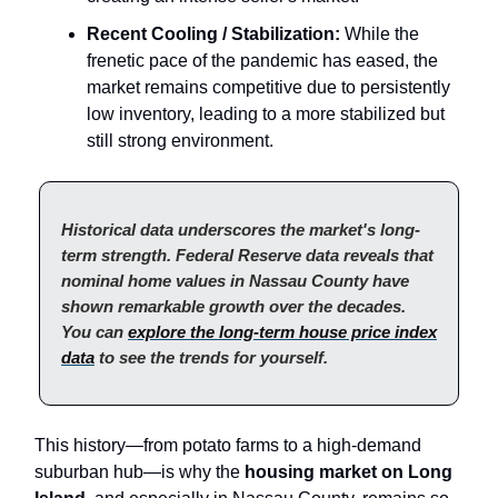
Recent Cooling / Stabilization:
While the
frenetic pace of the pandemic has eased, the
market remains competitive due to persistently
low inventory, leading to a more stabilized but
still strong environment.
Historical data underscores the market's long-
term strength. Federal Reserve data reveals that
nominal home values in Nassau County have
shown remarkable growth over the decades.
You can
explore the long-term house price index
data
to see the trends for yourself.
This history—from potato farms to a high-demand
suburban hub—is why the
housing market on Long