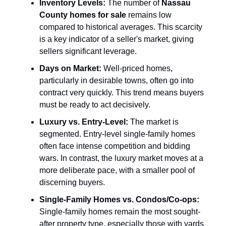
Inventory Levels:
The number of
Nassau
County homes for sale
remains low
compared to historical averages. This scarcity
is a key indicator of a seller's market, giving
sellers significant leverage.
Days on Market:
Well-priced homes,
particularly in desirable towns, often go into
contract very quickly. This trend means buyers
must be ready to act decisively.
Luxury vs. Entry-Level:
The market is
segmented. Entry-level single-family homes
often face intense competition and bidding
wars. In contrast, the luxury market moves at a
more deliberate pace, with a smaller pool of
discerning buyers.
Single-Family Homes vs. Condos/Co-ops:
Single-family homes remain the most sought-
after property type, especially those with yards