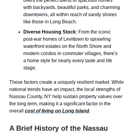
offers the perfect blend of spacious homes
with backyards, beautiful parks, and charming
downtowns, all within reach of sandy shores
like those in Long Beach.
Diverse Housing Stock:
From the iconic
post-war homes of Levittown to sprawling
waterfront estates on the North Shore and
modern condos in commuter villages, there's
a home style for nearly every taste and life
stage.
These factors create a uniquely resilient market. While
national trends have an impact, the local strengths of
Nassau County, NY help sustain property values over
the long term, making it a significant factor in the
overall
cost of living on Long Island
.
A Brief History of the Nassau