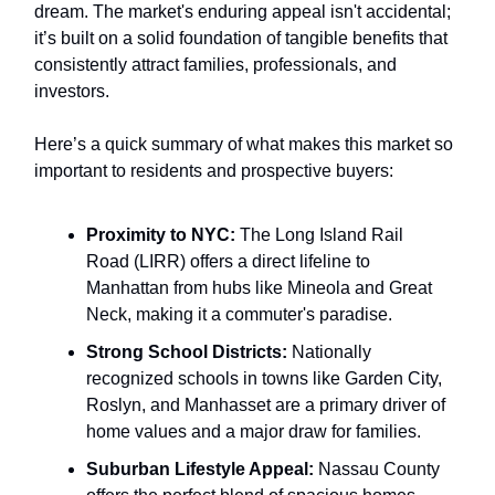
dream. The market's enduring appeal isn't accidental;
it’s built on a solid foundation of tangible benefits that
consistently attract families, professionals, and
investors.
Here’s a quick summary of what makes this market so
important to residents and prospective buyers:
Proximity to NYC:
The Long Island Rail
Road (LIRR) offers a direct lifeline to
Manhattan from hubs like Mineola and Great
Neck, making it a commuter's paradise.
Strong School Districts:
Nationally
recognized schools in towns like Garden City,
Roslyn, and Manhasset are a primary driver of
home values and a major draw for families.
Suburban Lifestyle Appeal:
Nassau County