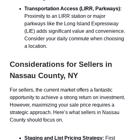
Transportation Access (LIRR, Parkways):
Proximity to an LIRR station or major
parkways like the Long Island Expressway
(LIE) adds significant value and convenience.
Consider your daily commute when choosing
a location.
Considerations for Sellers in
Nassau County, NY
For sellers, the current market offers a fantastic
opportunity to achieve a strong return on investment.
However, maximizing your sale price requires a
strategic approach. Here’s what sellers in Nassau
County should focus on.
Staging and List Pricing Strategy:
First