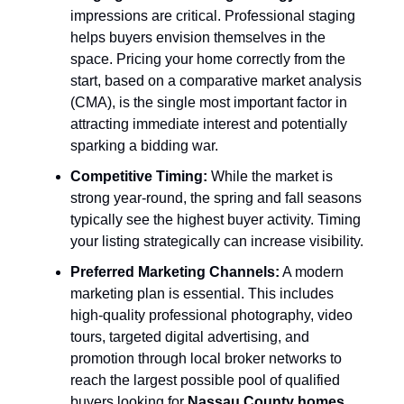
impressions are critical. Professional staging
helps buyers envision themselves in the
space. Pricing your home correctly from the
start, based on a comparative market analysis
(CMA), is the single most important factor in
attracting immediate interest and potentially
sparking a bidding war.
Competitive Timing:
While the market is
strong year-round, the spring and fall seasons
typically see the highest buyer activity. Timing
your listing strategically can increase visibility.
Preferred Marketing Channels:
A modern
marketing plan is essential. This includes
high-quality professional photography, video
tours, targeted digital advertising, and
promotion through local broker networks to
reach the largest possible pool of qualified
buyers looking for
Nassau County homes