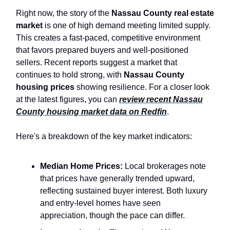
Right now, the story of the
Nassau County real estate
market
is one of high demand meeting limited supply.
This creates a fast-paced, competitive environment
that favors prepared buyers and well-positioned
sellers. Recent reports suggest a market that
continues to hold strong, with
Nassau County
housing prices
showing resilience. For a closer look
at the latest figures, you can
review recent Nassau
County housing market data on Redfin
.
Here's a breakdown of the key market indicators:
Median Home Prices:
Local brokerages note
that prices have generally trended upward,
reflecting sustained buyer interest. Both luxury
and entry-level homes have seen
appreciation, though the pace can differ.