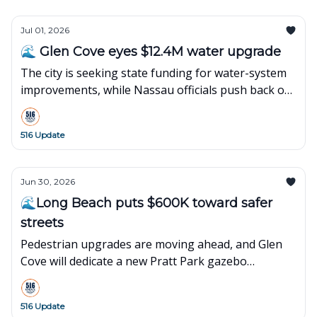
Jul 01, 2026
🌊 Glen Cove eyes $12.4M water upgrade
The city is seeking state funding for water-system
improvements, while Nassau officials push back on
a Liberty Utilities rate hike.
516 Update
Jun 30, 2026
🌊Long Beach puts $600K toward safer
streets
Pedestrian upgrades are moving ahead, and Glen
Cove will dedicate a new Pratt Park gazebo
honoring first responders.
516 Update