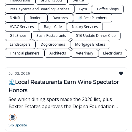
Photography
Brunch Spots
Dentist
Pet Daycares and Boarding Services
Gym
Coffee Shops
DNNR
Roofers
Daycares
🚿 Best Plumbers
HVAC Services
Bagel Cafe
Notary Services
Gift Shops
Sushi Restaurants
516 Update Dinner Club
Landscapers
Dog Groomers
Mortgage Brokers
Financial planners
Architects
Veterinary
Electricians
Jul 02, 2026
🌊Local Restaurants Earn Wine Spectator
Honors
See which dining spots made the 2026 list, plus
Baxter Estates approves the Dejana Foundation
headquarters plan.
516 Update