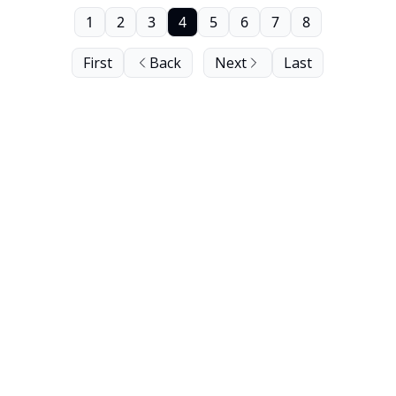
1
2
3
4
5
6
7
8
First
Back
Next
Last