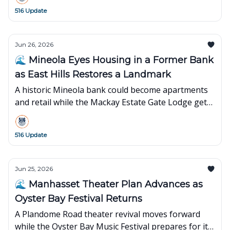
516 Update
Jun 26, 2026
🌊 Mineola Eyes Housing in a Former Bank
as East Hills Restores a Landmark
A historic Mineola bank could become apartments
and retail while the Mackay Estate Gate Lodge gets
new life in East Hills.
516 Update
Jun 25, 2026
🌊 Manhasset Theater Plan Advances as
Oyster Bay Festival Returns
A Plandome Road theater revival moves forward
while the Oyster Bay Music Festival prepares for its