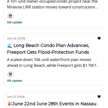
A 101-unit owner-occupied condo project near the
Mineola LIRR station moves toward construction
while new spots open in Roslyn Heights,
Manhasset, and Syosset.
516 Update
Jun 22, 2026
🌊 Long Beach Condo Plan Advances,
Freeport Gets Flood-Protection Funds
A scaled-down 106-unit waterfront plan moves
ahead in Long Beach, while Freeport gets $1.1M for
flood protection.
516 Update
Jun 21, 2026
🎉June 22nd June 28th Events in Nassau