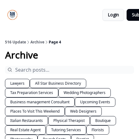
About
516
Categories
Us
Update
Login
Sub
All-Star
Directory
516 Update
Archive
Page 4
Archive
Lawyers
All Star Business Directory
Tax Preparation Services
Wedding Photographers
Business management Consultant
Upcoming Events
Places To Visit This Weekend
Web Designers
Italian Restaurants
Physical Therapist
Boutique
Real Estate Agent
Tutoring Services
Florists