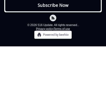
© 2026 516 Update. All rights reserved..
Privacy policy
Terms of use
Powered by beehiiv