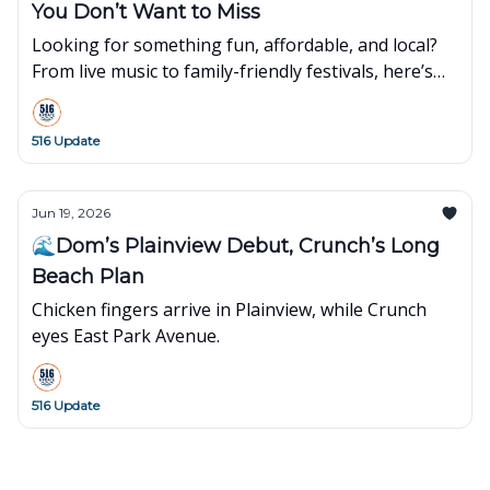
You Don’t Want to Miss
Looking for something fun, affordable, and local?
From live music to family-friendly festivals, here’s
what’s popping up around town this week👇
516 Update
Jun 19, 2026
🌊Dom’s Plainview Debut, Crunch’s Long
Beach Plan
Chicken fingers arrive in Plainview, while Crunch
eyes East Park Avenue.
516 Update