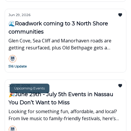
Jun 29, 2026
🌊Roadwork coming to 3 North Shore
communities
Glen Cove, Sea Cliff and Manorhaven roads are
getting resurfaced, plus Old Bethpage gets a
refreshed parklet with new play space and seating.
516 Update
Jun 27, 2026
Upcoming Events
🎉June 29th - July 5th Events in Nassau
You Don’t Want to Miss
Looking for something fun, affordable, and local?
From live music to family-friendly festivals, here’s
what’s popping up around town this week👇