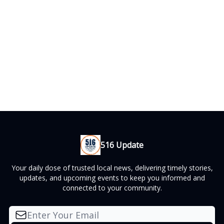
516 Update
Your daily dose of trusted local news, delivering timely stories,
updates, and upcoming events to keep you informed and
connected to your community.