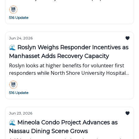
15th season across Nassau’s North Shore.
516 Update
Jun 24, 2026
🌊 Roslyn Weighs Responder Incentives as
Manhasset Adds Recovery Capacity
Roslyn looks at higher benefits for volunteer first
responders while North Shore University Hospital
opens a $25.7M post-anesthesia care unit.
516 Update
Jun 23, 2026
🌊 Mineola Condo Project Advances as
Nassau Dining Scene Grows