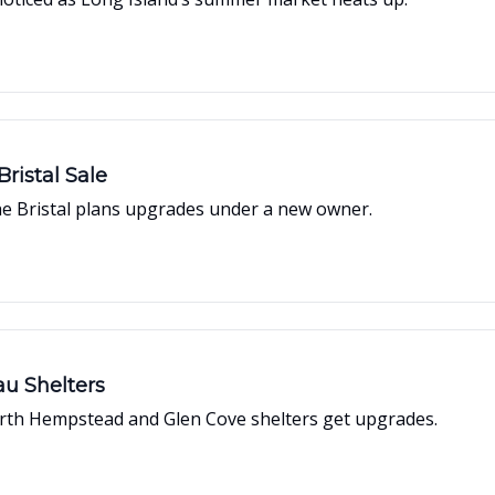
ristal Sale
The Bristal plans upgrades under a new owner.
au Shelters
orth Hempstead and Glen Cove shelters get upgrades.