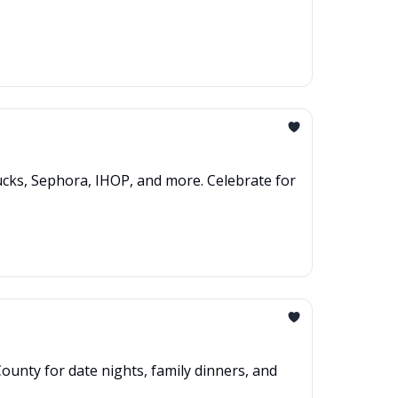
ucks, Sephora, IHOP, and more. Celebrate for
ounty for date nights, family dinners, and