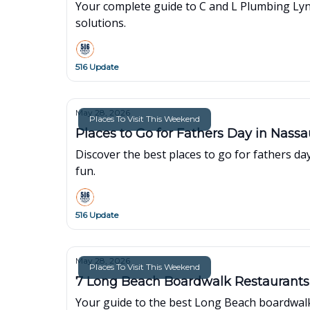
Your complete guide to C and L Plumbing Lynb
solutions.
516 Update
May 28, 2026
Places To Visit This Weekend
Places to Go for Fathers Day in Nass
Discover the best places to go for fathers da
fun.
516 Update
May 28, 2026
Places To Visit This Weekend
7 Long Beach Boardwalk Restaurants
Your guide to the best Long Beach boardwalk 