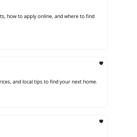
s, how to apply online, and where to find
es, and local tips to find your next home.