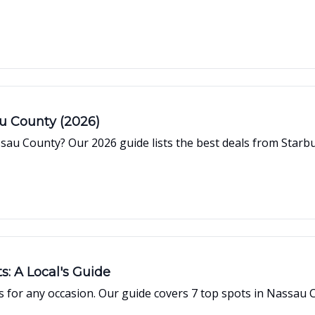
au County (2026)
sau County? Our 2026 guide lists the best deals from Starb
s: A Local's Guide
 for any occasion. Our guide covers 7 top spots in Nassau C