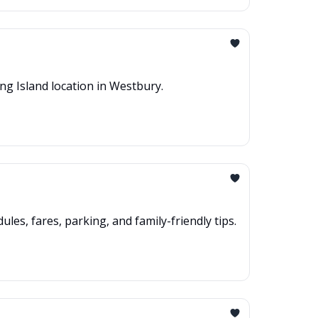
ng Island location in Westbury.
les, fares, parking, and family-friendly tips.