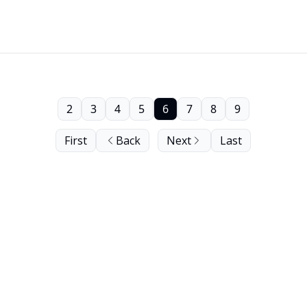
2
3
4
5
6
7
8
9
First
Back
Next
Last