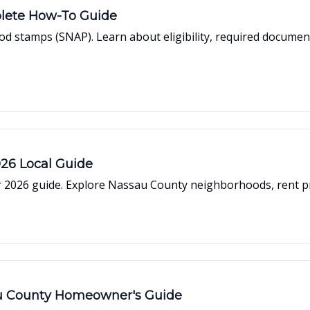
lete How-To Guide
d stamps (SNAP). Learn about eligibility, required document
026 Local Guide
 2026 guide. Explore Nassau County neighborhoods, rent pric
au County Homeowner's Guide