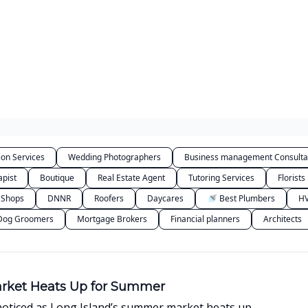
Categories
ion Services
Wedding Photographers
Business management Consulta
apist
Boutique
Real Estate Agent
Tutoring Services
Florists
 Shops
DNNR
Roofers
Daycares
🚿 Best Plumbers
HV
Dog Groomers
Mortgage Brokers
Financial planners
Architects
arket Heats Up for Summer
noticed as Long Island’s summer market heats up.