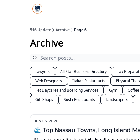
About Us
516 Update All-Star Directory
516 Update
Archive
Page 6
Archive
Lawyers
All Star Business Directory
Tax Preparat
Web Designers
Italian Restaurants
Physical Ther
Pet Daycares and Boarding Services
Gym
Coffee
Gift Shops
Sushi Restaurants
Landscapers
Jun 03, 2026
🌊 Top Nassau Towns, Long Island M
Massapequa Park and Hicksville are getting 