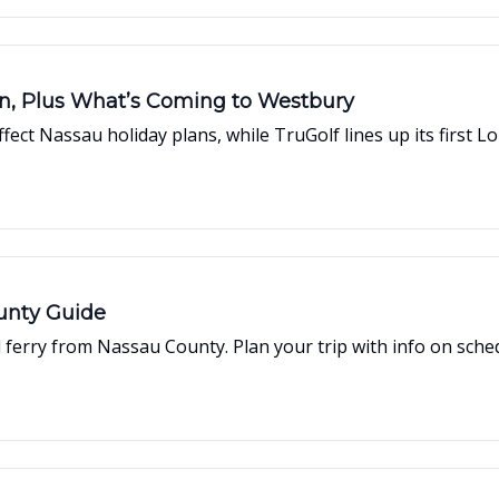
on, Plus What’s Coming to Westbury
ct Nassau holiday plans, while TruGolf lines up its first Lo
ounty Guide
ferry from Nassau County. Plan your trip with info on schedu