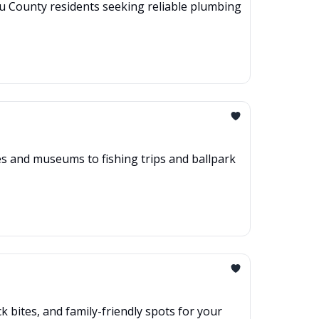
au County residents seeking reliable plumbing
hes and museums to fishing trips and ballpark
 bites, and family-friendly spots for your