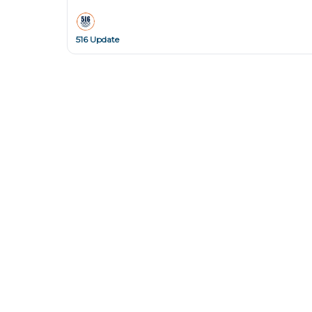
516 Update