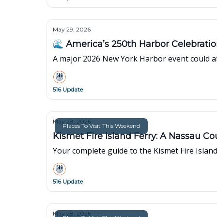
May 29, 2026
🌊 America’s 250th Harbor Celebrati
A major 2026 New York Harbor event could affe
516 Update
May 28, 2026
Places To Visit This Weekend
Kismet Fire Island Ferry: A Nassau C
Your complete guide to the Kismet Fire Island 
516 Update
May 28, 2026