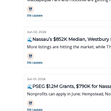
516 Update
Jun 02, 2026
🌊Nassau’s $852K Median, Westbury B
More listings are hitting the market, while 
516 Update
Jun 01, 2026
🌊PSEG $1.2M Grants, $790K for Nass
Nonprofits can apply in June; Hempstead, N
516 Update