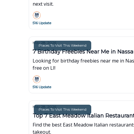
next visit.
516 Update
May 28, 2026
Places To Visit This Weekend
7 Birthday Freebies Near Me in Nass
Looking for birthday freebies near me in Nas
free on LI!
516 Update
May 28, 2026
Places To Visit This Weekend
Top 7 East Meadow Italian Restaurant
Find the best East Meadow Italian restaurants
takeout.