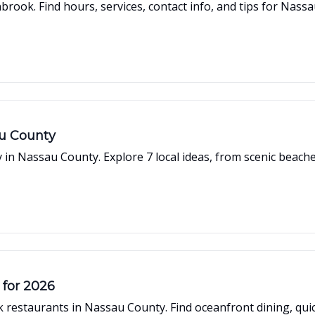
rook. Find hours, services, contact info, and tips for Nass
au County
y in Nassau County. Explore 7 local ideas, from scenic beac
 for 2026
restaurants in Nassau County. Find oceanfront dining, quick