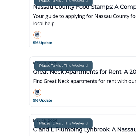
Places To Visit This Weekend
Nassau County Food Stamps: A Comp
Your guide to applying for Nassau County foo
local help.
516 Update
May 28, 2026
Places To Visit This Weekend
Great Neck Apartments for Rent: A 2
Find Great Neck apartments for rent with our
516 Update
May 28, 2026
Places To Visit This Weekend
C and L Plumbing Lynbrook: A Nass