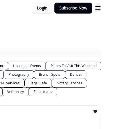
Login
Subscribe Now
nt
Upcoming Events
Places To Visit This Weekend
Photography
Brunch Spots
Dentist
AC Services
Bagel Cafe
Notary Services
Veterinary
Electricians