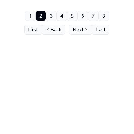
1
2
3
4
5
6
7
8
First
Back
Next
Last