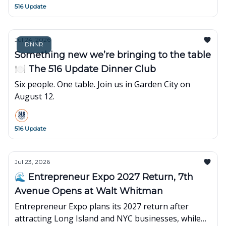
516 Update
Jul 24, 2026
DNNR
Something new we’re bringing to the table
🍽️ The 516 Update Dinner Club
Six people. One table. Join us in Garden City on
August 12.
516 Update
Jul 23, 2026
🌊 Entrepreneur Expo 2027 Return, 7th
Avenue Opens at Walt Whitman
Entrepreneur Expo plans its 2027 return after
attracting Long Island and NYC businesses, while