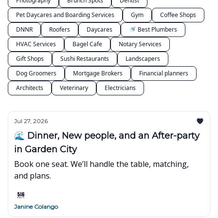
Photography
Brunch Spots
Dentist
Pet Daycares and Boarding Services
Gym
Coffee Shops
DNNR
Roofers
Daycares
🚿 Best Plumbers
HVAC Services
Bagel Cafe
Notary Services
Gift Shops
Sushi Restaurants
Landscapers
Dog Groomers
Mortgage Brokers
Financial planners
Architects
Veterinary
Electricians
Jul 27, 2026
🌊 Dinner, New people, and an After-party
in Garden City
Book one seat. We’ll handle the table, matching,
and plans.
Janine Colango