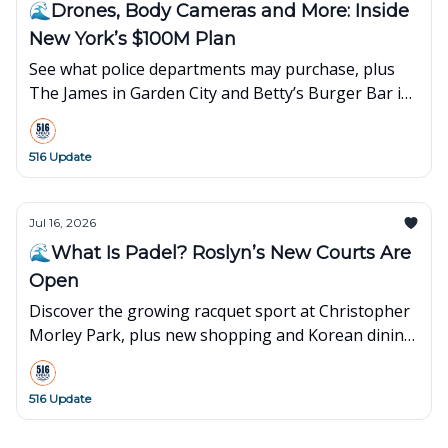
🌊Drones, Body Cameras and More: Inside
New York’s $100M Plan
See what police departments may purchase, plus
The James in Garden City and Betty’s Burger Bar in
Merrick.
516 Update
Jul 16, 2026
🌊What Is Padel? Roslyn’s New Courts Are
Open
Discover the growing racquet sport at Christopher
Morley Park, plus new shopping and Korean dining
on Long Island.
516 Update