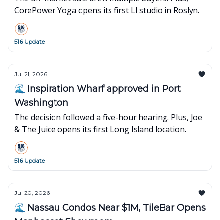
CorePower Yoga opens its first LI studio in Roslyn.
516 Update
Jul 21, 2026
🌊 Inspiration Wharf approved in Port
Washington
The decision followed a five-hour hearing. Plus, Joe
& The Juice opens its first Long Island location.
516 Update
Jul 20, 2026
🌊 Nassau Condos Near $1M, TileBar Opens