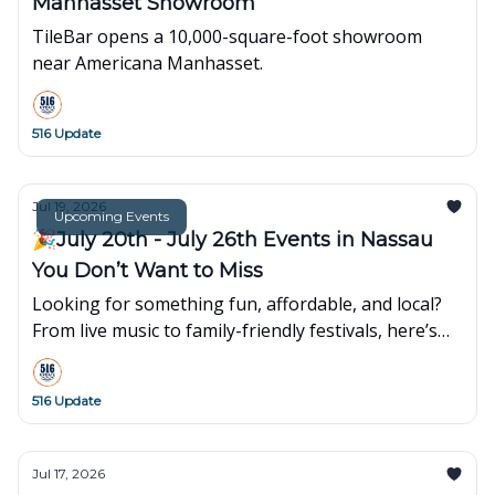
Manhasset Showroom
TileBar opens a 10,000-square-foot showroom
near Americana Manhasset.
516 Update
Jul 19, 2026
Upcoming Events
🎉July 20th - July 26th Events in Nassau
You Don’t Want to Miss
Looking for something fun, affordable, and local?
From live music to family-friendly festivals, here’s
what’s popping up around town this week👇
516 Update
Jul 17, 2026