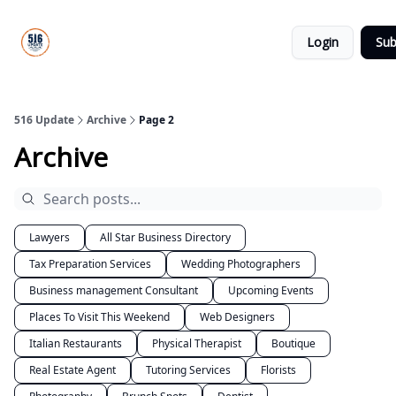
About
516
Categories
Us
Update
Login
Sub
All-Star
Directory
516 Update
Archive
Page 2
Archive
Lawyers
All Star Business Directory
Tax Preparation Services
Wedding Photographers
Business management Consultant
Upcoming Events
Places To Visit This Weekend
Web Designers
Italian Restaurants
Physical Therapist
Boutique
Real Estate Agent
Tutoring Services
Florists