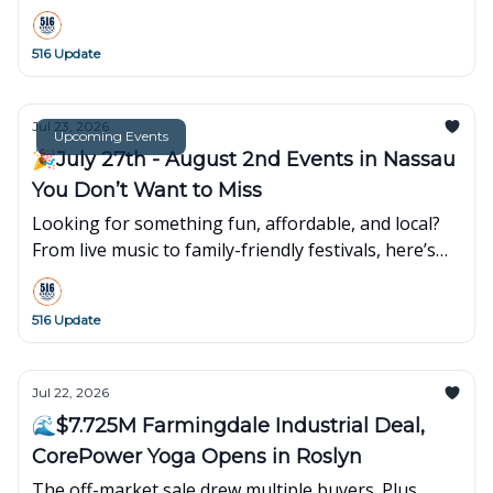
7th Avenue opens its first Long Island showroom at
Walt Whitman Shops.
516 Update
Jul 23, 2026
Upcoming Events
🎉July 27th - August 2nd Events in Nassau
You Don’t Want to Miss
Looking for something fun, affordable, and local?
From live music to family-friendly festivals, here’s
what’s popping up around town this week👇
516 Update
Jul 22, 2026
🌊$7.725M Farmingdale Industrial Deal,
CorePower Yoga Opens in Roslyn
The off-market sale drew multiple buyers. Plus,