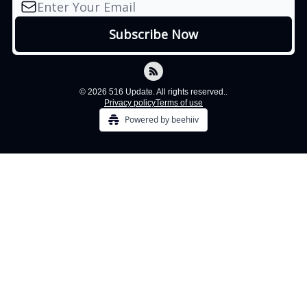
© 2026 516 Update. All rights reserved..
Privacy policy
Terms of use
Powered by beehiiv