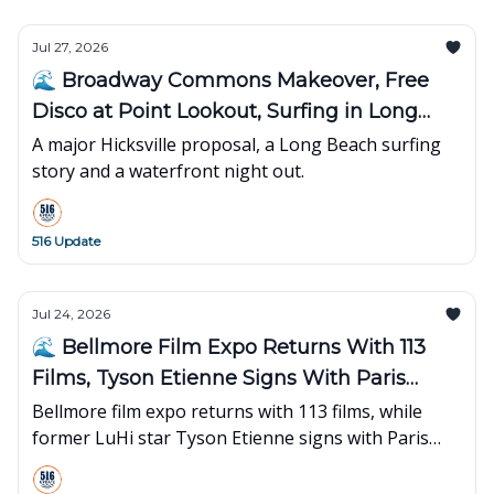
Jul 27, 2026
🌊 Broadway Commons Makeover, Free
Disco at Point Lookout, Surfing in Long
Beach
A major Hicksville proposal, a Long Beach surfing
story and a waterfront night out.
516 Update
Jul 24, 2026
🌊 Bellmore Film Expo Returns With 113
Films, Tyson Etienne Signs With Paris
Basketball
Bellmore film expo returns with 113 films, while
former LuHi star Tyson Etienne signs with Paris
Basketball for his first overseas season.