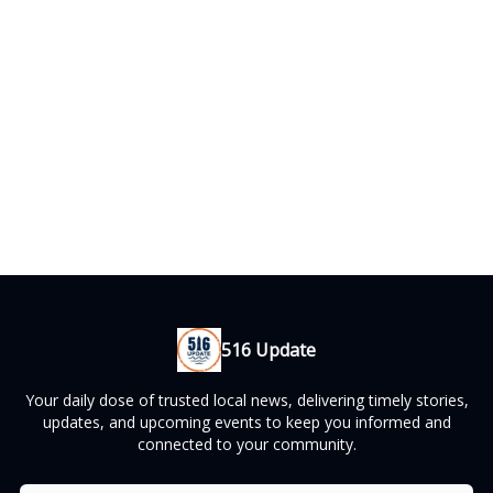
516 Update
Your daily dose of trusted local news, delivering timely stories,
updates, and upcoming events to keep you informed and
connected to your community.